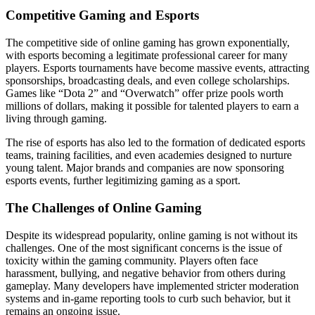
Competitive Gaming and Esports
The competitive side of online gaming has grown exponentially,
with esports becoming a legitimate professional career for many
players. Esports tournaments have become massive events, attracting
sponsorships, broadcasting deals, and even college scholarships.
Games like “Dota 2” and “Overwatch” offer prize pools worth
millions of dollars, making it possible for talented players to earn a
living through gaming.
The rise of esports has also led to the formation of dedicated esports
teams, training facilities, and even academies designed to nurture
young talent. Major brands and companies are now sponsoring
esports events, further legitimizing gaming as a sport.
The Challenges of Online Gaming
Despite its widespread popularity, online gaming is not without its
challenges. One of the most significant concerns is the issue of
toxicity within the gaming community. Players often face
harassment, bullying, and negative behavior from others during
gameplay. Many developers have implemented stricter moderation
systems and in-game reporting tools to curb such behavior, but it
remains an ongoing issue.