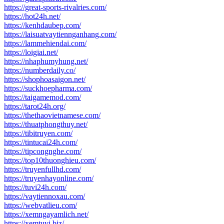
https://great-sports-rivalries.com/
https://hot24h.net/
https://kenhdaubep.com/
https://laisuatvaytiennganhang.com/
https://lammehiendai.com/
https://loigiai.net/
https://nhaphumyhung.net/
https://numberdaily.co/
https://shophoasaigon.net/
https://suckhoepharma.com/
https://taigamemod.com/
https://tarot24h.org/
https://thethaovietnamese.com/
https://thuatphongthuy.net/
https://tibitruyen.com/
https://tintucai24h.com/
https://tipcongnghe.com/
https://top10thuonghieu.com/
https://truyenfullhd.com/
https://truyenhayonline.com/
https://tuvi24h.com/
https://vaytiennoxau.com/
https://webvatlieu.com/
https://xemngayamlich.net/
https://xemtuvi.biz/