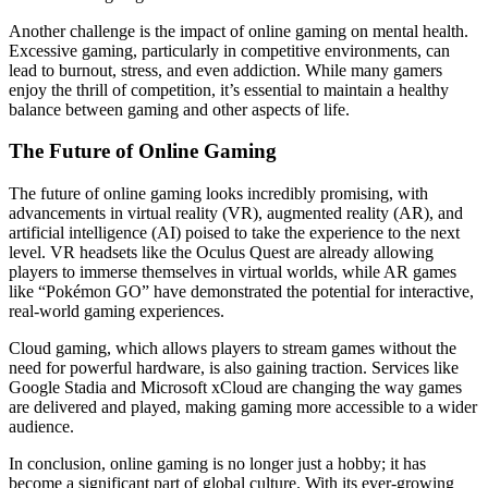
Another challenge is the impact of online gaming on mental health.
Excessive gaming, particularly in competitive environments, can
lead to burnout, stress, and even addiction. While many gamers
enjoy the thrill of competition, it’s essential to maintain a healthy
balance between gaming and other aspects of life.
The Future of Online Gaming
The future of online gaming looks incredibly promising, with
advancements in virtual reality (VR), augmented reality (AR), and
artificial intelligence (AI) poised to take the experience to the next
level. VR headsets like the Oculus Quest are already allowing
players to immerse themselves in virtual worlds, while AR games
like “Pokémon GO” have demonstrated the potential for interactive,
real-world gaming experiences.
Cloud gaming, which allows players to stream games without the
need for powerful hardware, is also gaining traction. Services like
Google Stadia and Microsoft xCloud are changing the way games
are delivered and played, making gaming more accessible to a wider
audience.
In conclusion, online gaming is no longer just a hobby; it has
become a significant part of global culture. With its ever-growing