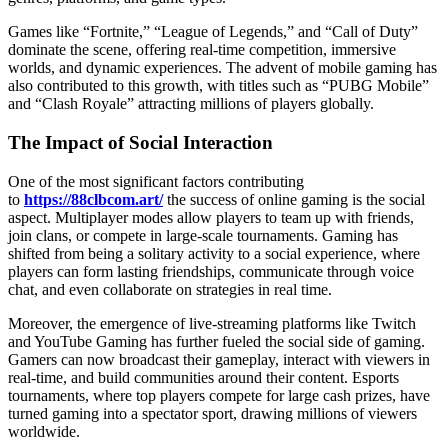
Games like “Fortnite,” “League of Legends,” and “Call of Duty”
dominate the scene, offering real-time competition, immersive
worlds, and dynamic experiences. The advent of mobile gaming has
also contributed to this growth, with titles such as “PUBG Mobile”
and “Clash Royale” attracting millions of players globally.
The Impact of Social Interaction
One of the most significant factors contributing
to
https://88clbcom.art/
the success of online gaming is the social
aspect. Multiplayer modes allow players to team up with friends,
join clans, or compete in large-scale tournaments. Gaming has
shifted from being a solitary activity to a social experience, where
players can form lasting friendships, communicate through voice
chat, and even collaborate on strategies in real time.
Moreover, the emergence of live-streaming platforms like Twitch
and YouTube Gaming has further fueled the social side of gaming.
Gamers can now broadcast their gameplay, interact with viewers in
real-time, and build communities around their content. Esports
tournaments, where top players compete for large cash prizes, have
turned gaming into a spectator sport, drawing millions of viewers
worldwide.