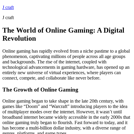
Skip
J craft
to
J craft
content
The World of Online Gaming: A Digital
Revolution
Online gaming has rapidly evolved from a niche pastime to a global
phenomenon, captivating millions of people across all age groups
and backgrounds. The rise of the internet, coupled with
technological advancements in gaming hardware, has opened up an
entirely new universe of virtual experiences, where players can
connect, compete, and collaborate like never before.
The Growth of Online Gaming
Online gaming began to take shape in the late 20th century, with
games like “Doom” and “Warcraft” introducing players to the idea
of multiplayer modes over the internet. However, it wasn’t until
broadband internet became widely accessible in the early 2000s that
online gaming truly began to flourish. Fast forward to today, and it
has become a multi-billion dollar industry, with a diverse range of
genres, platforms, and game types.