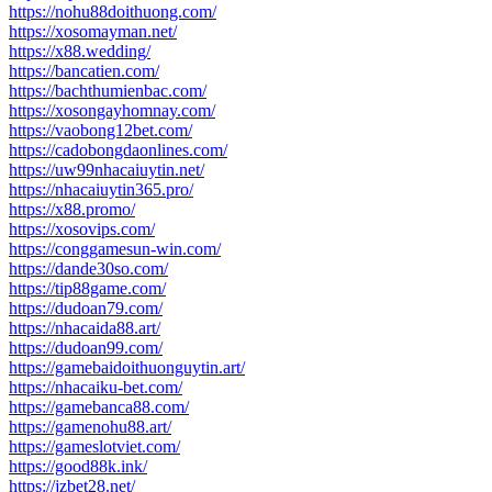
https://nohu88doithuong.com/
https://xosomayman.net/
https://x88.wedding/
https://bancatien.com/
https://bachthumienbac.com/
https://xosongayhomnay.com/
https://vaobong12bet.com/
https://cadobongdaonlines.com/
https://uw99nhacaiuytin.net/
https://nhacaiuytin365.pro/
https://x88.promo/
https://xosovips.com/
https://conggamesun-win.com/
https://dande30so.com/
https://tip88game.com/
https://dudoan79.com/
https://nhacaida88.art/
https://dudoan99.com/
https://gamebaidoithuonguytin.art/
https://nhacaiku-bet.com/
https://gamebanca88.com/
https://gamenohu88.art/
https://gameslotviet.com/
https://good88k.ink/
https://jzbet28.net/