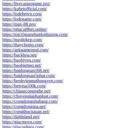
https://livecasinogame.pro/
https://kubetofficial.com/
https://lodebetvn.com/
https://lodegame.com/
https://max-88.pro/
https://nhacai9bet.online/
https://top10gamebaidoithuong.com/
https://nuoilokep.com/
https://thaychotso.com/
https://apkgamemod.com/
https://backhoa.net/
https://baobiyen.com/
https://baohiemso.net/
https://batdongsan168.net/
https://batdongsan5phut.com/
https://benhvienmathungyen.com/
https://betvisa100k.com/
https://chiasecongnghe.net/
https://chuyengiaphapluat.com/
https://congdongnhahang.com/
https://congdongspa.net/
https://congthucnauan.net/
https://daitinland.net/
https://giacmovn.com/
https://giacophieu.com/