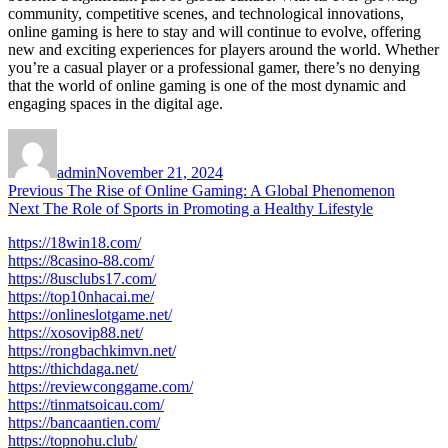
community, competitive scenes, and technological innovations,
online gaming is here to stay and will continue to evolve, offering
new and exciting experiences for players around the world. Whether
you’re a casual player or a professional gamer, there’s no denying
that the world of online gaming is one of the most dynamic and
engaging spaces in the digital age.
Author
Posted
on
admin
November 21, 2024
Post
Previous
Previous
The Rise of Online Gaming: A Global Phenomenon
Next
post:
Next
The Role of Sports in Promoting a Healthy Lifestyle
navigation
post:
https://18win18.com/
https://8casino-88.com/
https://8usclubs17.com/
https://top10nhacai.me/
https://onlineslotgame.net/
https://xosovip88.net/
https://rongbachkimvn.net/
https://thichdaga.net/
https://reviewconggame.com/
https://tinmatsoicau.com/
https://bancaantien.com/
https://topnohu.club/