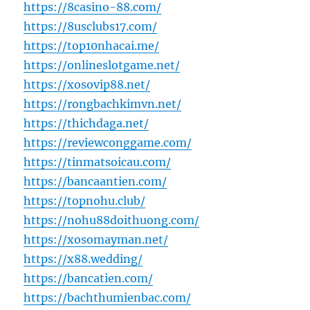
https://8casino-88.com/
https://8usclubs17.com/
https://top10nhacai.me/
https://onlineslotgame.net/
https://xosovip88.net/
https://rongbachkimvn.net/
https://thichdaga.net/
https://reviewconggame.com/
https://tinmatsoicau.com/
https://bancaantien.com/
https://topnohu.club/
https://nohu88doithuong.com/
https://xosomayman.net/
https://x88.wedding/
https://bancatien.com/
https://bachthumienbac.com/