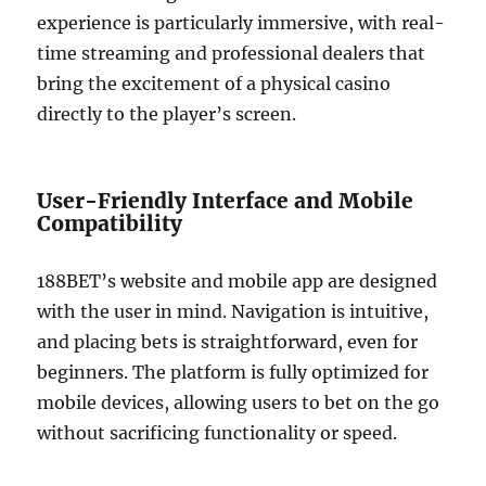
experience is particularly immersive, with real-
time streaming and professional dealers that
bring the excitement of a physical casino
directly to the player’s screen.
User-Friendly Interface and Mobile
Compatibility
188BET’s website and mobile app are designed
with the user in mind. Navigation is intuitive,
and placing bets is straightforward, even for
beginners. The platform is fully optimized for
mobile devices, allowing users to bet on the go
without sacrificing functionality or speed.