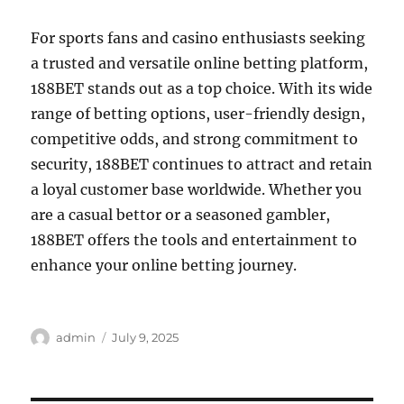
For sports fans and casino enthusiasts seeking
a trusted and versatile online betting platform,
188BET stands out as a top choice. With its wide
range of betting options, user-friendly design,
competitive odds, and strong commitment to
security, 188BET continues to attract and retain
a loyal customer base worldwide. Whether you
are a casual bettor or a seasoned gambler,
188BET offers the tools and entertainment to
enhance your online betting journey.
Author
Posted
admin
July 9, 2025
on