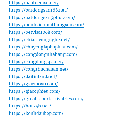
https://baohiemso.net/
https://batdongsan168.net/
https://batdongsan5phut.com/
https://benhvienmathungyen.com/
https://betvisa100k.com/
https://chiasecongnghe.net/
https://chuyengiaphapluat.com/
https://congdongnhahang.com/
https://congdongspa.net/
https://congthucnauan.net/
https://daitinland.net/
https://giacmovn.com/
https://giacophieu.com/
https://great-sports-rivalries.com/
https://hot24h.net/
https://kenhdaubep.com/