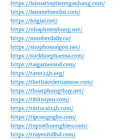
https://laisuatvaytiennganhang.com/
https://lammehiendai.com/
https://loigiai.net/
https://nhaphumyhung.net/
https://numberdaily.co/
https://shophoasaigon.net/
https://suckhoepharma.com/
https://taigamemod.com/
https://tarot24h.org/
https://thethaovietnamese.com/
https://thuatphongthuy.net/
https://tibitruyen.com/
https://tintucai24h.com/
https://tipcongnghe.com/
https://top10thuonghieu.com/
https://truyenfullhd.com/