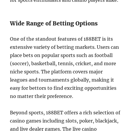
for sports enthusiasts and casino players alike.
Wide Range of Betting Options
One of the standout features of 188BET is its
extensive variety of betting markets. Users can
place bets on popular sports such as football
(soccer), basketball, tennis, cricket, and more
niche sports. The platform covers major
leagues and tournaments globally, making it
easy for bettors to find exciting opportunities
no matter their preference.
Beyond sports, 188BET offers a rich selection of
casino games including slots, poker, blackjack,
and live dealer games. The live casino