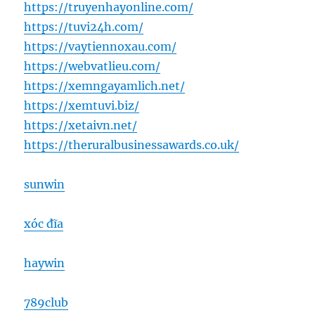
https://truyenhayonline.com/
https://tuvi24h.com/
https://vaytiennoxau.com/
https://webvatlieu.com/
https://xemngayamlich.net/
https://xemtuvi.biz/
https://xetaivn.net/
https://theruralbusinessawards.co.uk/
sunwin
xóc đĩa
haywin
789club