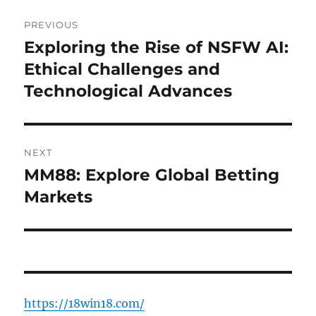
Post
PREVIOUS
navigation
Exploring the Rise of NSFW AI:
Previous
post:
Ethical Challenges and
Technological Advances
NEXT
MM88: Explore Global Betting
Next
post:
Markets
https://18win18.com/