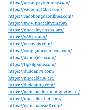
https://xosongayhomnay.com/
https://vaobong12bet.com/
https://cadobongdaonlines.com/
https://uw99nhacaiuytin.net/
https://nhacaiuytin365.pro/
https://x88.promo/
https://xosovips.com/
https://conggamesun-win.com/
https://dande30so.com/
https://tip88game.com/
https://dudoan79.com/
https://nhacaida88.art/
https://dudoan99.com/
https://gamebaidoithuonguytin.art/
https://nhacaiku-bet.com/
https://gamebanca88.com/