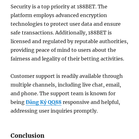
Security is a top priority at 188BET. The
platform employs advanced encryption
technologies to protect user data and ensure
safe transactions. Additionally, 188BET is
licensed and regulated by reputable authorities,
providing peace of mind to users about the
fairness and legality of their betting activities.
Customer support is readily available through
multiple channels, including live chat, email,
and phone. The support team is known for
being
Đăng Ký QQ88
responsive and helpful,
addressing user inquiries promptly.
Conclusion