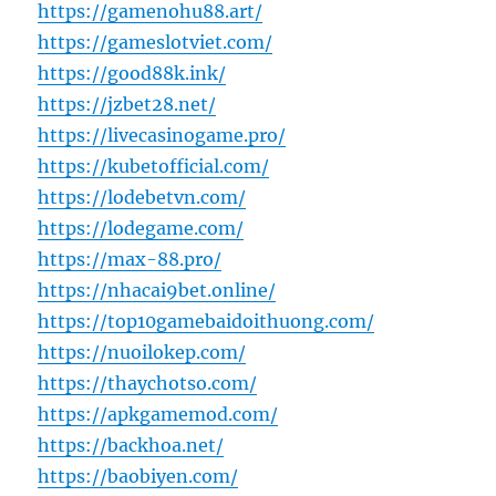
https://gamenohu88.art/
https://gameslotviet.com/
https://good88k.ink/
https://jzbet28.net/
https://livecasinogame.pro/
https://kubetofficial.com/
https://lodebetvn.com/
https://lodegame.com/
https://max-88.pro/
https://nhacai9bet.online/
https://top10gamebaidoithuong.com/
https://nuoilokep.com/
https://thaychotso.com/
https://apkgamemod.com/
https://backhoa.net/
https://baobiyen.com/