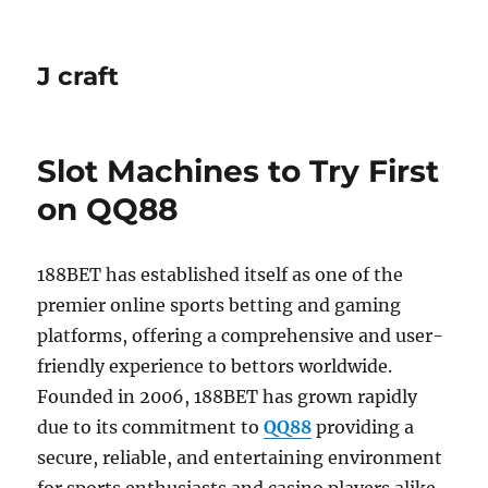
J craft
Slot Machines to Try First
on QQ88
188BET has established itself as one of the
premier online sports betting and gaming
platforms, offering a comprehensive and user-
friendly experience to bettors worldwide.
Founded in 2006, 188BET has grown rapidly
due to its commitment to
QQ88
providing a
secure, reliable, and entertaining environment