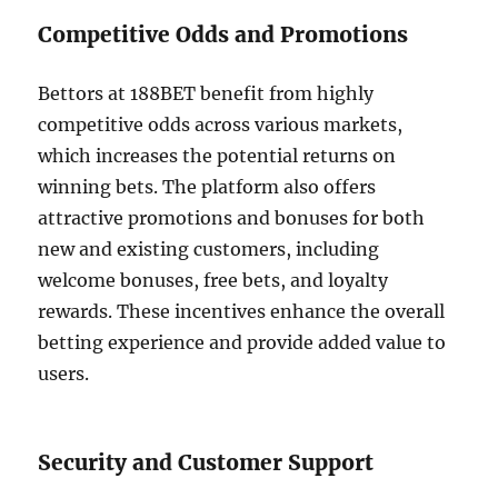
Competitive Odds and Promotions
Bettors at 188BET benefit from highly
competitive odds across various markets,
which increases the potential returns on
winning bets. The platform also offers
attractive promotions and bonuses for both
new and existing customers, including
welcome bonuses, free bets, and loyalty
rewards. These incentives enhance the overall
betting experience and provide added value to
users.
Security and Customer Support