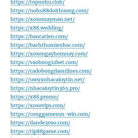
https://topnohu.club/
https://nohu88doithuong.com/
https://xosomayman.net/
https://x88.wedding/
https://bancatien.com/
https://bachthumienbac.com/
https://xosongayhomnay.com/
https://vaobong12bet.com/
https://cadobongdaonlines.com/
https://uw99nhacaiuytin.net/
https://nhacaiuytin365.pro/
https://x88.promo/
https://xosovips.com/
https://conggamesun-win.com/
https://dande30so.com/
https://tip88game.com/