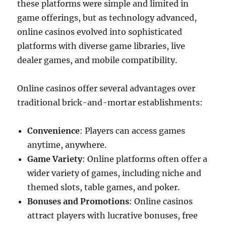
these platforms were simple and limited in
game offerings, but as technology advanced,
online casinos evolved into sophisticated
platforms with diverse game libraries, live
dealer games, and mobile compatibility.
Online casinos offer several advantages over
traditional brick-and-mortar establishments:
Convenience
: Players can access games
anytime, anywhere.
Game Variety
: Online platforms often offer a
wider variety of games, including niche and
themed slots, table games, and poker.
Bonuses and Promotions
: Online casinos
attract players with lucrative bonuses, free