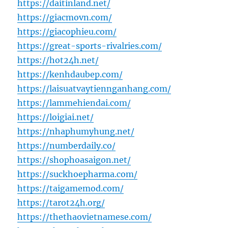
https://daitinland.net/
https://giacmovn.com/
https://giacophieu.com/
https://great-sports-rivalries.com/
https://hot24h.net/
https://kenhdaubep.com/
https://laisuatvaytiennganhang.com/
https://lammehiendai.com/
https://loigiai.net/
https://nhaphumyhung.net/
https://numberdaily.co/
https://shophoasaigon.net/
https://suckhoepharma.com/
https://taigamemod.com/
https://tarot24h.org/
https://thethaovietnamese.com/