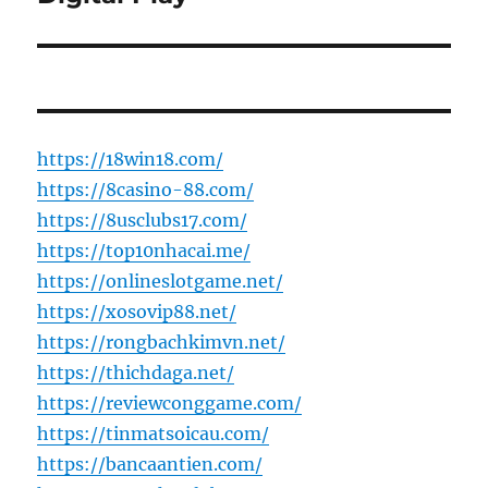
https://18win18.com/
https://8casino-88.com/
https://8usclubs17.com/
https://top10nhacai.me/
https://onlineslotgame.net/
https://xosovip88.net/
https://rongbachkimvn.net/
https://thichdaga.net/
https://reviewconggame.com/
https://tinmatsoicau.com/
https://bancaantien.com/