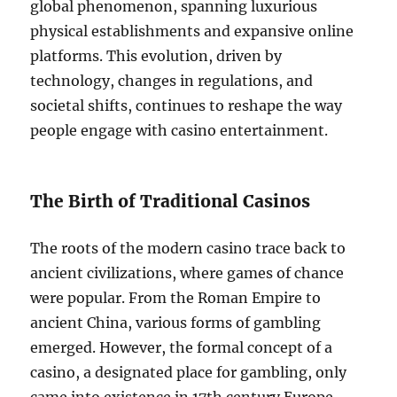
global phenomenon, spanning luxurious
physical establishments and expansive online
platforms. This evolution, driven by
technology, changes in regulations, and
societal shifts, continues to reshape the way
people engage with casino entertainment.
The Birth of Traditional Casinos
The roots of the modern casino trace back to
ancient civilizations, where games of chance
were popular. From the Roman Empire to
ancient China, various forms of gambling
emerged. However, the formal concept of a
casino, a designated place for gambling, only