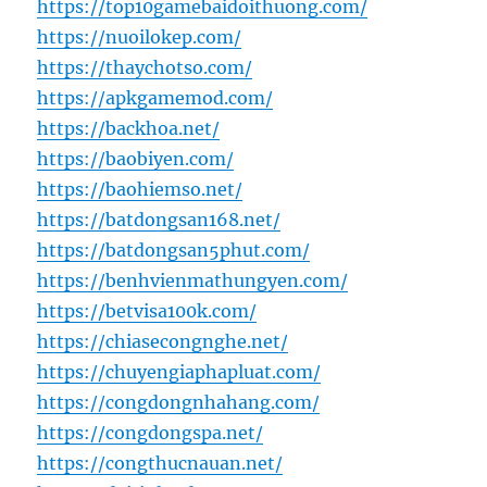
https://top10gamebaidoithuong.com/
https://nuoilokep.com/
https://thaychotso.com/
https://apkgamemod.com/
https://backhoa.net/
https://baobiyen.com/
https://baohiemso.net/
https://batdongsan168.net/
https://batdongsan5phut.com/
https://benhvienmathungyen.com/
https://betvisa100k.com/
https://chiasecongnghe.net/
https://chuyengiaphapluat.com/
https://congdongnhahang.com/
https://congdongspa.net/
https://congthucnauan.net/