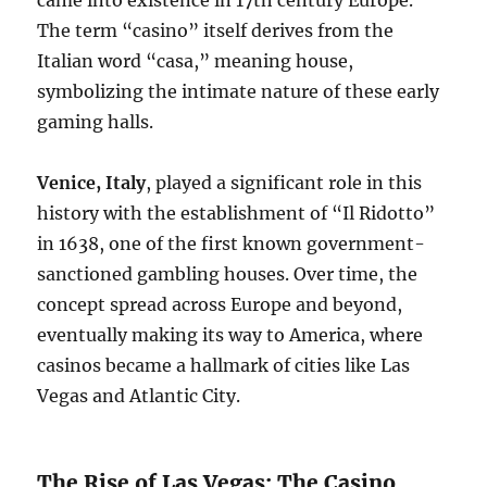
came into existence in 17th century Europe.
The term “casino” itself derives from the
Italian word “casa,” meaning house,
symbolizing the intimate nature of these early
gaming halls.
Venice, Italy
, played a significant role in this
history with the establishment of “Il Ridotto”
in 1638, one of the first known government-
sanctioned gambling houses. Over time, the
concept spread across Europe and beyond,
eventually making its way to America, where
casinos became a hallmark of cities like Las
Vegas and Atlantic City.
The Rise of Las Vegas: The Casino