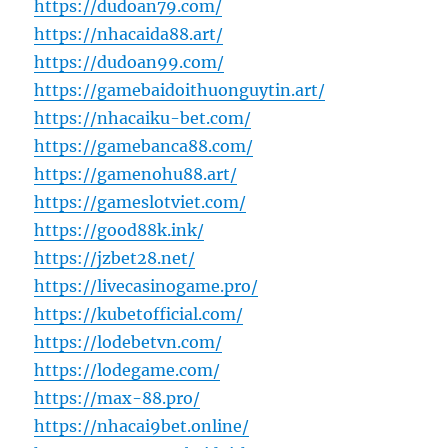
https://dudoan79.com/
https://nhacaida88.art/
https://dudoan99.com/
https://gamebaidoithuonguytin.art/
https://nhacaiku-bet.com/
https://gamebanca88.com/
https://gamenohu88.art/
https://gameslotviet.com/
https://good88k.ink/
https://jzbet28.net/
https://livecasinogame.pro/
https://kubetofficial.com/
https://lodebetvn.com/
https://lodegame.com/
https://max-88.pro/
https://nhacai9bet.online/