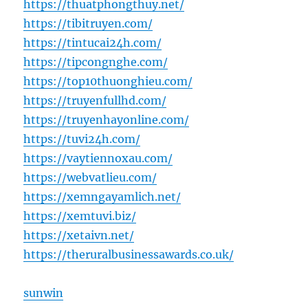
https://thuatphongthuy.net/
https://tibitruyen.com/
https://tintucai24h.com/
https://tipcongnghe.com/
https://top10thuonghieu.com/
https://truyenfullhd.com/
https://truyenhayonline.com/
https://tuvi24h.com/
https://vaytiennoxau.com/
https://webvatlieu.com/
https://xemngayamlich.net/
https://xemtuvi.biz/
https://xetaivn.net/
https://theruralbusinessawards.co.uk/
sunwin