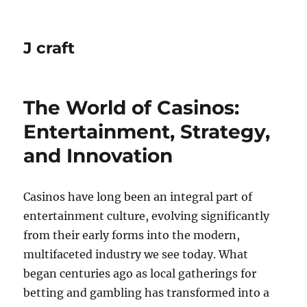
J craft
The World of Casinos:
Entertainment, Strategy,
and Innovation
Casinos have long been an integral part of
entertainment culture, evolving significantly
from their early forms into the modern,
multifaceted industry we see today. What
began centuries ago as local gatherings for
betting and gambling has transformed into a