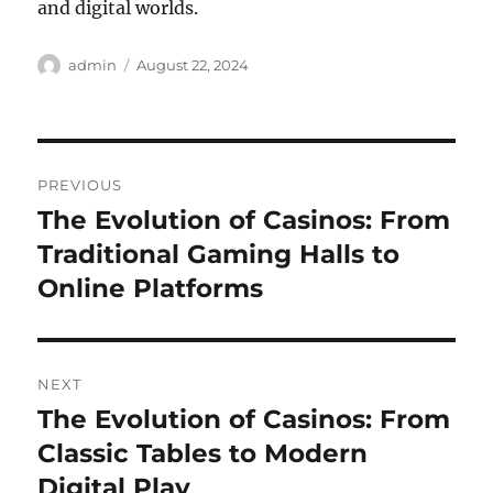
and digital worlds.
Author
Posted
admin
August 22, 2024
on
Post
PREVIOUS
navigation
The Evolution of Casinos: From
Previous
post:
Traditional Gaming Halls to
Online Platforms
NEXT
The Evolution of Casinos: From
Next
post:
Classic Tables to Modern
Digital Play