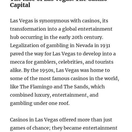
Capital
Las Vegas is synonymous with casinos, its
transformation into a global entertainment
hub occurring in the early 20th century.
Legalization of gambling in Nevada in 1931
paved the way for Las Vegas to develop into a
mecca for gamblers, celebrities, and tourists
alike. By the 1950s, Las Vegas was home to
some of the most famous casinos in the world,
like The Flamingo and The Sands, which
combined luxury, entertainment, and
gambling under one roof.
Casinos in Las Vegas offered more than just
games of chance; they became entertainment