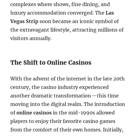
complexes where shows, fine dining, and
luxury accommodation converged. The
Las
Vegas Strip
soon became an iconic symbol of
the extravagant lifestyle, attracting millions of
visitors annually.
The Shift to Online Casinos
With the advent of the internet in the late 20th
century, the casino industry experienced
another dramatic transformation—this time
moving into the digital realm. The introduction
of
online casinos
in the mid-1990s allowed
players to enjoy their favorite casino games
from the comfort of their own homes. Initially,