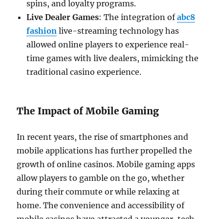
spins, and loyalty programs.
Live Dealer Games
: The integration of
abc8
fashion
live-streaming technology has
allowed online players to experience real-
time games with live dealers, mimicking the
traditional casino experience.
The Impact of Mobile Gaming
In recent years, the rise of smartphones and
mobile applications has further propelled the
growth of online casinos. Mobile gaming apps
allow players to gamble on the go, whether
during their commute or while relaxing at
home. The convenience and accessibility of