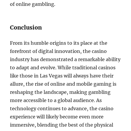
of online gambling.
Conclusion
From its humble origins to its place at the
forefront of digital innovation, the casino
industry has demonstrated a remarkable ability
to adapt and evolve. While traditional casinos
like those in Las Vegas will always have their
allure, the rise of online and mobile gaming is
reshaping the landscape, making gambling
more accessible to a global audience. As
technology continues to advance, the casino
experience will likely become even more
immersive, blending the best of the physical