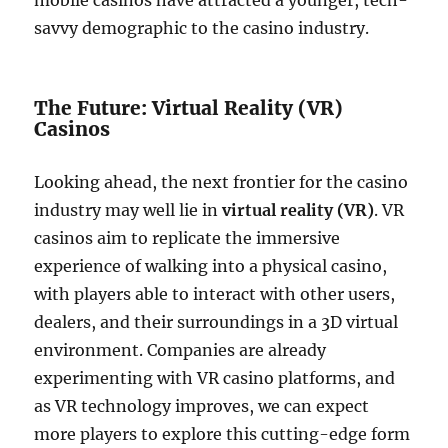
mobile casinos have attracted a younger, tech-
savvy demographic to the casino industry.
The Future: Virtual Reality (VR)
Casinos
Looking ahead, the next frontier for the casino
industry may well lie in
virtual reality (VR)
. VR
casinos aim to replicate the immersive
experience of walking into a physical casino,
with players able to interact with other users,
dealers, and their surroundings in a 3D virtual
environment. Companies are already
experimenting with VR casino platforms, and
as VR technology improves, we can expect
more players to explore this cutting-edge form