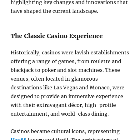
highlighting key changes and innovations that
have shaped the current landscape.
The Classic Casino Experience
Historically, casinos were lavish establishments
offering a range of games, from roulette and
blackjack to poker and slot machines. These
venues, often located in glamorous
destinations like Las Vegas and Monaco, were
designed to provide an immersive experience
with their extravagant décor, high-profile
entertainment, and world-class dining.
Casinos became cultural icons, representing