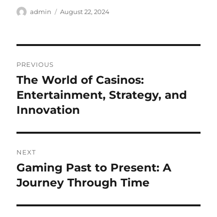
Author
Posted
admin
August 22, 2024
on
Post
PREVIOUS
navigation
The World of Casinos:
Previous
post:
Entertainment, Strategy, and
Innovation
NEXT
Gaming Past to Present: A
Next
post:
Journey Through Time