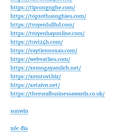
https://tipcongnghe.com/
https://top10thuonghieu.com/
https://truyenfullhd.com/
https://truyenhayonline.com/
https://tuvi24h.com/
https://vaytiennoxau.com/
https://webvatlieu.com/
https://xemngayamlich.net/
https://xemtuvi.biz/
https://xetaivn.net/
https://theruralbusinessawards.co.uk/
sunwin
xóc đĩa