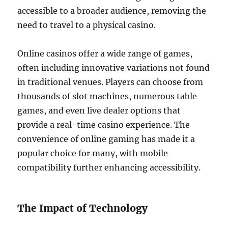
accessible to a broader audience, removing the
need to travel to a physical casino.
Online casinos offer a wide range of games,
often including innovative variations not found
in traditional venues. Players can choose from
thousands of slot machines, numerous table
games, and even live dealer options that
provide a real-time casino experience. The
convenience of online gaming has made it a
popular choice for many, with mobile
compatibility further enhancing accessibility.
The Impact of Technology