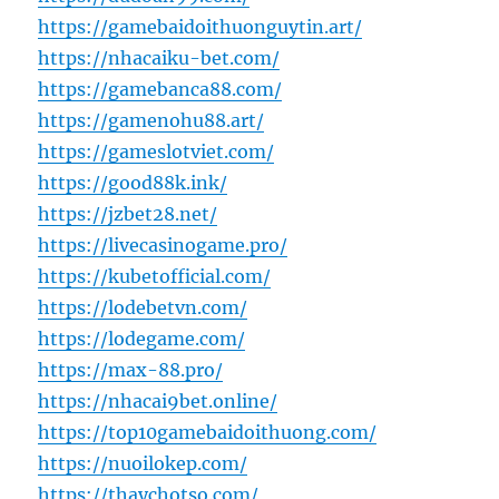
https://gamebaidoithuonguytin.art/
https://nhacaiku-bet.com/
https://gamebanca88.com/
https://gamenohu88.art/
https://gameslotviet.com/
https://good88k.ink/
https://jzbet28.net/
https://livecasinogame.pro/
https://kubetofficial.com/
https://lodebetvn.com/
https://lodegame.com/
https://max-88.pro/
https://nhacai9bet.online/
https://top10gamebaidoithuong.com/
https://nuoilokep.com/
https://thaychotso.com/