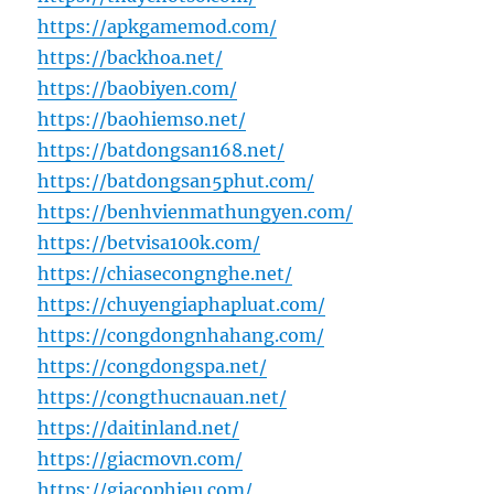
https://apkgamemod.com/
https://backhoa.net/
https://baobiyen.com/
https://baohiemso.net/
https://batdongsan168.net/
https://batdongsan5phut.com/
https://benhvienmathungyen.com/
https://betvisa100k.com/
https://chiasecongnghe.net/
https://chuyengiaphapluat.com/
https://congdongnhahang.com/
https://congdongspa.net/
https://congthucnauan.net/
https://daitinland.net/
https://giacmovn.com/
https://giacophieu.com/