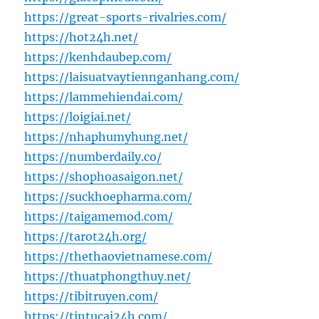
https://great-sports-rivalries.com/
https://hot24h.net/
https://kenhdaubep.com/
https://laisuatvaytiennganhang.com/
https://lammehiendai.com/
https://loigiai.net/
https://nhaphumyhung.net/
https://numberdaily.co/
https://shophoasaigon.net/
https://suckhoepharma.com/
https://taigamemod.com/
https://tarot24h.org/
https://thethaovietnamese.com/
https://thuatphongthuy.net/
https://tibitruyen.com/
https://tintucai24h.com/