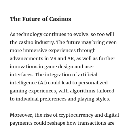
The Future of Casinos
As technology continues to evolve, so too will
the casino industry. The future may bring even
more immersive experiences through
advancements in VR and AR, as well as further
innovations in game design and user
interfaces. The integration of artificial
intelligence (AI) could lead to personalized
gaming experiences, with algorithms tailored
to individual preferences and playing styles.
Moreover, the rise of cryptocurrency and digital
payments could reshape how transactions are