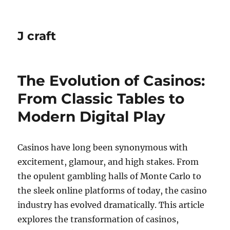
J craft
The Evolution of Casinos:
From Classic Tables to
Modern Digital Play
Casinos have long been synonymous with
excitement, glamour, and high stakes. From
the opulent gambling halls of Monte Carlo to
the sleek online platforms of today, the casino
industry has evolved dramatically. This article
explores the transformation of casinos,