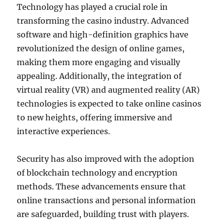
Technology has played a crucial role in
transforming the casino industry. Advanced
software and high-definition graphics have
revolutionized the design of online games,
making them more engaging and visually
appealing. Additionally, the integration of
virtual reality (VR) and augmented reality (AR)
technologies is expected to take online casinos
to new heights, offering immersive and
interactive experiences.
Security has also improved with the adoption
of blockchain technology and encryption
methods. These advancements ensure that
online transactions and personal information
are safeguarded, building trust with players.