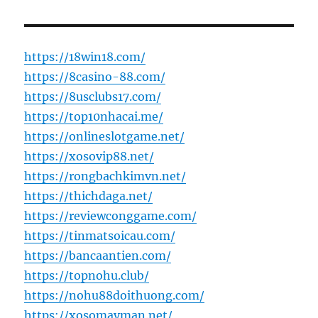
https://18win18.com/
https://8casino-88.com/
https://8usclubs17.com/
https://top10nhacai.me/
https://onlineslotgame.net/
https://xosovip88.net/
https://rongbachkimvn.net/
https://thichdaga.net/
https://reviewconggame.com/
https://tinmatsoicau.com/
https://bancaantien.com/
https://topnohu.club/
https://nohu88doithuong.com/
https://xosomayman.net/