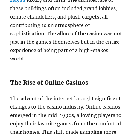
Hay88
luxury and thrill. The architecture of
these buildings often included grand lobbies,
ornate chandeliers, and plush carpets, all
contributing to an atmosphere of
sophistication. The allure of the casino was not
just in the games themselves but in the entire
experience of being part of a high-stakes
world.
The Rise of Online Casinos
The advent of the internet brought significant
changes to the casino industry. Online casinos
emerged in the mid-1990s, allowing players to
enjoy their favorite games from the comfort of
their homes. This shift made gambling more