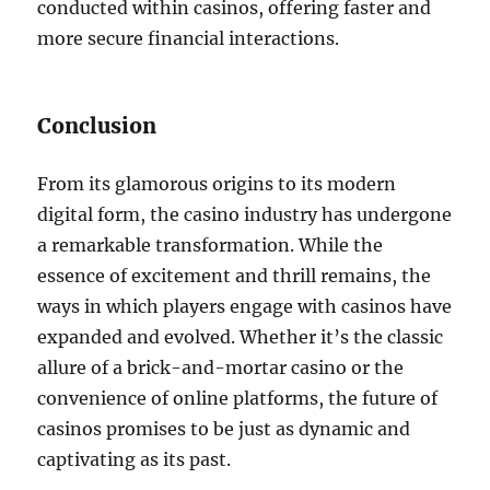
conducted within casinos, offering faster and
more secure financial interactions.
Conclusion
From its glamorous origins to its modern
digital form, the casino industry has undergone
a remarkable transformation. While the
essence of excitement and thrill remains, the
ways in which players engage with casinos have
expanded and evolved. Whether it’s the classic
allure of a brick-and-mortar casino or the
convenience of online platforms, the future of
casinos promises to be just as dynamic and
captivating as its past.