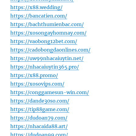
https://x88.wedding/
https://bancatien.com/
https://bachthumienbac.com/
https://xosongayhomnay.com/
https://vaobong12bet.com/
https://cadobongdaonlines.com/
https://uw99nhacaiuytin.net/
https://nhacaiuytin365.pro/
https://x88.promo/
https://xosovips.com/
https://conggamesun-win.com/
https://dande30so.com/
https://tip88game.com/
https://dudoan79.com/
https://nhacaida88.art/
https://dudoan99.com/