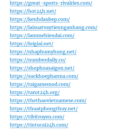
https://great-sports-rivalries.com/
https://hot24h.net/
https://kenhdaubep.com/
https://laisuatvaytiennganhang.com/
https://lammehiendai.com/
https://loigiai.net/
https://nhaphumyhung.net/
https://numberdaily.co/
https://shophoasaigon.net/
https://suckhoepharma.com/
https://taigamemod.com/
https://tarot24h.org/
https://thethaovietnamese.com/
https://thuatphongthuy.net/
https://tibitruyen.com/
https://tintucai24h.com/