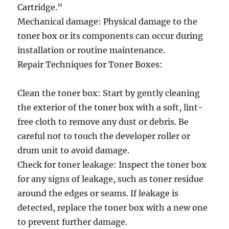
Cartridge.”
Mechanical damage: Physical damage to the
toner box or its components can occur during
installation or routine maintenance.
Repair Techniques for Toner Boxes:
Clean the toner box: Start by gently cleaning
the exterior of the toner box with a soft, lint-
free cloth to remove any dust or debris. Be
careful not to touch the developer roller or
drum unit to avoid damage.
Check for toner leakage: Inspect the toner box
for any signs of leakage, such as toner residue
around the edges or seams. If leakage is
detected, replace the toner box with a new one
to prevent further damage.