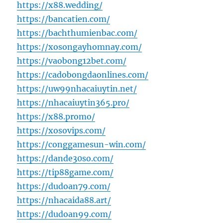
https://x88.wedding/
https://bancatien.com/
https://bachthumienbac.com/
https://xosongayhomnay.com/
https://vaobong12bet.com/
https://cadobongdaonlines.com/
https://uw99nhacaiuytin.net/
https://nhacaiuytin365.pro/
https://x88.promo/
https://xosovips.com/
https://conggamesun-win.com/
https://dande30so.com/
https://tip88game.com/
https://dudoan79.com/
https://nhacaida88.art/
https://dudoan99.com/