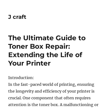
J craft
The Ultimate Guide to
Toner Box Repair:
Extending the Life of
Your Printer
Introduction:
In the fast-paced world of printing, ensuring
the longevity and efficiency of your printer is
crucial. One component that often requires
attention is the toner box. A malfunctioning or