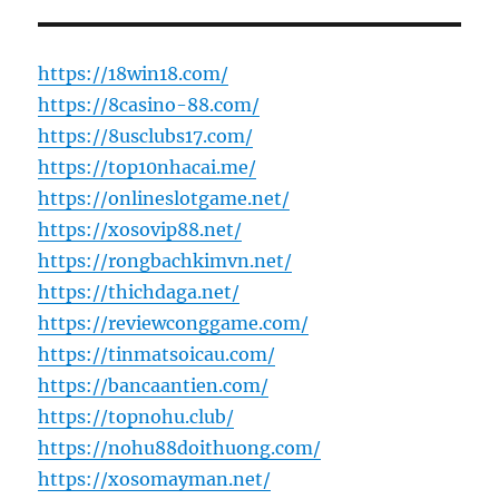
https://18win18.com/
https://8casino-88.com/
https://8usclubs17.com/
https://top10nhacai.me/
https://onlineslotgame.net/
https://xosovip88.net/
https://rongbachkimvn.net/
https://thichdaga.net/
https://reviewconggame.com/
https://tinmatsoicau.com/
https://bancaantien.com/
https://topnohu.club/
https://nohu88doithuong.com/
https://xosomayman.net/