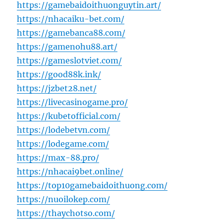
https://gamebaidoithuonguytin.art/
https://nhacaiku-bet.com/
https://gamebanca88.com/
https://gamenohu88.art/
https://gameslotviet.com/
https://good88k.ink/
https://jzbet28.net/
https://livecasinogame.pro/
https://kubetofficial.com/
https://lodebetvn.com/
https://lodegame.com/
https://max-88.pro/
https://nhacai9bet.online/
https://top10gamebaidoithuong.com/
https://nuoilokep.com/
https://thaychotso.com/