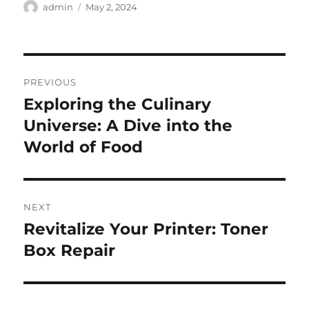
Author
Posted
admin
May 2, 2024
on
Post
PREVIOUS
navigation
Exploring the Culinary
Previous
post:
Universe: A Dive into the
World of Food
NEXT
Revitalize Your Printer: Toner
Next
post:
Box Repair