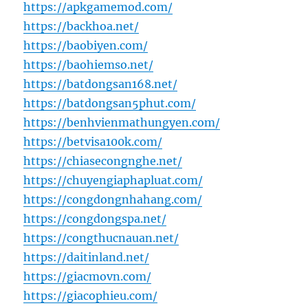
https://apkgamemod.com/
https://backhoa.net/
https://baobiyen.com/
https://baohiemso.net/
https://batdongsan168.net/
https://batdongsan5phut.com/
https://benhvienmathungyen.com/
https://betvisa100k.com/
https://chiasecongnghe.net/
https://chuyengiaphapluat.com/
https://congdongnhahang.com/
https://congdongspa.net/
https://congthucnauan.net/
https://daitinland.net/
https://giacmovn.com/
https://giacophieu.com/