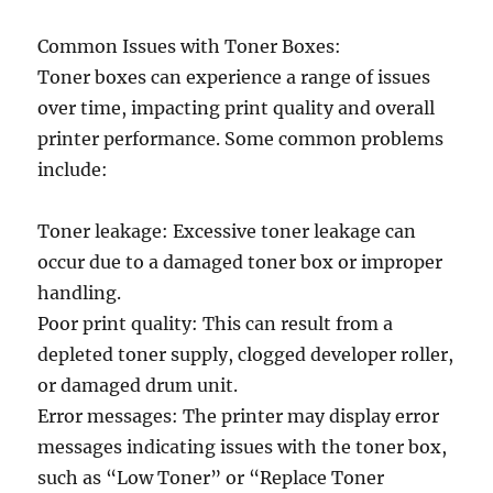
Common Issues with Toner Boxes:
Toner boxes can experience a range of issues
over time, impacting print quality and overall
printer performance. Some common problems
include:
Toner leakage: Excessive toner leakage can
occur due to a damaged toner box or improper
handling.
Poor print quality: This can result from a
depleted toner supply, clogged developer roller,
or damaged drum unit.
Error messages: The printer may display error
messages indicating issues with the toner box,
such as “Low Toner” or “Replace Toner