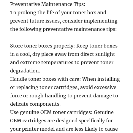
Preventative Maintenance Tips:
To prolong the life of your toner box and
prevent future issues, consider implementing
the following preventative maintenance tips:
Store toner boxes properly: Keep toner boxes
in a cool, dry place away from direct sunlight
and extreme temperatures to prevent toner
degradation.
Handle toner boxes with care: When installing
or replacing toner cartridges, avoid excessive
force or rough handling to prevent damage to
delicate components.
Use genuine OEM toner cartridges: Genuine
OEM cartridges are designed specifically for
your printer model and are less likely to cause