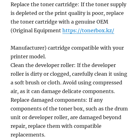
Replace the toner cartridge: If the toner supply
is depleted or the print quality is poor, replace
the toner cartridge with a genuine OEM
(Original Equipment
https://tonerbox.kz/
Manufacturer) cartridge compatible with your
printer model.
Clean the developer roller: If the developer
roller is dirty or clogged, carefully clean it using
a soft brush or cloth. Avoid using compressed
air, as it can damage delicate components.
Replace damaged components: If any
components of the toner box, such as the drum
unit or developer roller, are damaged beyond
repair, replace them with compatible
replacements.