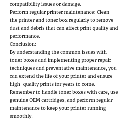
compatibility issues or damage.
Perform regular printer maintenance: Clean
the printer and toner box regularly to remove
dust and debris that can affect print quality and
performance.
Conclusion:
By understanding the common issues with
toner boxes and implementing proper repair
techniques and preventative maintenance, you
can extend the life of your printer and ensure
high-quality prints for years to come.
Remember to handle toner boxes with care, use
genuine OEM cartridges, and perform regular
maintenance to keep your printer running
smoothly.