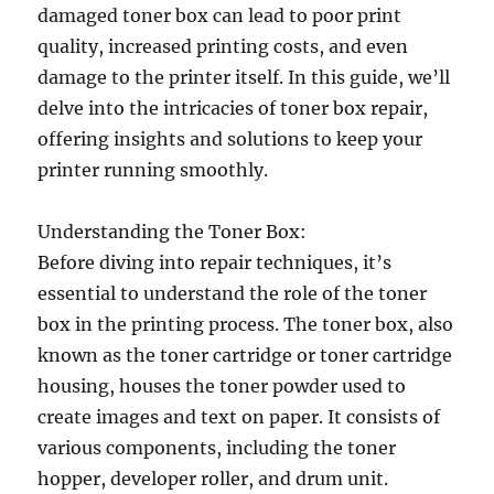
damaged toner box can lead to poor print
quality, increased printing costs, and even
damage to the printer itself. In this guide, we’ll
delve into the intricacies of toner box repair,
offering insights and solutions to keep your
printer running smoothly.
Understanding the Toner Box:
Before diving into repair techniques, it’s
essential to understand the role of the toner
box in the printing process. The toner box, also
known as the toner cartridge or toner cartridge
housing, houses the toner powder used to
create images and text on paper. It consists of
various components, including the toner
hopper, developer roller, and drum unit.