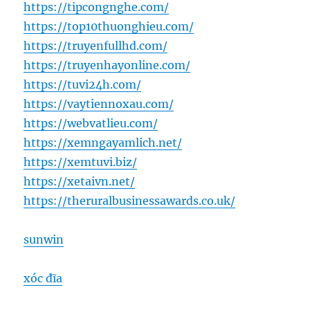
https://tipcongnghe.com/
https://top10thuonghieu.com/
https://truyenfullhd.com/
https://truyenhayonline.com/
https://tuvi24h.com/
https://vaytiennoxau.com/
https://webvatlieu.com/
https://xemngayamlich.net/
https://xemtuvi.biz/
https://xetaivn.net/
https://theruralbusinessawards.co.uk/
sunwin
xóc đĩa