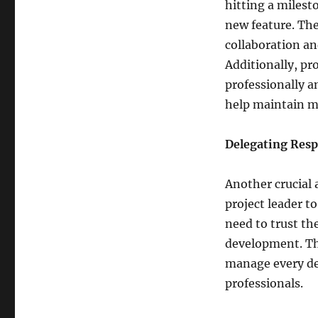
hitting a milesto
new feature. The
collaboration an
Additionally, p
professionally a
help maintain mo
Delegating Resp
Another crucial a
project leader to
need to trust th
development. Th
manage every det
professionals.