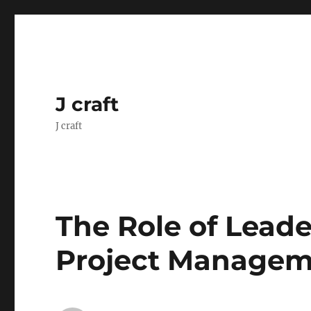
J craft
J craft
The Role of Lead
Project Manageme