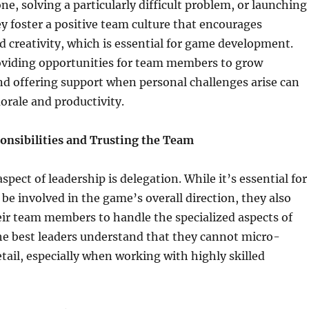
ne, solving a particularly difficult problem, or launching
y foster a positive team culture that encourages
d creativity, which is essential for game development.
roviding opportunities for team members to grow
nd offering support when personal challenges arise can
rale and productivity.
onsibilities and Trusting the Team
spect of leadership is delegation. While it’s essential for
 be involved in the game’s overall direction, they also
eir team members to handle the specialized aspects of
e best leaders understand that they cannot micro-
ail, especially when working with highly skilled