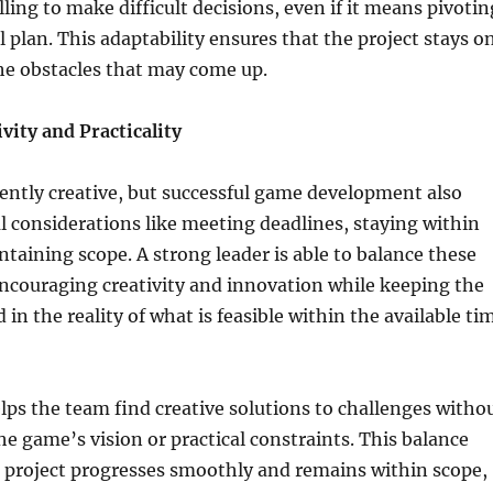
ling to make difficult decisions, even if it means pivotin
l plan. This adaptability ensures that the project stays o
he obstacles that may come up.
vity and Practicality
ently creative, but successful game development also
al considerations like meeting deadlines, staying within
taining scope. A strong leader is able to balance these
ncouraging creativity and innovation while keeping the
in the reality of what is feasible within the available ti
lps the team find creative solutions to challenges witho
 game’s vision or practical constraints. This balance
e project progresses smoothly and remains within scope,