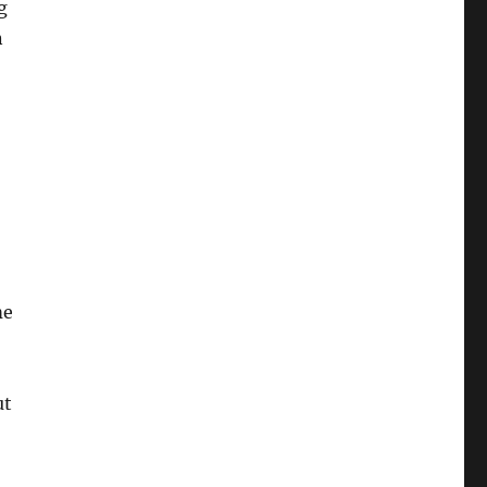
g
n
me
ut