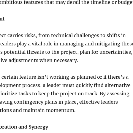
mbitious features that may derail the timeline or budge
nt
t carries risks, from technical challenges to shifts in
eaders play a vital role in managing and mitigating thes
s potential threats to the project, plan for uncertainties,
ive adjustments when necessary.
a certain feature isn’t working as planned or if there’s a
elopment process, a leader must quickly find alternative
ioritize tasks to keep the project on track. By assessing
having contingency plans in place, effective leaders
ptions and maintain momentum.
oration and Synergy