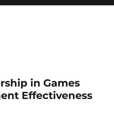
ership in Games
nt Effectiveness