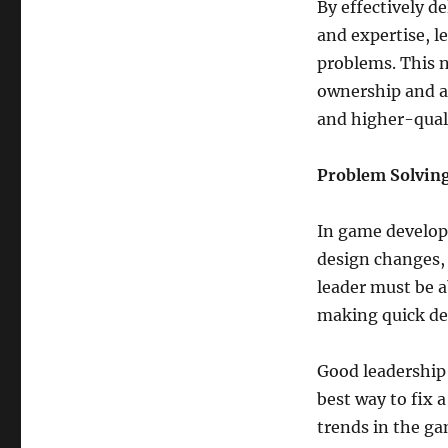
By effectively 
and expertise, l
problems. This n
ownership and a
and higher-qual
Problem Solvin
In game developm
design changes, 
leader must be a
making quick de
Good leadership
best way to fix 
trends in the ga