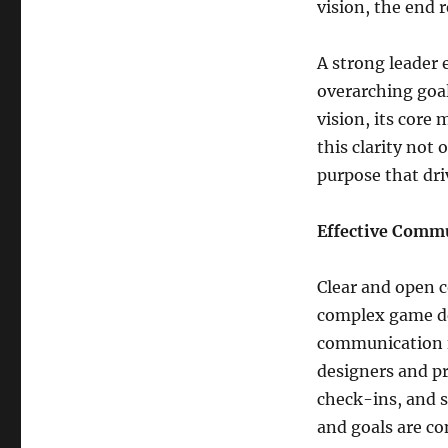
vision, the end 
A strong leader
overarching goa
vision, its core
this clarity not 
purpose that dri
Effective Comm
Clear and open c
complex game de
communication f
designers and p
check-ins, and s
and goals are c