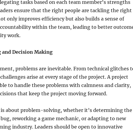
delegating tasks based on each team member’s strengths
eaders ensure that the right people are tackling the right
ot only improves efficiency but also builds a sense of
ccountability within the team, leading to better outcom
ity work.
g and Decision Making
ent, problems are inevitable. From technical glitches t
challenges arise at every stage of the project. A project
ble to handle these problems with calmness and clarity,
cisions that keep the project moving forward.
 is about problem-solving, whether it’s determining the
a bug, reworking a game mechanic, or adapting to new
ming industry. Leaders should be open to innovative