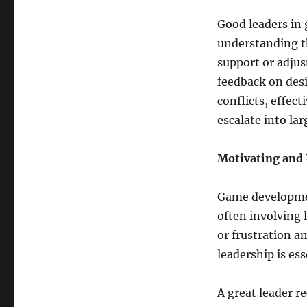
Good leaders in
understanding t
support or adjus
feedback on desi
conflicts, effec
escalate into la
Motivating and 
Game developmen
often involving 
or frustration 
leadership is es
A great leader r