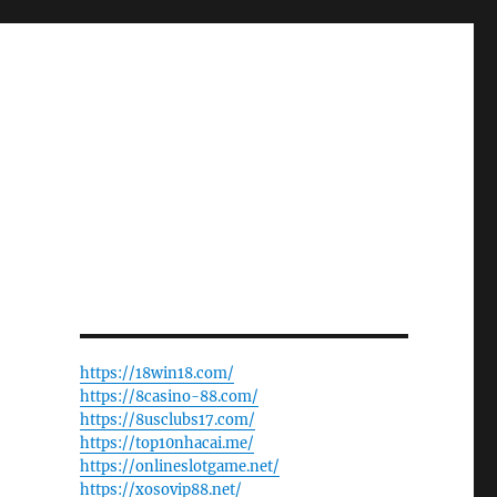
https://18win18.com/
https://8casino-88.com/
https://8usclubs17.com/
https://top10nhacai.me/
https://onlineslotgame.net/
https://xosovip88.net/