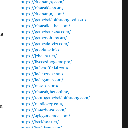
https://dudoan79.com/
https://nhacaida88.art/
https://dudoan99.com/
https://gamebaidoithuonguytin.art/
https://nhacaiku-bet.com/
https://gamebanca88.com/
de
https://gamenohu88.art/
https://gameslotviet.com/
https://good88k.ink/
https://jzbet28.net/
https://livecasinogame.pro/
https://kubetofficial.com/
https://lodebetvn.com/
https://lodegame.com/
https://max-88.pro/
https://nhacai9bet.online/
https://top10gamebaidoithuong.com/
https://nuoilokep.com/
s,
https://thaychotso.com/
https://apkgamemod.com/
https://backhoa.net/