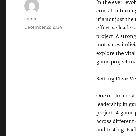
In the ever-evo
crucial to turni
Author
admin
it’s not just the
Posted
December 22, 2024
effective leaders
on
project. A stron
motivates individ
explore the vita
game project m
Setting Clear Vi
One of the most 
leadership in ga
project. A game
across differen
and testing. Eac