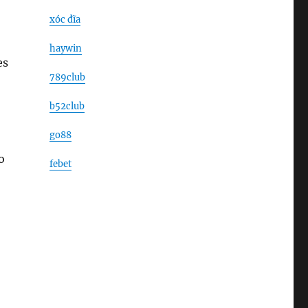
xóc đĩa
haywin
es
789club
b52club
go88
o
febet