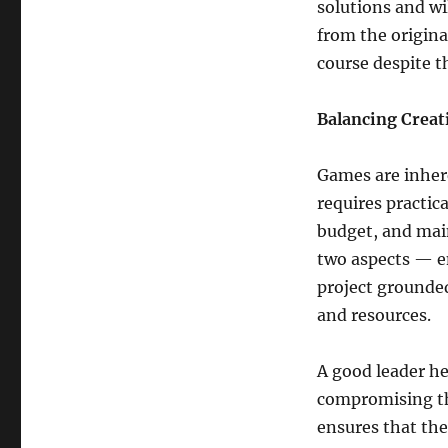
solutions and wil
from the origina
course despite t
Balancing Creati
Games are inher
requires practic
budget, and main
two aspects — e
project grounded 
and resources.
A good leader he
compromising the
ensures that th