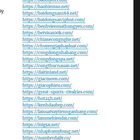
https://baobiyen.com/
https://baohiemso.net/
By
https://batdongsan168.net/
https://batdongsan5phut.com/
https://benhvienmathungyen.com/
https://betvisa100k.com/
https://chiasecongnghe.net/
https://chuyengiaphapluat.com/
https://congdongnhahang.com/
https://congdongspa.net/
https://congthucnauan.net/
https://daitinland.net/
https://giacmovn.com/
https://giacophieu.com/
https://great-sports-rivalries.com/
https://hot24h.net/
https://kenhdaubep.com/
https://laisuatvaytiennganhang.com/
https://lammehiendai.com/
https://loigiai.net/
https://nhaphumyhung.net/
https://numberdaily.co/