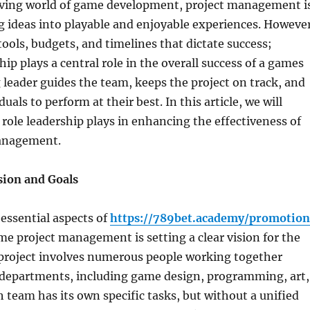
lving world of game development, project management i
ng ideas into playable and enjoyable experiences. However
 tools, budgets, and timelines that dictate success;
hip plays a central role in the overall success of a games
g leader guides the team, keeps the project on track, and
uals to perform at their best. In this article, we will
l role leadership plays in enhancing the effectiveness of
anagement.
sion and Goals
essential aspects of
https://789bet.academy/promotion
me project management is setting a clear vision for the
 project involves numerous people working together
t departments, including game design, programming, art,
h team has its own specific tasks, but without a unified