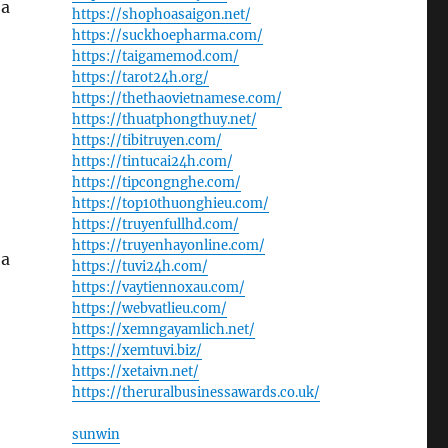
 a
https://shophoasaigon.net/
https://suckhoepharma.com/
https://taigamemod.com/
https://tarot24h.org/
https://thethaovietnamese.com/
https://thuatphongthuy.net/
https://tibitruyen.com/
https://tintucai24h.com/
https://tipcongnghe.com/
https://top10thuonghieu.com/
https://truyenfullhd.com/
https://truyenhayonline.com/
 a
https://tuvi24h.com/
https://vaytiennoxau.com/
https://webvatlieu.com/
https://xemngayamlich.net/
https://xemtuvi.biz/
https://xetaivn.net/
https://theruralbusinessawards.co.uk/
sunwin