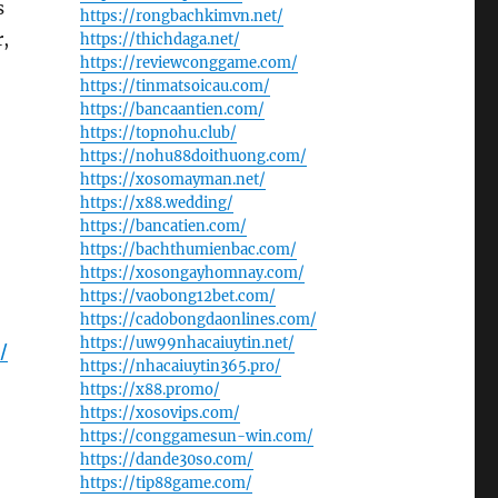
s
https://rongbachkimvn.net/
,
https://thichdaga.net/
https://reviewconggame.com/
https://tinmatsoicau.com/
https://bancaantien.com/
https://topnohu.club/
https://nohu88doithuong.com/
https://xosomayman.net/
https://x88.wedding/
https://bancatien.com/
https://bachthumienbac.com/
https://xosongayhomnay.com/
https://vaobong12bet.com/
https://cadobongdaonlines.com/
https://uw99nhacaiuytin.net/
/
https://nhacaiuytin365.pro/
https://x88.promo/
https://xosovips.com/
https://conggamesun-win.com/
https://dande30so.com/
https://tip88game.com/