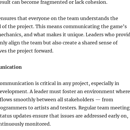
result can become fragmented or lack cohesion.
 ensures that everyone on the team understands the
l of the project. This means communicating the game’s
 mechanics, and what makes it unique. Leaders who provi
only align the team but also create a shared sense of
ves the project forward.
unication
ommunication is critical in any project, especially in
velopment. A leader must foster an environment where
lows smoothly between all stakeholders — from
rogrammers to artists and testers. Regular team meeting
tatus updates ensure that issues are addressed early on,
ontinuously monitored.