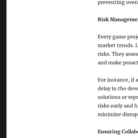
preventing overa
Risk Manageme
Every game projec
market trends. L
risks. They asses
and make proact
For instance, if 
delay in the dev
solutions or repr
risks early and 
minimize disru
Ensuring Collab