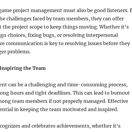
 game project management must also be good listeners. 
he challenges faced by team members, they can offer
t the project scope to keep things moving. Whether it’s
gn choices, fixing bugs, or resolving interpersonal
tive communication is key to resolving issues before they
rger problems.
Inspiring the Team
t can be a challenging and time-consuming process,
long hours and tight deadlines. This can lead to burnout
among team members if not properly managed. Effective
sential in keeping the team motivated and inspired.
ecognizes and celebrates achievements, whether it’s