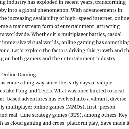
ng industry has exploded in recent years, transforming
bby into a global phenomenon. With advancements in
he increasing availability of high-speed internet, onlin
me a mainstream form of entertainment, attracting
ers worldwide. Whether it’s multiplayer battles, casual
r immersive virtual worlds, online gaming has somethin
ryone. Let’s explore the factors driving this growth and t
ing on both gamers and the entertainment industry.
f Online Gaming
s come a long way since the early days of simple
s like Pong and Tetris. What was once limited to local
t-based adventures has evolved into a vibrant, diverse
ely multiplayer online games (MMOs), first-person
 and real-time strategy games (RTS), among others. Key
ch as cloud gaming and cross-platform play, have made i