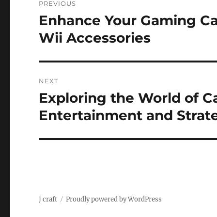
PREVIOUS
navigation
Enhance Your Gaming Cap
Previous
post:
Wii Accessories
NEXT
Exploring the World of Ca
Next
post:
Entertainment and Strat
J craft
Proudly powered by WordPress