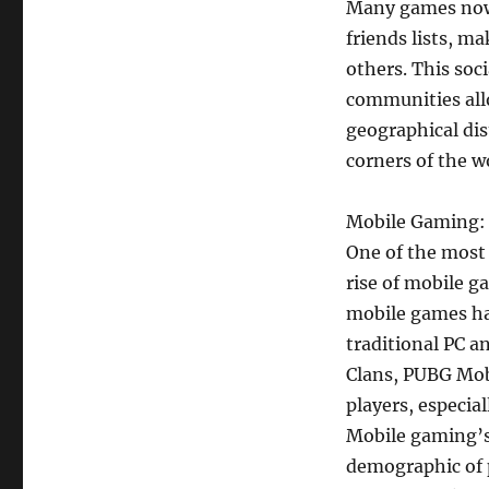
Many games now i
friends lists, ma
others. This so
communities allo
geographical dis
corners of the w
Mobile Gaming: 
One of the most 
rise of mobile 
mobile games hav
traditional PC a
Clans, PUBG Mob
players, especia
Mobile gaming’s
demographic of p