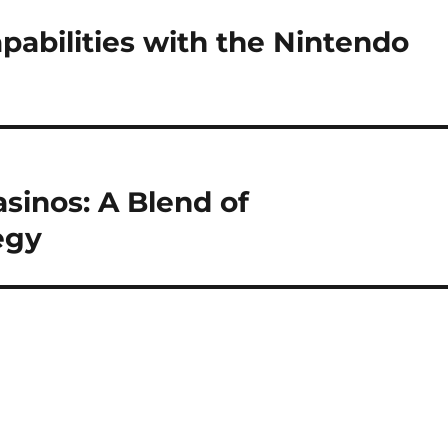
abilities with the Nintendo
sinos: A Blend of
egy