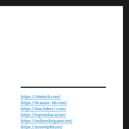
https://18win18.com/
https://8casino-88.com/
https://8usclubs17.com/
https://top10nhacai.me/
https://onlineslotgame.net/
https://xosovip88.net/