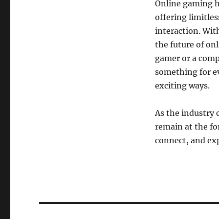
Online gaming ha
offering limitle
interaction. Wi
the future of on
gamer or a comp
something for e
exciting ways.
As the industry
remain at the fo
connect, and exp
Post