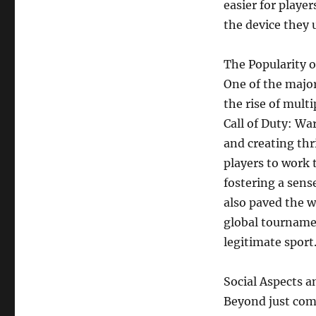
easier for playe
the device they 
The Popularity 
One of the major
the rise of mult
Call of Duty: W
and creating th
players to work
fostering a sen
also paved the w
global tournamen
legitimate sport
Social Aspects 
Beyond just comp