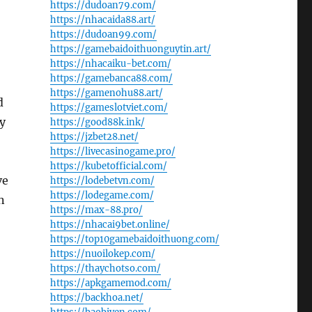
https://dudoan79.com/
https://nhacaida88.art/
https://dudoan99.com/
https://gamebaidoithuonguytin.art/
https://nhacaiku-bet.com/
https://gamebanca88.com/
https://gamenohu88.art/
d
https://gameslotviet.com/
y
https://good88k.ink/
https://jzbet28.net/
https://livecasinogame.pro/
https://kubetofficial.com/
ve
https://lodebetvn.com/
https://lodegame.com/
n
https://max-88.pro/
https://nhacai9bet.online/
https://top10gamebaidoithuong.com/
https://nuoilokep.com/
https://thaychotso.com/
https://apkgamemod.com/
https://backhoa.net/