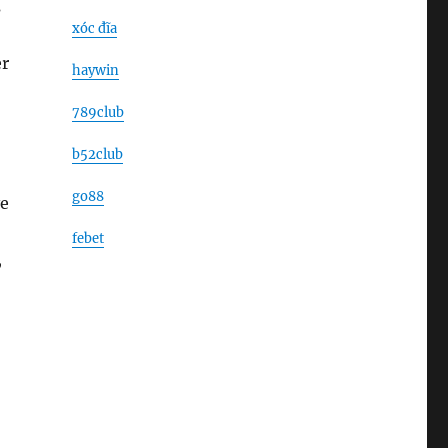
s
xóc đĩa
er
haywin
789club
b52club
go88
ve
febet
,