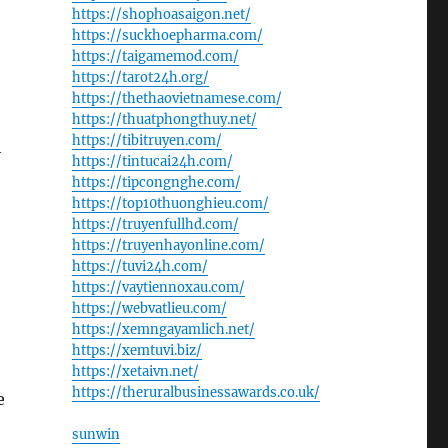
https://shophoasaigon.net/
https://suckhoepharma.com/
https://taigamemod.com/
https://tarot24h.org/
https://thethaovietnamese.com/
https://thuatphongthuy.net/
https://tibitruyen.com/
h
https://tintucai24h.com/
https://tipcongnghe.com/
https://top10thuonghieu.com/
https://truyenfullhd.com/
https://truyenhayonline.com/
https://tuvi24h.com/
https://vaytiennoxau.com/
https://webvatlieu.com/
https://xemngayamlich.net/
https://xemtuvi.biz/
https://xetaivn.net/
https://theruralbusinessawards.co.uk/
e
sunwin