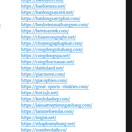
https://baobiyen.com/
https://baohiemso.net/
https://batdongsan168.net/
https://batdongsan5phut.com/
https://benhvienmathungyen.com/
f
https://betvisa100k.com/
https://chiasecongnghe.net/
https://chuyengiaphapluat.com/
https://congdongnhahang.com/
https://congdongspa.net/
https://congthucnauan.net/
https://daitinland.net/
https://giacmovn.com/
https://giacophieu.com/
https://great-sports-rivalries.com/
https://hot24h.net/
https://kenhdaubep.com/
https://laisuatvaytiennganhang.com/
https://lammehiendai.com/
https://loigiai.net/
https://nhaphumyhung.net/
https://numberdaily.co/