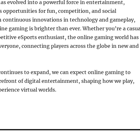
s evolved into a powerful force in entertainment,
ss opportunities for fun, competition, and social
th continuous innovations in technology and gameplay,
line gaming is brighter than ever. Whether you’re a casua
etitive eSports enthusiast, the online gaming world has
veryone, connecting players across the globe in new and
 continues to expand, we can expect online gaming to
refront of digital entertainment, shaping how we play,
erience virtual worlds.