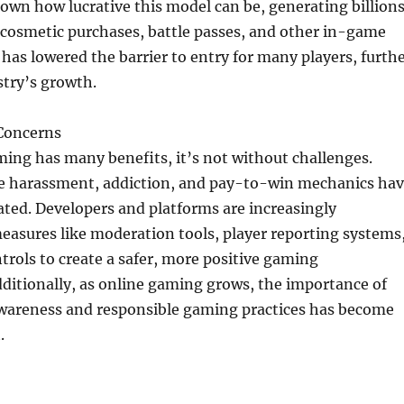
own how lucrative this model can be, generating billion
 cosmetic purchases, battle passes, and other in-game
t has lowered the barrier to entry for many players, furth
stry’s growth.
Concerns
ing has many benefits, it’s not without challenges.
ine harassment, addiction, and pay-to-win mechanics ha
ted. Developers and platforms are increasingly
asures like moderation tools, player reporting systems
trols to create a safer, more positive gaming
ditionally, as online gaming grows, the importance of
wareness and responsible gaming practices has become
.