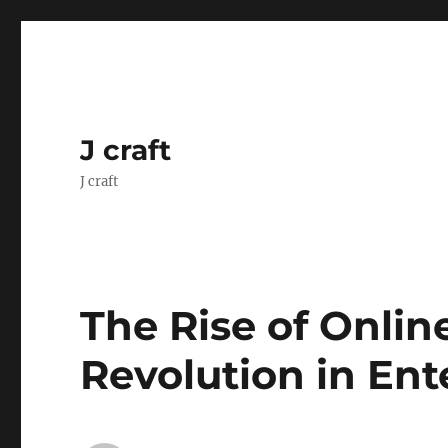
J craft
J craft
The Rise of Onli
Revolution in En