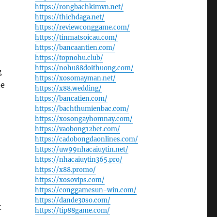
https://rongbachkimvn.net/
https://thichdaga.net/
https://reviewconggame.com/
e
https://tinmatsoicau.com/
https://bancaantien.com/
https://topnohu.club/
https://nohu88doithuong.com/
g
https://xosomayman.net/
he
https://x88.wedding/
https://bancatien.com/
https://bachthumienbac.com/
https://xosongayhomnay.com/
https://vaobong12bet.com/
https://cadobongdaonlines.com/
https://uw99nhacaiuytin.net/
https://nhacaiuytin365.pro/
https://x88.promo/
https://xosovips.com/
https://conggamesun-win.com/
https://dande30so.com/
t
https://tip88game.com/