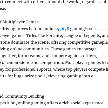
rs to connect with others around the world, regardless of
use.
of Multiplayer Games
 driving forces behind online
45678
gaming’s success is
iplayer games. Titles like Fortnite, League of Legends, an
arzone dominate the scene, offering competitive gamepla
riving online communities. These games encourage
 together, form teams, and compete against others,
se of camaraderie and competition. Multiplayer games ha
ay for professional eSports, where top players compete i
ts for huge prize pools, elevating gaming into a
.
and Community Building
etition, online gaming offers a rich social experience.