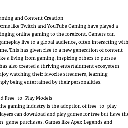
eaming and Content Creation
orms like Twitch and YouTube Gaming have played a
bringing online gaming to the forefront. Gamers can
gameplay live to a global audience, often interacting wit
time. This has given rise to a new generation of content
e a living from gaming, inspiring others to pursue
t has also created a thriving entertainment ecosystem
joy watching their favorite streamers, learning
imply being entertained by their personalities.
d Free-to-Play Models
 the gaming industry is the adoption of free-to-play
layers can download and play games for free but have th
in-game purchases. Games like Apex Legends and