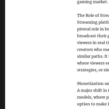
gaming market.
The Role of Str
Streaming platf
pivotal role in 
broadcast their 
viewers in real 
creators who mak
similar paths. I
where viewers en
strategies, or s
Monetization an
A major shift in
models, where p
option to make 