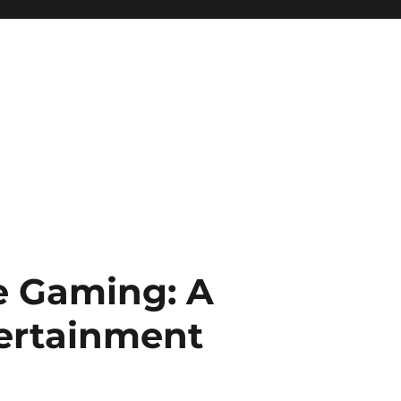
ne Gaming: A
tertainment