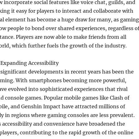
ncorporate social features like voice chat, guilds, and
king it easy for players to interact and collaborate with
cial element has become a huge draw for many, as gaming
w people to bond over shared experiences, regardless o
tance. Players are now able to make friends from all
orld, which further fuels the growth of the industry.
Expanding Accessibility
significant developments in recent years has been the
gaming. With smartphones becoming more powerful,
e evolved into sophisticated experiences that rival
nd console games. Popular mobile games like Clash of
ile, and Genshin Impact have attracted millions of
lly in regions where gaming consoles are less prevalent.
 accessibility and convenience have broadened the
layers, contributing to the rapid growth of the online