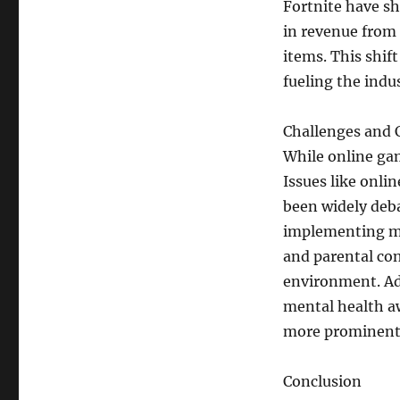
Fortnite have sh
in revenue from
items. This shif
fueling the indu
Challenges and 
While online gam
Issues like onl
been widely deba
implementing me
and parental con
environment. Ad
mental health a
more prominent
Conclusion