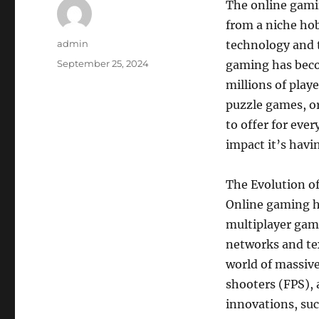
The online gami
from a niche ho
Author
admin
technology and t
Posted
September 25, 2024
gaming has beco
on
millions of play
puzzle games, o
to offer for eve
impact it’s hav
The Evolution o
Online gaming ha
multiplayer game
networks and tex
world of massiv
shooters (FPS),
innovations, su