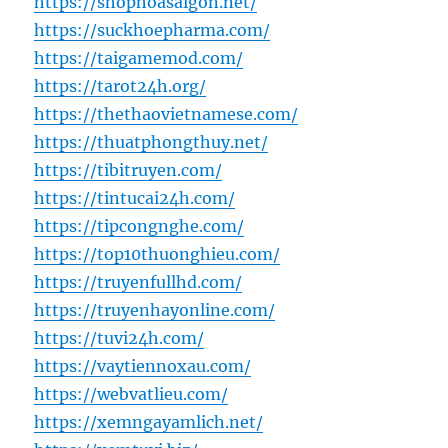
https://shophoasaigon.net/
https://suckhoepharma.com/
https://taigamemod.com/
https://tarot24h.org/
https://thethaovietnamese.com/
https://thuatphongthuy.net/
https://tibitruyen.com/
https://tintucai24h.com/
https://tipcongnghe.com/
https://top10thuonghieu.com/
https://truyenfullhd.com/
https://truyenhayonline.com/
https://tuvi24h.com/
https://vaytiennoxau.com/
https://webvatlieu.com/
https://xemngayamlich.net/