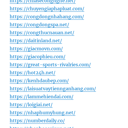
https://chiasecongnghe.net/
https://chuyengiaphapluat.com/
https://congdongnhahang.com/
https://congdongspa.net/
https://congthucnauan.net/
https://daitinland.net/
https://giacmovn.com/
https://giacophieu.com/
https://great-sports-rivalries.com/
https://hot24h.net/
https://kenhdaubep.com/
https://laisuatvaytiennganhang.com/
https://lammehiendai.com/
https://loigiai.net/
https://nhaphumyhung.net/
https://numberdaily.co/