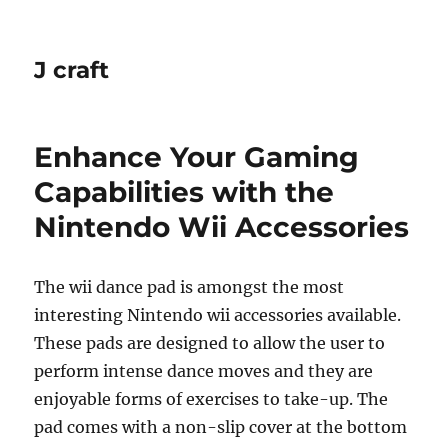
J craft
Enhance Your Gaming
Capabilities with the
Nintendo Wii Accessories
The wii dance pad is amongst the most
interesting Nintendo wii accessories available.
These pads are designed to allow the user to
perform intense dance moves and they are
enjoyable forms of exercises to take-up. The
pad comes with a non-slip cover at the bottom