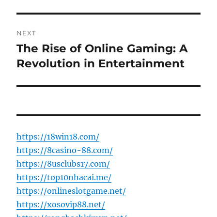
NEXT
The Rise of Online Gaming: A
Next
post:
Revolution in Entertainment
https://18win18.com/
https://8casino-88.com/
https://8usclubs17.com/
https://top10nhacai.me/
https://onlineslotgame.net/
https://xosovip88.net/