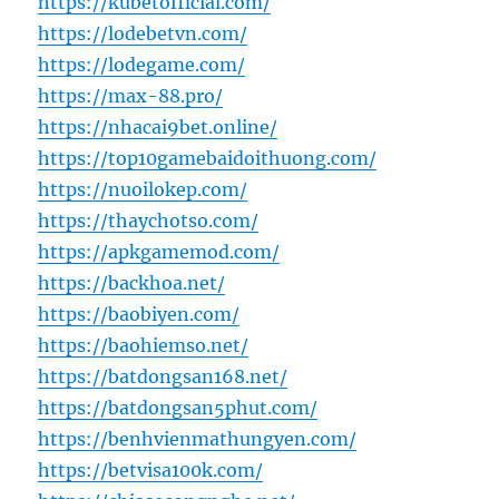
https://kubetofficial.com/
https://lodebetvn.com/
https://lodegame.com/
https://max-88.pro/
https://nhacai9bet.online/
https://top10gamebaidoithuong.com/
https://nuoilokep.com/
https://thaychotso.com/
https://apkgamemod.com/
https://backhoa.net/
https://baobiyen.com/
https://baohiemso.net/
https://batdongsan168.net/
https://batdongsan5phut.com/
https://benhvienmathungyen.com/
https://betvisa100k.com/