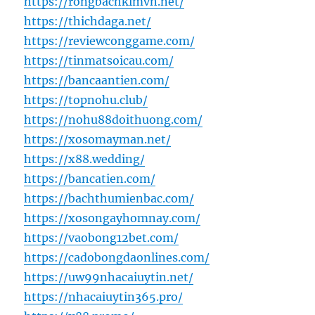
https://rongbachkimvn.net/
https://thichdaga.net/
https://reviewconggame.com/
https://tinmatsoicau.com/
https://bancaantien.com/
https://topnohu.club/
https://nohu88doithuong.com/
https://xosomayman.net/
https://x88.wedding/
https://bancatien.com/
https://bachthumienbac.com/
https://xosongayhomnay.com/
https://vaobong12bet.com/
https://cadobongdaonlines.com/
https://uw99nhacaiuytin.net/
https://nhacaiuytin365.pro/