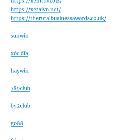
https://xemtuvi.biz/
https://xetaivn.net/
https://theruralbusinessawards.co.uk/
sunwin
xóc đĩa
haywin
789club
b52club
go88