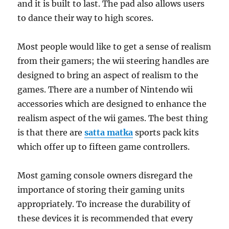
and it is built to last. The pad also allows users
to dance their way to high scores.
Most people would like to get a sense of realism
from their gamers; the wii steering handles are
designed to bring an aspect of realism to the
games. There are a number of Nintendo wii
accessories which are designed to enhance the
realism aspect of the wii games. The best thing
is that there are
satta matka
sports pack kits
which offer up to fifteen game controllers.
Most gaming console owners disregard the
importance of storing their gaming units
appropriately. To increase the durability of
these devices it is recommended that every