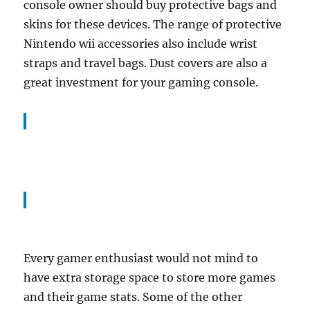
console owner should buy protective bags and
skins for these devices. The range of protective
Nintendo wii accessories also include wrist
straps and travel bags. Dust covers are also a
great investment for your gaming console.
Every gamer enthusiast would not mind to
have extra storage space to store more games
and their game stats. Some of the other