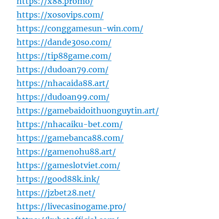
https://x88.promo/
https://xosovips.com/
https://conggamesun-win.com/
https://dande30so.com/
https://tip88game.com/
https://dudoan79.com/
https://nhacaida88.art/
https://dudoan99.com/
https://gamebaidoithuonguytin.art/
https://nhacaiku-bet.com/
https://gamebanca88.com/
https://gamenohu88.art/
https://gameslotviet.com/
https://good88k.ink/
https://jzbet28.net/
https://livecasinogame.pro/