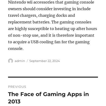
Nintendo wii accessories that gaming console
owners should consider investing in include
travel chargers, charging docks and
replacement batteries. The gaming consoles
are highly susceptible to heating up after hours
of non-stop use, and it is therefore important
to acquire a USB cooling fan for the gaming
console.
Author
Posted
admin
September 22, 2024
on
Post
PREVIOUS
navigation
The Face of Gaming Apps in
Previous
post:
2013