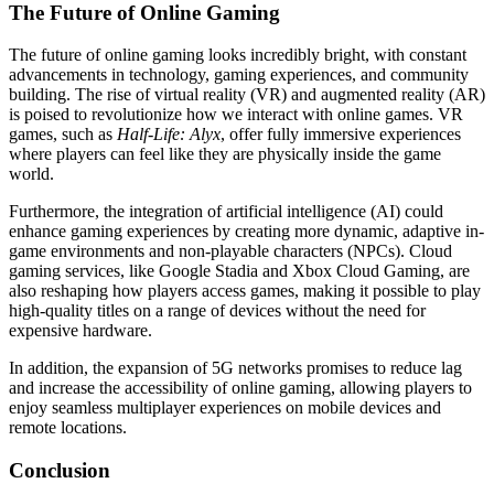
The Future of Online Gaming
The future of online gaming looks incredibly bright, with constant
advancements in technology, gaming experiences, and community
building. The rise of virtual reality (VR) and augmented reality (AR)
is poised to revolutionize how we interact with online games. VR
games, such as
Half-Life: Alyx
, offer fully immersive experiences
where players can feel like they are physically inside the game
world.
Furthermore, the integration of artificial intelligence (AI) could
enhance gaming experiences by creating more dynamic, adaptive in-
game environments and non-playable characters (NPCs). Cloud
gaming services, like Google Stadia and Xbox Cloud Gaming, are
also reshaping how players access games, making it possible to play
high-quality titles on a range of devices without the need for
expensive hardware.
In addition, the expansion of 5G networks promises to reduce lag
and increase the accessibility of online gaming, allowing players to
enjoy seamless multiplayer experiences on mobile devices and
remote locations.
Conclusion