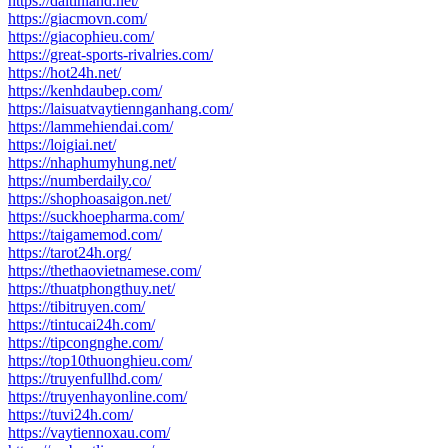
https://daitinland.net/
https://giacmovn.com/
https://giacophieu.com/
https://great-sports-rivalries.com/
https://hot24h.net/
https://kenhdaubep.com/
https://laisuatvaytiennganhang.com/
https://lammehiendai.com/
https://loigiai.net/
https://nhaphumyhung.net/
https://numberdaily.co/
https://shophoasaigon.net/
https://suckhoepharma.com/
https://taigamemod.com/
https://tarot24h.org/
https://thethaovietnamese.com/
https://thuatphongthuy.net/
https://tibitruyen.com/
https://tintucai24h.com/
https://tipcongnghe.com/
https://top10thuonghieu.com/
https://truyenfullhd.com/
https://truyenhayonline.com/
https://tuvi24h.com/
https://vaytiennoxau.com/