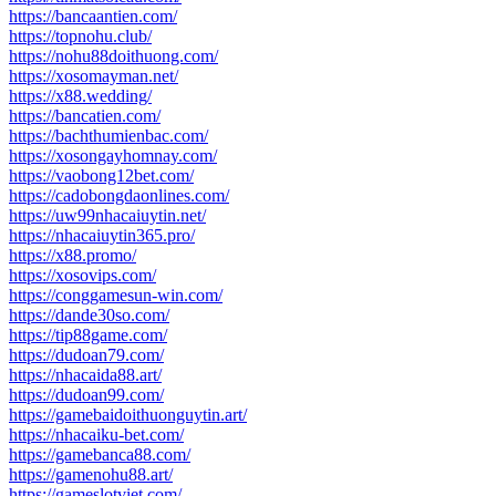
https://bancaantien.com/
https://topnohu.club/
https://nohu88doithuong.com/
https://xosomayman.net/
https://x88.wedding/
https://bancatien.com/
https://bachthumienbac.com/
https://xosongayhomnay.com/
https://vaobong12bet.com/
https://cadobongdaonlines.com/
https://uw99nhacaiuytin.net/
https://nhacaiuytin365.pro/
https://x88.promo/
https://xosovips.com/
https://conggamesun-win.com/
https://dande30so.com/
https://tip88game.com/
https://dudoan79.com/
https://nhacaida88.art/
https://dudoan99.com/
https://gamebaidoithuonguytin.art/
https://nhacaiku-bet.com/
https://gamebanca88.com/
https://gamenohu88.art/
https://gameslotviet.com/