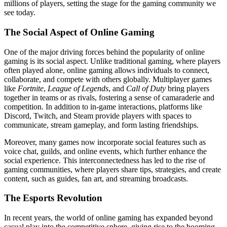
millions of players, setting the stage for the gaming community we
see today.
The Social Aspect of Online Gaming
One of the major driving forces behind the popularity of online
gaming is its social aspect. Unlike traditional gaming, where players
often played alone, online gaming allows individuals to connect,
collaborate, and compete with others globally. Multiplayer games
like
Fortnite
,
League of Legends
, and
Call of Duty
bring players
together in teams or as rivals, fostering a sense of camaraderie and
competition. In addition to in-game interactions, platforms like
Discord, Twitch, and Steam provide players with spaces to
communicate, stream gameplay, and form lasting friendships.
Moreover, many games now incorporate social features such as
voice chat, guilds, and online events, which further enhance the
social experience. This interconnectedness has led to the rise of
gaming communities, where players share tips, strategies, and create
content, such as guides, fan art, and streaming broadcasts.
The Esports Revolution
In recent years, the world of online gaming has expanded beyond
casual play into the competitive sphere, giving rise to the booming