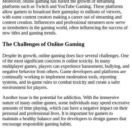
Moreover, online gaming has fueled the growth of streaming
platforms such as Twitch and YouTube Gaming. These platforms
allow gamers to broadcast their gameplay to millions of viewers,
with some content creators making a career out of streaming and
content creation. Influencers and professional streamers now serve
as trendsetters in the gaming world, often influencing the success of
new titles and gaming trends.
The Challenges of Online Gaming
Despite its growth, online gaming does face several challenges. One
of the most significant concerns is online toxicity. In many
multiplayer games, players can experience harassment, bullying, and
negative behavior from others. Game developers and platforms are
continually working to implement moderation tools, reporting
systems, and in-game rules to combat toxicity and create a safer
environment for players.
Another issue is the potential for addiction. With the immersive
nature of many online games, some individuals may spend excessive
amounts of time playing, which can have a negative impact on their
personal and professional lives. It is important for gamers to
maintain a healthy balance and for developers to design games that
encourage responsible gaming habits.