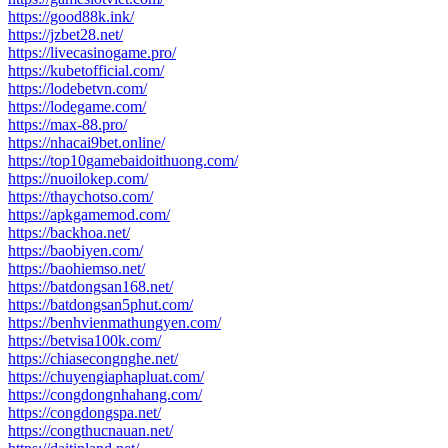
https://good88k.ink/
https://jzbet28.net/
https://livecasinogame.pro/
https://kubetofficial.com/
https://lodebetvn.com/
https://lodegame.com/
https://max-88.pro/
https://nhacai9bet.online/
https://top10gamebaidoithuong.com/
https://nuoilokep.com/
https://thaychotso.com/
https://apkgamemod.com/
https://backhoa.net/
https://baobiyen.com/
https://baohiemso.net/
https://batdongsan168.net/
https://batdongsan5phut.com/
https://benhvienmathungyen.com/
https://betvisa100k.com/
https://chiasecongnghe.net/
https://chuyengiaphapluat.com/
https://congdongnhahang.com/
https://congdongspa.net/
https://congthucnauan.net/