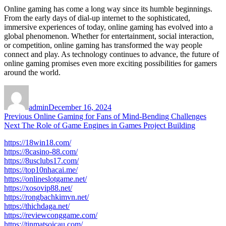
Online gaming has come a long way since its humble beginnings.
From the early days of dial-up internet to the sophisticated,
immersive experiences of today, online gaming has evolved into a
global phenomenon. Whether for entertainment, social interaction,
or competition, online gaming has transformed the way people
connect and play. As technology continues to advance, the future of
online gaming promises even more exciting possibilities for gamers
around the world.
Author
Posted
on
admin
December 16, 2024
Post
Previous
Previous
Online Gaming for Fans of Mind-Bending Challenges
Next
post:
Next
The Role of Game Engines in Games Project Building
navigation
post:
https://18win18.com/
https://8casino-88.com/
https://8usclubs17.com/
https://top10nhacai.me/
https://onlineslotgame.net/
https://xosovip88.net/
https://rongbachkimvn.net/
https://thichdaga.net/
https://reviewconggame.com/
https://tinmatsoicau.com/