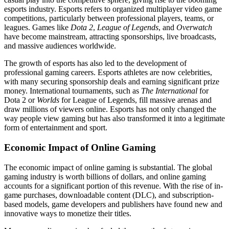
esports industry. Esports refers to organized multiplayer video game
competitions, particularly between professional players, teams, or
leagues. Games like
Dota 2
,
League of Legends
, and
Overwatch
have become mainstream, attracting sponsorships, live broadcasts,
and massive audiences worldwide.
The growth of esports has also led to the development of
professional gaming careers. Esports athletes are now celebrities,
with many securing sponsorship deals and earning significant prize
money. International tournaments, such as
The International
for
Dota 2 or
Worlds
for League of Legends, fill massive arenas and
draw millions of viewers online. Esports has not only changed the
way people view gaming but has also transformed it into a legitimate
form of entertainment and sport.
Economic Impact of Online Gaming
The economic impact of online gaming is substantial. The global
gaming industry is worth billions of dollars, and online gaming
accounts for a significant portion of this revenue. With the rise of in-
game purchases, downloadable content (DLC), and subscription-
based models, game developers and publishers have found new and
innovative ways to monetize their titles.