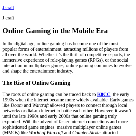
Skip
J craft
to
J craft
content
Online Gaming in the Mobile Era
In the digital age, online gaming has become one of the most
popular forms of entertainment, attracting millions of players from
all over the world. Whether it’s the thrill of competitive esports, the
immersive experience of role-playing games (RPGs), or the social
interaction in multiplayer games, online gaming continues to evolve
and shape the entertainment industry.
The Rise of Online Gaming
The roots of online gaming can be traced back to
K8CC
the early
1990s when the internet became more widely available. Early games
like
Doom
and
Warcraft
allowed players to connect through local
networks or dial-up internet to battle each other. However, it wasn’t
until the late 1990s and early 2000s that online gaming truly
exploded. With the advent of faster internet connections and more
sophisticated game engines, massive multiplayer online games
(MMOs) like
World of Warcraft
and
Counter-Strike
attracted