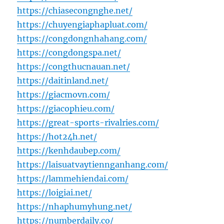
https://chiasecongnghe.net/
https://chuyengiaphapluat.com/
https://congdongnhahang.com/
https://congdongspa.net/
https://congthucnauan.net/
https://daitinland.net/
https://giacmovn.com/
https://giacophieu.com/
https://great-sports-rivalries.com/
https://hot24h.net/
https://kenhdaubep.com/
https://laisuatvaytiennganhang.com/
https://lammehiendai.com/
https://loigiai.net/
https://nhaphumyhung.net/
https://numberdaily.co/