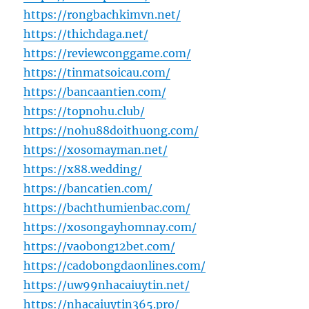
https://rongbachkimvn.net/
https://thichdaga.net/
https://reviewconggame.com/
https://tinmatsoicau.com/
https://bancaantien.com/
https://topnohu.club/
https://nohu88doithuong.com/
https://xosomayman.net/
https://x88.wedding/
https://bancatien.com/
https://bachthumienbac.com/
https://xosongayhomnay.com/
https://vaobong12bet.com/
https://cadobongdaonlines.com/
https://uw99nhacaiuytin.net/
https://nhacaiuytin365.pro/