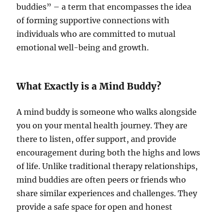
buddies” – a term that encompasses the idea
of forming supportive connections with
individuals who are committed to mutual
emotional well-being and growth.
What Exactly is a Mind Buddy?
A mind buddy is someone who walks alongside
you on your mental health journey. They are
there to listen, offer support, and provide
encouragement during both the highs and lows
of life. Unlike traditional therapy relationships,
mind buddies are often peers or friends who
share similar experiences and challenges. They
provide a safe space for open and honest