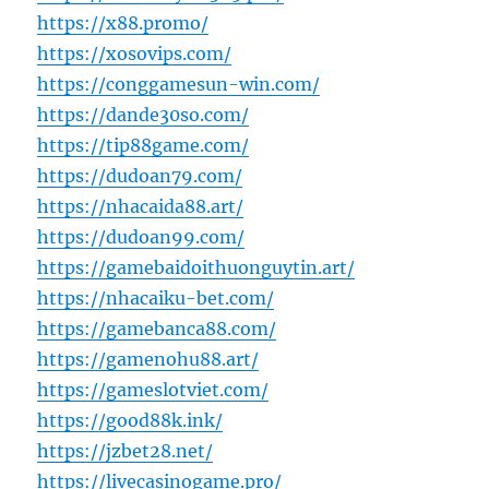
https://x88.promo/
https://xosovips.com/
https://conggamesun-win.com/
https://dande30so.com/
https://tip88game.com/
https://dudoan79.com/
https://nhacaida88.art/
https://dudoan99.com/
https://gamebaidoithuonguytin.art/
https://nhacaiku-bet.com/
https://gamebanca88.com/
https://gamenohu88.art/
https://gameslotviet.com/
https://good88k.ink/
https://jzbet28.net/
https://livecasinogame.pro/