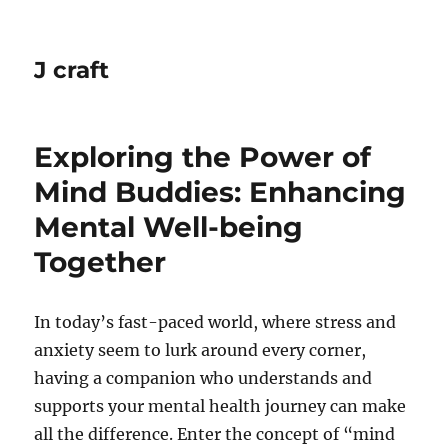
J craft
Exploring the Power of
Mind Buddies: Enhancing
Mental Well-being
Together
In today’s fast-paced world, where stress and
anxiety seem to lurk around every corner,
having a companion who understands and
supports your mental health journey can make
all the difference. Enter the concept of “mind