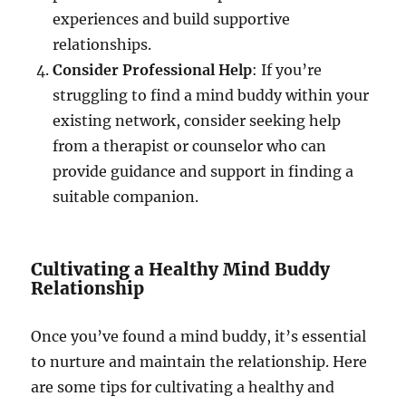
experiences and build supportive
relationships.
Consider Professional Help
: If you’re
struggling to find a mind buddy within your
existing network, consider seeking help
from a therapist or counselor who can
provide guidance and support in finding a
suitable companion.
Cultivating a Healthy Mind Buddy
Relationship
Once you’ve found a mind buddy, it’s essential
to nurture and maintain the relationship. Here
are some tips for cultivating a healthy and