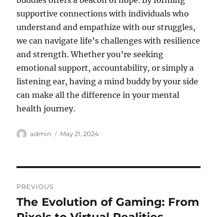
buddies offers a beacon of hope. By forming
supportive connections with individuals who
understand and empathize with our struggles,
we can navigate life’s challenges with resilience
and strength. Whether you’re seeking
emotional support, accountability, or simply a
listening ear, having a mind buddy by your side
can make all the difference in your mental
health journey.
Author
Posted
admin
May 21, 2024
on
Post
PREVIOUS
navigation
The Evolution of Gaming: From
Previous
post: