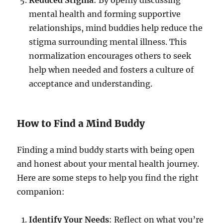
Reduced Stigma
: By openly discussing
mental health and forming supportive
relationships, mind buddies help reduce the
stigma surrounding mental illness. This
normalization encourages others to seek
help when needed and fosters a culture of
acceptance and understanding.
How to Find a Mind Buddy
Finding a mind buddy starts with being open
and honest about your mental health journey.
Here are some steps to help you find the right
companion:
Identify Your Needs
: Reflect on what you’re