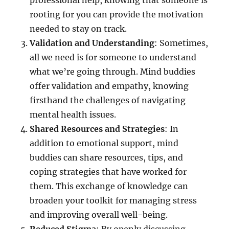
professional help, knowing that someone is
rooting for you can provide the motivation
needed to stay on track.
Validation and Understanding
: Sometimes,
all we need is for someone to understand
what we’re going through. Mind buddies
offer validation and empathy, knowing
firsthand the challenges of navigating
mental health issues.
Shared Resources and Strategies
: In
addition to emotional support, mind
buddies can share resources, tips, and
coping strategies that have worked for
them. This exchange of knowledge can
broaden your toolkit for managing stress
and improving overall well-being.