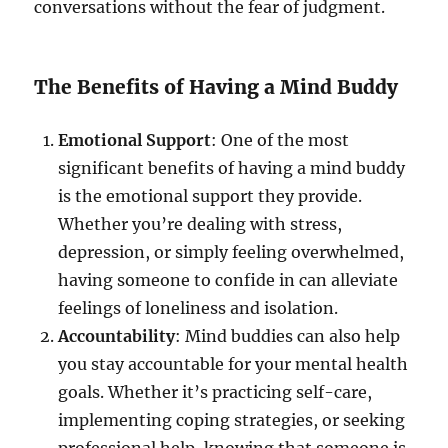
conversations without the fear of judgment.
The Benefits of Having a Mind Buddy
Emotional Support
: One of the most
significant benefits of having a mind buddy
is the emotional support they provide.
Whether you’re dealing with stress,
depression, or simply feeling overwhelmed,
having someone to confide in can alleviate
feelings of loneliness and isolation.
Accountability
: Mind buddies can also help
you stay accountable for your mental health
goals. Whether it’s practicing self-care,
implementing coping strategies, or seeking