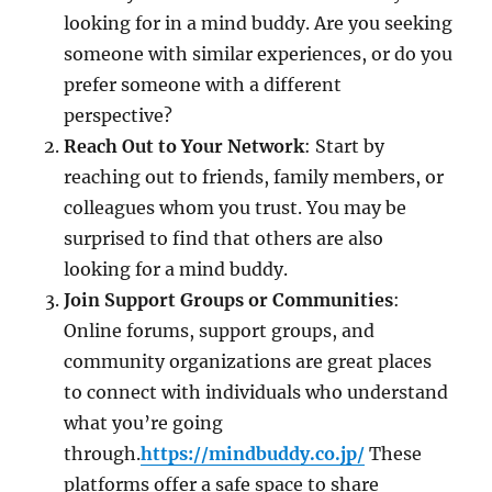
looking for in a mind buddy. Are you seeking
someone with similar experiences, or do you
prefer someone with a different
perspective?
Reach Out to Your Network
: Start by
reaching out to friends, family members, or
colleagues whom you trust. You may be
surprised to find that others are also
looking for a mind buddy.
Join Support Groups or Communities
:
Online forums, support groups, and
community organizations are great places
to connect with individuals who understand
what you’re going
through.
https://mindbuddy.co.jp/
These
platforms offer a safe space to share