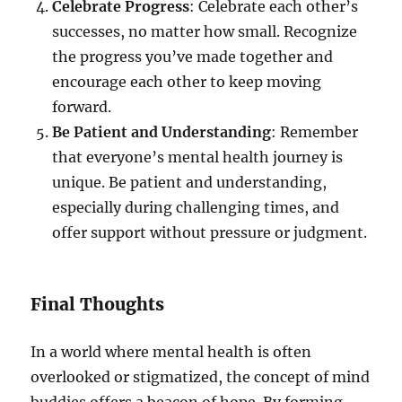
Celebrate Progress
: Celebrate each other’s
successes, no matter how small. Recognize
the progress you’ve made together and
encourage each other to keep moving
forward.
Be Patient and Understanding
: Remember
that everyone’s mental health journey is
unique. Be patient and understanding,
especially during challenging times, and
offer support without pressure or judgment.
Final Thoughts
In a world where mental health is often
overlooked or stigmatized, the concept of mind