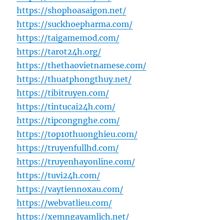
https://shophoasaigon.net/
https://suckhoepharma.com/
https://taigamemod.com/
https://tarot24h.org/
https://thethaovietnamese.com/
https://thuatphongthuy.net/
https://tibitruyen.com/
https://tintucai24h.com/
https://tipcongnghe.com/
https://top10thuonghieu.com/
https://truyenfullhd.com/
https://truyenhayonline.com/
https://tuvi24h.com/
https://vaytiennoxau.com/
https://webvatlieu.com/
https://xemngayamlich.net/