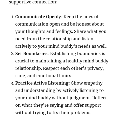
supportive connection:
Communicate Openly
: Keep the lines of
communication open and be honest about
your thoughts and feelings. Share what you
need from the relationship and listen
actively to your mind buddy’s needs as well.
Set Boundaries
: Establishing boundaries is
crucial to maintaining a healthy mind buddy
relationship. Respect each other’s privacy,
time, and emotional limits.
Practice Active Listening
: Show empathy
and understanding by actively listening to
your mind buddy without judgment. Reflect
on what they’re saying and offer support
without trying to fix their problems.