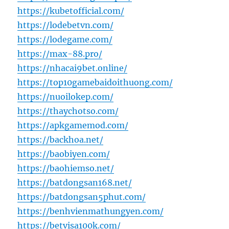
https://kubetofficial.com/
https://lodebetvn.com/
https://lodegame.com/
https://max-88.pro/
https://nhacai9bet.online/
https://top10gamebaidoithuong.com/
https://nuoilokep.com/
https://thaychotso.com/
https://apkgamemod.com/
https://backhoa.net/
https://baobiyen.com/
https://baohiemso.net/
https://batdongsan168.net/
https://batdongsan5phut.com/
https://benhvienmathungyen.com/
https://betvisa100k.com/