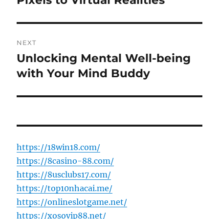
Pixels to Virtual Realities
NEXT
Unlocking Mental Well-being
Next
post:
with Your Mind Buddy
https://18win18.com/
https://8casino-88.com/
https://8usclubs17.com/
https://top10nhacai.me/
https://onlineslotgame.net/
https://xosovip88.net/