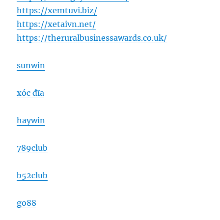
https://xemtuvi.biz/
https://xetaivn.net/
https://theruralbusinessawards.co.uk/
sunwin
xóc đĩa
haywin
789club
b52club
go88