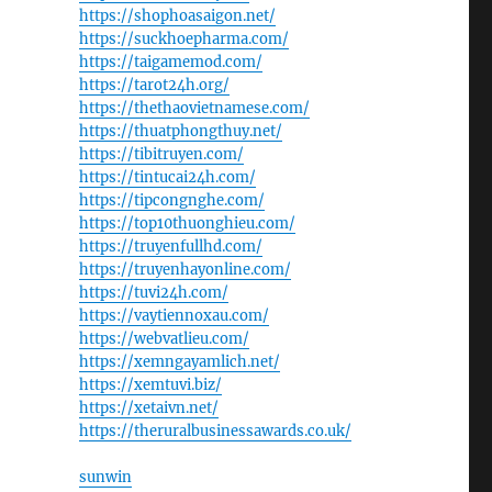
https://shophoasaigon.net/
https://suckhoepharma.com/
https://taigamemod.com/
https://tarot24h.org/
https://thethaovietnamese.com/
https://thuatphongthuy.net/
https://tibitruyen.com/
https://tintucai24h.com/
https://tipcongnghe.com/
https://top10thuonghieu.com/
https://truyenfullhd.com/
https://truyenhayonline.com/
https://tuvi24h.com/
https://vaytiennoxau.com/
https://webvatlieu.com/
https://xemngayamlich.net/
https://xemtuvi.biz/
https://xetaivn.net/
https://theruralbusinessawards.co.uk/
sunwin