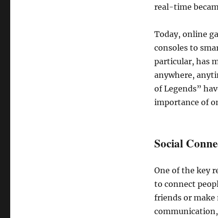
real-time becam
Today, online ga
consoles to smar
particular, has m
anywhere, anyti
of Legends” hav
importance of o
Social Conne
One of the key r
to connect peopl
friends or make
communication, 