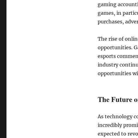
gaming accountin
games, in partic
purchases, adve
The rise of onli
opportunities. G
esports commenta
industry continu
opportunities wi
The Future 
As technology co
incredibly promi
expected to rev