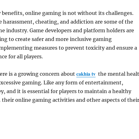
 benefits, online gaming is not without its challenges.
ne harassment, cheating, and addiction are some of the
the industry. Game developers and platform holders are
ng to create safer and more inclusive gaming
mplementing measures to prevent toxicity and ensure a
ce for all players.
cakhia tv
ere is a growing concern about
the mental heal
excessive gaming. Like any form of entertainment,
, and it is essential for players to maintain a healthy
their online gaming activities and other aspects of thei