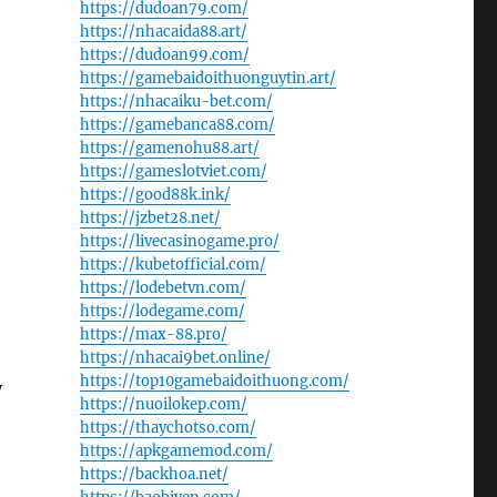
https://dudoan79.com/
https://nhacaida88.art/
https://dudoan99.com/
https://gamebaidoithuonguytin.art/
https://nhacaiku-bet.com/
https://gamebanca88.com/
https://gamenohu88.art/
https://gameslotviet.com/
https://good88k.ink/
https://jzbet28.net/
https://livecasinogame.pro/
https://kubetofficial.com/
https://lodebetvn.com/
https://lodegame.com/
https://max-88.pro/
https://nhacai9bet.online/
https://top10gamebaidoithuong.com/
y
https://nuoilokep.com/
https://thaychotso.com/
https://apkgamemod.com/
https://backhoa.net/