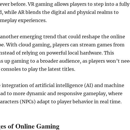
ver before. VR gaming allows players to step into a fully
d, while AR blends the digital and physical realms to
ameplay experiences.
 another emerging trend that could reshape the online
e. With cloud gaming, players can stream games from
nstead of relying on powerful local hardware. This
s up gaming to a broader audience, as players won’t nee
onsoles to play the latest titles.
 integration of artificial intelligence (AI) and machine
lead to more dynamic and responsive gameplay, where
racters (NPCs) adapt to player behavior in real time.
es of Online Gaming