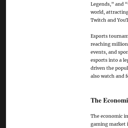
Legends,” and “
world, attractin
Twitch and You
Esports tourname
reaching million
events, and spo
esports into a le
driven the popul
also watch and fo
The Economi
The economic im
gaming market is