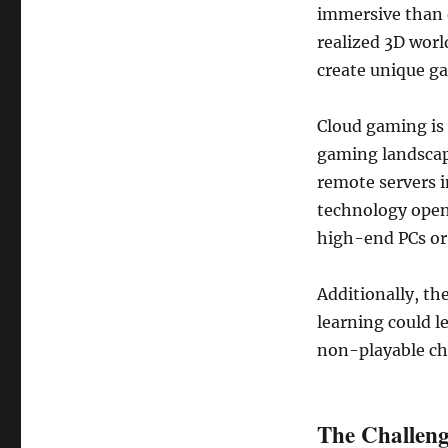
immersive than e
realized 3D worl
create unique g
Cloud gaming is
gaming landscap
remote servers i
technology open
high-end PCs or c
Additionally, the
learning could 
non-playable cha
The Challeng