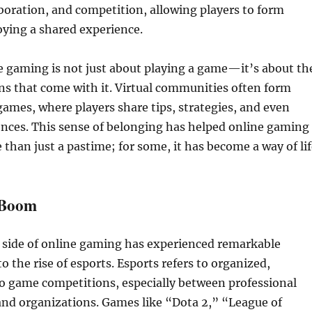
oration, and competition, allowing players to form
oying a shared experience.
e gaming is not just about playing a game—it’s about th
ns that come with it. Virtual communities often form
games, where players share tips, strategies, and even
ences. This sense of belonging has helped online gaming
 than just a pastime; for some, it has become a way of lif
 Boom
 side of online gaming has experienced remarkable
o the rise of esports. Esports refers to organized,
o game competitions, especially between professional
and organizations. Games like “Dota 2,” “League of