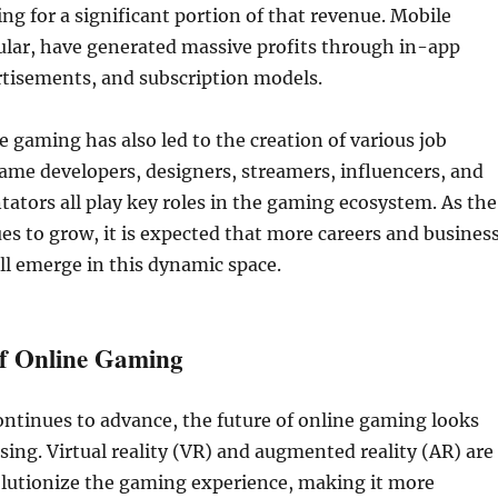
g for a significant portion of that revenue. Mobile
ular, have generated massive profits through in-app
rtisements, and subscription models.
ne gaming has also led to the creation of various job
ame developers, designers, streamers, influencers, and
tors all play key roles in the gaming ecosystem. As the
es to grow, it is expected that more careers and busines
ll emerge in this dynamic space.
of Online Gaming
ntinues to advance, the future of online gaming looks
sing. Virtual reality (VR) and augmented reality (AR) are
olutionize the gaming experience, making it more