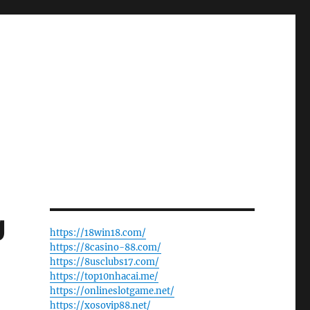
g
https://18win18.com/
https://8casino-88.com/
https://8usclubs17.com/
https://top10nhacai.me/
https://onlineslotgame.net/
https://xosovip88.net/