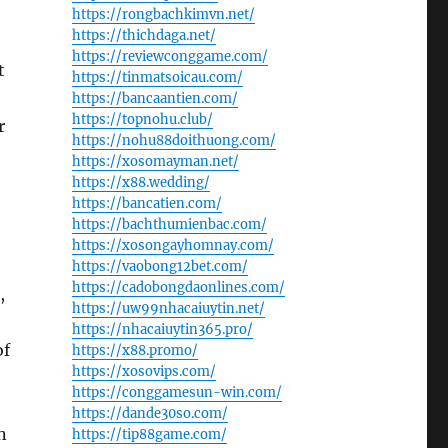
https://rongbachkimvn.net/
https://thichdaga.net/
https://reviewconggame.com/
t
https://tinmatsoicau.com/
https://bancaantien.com/
https://topnohu.club/
r
https://nohu88doithuong.com/
https://xosomayman.net/
https://x88.wedding/
https://bancatien.com/
https://bachthumienbac.com/
https://xosongayhomnay.com/
https://vaobong12bet.com/
https://cadobongdaonlines.com/
,
https://uw99nhacaiuytin.net/
https://nhacaiuytin365.pro/
of
https://x88.promo/
https://xosovips.com/
https://conggamesun-win.com/
https://dande30so.com/
n
https://tip88game.com/