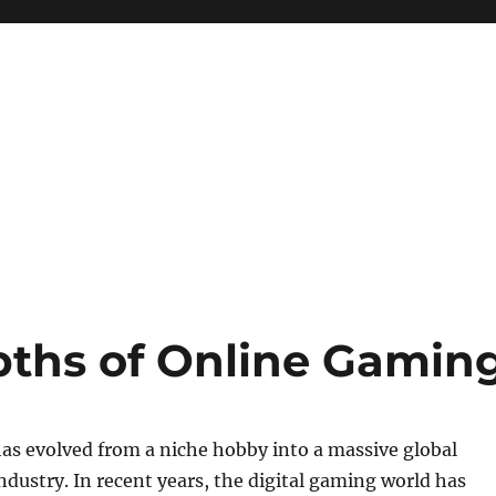
pths of Online Gamin
as evolved from a niche hobby into a massive global
dustry. In recent years, the digital gaming world has