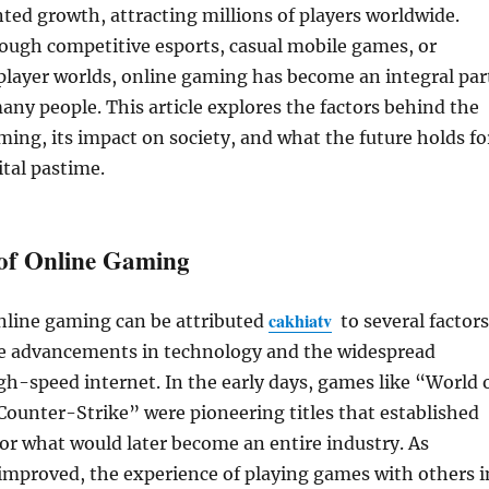
ed growth, attracting millions of players worldwide.
ough competitive esports, casual mobile games, or
player worlds, online gaming has become an integral par
 many people. This article explores the factors behind the
aming, its impact on society, and what the future holds fo
ital pastime.
of Online Gaming
cakhiatv
nline gaming can be attributed
to several factors
e advancements in technology and the widespread
high-speed internet. In the early days, games like “World 
ounter-Strike” were pioneering titles that established
or what would later become an entire industry. As
improved, the experience of playing games with others i