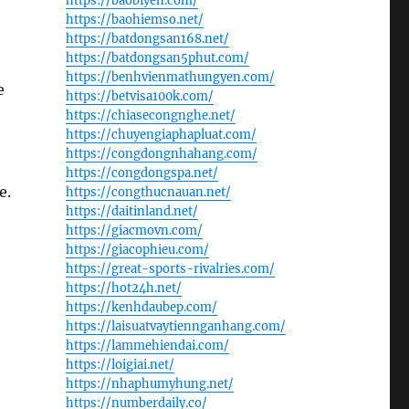
https://baobiyen.com/
https://baohiemso.net/
https://batdongsan168.net/
https://batdongsan5phut.com/
https://benhvienmathungyen.com/
e
https://betvisa100k.com/
https://chiasecongnghe.net/
https://chuyengiaphapluat.com/
https://congdongnhahang.com/
https://congdongspa.net/
e.
https://congthucnauan.net/
https://daitinland.net/
https://giacmovn.com/
https://giacophieu.com/
https://great-sports-rivalries.com/
https://hot24h.net/
https://kenhdaubep.com/
https://laisuatvaytiennganhang.com/
https://lammehiendai.com/
https://loigiai.net/
https://nhaphumyhung.net/
https://numberdaily.co/