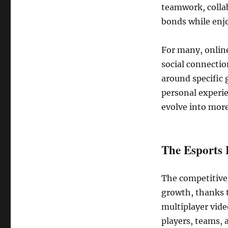
teamwork, collab
bonds while enj
For many, onlin
social connectio
around specific 
personal experi
evolve into more
The Esports
The competitive
growth, thanks t
multiplayer vide
players, teams, 