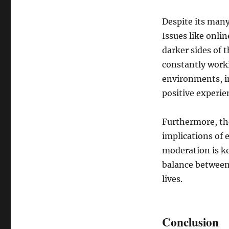
Despite its many
Issues like onli
darker sides of 
constantly worki
environments, i
positive experien
Furthermore, th
implications of 
moderation is key
balance between 
lives.
Conclusion