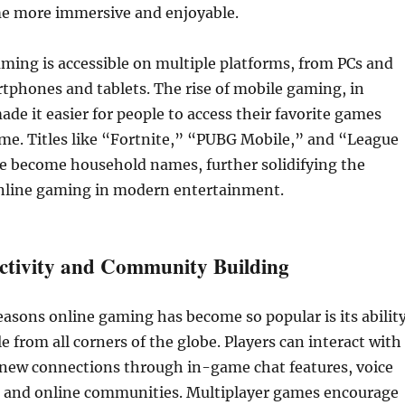
e more immersive and enjoyable.
ming is accessible on multiple platforms, from PCs and
tphones and tablets. The rise of mobile gaming, in
ade it easier for people to access their favorite games
me. Titles like “Fortnite,” “PUBG Mobile,” and “League
e become household names, further solidifying the
nline gaming in modern entertainment.
ctivity and Community Building
easons online gaming has become so popular is its abilit
e from all corners of the globe. Players can interact with
 new connections through in-game chat features, voice
and online communities. Multiplayer games encourage