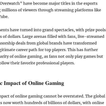
Overwatch” have become major titles in the esports
g millions of viewers through streaming platforms like
Tube.
nts have turned into grand spectacles, with prize pools
s of dollars. Large arenas filled with fans, live-streamed
nsorship deals from global brands have transformed
gitimate career path for top players. This has further
arity of online gaming, as fans not only play games but
llow their favorite professional players.
c Impact of Online Gaming
pact of online gaming cannot be overstated. The global
 now worth hundreds of billions of dollars, with online