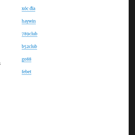
xóc đĩa
haywin
789club
b52club
go88
s
febet