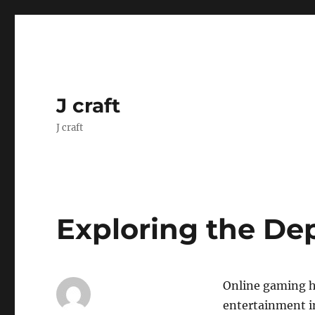
J craft
J craft
Exploring the De
Online gaming h
entertainment in