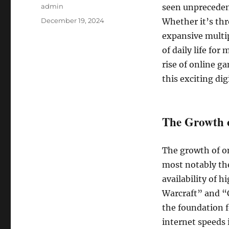
Author
admin
seen unprecedent
Posted
December 19, 2024
Whether it’s thr
on
expansive multi
of daily life for
rise of online g
this exciting dig
The Growth 
The growth of o
most notably th
availability of 
Warcraft” and “C
the foundation f
internet speeds 