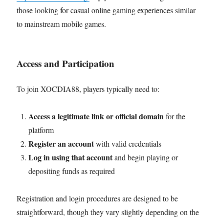
those looking for casual online gaming experiences similar
to mainstream mobile games.
Access and Participation
To join XOCDIA88, players typically need to:
Access a legitimate link or official domain
for the
platform
Register an account
with valid credentials
Log in using that account
and begin playing or
depositing funds as required
Registration and login procedures are designed to be
straightforward, though they vary slightly depending on the