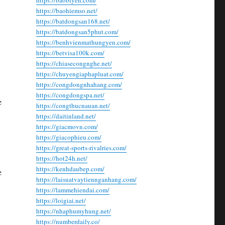
https://baobiyen.com/
https://baohiemso.net/
https://batdongsan168.net/
https://batdongsan5phut.com/
https://benhvienmathungyen.com/
https://betvisa100k.com/
https://chiasecongnghe.net/
https://chuyengiaphapluat.com/
https://congdongnhahang.com/
https://congdongspa.net/
e
https://congthucnauan.net/
https://daitinland.net/
https://giacmovn.com/
https://giacophieu.com/
https://great-sports-rivalries.com/
https://hot24h.net/
https://kenhdaubep.com/
e
https://laisuatvaytiennganhang.com/
https://lammehiendai.com/
https://loigiai.net/
https://nhaphumyhung.net/
https://numberdaily.co/