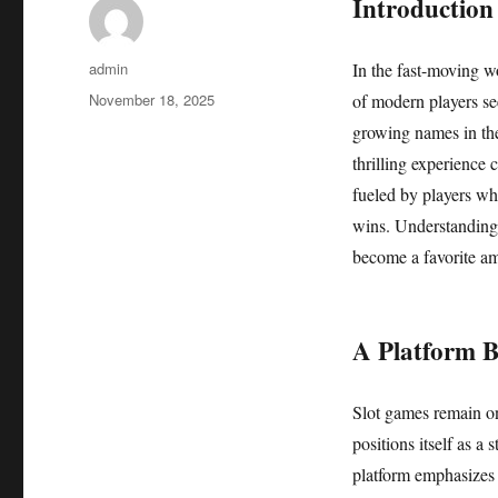
Introduction
Author
admin
In the fast-moving w
Posted
November 18, 2025
of modern players s
on
growing names in the
thrilling experience 
fueled by players wh
wins. Understanding 
become a favorite am
A Platform Bu
Slot games remain on
positions itself as 
platform emphasizes 