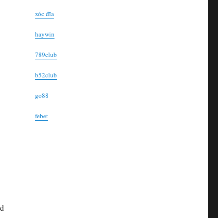
xóc đĩa
haywin
789club
b52club
go88
febet
nd