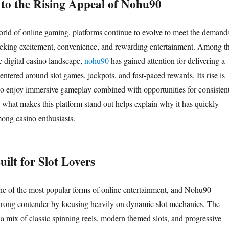
 to the Rising Appeal of Nohu90
orld of online gaming, platforms continue to evolve to meet the demand
eeking excitement, convenience, and rewarding entertainment. Among t
 digital casino landscape,
nohu90
has gained attention for delivering a
centered around slot games, jackpots, and fast-paced rewards. Its rise is
o enjoy immersive gameplay combined with opportunities for consisten
what makes this platform stand out helps explain why it has quickly
ong casino enthusiasts.
ilt for Slot Lovers
e of the most popular forms of online entertainment, and Nohu90
a strong contender by focusing heavily on dynamic slot mechanics. The
a mix of classic spinning reels, modern themed slots, and progressive