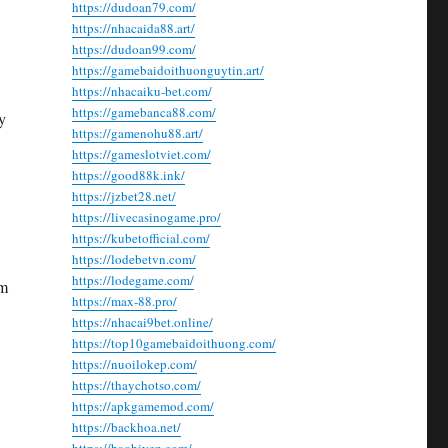
https://dudoan79.com/
https://nhacaida88.art/
https://dudoan99.com/
https://gamebaidoithuonguytin.art/
https://nhacaiku-bet.com/
https://gamebanca88.com/
y
https://gamenohu88.art/
https://gameslotviet.com/
https://good88k.ink/
https://jzbet28.net/
https://livecasinogame.pro/
https://kubetofficial.com/
https://lodebetvn.com/
https://lodegame.com/
rm
https://max-88.pro/
https://nhacai9bet.online/
https://top10gamebaidoithuong.com/
https://nuoilokep.com/
https://thaychotso.com/
https://apkgamemod.com/
https://backhoa.net/