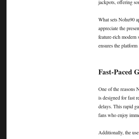
jackpots, offering so
What sets Nohu90 apa
appreciate the presen
feature-rich modern 
ensures the platform
Fast-Paced 
One of the reasons N
is designed for fast 
delays. This rapid g
fans who enjoy immed
Additionally, the use