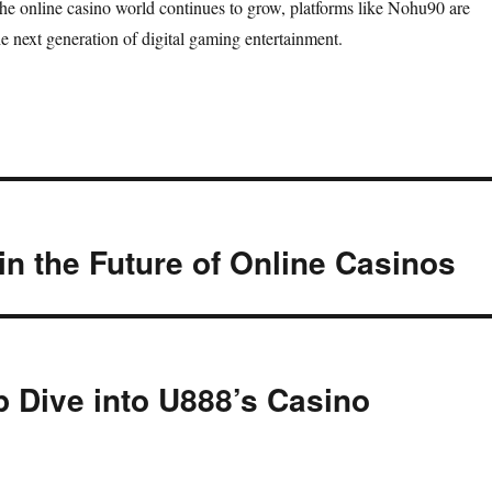
 the online casino world continues to grow, platforms like Nohu90 are
the next generation of digital gaming entertainment.
 in the Future of Online Casinos
p Dive into U888’s Casino