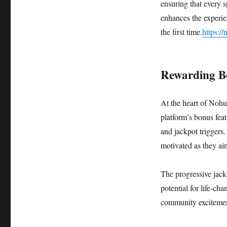
ensuring that every s
enhances the experie
the first time.
https:/
Rewarding B
At the heart of Nohu
platform’s bonus feat
and jackpot triggers.
motivated as they aim
The progressive jackp
potential for life-ch
community excitement