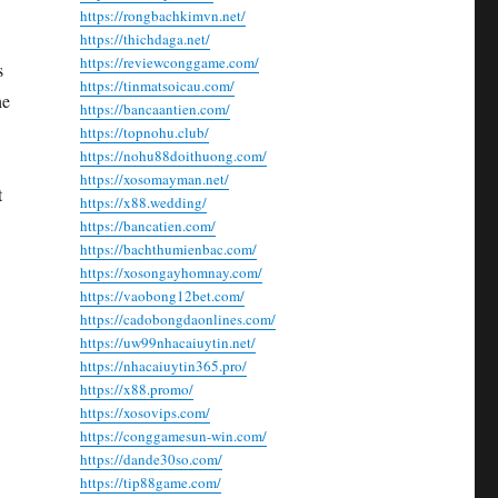
https://rongbachkimvn.net/
https://thichdaga.net/
https://reviewconggame.com/
s
https://tinmatsoicau.com/
he
https://bancaantien.com/
https://topnohu.club/
https://nohu88doithuong.com/
https://xosomayman.net/
t
https://x88.wedding/
https://bancatien.com/
https://bachthumienbac.com/
https://xosongayhomnay.com/
https://vaobong12bet.com/
https://cadobongdaonlines.com/
https://uw99nhacaiuytin.net/
https://nhacaiuytin365.pro/
https://x88.promo/
https://xosovips.com/
https://conggamesun-win.com/
https://dande30so.com/
https://tip88game.com/