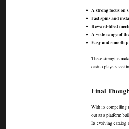
A strong focus on 
Fast spins and inst
Reward-filled mec
A wide range of th
Easy and smooth pl
These strengths make
casino players seeki
Final Though
With its compelling 
out as a platform bui
Its evolving catalog