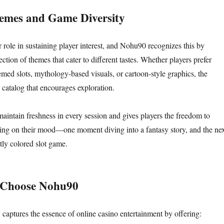
emes and Game Diversity
 role in sustaining player interest, and Nohu90 recognizes this by
ection of themes that cater to different tastes. Whether players prefer
emed slots, mythology-based visuals, or cartoon-style graphics, the
h catalog that encourages exploration.
maintain freshness in every session and gives players the freedom to
ing on their mood—one moment diving into a fantasy story, and the ne
tly colored slot game.
 Choose Nohu90
captures the essence of online casino entertainment by offering: