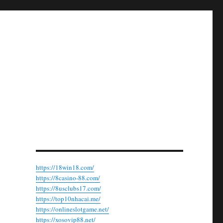
https://18win18.com/
https://8casino-88.com/
https://8usclubs17.com/
https://top10nhacai.me/
https://onlineslotgame.net/
https://xosovip88.net/