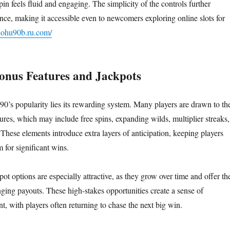
pin feels fluid and engaging. The simplicity of the controls further
nce, making it accessible even to newcomers exploring online slots for
/nohu90b.ru.com/
onus Features and Jackpots
90’s popularity lies its rewarding system. Many players are drawn to th
ures, which may include free spins, expanding wilds, multiplier streaks,
 These elements introduce extra layers of anticipation, keeping players
 for significant wins.
ot options are especially attractive, as they grow over time and offer th
anging payouts. These high-stakes opportunities create a sense of
, with players often returning to chase the next big win.