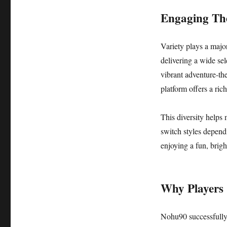
Engaging Th
Variety plays a major
delivering a wide sel
vibrant adventure-th
platform offers a ric
This diversity helps 
switch styles depend
enjoying a fun, brigh
Why Players
Nohu90 successfully 