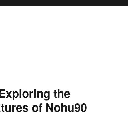
Exploring the
tures of Nohu90