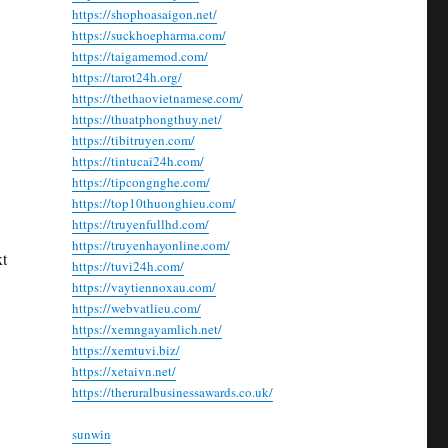
https://shophoasaigon.net/
https://suckhoepharma.com/
https://taigamemod.com/
https://tarot24h.org/
https://thethaovietnamese.com/
https://thuatphongthuy.net/
https://tibitruyen.com/
https://tintucai24h.com/
https://tipcongnghe.com/
https://top10thuonghieu.com/
https://truyenfullhd.com/
https://truyenhayonline.com/
xt
https://tuvi24h.com/
https://vaytiennoxau.com/
https://webvatlieu.com/
https://xemngayamlich.net/
https://xemtuvi.biz/
https://xetaivn.net/
https://theruralbusinessawards.co.uk/
sunwin