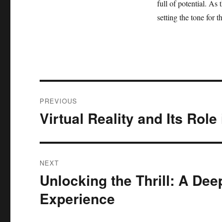
full of potential. As
setting the tone for 
Post
PREVIOUS
navigation
Virtual Reality and Its Role
Previous
post:
NEXT
Unlocking the Thrill: A Dee
Next
post:
Experience