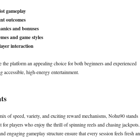
slot gameplay
ant outcomes
hanics and bonuses
emes and game styles
ayer interaction
 the platform an appealing choice for both beginners and experienced
ng accessible, high-energy entertainment.
ts
mix of speed, variety, and exciting reward mechanisms, Nohu90 stands
lt for players who enjoy the thrill of spinning reels and chasing jackpots.
 and engaging gameplay structure ensure that every session feels fresh a