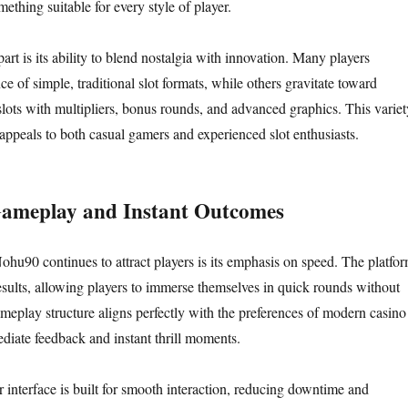
mething suitable for every style of player.
rt is its ability to blend nostalgia with innovation. Many players
ce of simple, traditional slot formats, while others gravitate toward
slots with multipliers, bonus rounds, and advanced graphics. This variet
 appeals to both casual gamers and experienced slot enthusiasts.
Gameplay and Instant Outcomes
ohu90 continues to attract players is its emphasis on speed. The platfo
results, allowing players to immerse themselves in quick rounds without
ameplay structure aligns perfectly with the preferences of modern casino
iate feedback and instant thrill moments.
r interface is built for smooth interaction, reducing downtime and