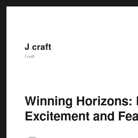
J craft
J craft
Winning Horizons: 
Excitement and Fea