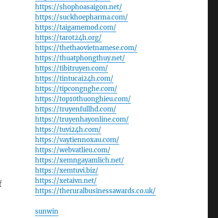
https://shophoasaigon.net/
https://suckhoepharma.com/
https://taigamemod.com/
https://tarot24h.org/
https://thethaovietnamese.com/
https://thuatphongthuy.net/
https://tibitruyen.com/
https://tintucai24h.com/
https://tipcongnghe.com/
https://top10thuonghieu.com/
https://truyenfullhd.com/
https://truyenhayonline.com/
https://tuvi24h.com/
https://vaytiennoxau.com/
https://webvatlieu.com/
https://xemngayamlich.net/
https://xemtuvi.biz/
https://xetaivn.net/
f
https://theruralbusinessawards.co.uk/
sunwin