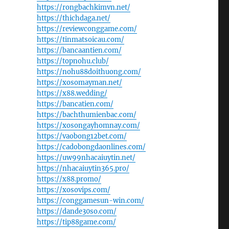
https://rongbachkimvn.net/
https://thichdaga.net/
https://reviewconggame.com/
https://tinmatsoicau.com/
https://bancaantien.com/
https://topnohu.club/
https://nohu88doithuong.com/
https://xosomayman.net/
https://x88.wedding/
https://bancatien.com/
https://bachthumienbac.com/
https://xosongayhomnay.com/
https://vaobong12bet.com/
https://cadobongdaonlines.com/
https://uw99nhacaiuytin.net/
https://nhacaiuytin365.pro/
https://x88.promo/
https://xosovips.com/
https://conggamesun-win.com/
https://dande30so.com/
https://tip88game.com/