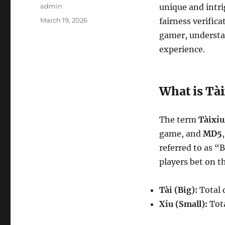
Author
admin
unique and intri
Posted
March 19, 2026
fairness verific
on
gamer, understa
experience.
What is Tà
The term
Tàixỉ
game, and
MD5
referred to as “
players bet on t
Tài (Big):
Total 
Xỉu (Small):
Tota