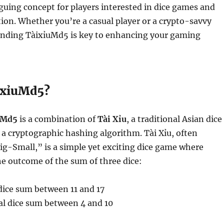
guing concept for players interested in dice games and
ation. Whether you’re a casual player or a crypto-savvy
nding TàixỉuMd5 is key to enhancing your gaming
ixỉuMd5?
uMd5
is a combination of
Tài Xỉu
, a traditional Asian dice
, a cryptographic hashing algorithm. Tài Xỉu, often
Big-Small,” is a simple yet exciting dice game where
he outcome of the sum of three dice:
dice sum between 11 and 17
l dice sum between 4 and 10