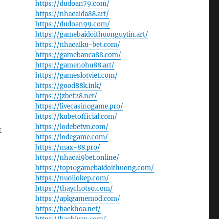
https://dudoan79.com/
https://nhacaida88.art/
https://dudoan99.com/
https://gamebaidoithuonguytin.art/
https://nhacaiku-bet.com/
https://gamebanca88.com/
https://gamenohu88.art/
https://gameslotviet.com/
https://good88k.ink/
https://jzbet28.net/
https://livecasinogame.pro/
https://kubetofficial.com/
https://lodebetvn.com/
t
https://lodegame.com/
https://max-88.pro/
https://nhacai9bet.online/
https://top10gamebaidoithuong.com/
https://nuoilokep.com/
https://thaychotso.com/
https://apkgamemod.com/
https://backhoa.net/