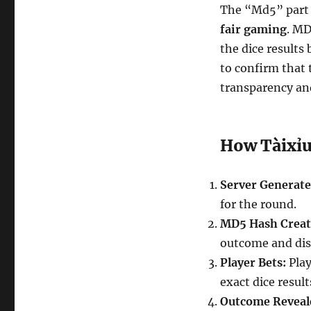
The “Md5” part 
fair gaming
. MD
the dice results 
to confirm that
transparency and
How Tàixỉ
Server Generat
for the round.
MD5 Hash Creat
outcome and disp
Player Bets:
Play
exact dice result
Outcome Reveal