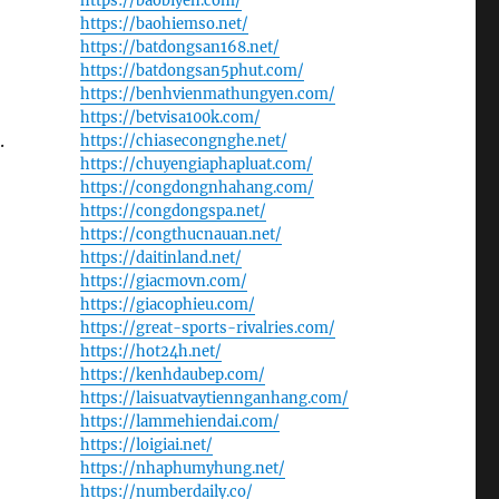
https://baobiyen.com/
https://baohiemso.net/
https://batdongsan168.net/
https://batdongsan5phut.com/
https://benhvienmathungyen.com/
https://betvisa100k.com/
.
https://chiasecongnghe.net/
https://chuyengiaphapluat.com/
https://congdongnhahang.com/
https://congdongspa.net/
https://congthucnauan.net/
https://daitinland.net/
https://giacmovn.com/
https://giacophieu.com/
https://great-sports-rivalries.com/
https://hot24h.net/
https://kenhdaubep.com/
https://laisuatvaytiennganhang.com/
https://lammehiendai.com/
https://loigiai.net/
https://nhaphumyhung.net/
https://numberdaily.co/