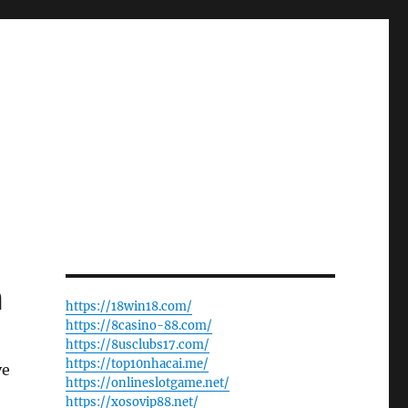
m
https://18win18.com/
https://8casino-88.com/
https://8usclubs17.com/
https://top10nhacai.me/
ve
https://onlineslotgame.net/
https://xosovip88.net/