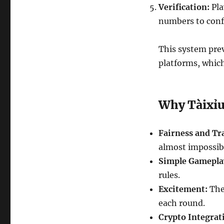
Verification:
Pla
numbers to conf
This system pre
platforms, whic
Why Tàixỉu
Fairness and Tr
almost impossib
Simple Gamepla
rules.
Excitement:
The 
each round.
Crypto Integrat