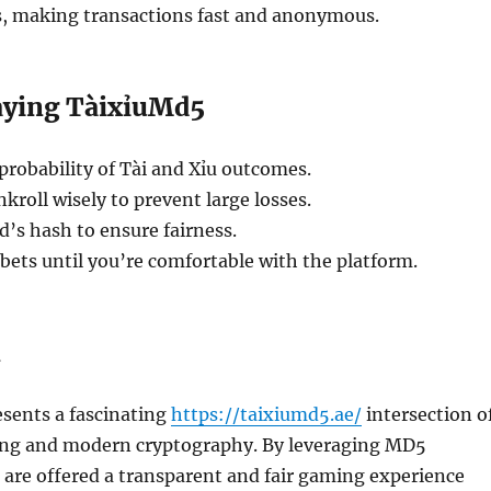
s, making transactions fast and anonymous.
laying TàixỉuMd5
robability of Tài and Xỉu outcomes.
roll wisely to prevent large losses.
d’s hash to ensure fairness.
 bets until you’re comfortable with the platform.
n
sents a fascinating
https://taixiumd5.ae/
intersection o
ing and modern cryptography. By leveraging MD5
 are offered a transparent and fair gaming experience