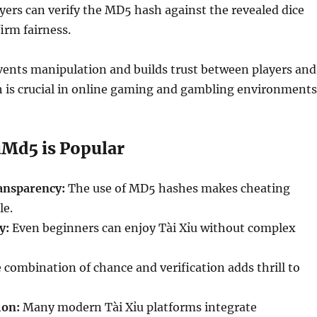
yers can verify the MD5 hash against the revealed dice
irm fairness.
vents manipulation and builds trust between players and
h is crucial in online gaming and gambling environments
Md5 is Popular
ansparency:
The use of MD5 hashes makes cheating
le.
y:
Even beginners can enjoy Tài Xỉu without complex
combination of chance and verification adds thrill to
ion:
Many modern Tài Xỉu platforms integrate