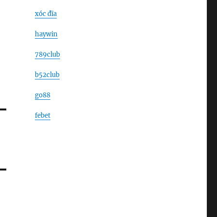
xóc đĩa
haywin
789club
b52club
go88
febet