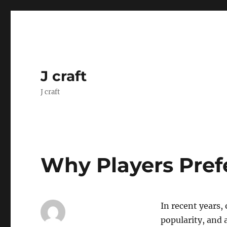
J craft
J craft
Why Players Pref
In recent years
popularity, an