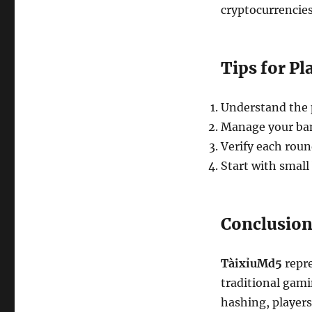
cryptocurrencie
Tips for P
Understand the p
Manage your bank
Verify each roun
Start with small
Conclusio
TàixỉuMd5
repre
traditional gam
hashing, players