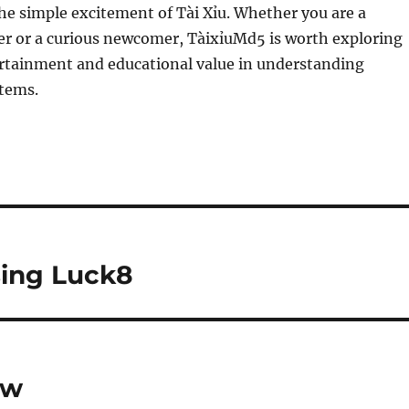
he simple excitement of Tài Xỉu. Whether you are a
r or a curious newcomer, TàixỉuMd5 is worth exploring
ertainment and educational value in understanding
stems.
sing Luck8
ow