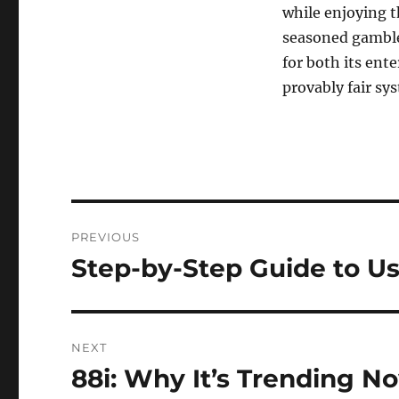
while enjoying t
seasoned gamble
for both its ent
provably fair sy
Post
PREVIOUS
navigation
Step-by-Step Guide to U
Previous
post:
NEXT
88i: Why It’s Trending N
Next