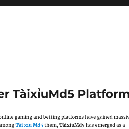
er TàixỉuMd5 Platfor
, online gaming and betting platforms have gained massi
d among
Tài xỉu Md5
them,
TàixỉuMd5
has emerged as a