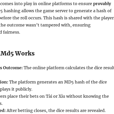
comes into play in online platforms to ensure
provably
5 hashing allows the game server to generate a hash of
before the roll occurs. This hash is shared with the player
 the outcome wasn’t tampered with, ensuring
 fairness.
uMd5 Works
es Outcome:
The online platform calculates the dice resul
ion:
The platform generates an MD5 hash of the dice
lays it publicly.
ers place their bets on Tài or Xỉu without knowing the
s.
ed:
After betting closes, the dice results are revealed.