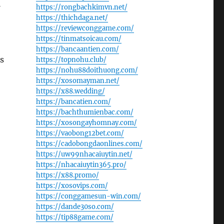
l
https://rongbachkimvn.net/
https://thichdaga.net/
https://reviewconggame.com/
https://tinmatsoicau.com/
https://bancaantien.com/
s
https://topnohu.club/
https://nohu88doithuong.com/
https://xosomayman.net/
https://x88.wedding/
https://bancatien.com/
https://bachthumienbac.com/
https://xosongayhomnay.com/
https://vaobong12bet.com/
https://cadobongdaonlines.com/
https://uw99nhacaiuytin.net/
https://nhacaiuytin365.pro/
https://x88.promo/
https://xosovips.com/
https://conggamesun-win.com/
https://dande30so.com/
https://tip88game.com/