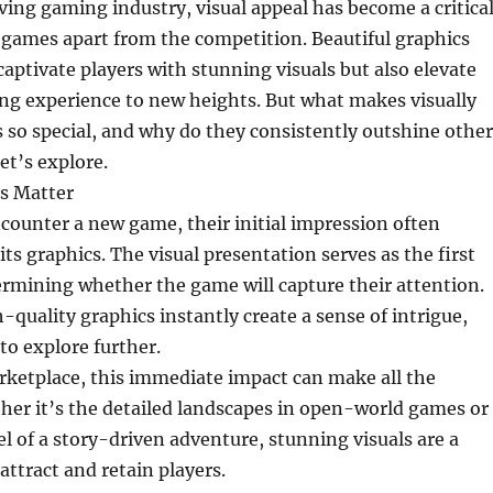
ving gaming industry, visual appeal has become a critica
g games apart from the competition. Beautiful graphics
aptivate players with stunning visuals but also elevate
ng experience to new heights. But what makes visually
so special, and why do they consistently outshine other
et’s explore.
ns Matter
ounter a new game, their initial impression often
its graphics. The visual presentation serves as the first
rmining whether the game will capture their attention.
quality graphics instantly create a sense of intrigue,
to explore further.
rketplace, this immediate impact can make all the
her it’s the detailed landscapes in open-world games or
el of a story-driven adventure, stunning visuals are a
attract and retain players.