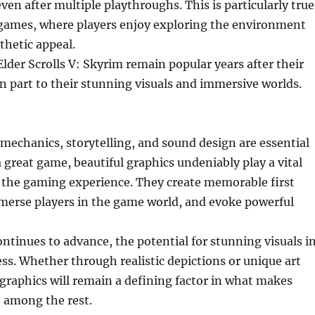
ven after multiple playthroughs. This is particularly true
games, where players enjoy exploring the environment
sthetic appeal.
lder Scrolls V: Skyrim remain popular years after their
in part to their stunning visuals and immersive worlds.
echanics, storytelling, and sound design are essential
great game, beautiful graphics undeniably play a vital
g the gaming experience. They create memorable first
merse players in the game world, and evoke powerful
ntinues to advance, the potential for stunning visuals i
ess. Whether through realistic depictions or unique art
l graphics will remain a defining factor in what makes
 among the rest.