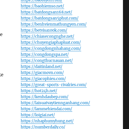
https://baobiyen.com/
https://baohiemso.net/
https://batdongsan168.net/
https://batdongsan5phut.com/
https://benhvienmathungyen.com/
https://betvisa100k.com/
he
https://chiasecongnghe.net/
https://chuyengiaphapluat.com/
https://congdongnhahang.com/
https://congdongspa.net/
https://congthucnauan.net/
https://daitinland.net/
https://giacmovn.com/
ke
https://giacophieu.com/
https://great-sports-rivalries.com/
https://hot24h.net/
https://kenhdaubep.com/
https://laisuatvaytiennganhang.com/
https://lammehiendai.com/
https://loigiai.net/
https://nhaphumyhung.net/
https://numberdaily.co/