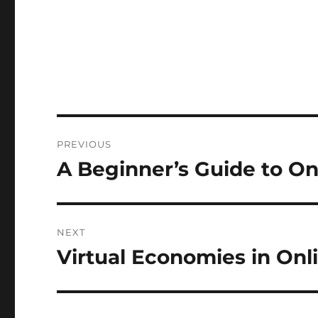
Post
PREVIOUS
navigation
A Beginner’s Guide to O
Previous
post:
NEXT
Virtual Economies in On
Next
post: