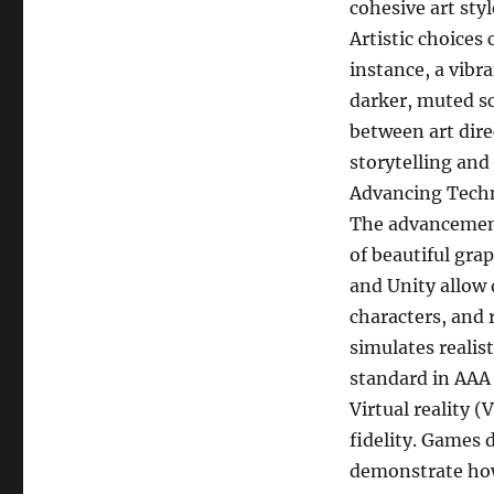
cohesive art styl
Artistic choices
instance, a vibr
darker, muted s
between art dire
storytelling and
Advancing Tech
The advancement
of beautiful gr
and Unity allow 
characters, and r
simulates realis
standard in AAA
Virtual reality 
fidelity. Games 
demonstrate how