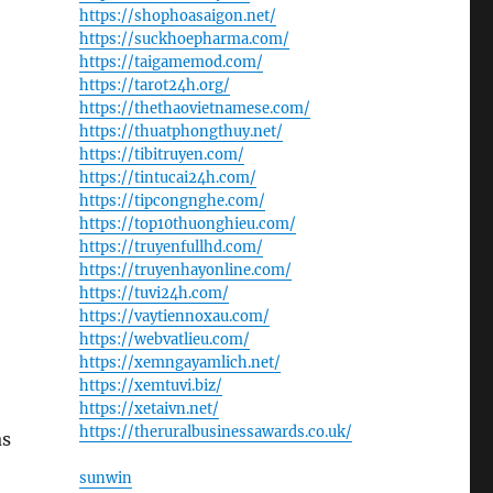
https://shophoasaigon.net/
https://suckhoepharma.com/
https://taigamemod.com/
https://tarot24h.org/
https://thethaovietnamese.com/
https://thuatphongthuy.net/
https://tibitruyen.com/
https://tintucai24h.com/
https://tipcongnghe.com/
https://top10thuonghieu.com/
https://truyenfullhd.com/
https://truyenhayonline.com/
https://tuvi24h.com/
https://vaytiennoxau.com/
https://webvatlieu.com/
https://xemngayamlich.net/
https://xemtuvi.biz/
https://xetaivn.net/
https://theruralbusinessawards.co.uk/
as
sunwin