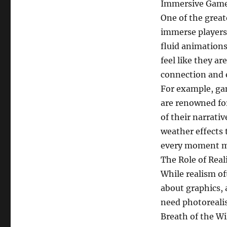
Immersive Game
One of the greate
immerse players 
fluid animation
feel like they ar
connection and
For example, gam
are renowned for 
of their narrati
weather effects
every moment m
The Role of Real
While realism of
about graphics, 
need photorealist
Breath of the W