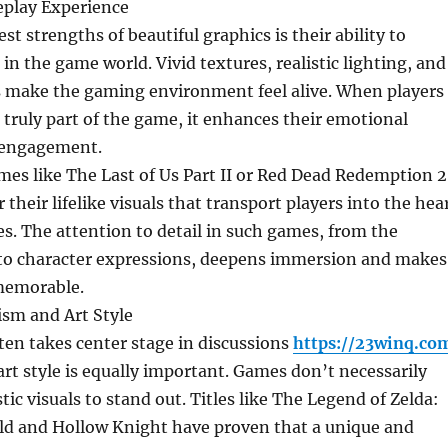
play Experience
st strengths of beautiful graphics is their ability to
in the game world. Vivid textures, realistic lighting, and
s make the gaming environment feel alive. When players
e truly part of the game, it enhances their emotional
 engagement.
es like The Last of Us Part II or Red Dead Redemption 2
their lifelike visuals that transport players into the hea
ves. The attention to detail in such games, from the
 to character expressions, deepens immersion and makes
emorable.
ism and Art Style
ten takes center stage in discussions
https://23winq.co
art style is equally important. Games don’t necessarily
ic visuals to stand out. Titles like The Legend of Zelda:
ild and Hollow Knight have proven that a unique and