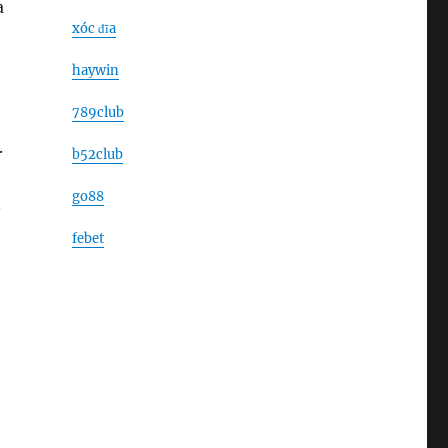
a
xóc đĩa
haywin
789club
.
b52club
go88
n
febet