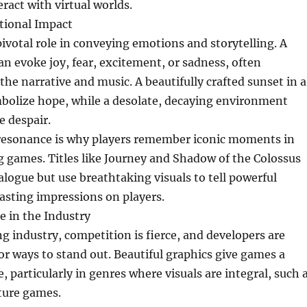
eract with virtual worlds.
tional Impact
pivotal role in conveying emotions and storytelling. A
an evoke joy, fear, excitement, or sadness, often
e narrative and music. A beautifully crafted sunset in a
olize hope, while a desolate, decaying environment
 despair.
resonance is why players remember iconic moments in
g games. Titles like Journey and Shadow of the Colossus
logue but use breathtaking visuals to tell powerful
 lasting impressions on players.
e in the Industry
g industry, competition is fierce, and developers are
or ways to stand out. Beautiful graphics give games a
, particularly in genres where visuals are integral, such 
ture games.