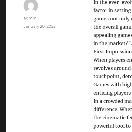
In the ever-evol
factor in settin
Author
admin
games not only c
Posted
January 20, 2025
the overall gami
on
appealing games 
in the market? L
First Impressio
When players enc
revolves around 
touchpoint, dete
Games with high-
enticing players 
In a crowded ma
difference. Whet
the cinematic fe
powerful tool to 