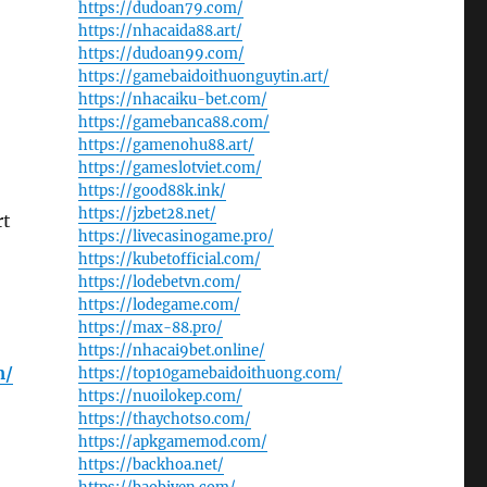
https://dudoan79.com/
https://nhacaida88.art/
https://dudoan99.com/
https://gamebaidoithuonguytin.art/
https://nhacaiku-bet.com/
https://gamebanca88.com/
https://gamenohu88.art/
https://gameslotviet.com/
https://good88k.ink/
https://jzbet28.net/
rt
https://livecasinogame.pro/
https://kubetofficial.com/
https://lodebetvn.com/
https://lodegame.com/
https://max-88.pro/
https://nhacai9bet.online/
m/
https://top10gamebaidoithuong.com/
https://nuoilokep.com/
https://thaychotso.com/
https://apkgamemod.com/
https://backhoa.net/