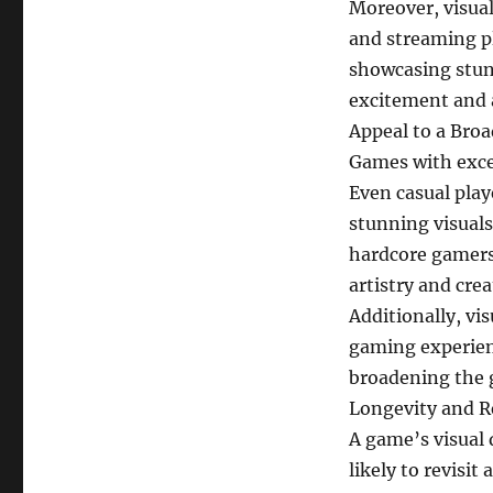
Moreover, visua
and streaming pl
showcasing stunn
excitement and 
Appeal to a Bro
Games with excep
Even casual play
stunning visuals
hardcore gamers
artistry and crea
Additionally, vi
gaming experien
broadening the
Longevity and R
A game’s visual 
likely to revisit