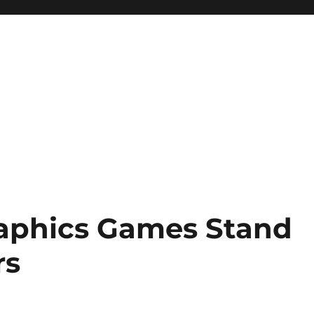
raphics Games Stand
rs