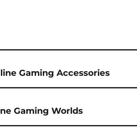
nline Gaming Accessories
line Gaming Worlds