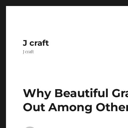
J craft
J craft
Why Beautiful G
Out Among Othe