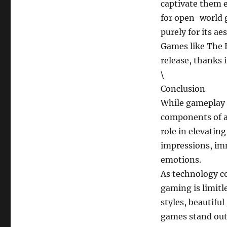
captivate them e
for open-world 
purely for its ae
Games like The E
release, thanks 
\
Conclusion
While gameplay m
components of a 
role in elevatin
impressions, im
emotions.
As technology co
gaming is limitl
styles, beautifu
games stand out