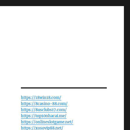
https://18win18.com/
https://8casino-88.com/
https://8usclubs17.com/
https://top10nhacai.me/
https://onlineslotgame.net/
https://xosovip88.net/