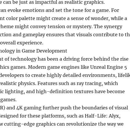
e can be just as impactful as realistic graphics.
 can evoke emotions and set the tone for a game. For
ant color palette might create a sense of wonder, while a
cheme might convey tension or mystery. The synergy
ction and gameplay ensures that visuals contribute to t
 overall experience.
nology in Game Development
 of technology has been a driving force behind the rise
aphics games. Modern game engines like Unreal Engine 5
developers to create highly detailed environments, lifeli
ealistic physics. Features such as ray tracing, which
tic lighting, and high-definition textures have become
 games.
(VR) and 4K gaming further push the boundaries of visual
designed for these platforms, such as Half-Life: Alyx,
 cutting-edge graphics can revolutionize the way we