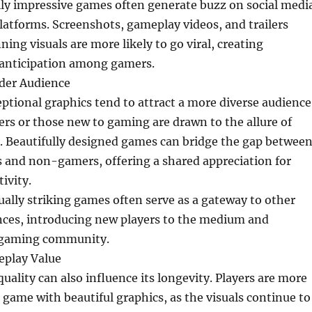
lly impressive games often generate buzz on social medi
atforms. Screenshots, gameplay videos, and trailers
ing visuals are more likely to go viral, creating
anticipation among gamers.
ader Audience
tional graphics tend to attract a more diverse audience
ers or those new to gaming are drawn to the allure of
. Beautifully designed games can bridge the gap betwee
 and non-gamers, offering a shared appreciation for
tivity.
sually striking games often serve as a gateway to other
ces, introducing new players to the medium and
 gaming community.
eplay Value
quality can also influence its longevity. Players are more
 a game with beautiful graphics, as the visuals continue to