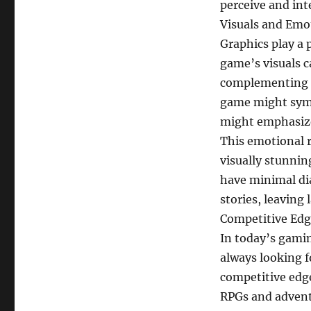
perceive and int
Visuals and Emo
Graphics play a 
game’s visuals c
complementing th
game might symb
might emphasize
This emotional 
visually stunnin
have minimal dia
stories, leaving
Competitive Edg
In today’s gamin
always looking f
competitive edge
RPGs and adven