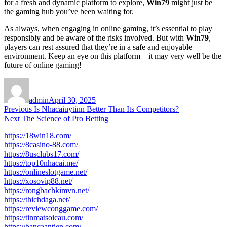
for a fresh and dynamic platform to explore,
Win79
might just be
the gaming hub you’ve been waiting for.
As always, when engaging in online gaming, it’s essential to play
responsibly and be aware of the risks involved. But with
Win79
,
players can rest assured that they’re in a safe and enjoyable
environment. Keep an eye on this platform—it may very well be the
future of online gaming!
Author
Posted
on
admin
April 30, 2025
Post
Previous
Previous
Is Nhacaiuytinn Better Than Its Competitors?
Next
post:
Next
The Science of Pro Betting
navigation
post:
https://18win18.com/
https://8casino-88.com/
https://8usclubs17.com/
https://top10nhacai.me/
https://onlineslotgame.net/
https://xosovip88.net/
https://rongbachkimvn.net/
https://thichdaga.net/
https://reviewconggame.com/
https://tinmatsoicau.com/
https://bancaantien.com/