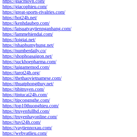
https://giacmovn.com/
https://giacophieu.com/
https://great-sports-rivalries.com/
https://hot24h.net/
https://kenhdaubep.com/
https://laisuatvaytiennganhang.com/
https://lammehiendai.com/
https://loigiai.net/
https://nhaphumyhung.net/
https://numberdaily.co/
https://shophoasaigon.net/
https://suckhoepharma.com/
https://taigamemod.com/
https://tarot24h.org/
https://thethaovietnamese.com/
https://thuatphongthuy.net/
https://tibitruyen.com/
https://tintucai24h.com/
https://tipcongnghe.com/
https://top10thuonghieu.com/
https://truyenfullhd.com/
https://truyenhayonline.com/
https://tuvi24h.com/
https://vaytiennoxau.com/
https://webvatlieu.com/