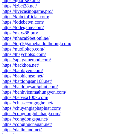
https://good88k.ink/
https://jzbet28.net/
https://livecasinogame.pro/
https://kubetofficial.com/
https://lodebetvn.com/
https://lodegame.com/
https://max-88.pro/
https://nhacai9bet.online/
https://top10gamebaidoithuong.com/
https://nuoilokep.com/
https://thaychotso.com/
https://apkgamemod.com/
https://backhoa.net/
https://baobiyen.com/
https://baohiemso.net/
https://batdongsan168.net/
https://batdongsan5phut.com/
https://benhvienmathungyen.com/
https://betvisa100k.com/
https://chiasecongnghe.net/
https://chuyengiaphapluat.com/
https://congdongnhahang.com/
https://congdongspa.net/
https://congthucnauan.net/
https://daitinland.net/