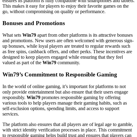
ensures its platform is fully compatible with smartphones and tablets.
This makes it easy for players to enjoy their favorite games on the
go, without compromising on quality or performance.
Bonuses and Promotions
What sets
Win79
apart from other platforms is its attractive bonuses
and promotions. New users are often welcomed with generous sign-
up bonuses, while loyal players are treated to regular rewards such
as free spins, cashback offers, and other perks. These incentives are
designed to keep players engaged while ensuring that they feel
valued as part of the
Win79
community.
Win79’s Commitment to Responsible Gaming
In the world of online gaming, it’s important for platforms to not
only provide entertainment but also ensure that their users engage
responsibly.
Win79
promotes responsible gaming by offering
various tools to help players manage their gaming habits, such as
self-exclusion options, spending limits, and access to support
services.
The platform also ensures that all players are of legal age to gamble,
with strict identity verification processes in place. This commitment
to responsible gaming helps build trust and ensures that players can