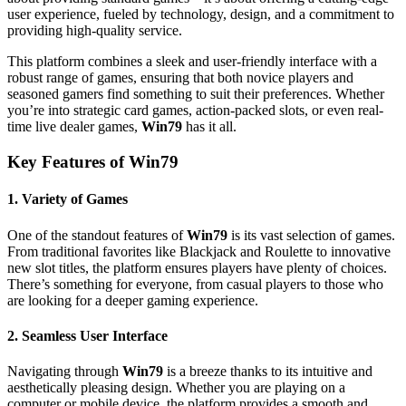
user experience, fueled by technology, design, and a commitment to
providing high-quality service.
This platform combines a sleek and user-friendly interface with a
robust range of games, ensuring that both novice players and
seasoned gamers find something to suit their preferences. Whether
you’re into strategic card games, action-packed slots, or even real-
time live dealer games,
Win79
has it all.
Key Features of Win79
1. Variety of Games
One of the standout features of
Win79
is its vast selection of games.
From traditional favorites like Blackjack and Roulette to innovative
new slot titles, the platform ensures players have plenty of choices.
There’s something for everyone, from casual players to those who
are looking for a deeper gaming experience.
2. Seamless User Interface
Navigating through
Win79
is a breeze thanks to its intuitive and
aesthetically pleasing design. Whether you are playing on a
computer or mobile device, the platform provides a smooth and