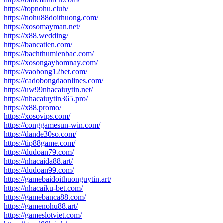
https://topnohu.club/
https://nohu88doithuong.com/
https://xosomayman.net/
https://x88.wedding/
https://bancatien.com/
https://bachthumienbac.com/
https://xosongayhomnay.com/
https://vaobong12bet.com/
https://cadobongdaonlines.com/
https://uw99nhacaiuytin.net/
https://nhacaiuytin365.pro/
https://x88.promo/
https://xosovips.com/
https://conggamesun-win.com/
https://dande30so.com/
https://tip88game.com/
https://dudoan79.com/
https://nhacaida88.art/
https://dudoan99.com/
https://gamebaidoithuonguytin.art/
https://nhacaiku-bet.com/
https://gamebanca88.com/
https://gamenohu88.art/
https://gameslotviet.com/