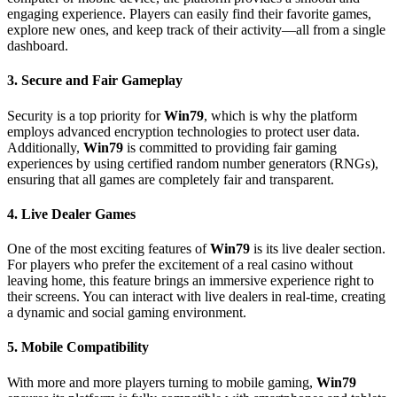
engaging experience. Players can easily find their favorite games,
explore new ones, and keep track of their activity—all from a single
dashboard.
3. Secure and Fair Gameplay
Security is a top priority for
Win79
, which is why the platform
employs advanced encryption technologies to protect user data.
Additionally,
Win79
is committed to providing fair gaming
experiences by using certified random number generators (RNGs),
ensuring that all games are completely fair and transparent.
4. Live Dealer Games
One of the most exciting features of
Win79
is its live dealer section.
For players who prefer the excitement of a real casino without
leaving home, this feature brings an immersive experience right to
their screens. You can interact with live dealers in real-time, creating
a dynamic and social gaming environment.
5. Mobile Compatibility
With more and more players turning to mobile gaming,
Win79