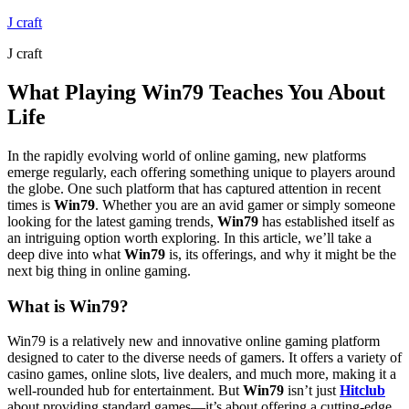
Skip
J craft
to
J craft
content
What Playing Win79 Teaches You About
Life
In the rapidly evolving world of online gaming, new platforms
emerge regularly, each offering something unique to players around
the globe. One such platform that has captured attention in recent
times is
Win79
. Whether you are an avid gamer or simply someone
looking for the latest gaming trends,
Win79
has established itself as
an intriguing option worth exploring. In this article, we’ll take a
deep dive into what
Win79
is, its offerings, and why it might be the
next big thing in online gaming.
What is Win79?
Win79 is a relatively new and innovative online gaming platform
designed to cater to the diverse needs of gamers. It offers a variety of
casino games, online slots, live dealers, and much more, making it a
well-rounded hub for entertainment. But
Win79
isn’t just
Hitclub
about providing standard games—it’s about offering a cutting-edge