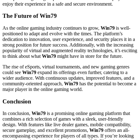
enjoy their experience in a safe and secure environment.
The Future of Win79
As the online gaming industry continues to grow,
Win79
is well-
positioned to adapt and evolve with the times. The platform’s
dedication to innovation, user experience, and security places it in a
strong position for future success. Additionally, with the increasing
popularity of virtual and augmented reality technologies, it’s exciting
to think about what
Win79
might have in store for the future.
The rise of eSports, virtual tournaments, and new gaming genres
could see
Win79
expand its offerings even further, catering to a
wider audience. With continuous updates, improved features, and a
community-oriented approach,
Win79
has the potential to become a
major player in the online gaming world.
Conclusion
In conclusion,
Win79
is a promising online gaming platform that
combines a rich selection of games with a sleek, user-friendly
design. With features like live dealer games, mobile compatibility,
secure gameplay, and excellent promotions,
Win79
offers an all-
encompassing experience for players of all types. If you’re looking