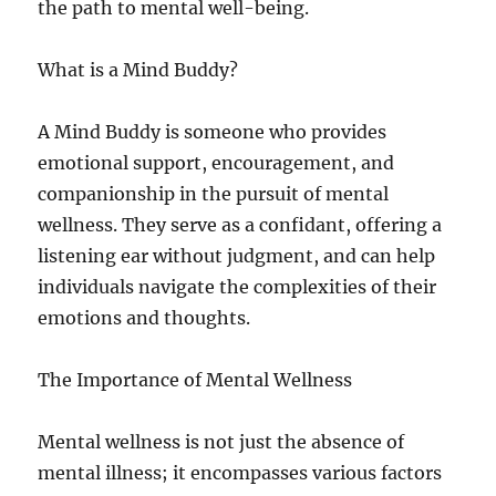
the path to mental well-being.
What is a Mind Buddy?
A Mind Buddy is someone who provides
emotional support, encouragement, and
companionship in the pursuit of mental
wellness. They serve as a confidant, offering a
listening ear without judgment, and can help
individuals navigate the complexities of their
emotions and thoughts.
The Importance of Mental Wellness
Mental wellness is not just the absence of
mental illness; it encompasses various factors