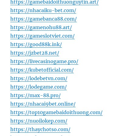
https://gamebaidoithuonguytin.art/
https://nhacaiku-bet.com/
https://gamebanca88.com/
https://gamenohu88.art/
https://gameslotviet.com/
https://good88k.ink/
https://jzbet28.net/
https://livecasinogame.pro/
https://kubetofficial.com/
https://lodebetvn.com/
https://lodegame.com/
https://max-88.pro/
https://nhacai9bet.online/
https://top10gamebaidoithuong.com/
https://nuoilokep.com/
https://thaychotso.com/