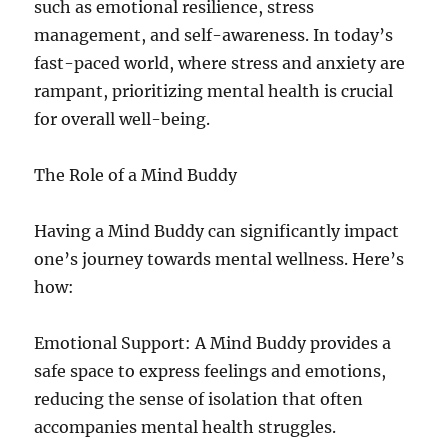
such as emotional resilience, stress
management, and self-awareness. In today’s
fast-paced world, where stress and anxiety are
rampant, prioritizing mental health is crucial
for overall well-being.
The Role of a Mind Buddy
Having a Mind Buddy can significantly impact
one’s journey towards mental wellness. Here’s
how:
Emotional Support: A Mind Buddy provides a
safe space to express feelings and emotions,
reducing the sense of isolation that often
accompanies mental health struggles.