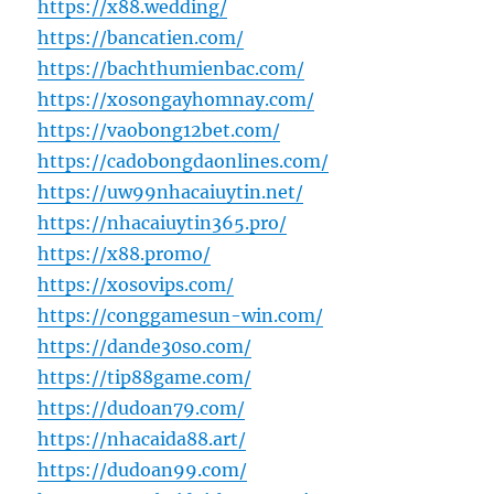
https://x88.wedding/
https://bancatien.com/
https://bachthumienbac.com/
https://xosongayhomnay.com/
https://vaobong12bet.com/
https://cadobongdaonlines.com/
https://uw99nhacaiuytin.net/
https://nhacaiuytin365.pro/
https://x88.promo/
https://xosovips.com/
https://conggamesun-win.com/
https://dande30so.com/
https://tip88game.com/
https://dudoan79.com/
https://nhacaida88.art/
https://dudoan99.com/