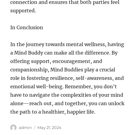
connection and ensures that both parties feel
supported.
In Conclusion
In the journey towards mental wellness, having
a Mind Buddy can make all the difference. By
offering support, encouragement, and
companionship, Mind Buddies play a crucial
role in fostering resilience, self-awareness, and
emotional well-being. Remember, you don’t
have to navigate the complexities of your mind
alone—reach out, and together, you can unlock
the path to a healthier, happier life.
Author
Posted
admin
May 21, 2024
on