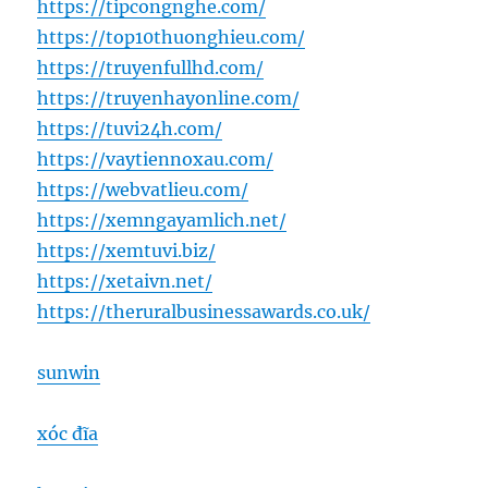
https://tipcongnghe.com/
https://top10thuonghieu.com/
https://truyenfullhd.com/
https://truyenhayonline.com/
https://tuvi24h.com/
https://vaytiennoxau.com/
https://webvatlieu.com/
https://xemngayamlich.net/
https://xemtuvi.biz/
https://xetaivn.net/
https://theruralbusinessawards.co.uk/
sunwin
xóc đĩa