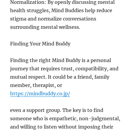
Normalization: By openly discussing mental
health struggles, Mind Buddies help reduce
stigma and normalize conversations
surrounding mental wellness.
Finding Your Mind Buddy
Finding the right Mind Buddy is a personal
journey that requires trust, compatibility, and
mutual respect. It could be a friend, family
member, therapist, or
https://mindbuddy.co.jp/
even a support group. The key is to find
someone who is empathetic, non-judgmental,
and willing to listen without imposing their