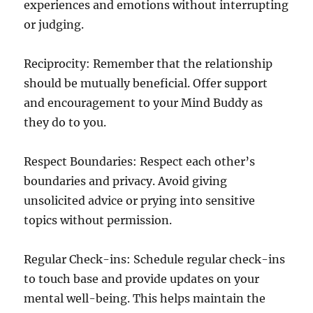
experiences and emotions without interrupting
or judging.
Reciprocity: Remember that the relationship
should be mutually beneficial. Offer support
and encouragement to your Mind Buddy as
they do to you.
Respect Boundaries: Respect each other’s
boundaries and privacy. Avoid giving
unsolicited advice or prying into sensitive
topics without permission.
Regular Check-ins: Schedule regular check-ins
to touch base and provide updates on your
mental well-being. This helps maintain the