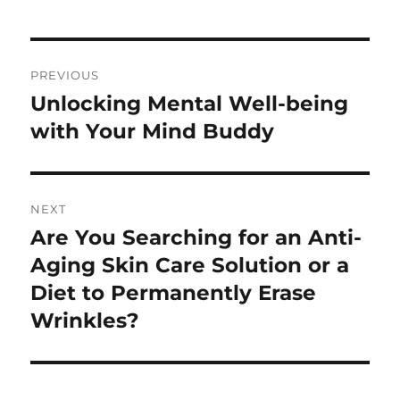
Post
PREVIOUS
navigation
Unlocking Mental Well-being
Previous
post:
with Your Mind Buddy
NEXT
Are You Searching for an Anti-
Next
post:
Aging Skin Care Solution or a
Diet to Permanently Erase
Wrinkles?