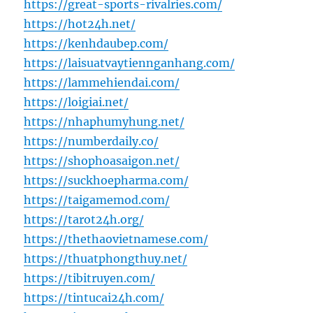
https://great-sports-rivalries.com/
https://hot24h.net/
https://kenhdaubep.com/
https://laisuatvaytiennganhang.com/
https://lammehiendai.com/
https://loigiai.net/
https://nhaphumyhung.net/
https://numberdaily.co/
https://shophoasaigon.net/
https://suckhoepharma.com/
https://taigamemod.com/
https://tarot24h.org/
https://thethaovietnamese.com/
https://thuatphongthuy.net/
https://tibitruyen.com/
https://tintucai24h.com/