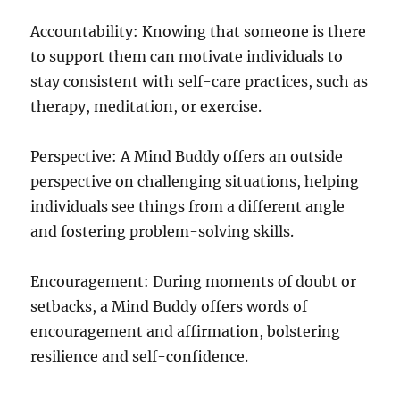
Accountability: Knowing that someone is there
to support them can motivate individuals to
stay consistent with self-care practices, such as
therapy, meditation, or exercise.
Perspective: A Mind Buddy offers an outside
perspective on challenging situations, helping
individuals see things from a different angle
and fostering problem-solving skills.
Encouragement: During moments of doubt or
setbacks, a Mind Buddy offers words of
encouragement and affirmation, bolstering
resilience and self-confidence.