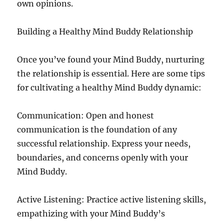
own opinions.
Building a Healthy Mind Buddy Relationship
Once you’ve found your Mind Buddy, nurturing
the relationship is essential. Here are some tips
for cultivating a healthy Mind Buddy dynamic:
Communication: Open and honest
communication is the foundation of any
successful relationship. Express your needs,
boundaries, and concerns openly with your
Mind Buddy.
Active Listening: Practice active listening skills,
empathizing with your Mind Buddy’s