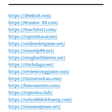
https://18win18.com/
https://8casino-88.com/
https://8usclubs17.com/
https://top10nhacai.me/
https://onlineslotgame.net/
https://xosovip88.net/
https://rongbachkimvn.net/
https://thichdaga.net/
https://reviewconggame.com/
https://tinmatsoicau.com/
https://bancaantien.com/
https://topnohu.club/
https://nohu88doithuong.com/
https://xosomayman.net/