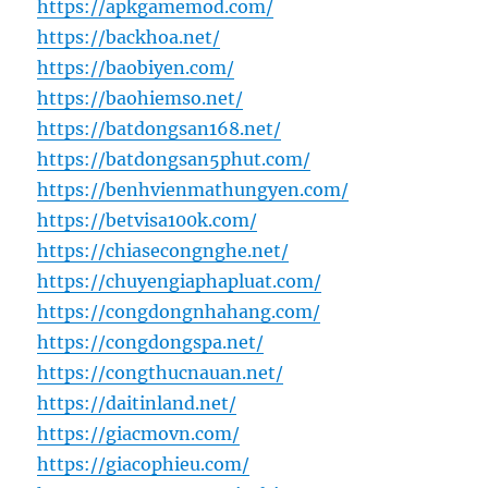
https://apkgamemod.com/
https://backhoa.net/
https://baobiyen.com/
https://baohiemso.net/
https://batdongsan168.net/
https://batdongsan5phut.com/
https://benhvienmathungyen.com/
https://betvisa100k.com/
https://chiasecongnghe.net/
https://chuyengiaphapluat.com/
https://congdongnhahang.com/
https://congdongspa.net/
https://congthucnauan.net/
https://daitinland.net/
https://giacmovn.com/
https://giacophieu.com/