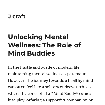
J craft
Unlocking Mental
Wellness: The Role of
Mind Buddies
In the hustle and bustle of modern life,
maintaining mental wellness is paramount.
However, the journey towards a healthy mind
can often feel like a solitary endeavor. This is
where the concept of a “Mind Buddy” comes
into play, offering a supportive companion on