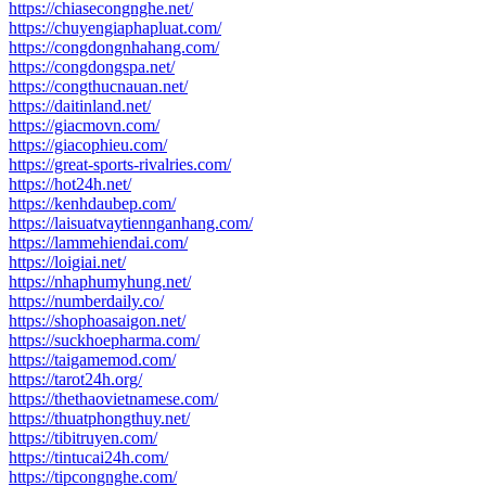
https://chiasecongnghe.net/
https://chuyengiaphapluat.com/
https://congdongnhahang.com/
https://congdongspa.net/
https://congthucnauan.net/
https://daitinland.net/
https://giacmovn.com/
https://giacophieu.com/
https://great-sports-rivalries.com/
https://hot24h.net/
https://kenhdaubep.com/
https://laisuatvaytiennganhang.com/
https://lammehiendai.com/
https://loigiai.net/
https://nhaphumyhung.net/
https://numberdaily.co/
https://shophoasaigon.net/
https://suckhoepharma.com/
https://taigamemod.com/
https://tarot24h.org/
https://thethaovietnamese.com/
https://thuatphongthuy.net/
https://tibitruyen.com/
https://tintucai24h.com/
https://tipcongnghe.com/