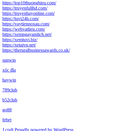
https://top10thuonghieu.com/
https://truyenfullhd.com/
https://truyenhayonline.com/
https://tuvi24h.com/
https://vaytiennoxau.com/
https://webvatlieu.com/
https://xemngayamlich.net/
https://xemtuvi.biz/
https://xetaivn.net/
https://theruralbusinessawards.co.uk/
sunwin
xóc đĩa
haywin
789club
b52club
go88
febet
J craft
Proudly powered by WordPress