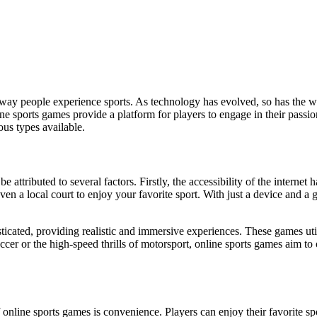
way people experience sports. As technology has evolved, so has the way
nline sports games provide a platform for players to engage in their pass
ous types available.
e attributed to several factors. Firstly, the accessibility of the interne
ven a local court to enjoy your favorite sport. With just a device and a
cated, providing realistic and immersive experiences. These games uti
ccer or the high-speed thrills of motorsport, online sports games aim to o
online sports games is convenience. Players can enjoy their favorite sp