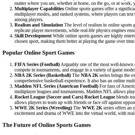
matter where you are, whether at home, on the go, or at work, y
Multiplayer Capabilities
Online sports games offer a significa
multiplayer modes, and ranked systems, where players can test t
among players.
Realism and Simulation
The level of realism in online sport
replicate player movements, while real-life physics engines ensur
Skill Development
While online sports games are highly enterta
chosen sport, making them better at playing the game over time
Popular Online Sport Games
FIFA Series (Football)
Arguably one of the most well-known a
compete in tournaments, and engage in a variety of game modes.
NBA 2K Series (Basketball)
The
NBA 2K
series brings the e
comprehensive basketball experience. It also has an online mul
Madden NFL Series (American Football)
For fans of Americ
multiplayer leagues and tournaments, Madden NFL allows player
Rocket League (Soccer and Cars)
Rocket League
blends tra
allows players to team up with friends or face off against oppon
WWE 2K Series (Wrestling)
The
WWE 2K
series offers an
excitement and drama of WWE into the virtual world, with real-
The Future of Online Sports Games