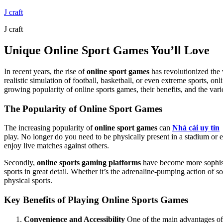
Skip
J craft
to
J craft
content
Unique Online Sport Games You’ll Love
In recent years, the rise of
online sport games
has revolutionized the 
realistic simulation of football, basketball, or even extreme sports, o
growing popularity of online sports games, their benefits, and the vari
The Popularity of Online Sport Games
The increasing popularity of
online sport games
can
Nhà cái uy tín
b
play. No longer do you need to be physically present in a stadium or e
enjoy live matches against others.
Secondly,
online sports gaming platforms
have become more sophisti
sports in great detail. Whether it’s the adrenaline-pumping action of so
physical sports.
Key Benefits of Playing Online Sports Games
Convenience and Accessibility
One of the main advantages of 