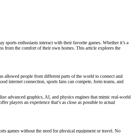
 sports enthusiasts interact with their favorite games. Whether it’s a
ions from the comfort of their own homes. This article explores the
t has allowed people from different parts of the world to connect and
 good internet connection, sports fans can compete, form teams, and
lize advanced graphics, AI, and physics engines that mimic real-world
ffer players an experience that’s as close as possible to actual
orts games without the need for physical equipment or travel. No