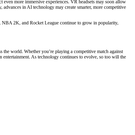
xpect even more immersive experiences. VR headsets may soon allow
ally, advances in AI technology may create smarter, more competitive
IFA, NBA 2K, and Rocket League continue to grow in popularity,
s the world. Whether you’re playing a competitive match against
n entertainment. As technology continues to evolve, so too will the