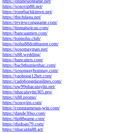
https://onlineslotgame.net/
https://xosovip88.net/
https://rongbachkimvn.net/
https://thichdaga.net/
https://reviewconggame.com/
https://tinmatsoicau.com/
https://bancaantien.com/
https://topnohu.club/
https://nohu88doithuong.com/
https://xosomayman.net/
https://x88.wedding/
https://bancatien.com/
https://bachthumienbac.com/
https://xosongayhomnay.com/
https://vaobong12bet.com/
https://cadobongdaonlines.com/
https://uw99nhacaiuytin.net/
https://nhacaiuytin365.pro/
https://x88.promo/
https://xosovips.com/
https://conggamesun-win.com/
https://dande30so.com/
https://tip88game.com/
https://dudoan79.com/
https://nhacaida88.art/