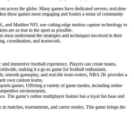
from across the globe. Many games have dedicated servers, real-time
t makes these games more engaging and fosters a sense of community
 2K, and Madden NFL use cutting-edge motion capture technology to
ns are as true to the sport as possible.
rs must understand the strategies and techniques involved in their
ing, coordination, and teamwork.
tic and immersive football experience. Players can create teams,
ldwide, making it a go-to game for football enthusiasts.
dels, smooth gameplay, and real-life team rosters, NBA 2K provides a
their own custom teams.
 sports games. Offering a variety of game modes, including online
ompetitive environments.
nce. The game’s online multiplayer feature has a loyal fan base and
ge in matches, tournaments, and career modes. This game brings the