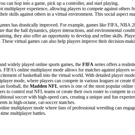
ou can hop into a game, pick up a controller, and start playing.
nt multiplayer experience, allowing players to compete against others 
heir skills against others in a virtual environment. This social aspec
s games has drastically improved. For example, games like FIFA, NBA
e that the ball dynamics, player interactions, and environmental conditio
ining, they also offer an opportunity to develop and refine skills. Playe
. These virtual games can also help players improve their decision-mak
nd widely played online sports games, the
FIFA
series offers a realis
 FIFA’s online multiplayer mode allows for matches against players wor
xcitement of basketball into the virtual world. With detailed player mo
tiplayer mode, where players can compete in various leagues or create 
an football, the
Madden NFL
series is one of the most popular online
s to control real NFL teams or create their own roster to compete in c
ditional soccer with high-speed cars, creating a unique and fun experie
ents in high-octane, car-soccer matches.
 online multiplayer mode where fans of professional wrestling can enga
time multiplayer battles.