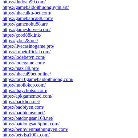
https://dudoan99.com/
https://gamebaidoithuonguytin.art/
https://nhacaiku-bet.com/
https://gamebanca88.com/
https://gamenohu88.art/
https://gameslotviet.com/
https://good88k.ink/
https://jzbet28.net/
https://livecasinogame.pro/
https://kubetofficial.com/
https://lodebetvn.com/
https://lodegame.com/
https://max-88.pro/
https://nhacai9bet.online/
https://top10gamebaidoithuong.com/
https://nuoilokep.com/
https://thaychotso.com/
https://apkgamemod.com/
https://backhoa.net/
https://baobiyen.com/
https://baohiemso.net/
https://batdongsan168.net/
https://batdongsan5phut.com/
https://benhvienmathungyen.com/
https://betvisa100k.com/