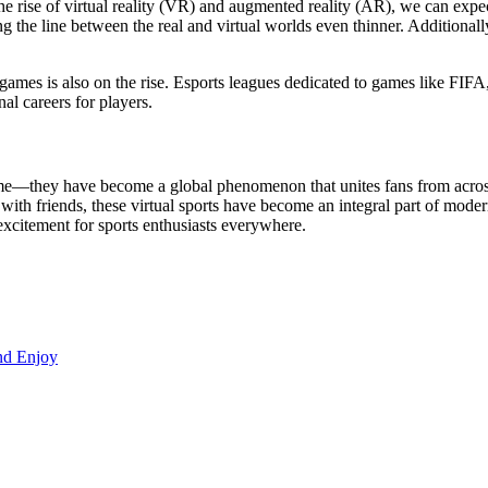
the rise of virtual reality (VR) and augmented reality (AR), we can e
king the line between the real and virtual worlds even thinner. Addition
s games is also on the rise. Esports leagues dedicated to games like F
al careers for players.
ime—they have become a global phenomenon that unites fans from acros
with friends, these virtual sports have become an integral part of moder
 excitement for sports enthusiasts everywhere.
nd Enjoy