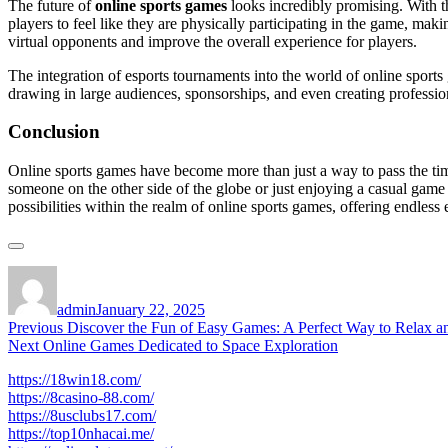
The future of
online sports games
looks incredibly promising. With 
players to feel like they are physically participating in the game, ma
virtual opponents and improve the overall experience for players.
The integration of esports tournaments into the world of online sport
drawing in large audiences, sponsorships, and even creating profession
Conclusion
Online sports games have become more than just a way to pass the t
someone on the other side of the globe or just enjoying a casual game 
possibilities within the realm of online sports games, offering endless
Author
Posted
on
admin
January 22, 2025
Post
Previous
Previous
Discover the Fun of Easy Games: A Perfect Way to Relax a
Next
post:
Next
Online Games Dedicated to Space Exploration
navigation
post:
https://18win18.com/
https://8casino-88.com/
https://8usclubs17.com/
https://top10nhacai.me/