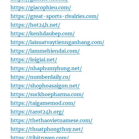
https://giacophieu.com/
https://great-sports-rivalries.com/
https://hot24h.net/
https://kenhdaubep.com/
https://laisuatvaytiennganhang.com/
https://lammehiendai.com/
https://loigiai.net/
https://nhaphumyhung.net/
https://numberdaily.co/
https://shophoasaigon.net/
https://suckhoepharma.com/
https://taigamemod.com/
https://tarot24h.org/
https://thethaovietnamese.com/
https://thuatphongthuy.net/
https://tibitruyen.com/