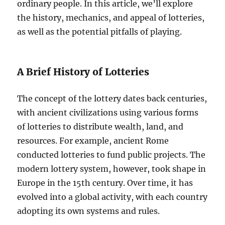
ordinary people. In this article, we’ll explore
the history, mechanics, and appeal of lotteries,
as well as the potential pitfalls of playing.
A Brief History of Lotteries
The concept of the lottery dates back centuries,
with ancient civilizations using various forms
of lotteries to distribute wealth, land, and
resources. For example, ancient Rome
conducted lotteries to fund public projects. The
modern lottery system, however, took shape in
Europe in the 15th century. Over time, it has
evolved into a global activity, with each country
adopting its own systems and rules.