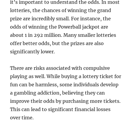
it’s important to understand the odds. In most
lotteries, the chances of winning the grand
prize are incredibly small. For instance, the
odds of winning the Powerball jackpot are
about 1 in 292 million. Many smaller lotteries
offer better odds, but the prizes are also
significantly lower.
There are risks associated with compulsive
playing as well. While buying a lottery ticket for
fun can be harmless, some individuals develop
a gambling addiction, believing they can
improve their odds by purchasing more tickets.
This can lead to significant financial losses
over time.