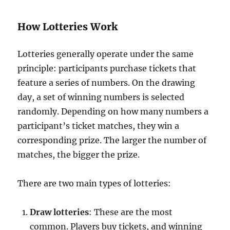
How Lotteries Work
Lotteries generally operate under the same
principle: participants purchase tickets that
feature a series of numbers. On the drawing
day, a set of winning numbers is selected
randomly. Depending on how many numbers a
participant’s ticket matches, they win a
corresponding prize. The larger the number of
matches, the bigger the prize.
There are two main types of lotteries:
Draw lotteries
: These are the most
common. Players buy tickets, and winning