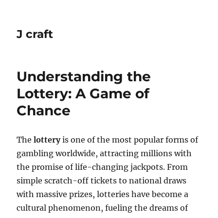
J craft
Understanding the
Lottery: A Game of
Chance
The
lottery
is one of the most popular forms of
gambling worldwide, attracting millions with
the promise of life-changing jackpots. From
simple scratch-off tickets to national draws
with massive prizes, lotteries have become a
cultural phenomenon, fueling the dreams of