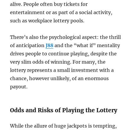
alive. People often buy tickets for
entertainment or as part of a social activity,
such as workplace lottery pools.
There’s also the psychological aspect: the thrill
of anticipation
J88
and the “what if” mentality
drives people to continue playing, despite the
very slim odds of winning. For many, the
lottery represents a small investment with a
chance, however unlikely, of an enormous
payout.
Odds and Risks of Playing the Lottery
While the allure of huge jackpots is tempting,