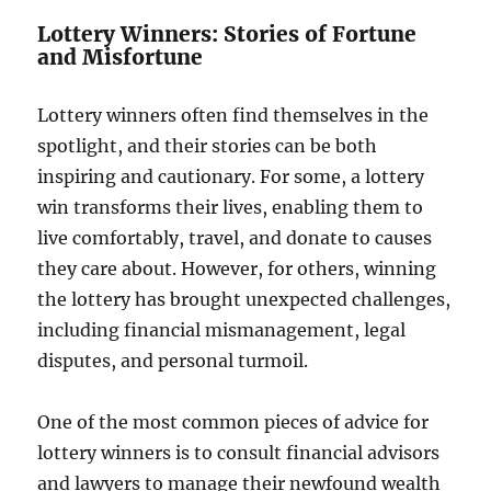
Lottery Winners: Stories of Fortune
and Misfortune
Lottery winners often find themselves in the
spotlight, and their stories can be both
inspiring and cautionary. For some, a lottery
win transforms their lives, enabling them to
live comfortably, travel, and donate to causes
they care about. However, for others, winning
the lottery has brought unexpected challenges,
including financial mismanagement, legal
disputes, and personal turmoil.
One of the most common pieces of advice for
lottery winners is to consult financial advisors
and lawyers to manage their newfound wealth