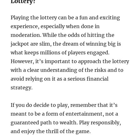
Lottery?
Playing the lottery can be a fun and exciting
experience, especially when done in
moderation. While the odds of hitting the
jackpot are slim, the dream of winning big is
what keeps millions of players engaged.
However, it’s important to approach the lottery
with a clear understanding of the risks and to
avoid relying on it as a serious financial
strategy.
If you do decide to play, remember that it’s
meant to be a form of entertainment, not a
guaranteed path to wealth. Play responsibly,
and enjoy the thrill of the game.