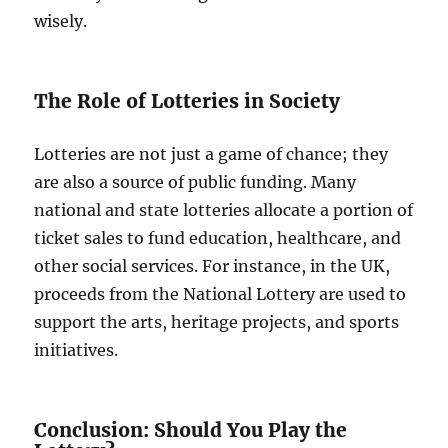
wisely.
The Role of Lotteries in Society
Lotteries are not just a game of chance; they
are also a source of public funding. Many
national and state lotteries allocate a portion of
ticket sales to fund education, healthcare, and
other social services. For instance, in the UK,
proceeds from the National Lottery are used to
support the arts, heritage projects, and sports
initiatives.
Conclusion: Should You Play the