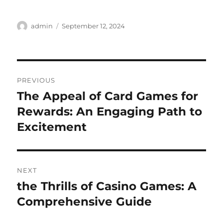
Author
Posted
admin
September 12, 2024
on
Post
PREVIOUS
navigation
The Appeal of Card Games for
Previous
post:
Rewards: An Engaging Path to
Excitement
NEXT
the Thrills of Casino Games: A
Next
post:
Comprehensive Guide