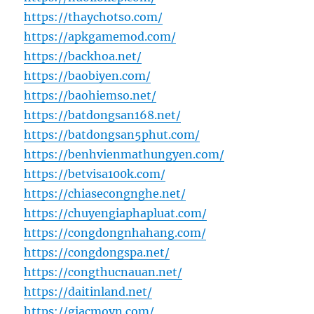
https://thaychotso.com/
https://apkgamemod.com/
https://backhoa.net/
https://baobiyen.com/
https://baohiemso.net/
https://batdongsan168.net/
https://batdongsan5phut.com/
https://benhvienmathungyen.com/
https://betvisa100k.com/
https://chiasecongnghe.net/
https://chuyengiaphapluat.com/
https://congdongnhahang.com/
https://congdongspa.net/
https://congthucnauan.net/
https://daitinland.net/
https://giacmovn.com/