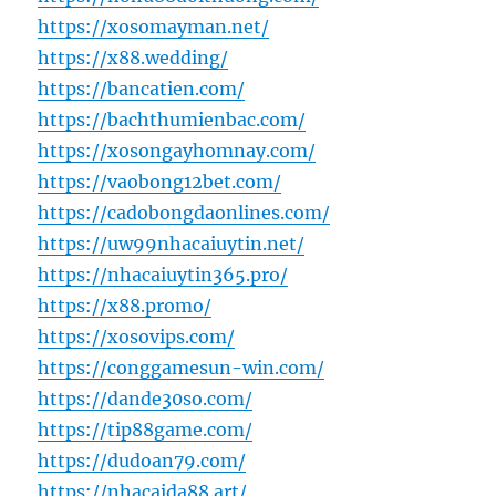
https://xosomayman.net/
https://x88.wedding/
https://bancatien.com/
https://bachthumienbac.com/
https://xosongayhomnay.com/
https://vaobong12bet.com/
https://cadobongdaonlines.com/
https://uw99nhacaiuytin.net/
https://nhacaiuytin365.pro/
https://x88.promo/
https://xosovips.com/
https://conggamesun-win.com/
https://dande30so.com/
https://tip88game.com/
https://dudoan79.com/
https://nhacaida88.art/