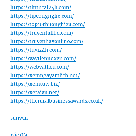
https://tintucai24h.com/
https://tipcongnghe.com/
https://top10thuonghieu.com/
https://truyenfullhd.com/
https://truyenhayonline.com/
https://tuvi24h.com/
https://vaytiennoxau.com/
https://webvatlieu.com/
https://xemngayamlich.net/
https://xemtuvi.biz/
https://xetaivn.net/
https://theruralbusinessawards.co.uk/
sunwin
xóc đĩa