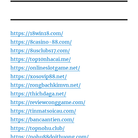
https://18win18.com/
https://8casino-88.com/
https://8usclubs17.com/
https://top10nhacai.me/
https://onlineslotgame.net/
https://xosovip88.net/
https://rongbachkimvn.net/
https://thichdaga.net/
https://reviewconggame.com/
https://tinmatsoicau.com/
https://bancaantien.com/
https://topnohu.club/
https://nohu88doithuong.com/