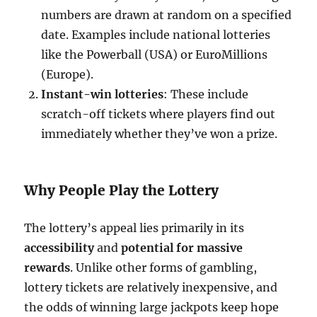
numbers are drawn at random on a specified
date. Examples include national lotteries
like the Powerball (USA) or EuroMillions
(Europe).
Instant-win lotteries
: These include
scratch-off tickets where players find out
immediately whether they’ve won a prize.
Why People Play the Lottery
The lottery’s appeal lies primarily in its
accessibility
and
potential for massive
rewards
. Unlike other forms of gambling,
lottery tickets are relatively inexpensive, and
the odds of winning large jackpots keep hope