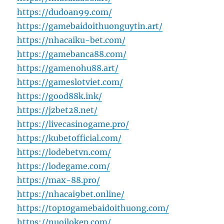
https://dudoan99.com/
https://gamebaidoithuonguytin.art/
https://nhacaiku-bet.com/
https://gamebanca88.com/
https://gamenohu88.art/
https://gameslotviet.com/
https://good88k.ink/
https://jzbet28.net/
https://livecasinogame.pro/
https://kubetofficial.com/
https://lodebetvn.com/
https://lodegame.com/
https://max-88.pro/
https://nhacai9bet.online/
https://top10gamebaidoithuong.com/
https://nuoilokep.com/