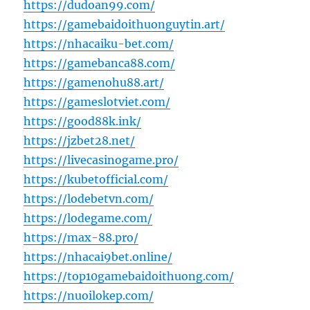
https://dudoan99.com/
https://gamebaidoithuonguytin.art/
https://nhacaiku-bet.com/
https://gamebanca88.com/
https://gamenohu88.art/
https://gameslotviet.com/
https://good88k.ink/
https://jzbet28.net/
https://livecasinogame.pro/
https://kubetofficial.com/
https://lodebetvn.com/
https://lodegame.com/
https://max-88.pro/
https://nhacai9bet.online/
https://top10gamebaidoithuong.com/
https://nuoilokep.com/