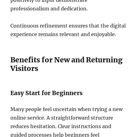
positively to input demonstrate
professionalism and dedication.
Continuous refinement ensures that the digital
experience remains relevant and enjoyable.
Benefits for New and Returning
Visitors
Easy Start for Beginners
Many people feel uncertain when trying a new
online service. A straightforward structure
reduces hesitation. Clear instructions and
guided processes help beginners feel