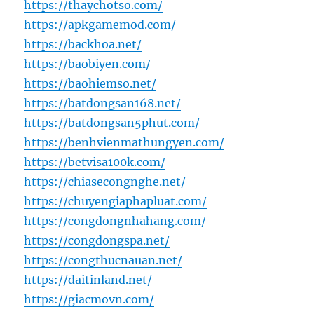
https://thaychotso.com/
https://apkgamemod.com/
https://backhoa.net/
https://baobiyen.com/
https://baohiemso.net/
https://batdongsan168.net/
https://batdongsan5phut.com/
https://benhvienmathungyen.com/
https://betvisa100k.com/
https://chiasecongnghe.net/
https://chuyengiaphapluat.com/
https://congdongnhahang.com/
https://congdongspa.net/
https://congthucnauan.net/
https://daitinland.net/
https://giacmovn.com/