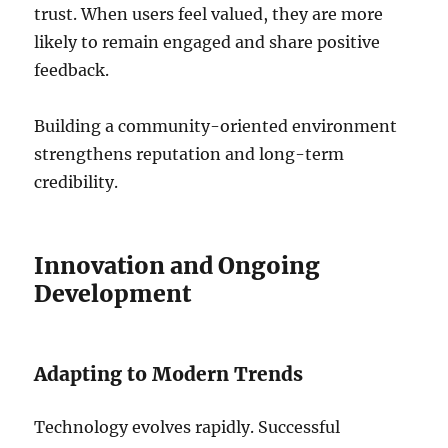
trust. When users feel valued, they are more
likely to remain engaged and share positive
feedback.
Building a community-oriented environment
strengthens reputation and long-term
credibility.
Innovation and Ongoing
Development
Adapting to Modern Trends
Technology evolves rapidly. Successful