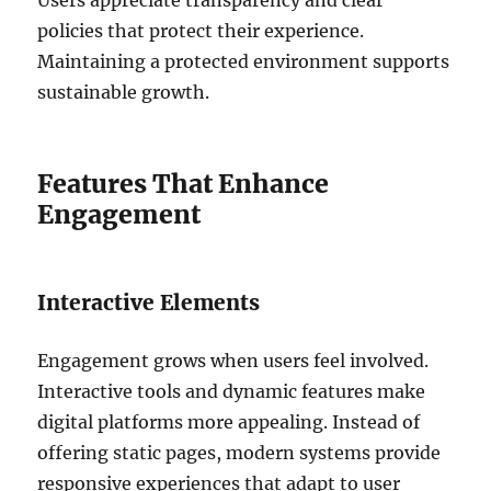
Users appreciate transparency and clear
policies that protect their experience.
Maintaining a protected environment supports
sustainable growth.
Features That Enhance
Engagement
Interactive Elements
Engagement grows when users feel involved.
Interactive tools and dynamic features make
digital platforms more appealing. Instead of
offering static pages, modern systems provide
responsive experiences that adapt to user