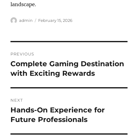
landscape.
Author
Posted
admin
February 15, 2026
on
Post
PREVIOUS
navigation
Complete Gaming Destination
Previous
post:
with Exciting Rewards
NEXT
Hands-On Experience for
Next
post:
Future Professionals