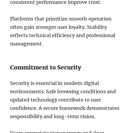
consistent performance improve trust.
Platforms that prioritize smooth operation
often gain stronger user loyalty. Stability
reflects technical efficiency and professional
management.
Commitment to Security
Security is essential in modern digital
environments. Safe browsing conditions and
updated technology contribute to user
confidence. A secure framework demonstrates
responsibility and long-term vision.