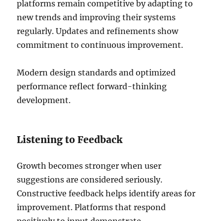
platforms remain competitive by adapting to
new trends and improving their systems
regularly. Updates and refinements show
commitment to continuous improvement.
Modern design standards and optimized
performance reflect forward-thinking
development.
Listening to Feedback
Growth becomes stronger when user
suggestions are considered seriously.
Constructive feedback helps identify areas for
improvement. Platforms that respond