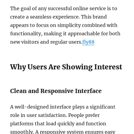
The goal of any successful online service is to
create a seamless experience. This brand
appears to focus on simplicity combined with
functionality, making it approachable for both
new visitors and regular users.
fly88
Why Users Are Showing Interest
Clean and Responsive Interface
A well-designed interface plays a significant
role in user satisfaction. People prefer
platforms that load quickly and function
smoothly. A responsive system ensures easy