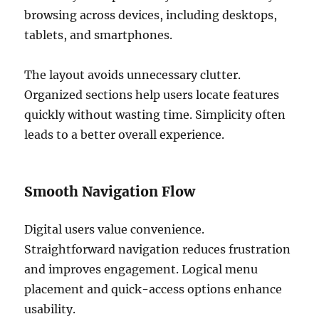
browsing across devices, including desktops,
tablets, and smartphones.
The layout avoids unnecessary clutter.
Organized sections help users locate features
quickly without wasting time. Simplicity often
leads to a better overall experience.
Smooth Navigation Flow
Digital users value convenience.
Straightforward navigation reduces frustration
and improves engagement. Logical menu
placement and quick-access options enhance
usability.