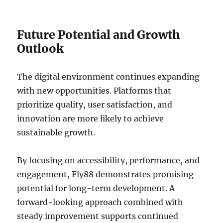
Future Potential and Growth
Outlook
The digital environment continues expanding
with new opportunities. Platforms that
prioritize quality, user satisfaction, and
innovation are more likely to achieve
sustainable growth.
By focusing on accessibility, performance, and
engagement, Fly88 demonstrates promising
potential for long-term development. A
forward-looking approach combined with
steady improvement supports continued