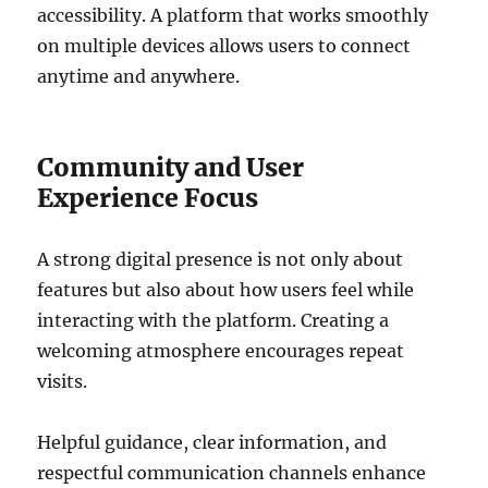
accessibility. A platform that works smoothly
on multiple devices allows users to connect
anytime and anywhere.
Community and User
Experience Focus
A strong digital presence is not only about
features but also about how users feel while
interacting with the platform. Creating a
welcoming atmosphere encourages repeat
visits.
Helpful guidance, clear information, and
respectful communication channels enhance