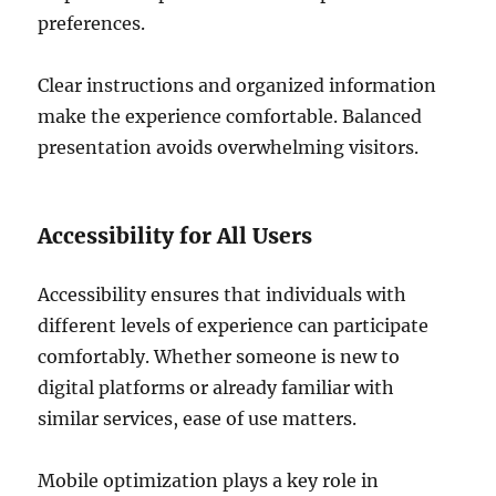
preferences.
Clear instructions and organized information
make the experience comfortable. Balanced
presentation avoids overwhelming visitors.
Accessibility for All Users
Accessibility ensures that individuals with
different levels of experience can participate
comfortably. Whether someone is new to
digital platforms or already familiar with
similar services, ease of use matters.
Mobile optimization plays a key role in