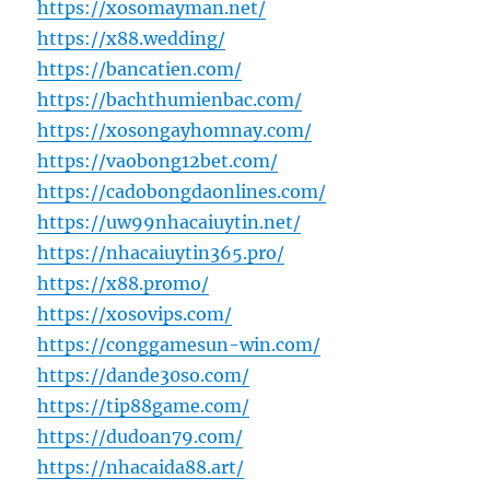
https://xosomayman.net/
https://x88.wedding/
https://bancatien.com/
https://bachthumienbac.com/
https://xosongayhomnay.com/
https://vaobong12bet.com/
https://cadobongdaonlines.com/
https://uw99nhacaiuytin.net/
https://nhacaiuytin365.pro/
https://x88.promo/
https://xosovips.com/
https://conggamesun-win.com/
https://dande30so.com/
https://tip88game.com/
https://dudoan79.com/
https://nhacaida88.art/