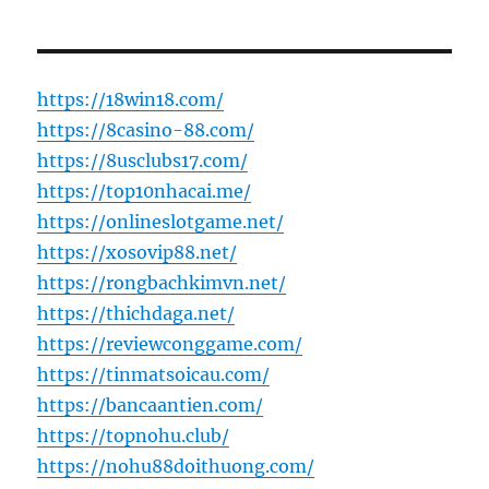
https://18win18.com/
https://8casino-88.com/
https://8usclubs17.com/
https://top10nhacai.me/
https://onlineslotgame.net/
https://xosovip88.net/
https://rongbachkimvn.net/
https://thichdaga.net/
https://reviewconggame.com/
https://tinmatsoicau.com/
https://bancaantien.com/
https://topnohu.club/
https://nohu88doithuong.com/