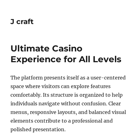
J craft
Ultimate Casino
Experience for All Levels
The platform presents itself as a user-centered
space where visitors can explore features
comfortably. Its structure is organized to help
individuals navigate without confusion. Clear
menus, responsive layouts, and balanced visual
elements contribute to a professional and
polished presentation.