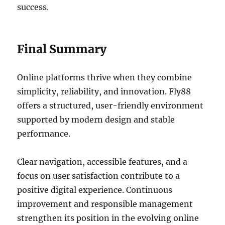
success.
Final Summary
Online platforms thrive when they combine
simplicity, reliability, and innovation. Fly88
offers a structured, user-friendly environment
supported by modern design and stable
performance.
Clear navigation, accessible features, and a
focus on user satisfaction contribute to a
positive digital experience. Continuous
improvement and responsible management
strengthen its position in the evolving online