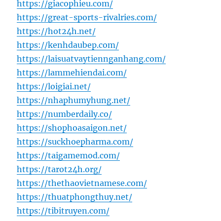
https://giacophieu.com/
https://great-sports-rivalries.com/
https://hot24h.net/
https://kenhdaubep.com/
https://laisuatvaytiennganhang.com/
https://lammehiendai.com/
https://loigiai.net/
https://nhaphumyhung.net/
https://numberdaily.co/
https://shophoasaigon.net/
https://suckhoepharma.com/
https://taigamemod.com/
https://tarot24h.org/
https://thethaovietnamese.com/
https://thuatphongthuy.net/
https://tibitruyen.com/