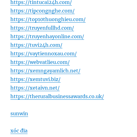
https://tintucai24h.com/
https://tipcongnghe.com/
https://top10thuonghieu.com/
https://truyenfullhd.com/
https://truyenhayonline.com/
https://tuvi24h.com/
https://vaytiennoxau.com/
https://webvatlieu.com/
https://xemngayamlich.net/
https://xemtuvi.biz/
https://xetaivn.net/
https://theruralbusinessawards.co.uk/
sunwin
xóc đĩa