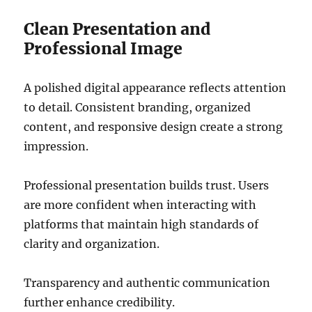
Clean Presentation and
Professional Image
A polished digital appearance reflects attention
to detail. Consistent branding, organized
content, and responsive design create a strong
impression.
Professional presentation builds trust. Users
are more confident when interacting with
platforms that maintain high standards of
clarity and organization.
Transparency and authentic communication
further enhance credibility.