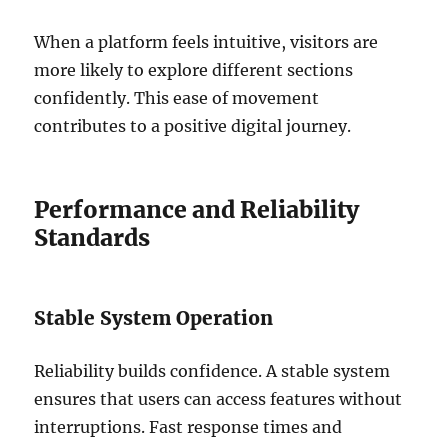
When a platform feels intuitive, visitors are
more likely to explore different sections
confidently. This ease of movement
contributes to a positive digital journey.
Performance and Reliability
Standards
Stable System Operation
Reliability builds confidence. A stable system
ensures that users can access features without
interruptions. Fast response times and