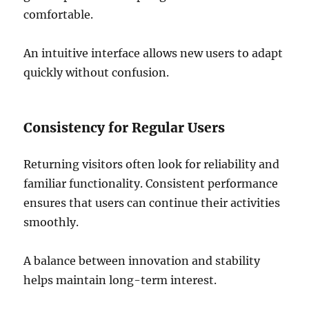
comfortable.
An intuitive interface allows new users to adapt
quickly without confusion.
Consistency for Regular Users
Returning visitors often look for reliability and
familiar functionality. Consistent performance
ensures that users can continue their activities
smoothly.
A balance between innovation and stability
helps maintain long-term interest.