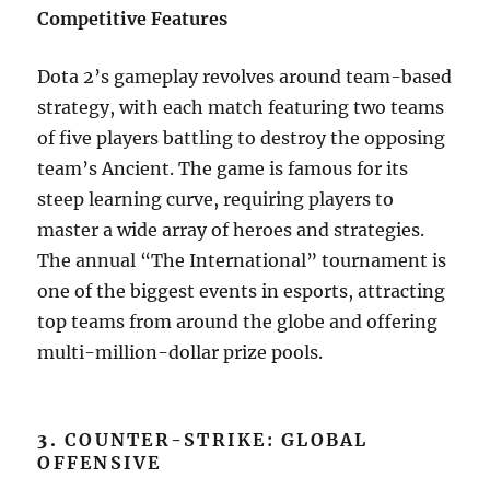
Competitive Features
Dota 2’s gameplay revolves around team-based
strategy, with each match featuring two teams
of five players battling to destroy the opposing
team’s Ancient. The game is famous for its
steep learning curve, requiring players to
master a wide array of heroes and strategies.
The annual “The International” tournament is
one of the biggest events in esports, attracting
top teams from around the globe and offering
multi-million-dollar prize pools.
3.
COUNTER-STRIKE: GLOBAL
OFFENSIVE