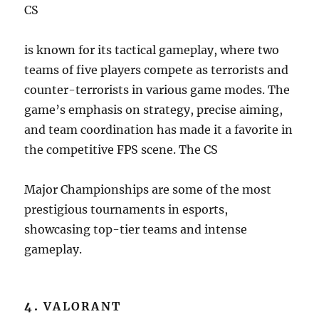
CS
is known for its tactical gameplay, where two
teams of five players compete as terrorists and
counter-terrorists in various game modes. The
game’s emphasis on strategy, precise aiming,
and team coordination has made it a favorite in
the competitive FPS scene. The CS
Major Championships are some of the most
prestigious tournaments in esports,
showcasing top-tier teams and intense
gameplay.
4.
VALORANT