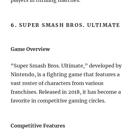
players in thrilling matches.
6.
SUPER SMASH BROS. ULTIMATE
Game Overview
“Super Smash Bros. Ultimate,” developed by
Nintendo, is a fighting game that features a
vast roster of characters from various
franchises. Released in 2018, it has become a
favorite in competitive gaming circles.
Competitive Features