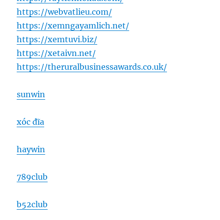
https://webvatlieu.com/
https://xemngayamlich.net/
https://xemtuvi.biz/
https://xetaivn.net/
https://theruralbusinessawards.co.uk/
sunwin
xóc đĩa
haywin
789club
b52club