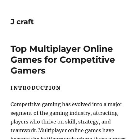
J craft
Top Multiplayer Online
Games for Competitive
Gamers
INTRODUCTION
Competitive gaming has evolved into a major
segment of the gaming industry, attracting
players who thrive on skill, strategy, and
teamwork. Multiplayer online games have