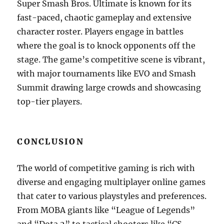
Super Smash Bros. Ultimate is known for its
fast-paced, chaotic gameplay and extensive
character roster. Players engage in battles
where the goal is to knock opponents off the
stage. The game’s competitive scene is vibrant,
with major tournaments like EVO and Smash
Summit drawing large crowds and showcasing
top-tier players.
CONCLUSION
The world of competitive gaming is rich with
diverse and engaging multiplayer online games
that cater to various playstyles and preferences.
From MOBA giants like “League of Legends”