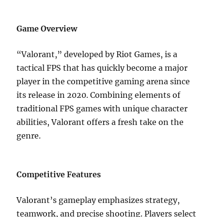
Game Overview
“Valorant,” developed by Riot Games, is a
tactical FPS that has quickly become a major
player in the competitive gaming arena since
its release in 2020. Combining elements of
traditional FPS games with unique character
abilities, Valorant offers a fresh take on the
genre.
Competitive Features
Valorant’s gameplay emphasizes strategy,
teamwork, and precise shooting. Players select