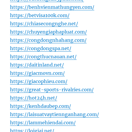
https://benhvienmathungyen.com/
https://betvisa100k.com/
https://chiasecongnghe.net/
https://chuyengiaphapluat.com/
https://congdongnhahang.com/
https://congdongspa.net/
https://congthucnauan.net/
https://daitinland.net/
https://giacmovn.com/
https://giacophieu.com/
https://great-sports-rivalries.com/
https://hot24h.net/
https://kenhdaubep.com/
https://laisuatvaytiennganhang.com/
https://lammehiendai.com/
https://loigiai.net/