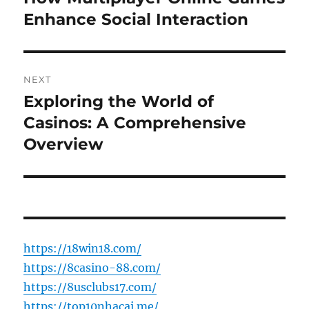
post:
Enhance Social Interaction
NEXT
Exploring the World of
Next
post:
Casinos: A Comprehensive
Overview
https://18win18.com/
https://8casino-88.com/
https://8usclubs17.com/
https://top10nhacai.me/