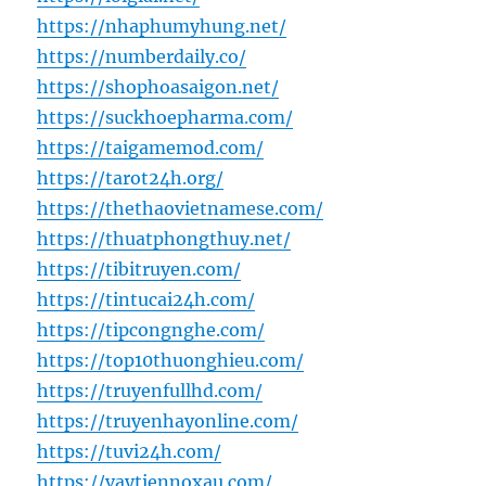
https://nhaphumyhung.net/
https://numberdaily.co/
https://shophoasaigon.net/
https://suckhoepharma.com/
https://taigamemod.com/
https://tarot24h.org/
https://thethaovietnamese.com/
https://thuatphongthuy.net/
https://tibitruyen.com/
https://tintucai24h.com/
https://tipcongnghe.com/
https://top10thuonghieu.com/
https://truyenfullhd.com/
https://truyenhayonline.com/
https://tuvi24h.com/
https://vaytiennoxau.com/