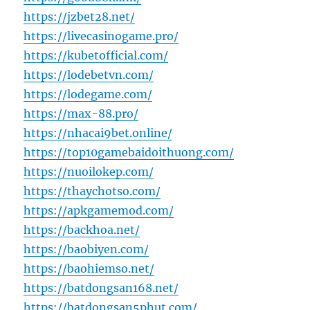
https://jzbet28.net/
https://livecasinogame.pro/
https://kubetofficial.com/
https://lodebetvn.com/
https://lodegame.com/
https://max-88.pro/
https://nhacai9bet.online/
https://top10gamebaidoithuong.com/
https://nuoilokep.com/
https://thaychotso.com/
https://apkgamemod.com/
https://backhoa.net/
https://baobiyen.com/
https://baohiemso.net/
https://batdongsan168.net/
https://batdongsan5phut.com/