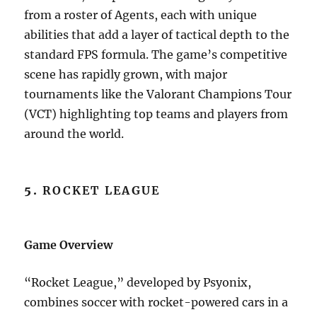
from a roster of Agents, each with unique
abilities that add a layer of tactical depth to the
standard FPS formula. The game’s competitive
scene has rapidly grown, with major
tournaments like the Valorant Champions Tour
(VCT) highlighting top teams and players from
around the world.
5.
ROCKET LEAGUE
Game Overview
“Rocket League,” developed by Psyonix,
combines soccer with rocket-powered cars in a