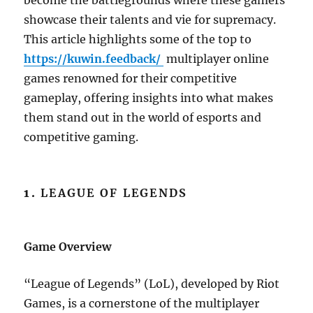
become the battlegrounds where these gamers
showcase their talents and vie for supremacy.
This article highlights some of the top to
https://kuwin.feedback/
multiplayer online
games renowned for their competitive
gameplay, offering insights into what makes
them stand out in the world of esports and
competitive gaming.
1.
LEAGUE OF LEGENDS
Game Overview
“League of Legends” (LoL), developed by Riot
Games, is a cornerstone of the multiplayer