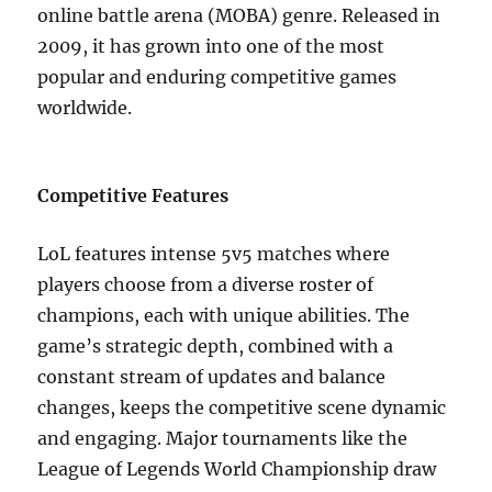
online battle arena (MOBA) genre. Released in
2009, it has grown into one of the most
popular and enduring competitive games
worldwide.
Competitive Features
LoL features intense 5v5 matches where
players choose from a diverse roster of
champions, each with unique abilities. The
game’s strategic depth, combined with a
constant stream of updates and balance
changes, keeps the competitive scene dynamic
and engaging. Major tournaments like the
League of Legends World Championship draw