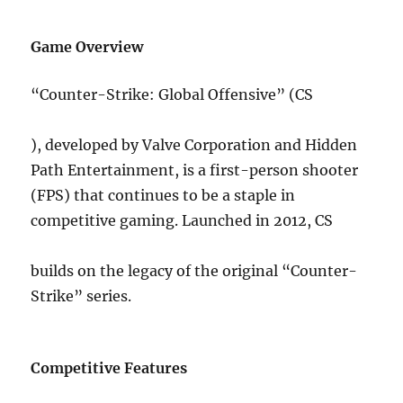
Game Overview
“Counter-Strike: Global Offensive” (CS
), developed by Valve Corporation and Hidden
Path Entertainment, is a first-person shooter
(FPS) that continues to be a staple in
competitive gaming. Launched in 2012, CS
builds on the legacy of the original “Counter-
Strike” series.
Competitive Features