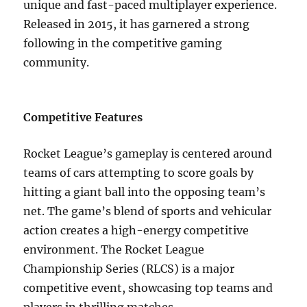
unique and fast-paced multiplayer experience.
Released in 2015, it has garnered a strong
following in the competitive gaming
community.
Competitive Features
Rocket League’s gameplay is centered around
teams of cars attempting to score goals by
hitting a giant ball into the opposing team’s
net. The game’s blend of sports and vehicular
action creates a high-energy competitive
environment. The Rocket League
Championship Series (RLCS) is a major
competitive event, showcasing top teams and