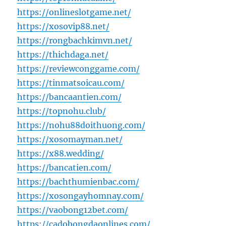
https://onlineslotgame.net/
https://xosovip88.net/
https://rongbachkimvn.net/
https://thichdaga.net/
https://reviewconggame.com/
https://tinmatsoicau.com/
https://bancaantien.com/
https://topnohu.club/
https://nohu88doithuong.com/
https://xosomayman.net/
https://x88.wedding/
https://bancatien.com/
https://bachthumienbac.com/
https://xosongayhomnay.com/
https://vaobong12bet.com/
https://cadobongdaonlines.com/