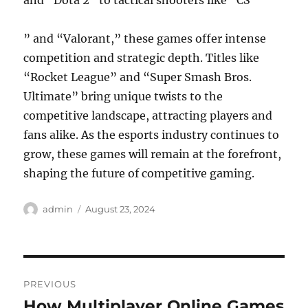
and “Dota 2” to tactical shooters like “CS
” and “Valorant,” these games offer intense
competition and strategic depth. Titles like
“Rocket League” and “Super Smash Bros.
Ultimate” bring unique twists to the
competitive landscape, attracting players and
fans alike. As the esports industry continues to
grow, these games will remain at the forefront,
shaping the future of competitive gaming.
Author
Posted
admin
August 23, 2024
on
Post
PREVIOUS
navigation
How Multiplayer Online Games
Previous