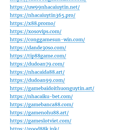
https://uw99nhacaiuytin.net/
https://nhacaiuytin365.pro/
https://x88.promo/
https://xosovips.com/
https://conggamesun-win.com/
https://dande30so.com/
https://tip88game.com/
https://dudoan79.com/
https://nhacaida88.art/
https://dudoan99.com/
https://gamebaidoithuonguytin.art/
https://nhacaiku-bet.com/
https://gamebanca88.com/
https://gamenohu88.art/
https://gameslotviet.com/
https://good88k.ink/