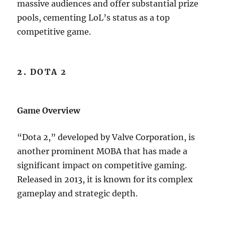
massive audiences and offer substantial prize
pools, cementing LoL’s status as a top
competitive game.
2.
DOTA 2
Game Overview
“Dota 2,” developed by Valve Corporation, is
another prominent MOBA that has made a
significant impact on competitive gaming.
Released in 2013, it is known for its complex
gameplay and strategic depth.