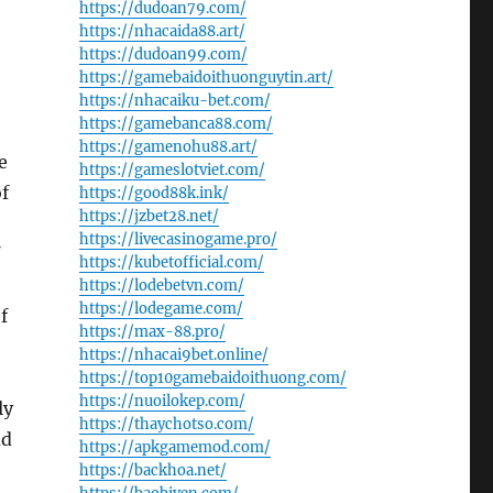
https://dudoan79.com/
https://nhacaida88.art/
https://dudoan99.com/
https://gamebaidoithuonguytin.art/
https://nhacaiku-bet.com/
https://gamebanca88.com/
https://gamenohu88.art/
e
https://gameslotviet.com/
f
https://good88k.ink/
https://jzbet28.net/
https://livecasinogame.pro/
https://kubetofficial.com/
https://lodebetvn.com/
https://lodegame.com/
f
https://max-88.pro/
https://nhacai9bet.online/
https://top10gamebaidoithuong.com/
https://nuoilokep.com/
ly
https://thaychotso.com/
dd
https://apkgamemod.com/
https://backhoa.net/