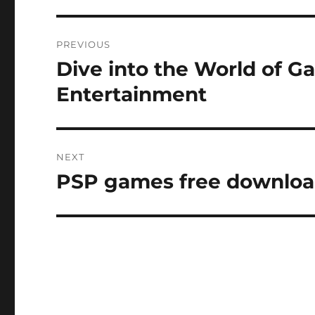
Post
PREVIOUS
navigation
Dive into the World of G
Previous
post:
Entertainment
NEXT
PSP games free download
Next
post: