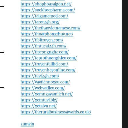
https://shophoasaigon.net/
https://suckhoepharma.com/
https://taigamemod.com/
https://tarot24h.org/
https://thethaovietnamese.com/
https://thuatphongthuy.net/
https://tibitruyen.com/
https://tintucai24h.com/
https://tipcongnghe.com/
https://top10thuonghieu.com/
https://truyenfullhd.com/
https://truyenhayonline.com/
https://tuvi24h.com/
https://vaytiennoxau.com/
https://webvatlieu.com/
https://xemngayamlich.net/
https://xemtuvi.biz/
https://xetaivn.net/
https://theruralbusinessawards.co.uk/
sunwin