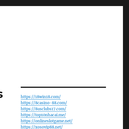
s
https://18win18.com/
https://8casino-88.com/
https://8usclubs17.com/
https://top10nhacai.me/
https://onlineslotgame.net/
https://xosovip88.net/