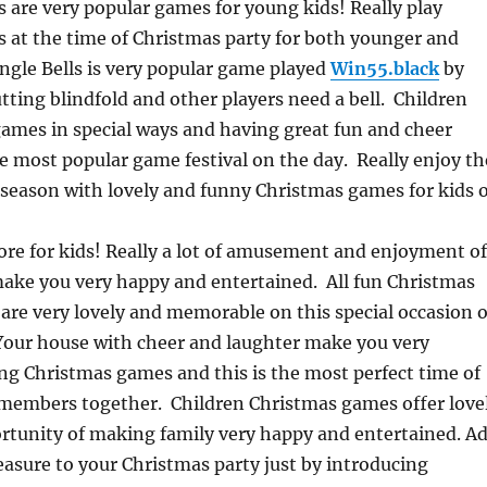
are very popular games for young kids! Really play
 at the time of Christmas party for both younger and
Jingle Bells is very popular game played
Win55.black
by
utting blindfold and other players need a bell. Children
ames in special ways and having great fun and cheer
he most popular game festival on the day. Really enjoy th
season with lovely and funny Christmas games for kids o
re for kids! Really a lot of amusement and enjoyment of
ake you very happy and entertained. All fun Christmas
 are very lovely and memorable on this special occasion o
Your house with cheer and laughter make you very
ying Christmas games and this is the most perfect time of
 members together. Children Christmas games offer love
rtunity of making family very happy and entertained. A
easure to your Christmas party just by introducing