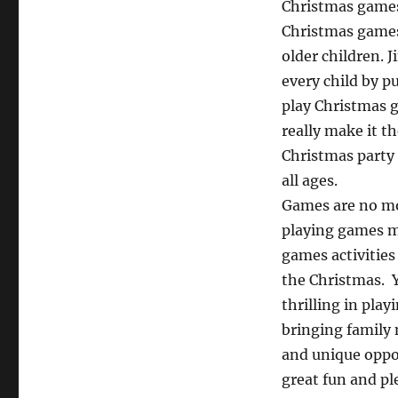
Christmas games 
Christmas games
older children. 
every child by p
play Christmas g
really make it t
Christmas party 
all ages.
Games are no mo
playing games m
games activities
the Christmas. 
thrilling in pla
bringing family
and unique oppo
great fun and pl