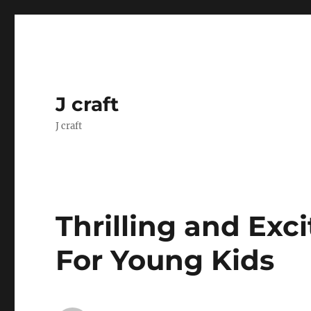
J craft
J craft
Thrilling and Ex
For Young Kids