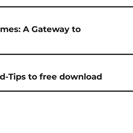
ames: A Gateway to
-Tips to free download