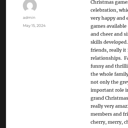
Christmas games
celebration, whi
Author
admin
very happy and 
Posted
May 15, 2024
games available 
on
and cheer and si
skills develope
friends, really 
relationships. 
funny and thrill
the whole famil
not only the gr
important role i
grand Christmas
really very ama
members and frie
cherry, merry, c