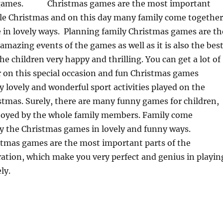
 games. Christmas games are the most important
ole Christmas and on this day many family come together
 in lovely ways. Planning family Christmas games are th
mazing events of the games as well as it is also the bes
he children very happy and thrilling. You can get a lot of
 on this special occasion and fun Christmas games
ry lovely and wonderful sport activities played on the
stmas. Surely, there are many funny games for children,
joyed by the whole family members. Family come
y the Christmas games in lovely and funny ways.
tmas games are the most important parts of the
ation, which make you very perfect and genius in playin
ly.