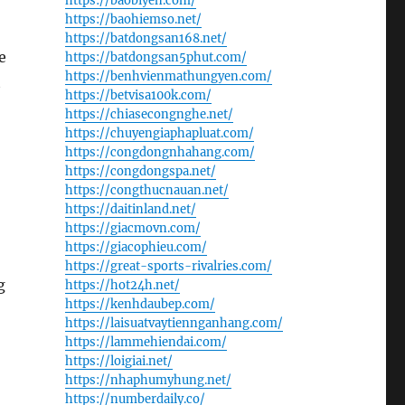
https://baobiyen.com/
https://baohiemso.net/
https://batdongsan168.net/
e
https://batdongsan5phut.com/
https://benhvienmathungyen.com/
t
https://betvisa100k.com/
https://chiasecongnghe.net/
https://chuyengiaphapluat.com/
https://congdongnhahang.com/
https://congdongspa.net/
https://congthucnauan.net/
https://daitinland.net/
https://giacmovn.com/
https://giacophieu.com/
https://great-sports-rivalries.com/
g
https://hot24h.net/
https://kenhdaubep.com/
https://laisuatvaytiennganhang.com/
https://lammehiendai.com/
https://loigiai.net/
https://nhaphumyhung.net/
https://numberdaily.co/