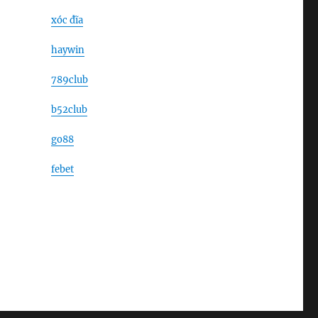
xóc đĩa
haywin
789club
b52club
go88
febet