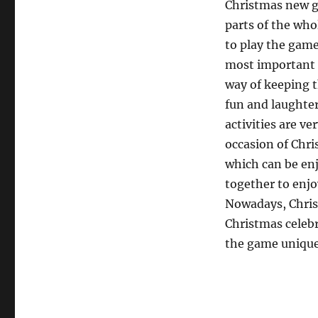
Christmas new
parts of the wh
to play the game
most important a
way of keeping t
fun and laughter
activities are ve
occasion of Chri
which can be en
together to enjo
Nowadays, Chris
Christmas celebr
the game unique