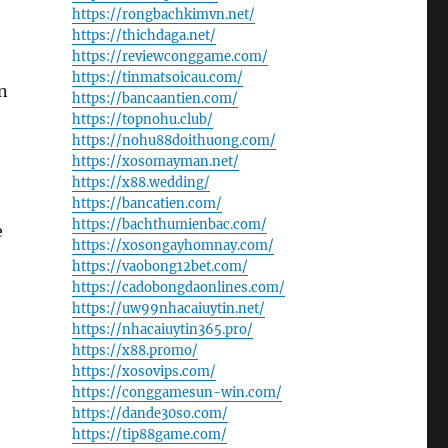
https://rongbachkimvn.net/
https://thichdaga.net/
https://reviewconggame.com/
https://tinmatsoicau.com/
un
https://bancaantien.com/
https://topnohu.club/
https://nohu88doithuong.com/
https://xosomayman.net/
https://x88.wedding/
https://bancatien.com/
https://bachthumienbac.com/
e
https://xosongayhomnay.com/
https://vaobong12bet.com/
https://cadobongdaonlines.com/
https://uw99nhacaiuytin.net/
https://nhacaiuytin365.pro/
https://x88.promo/
https://xosovips.com/
https://conggamesun-win.com/
https://dande30so.com/
https://tip88game.com/