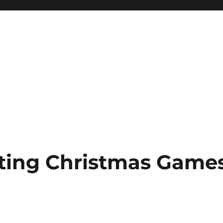
citing Christmas Game