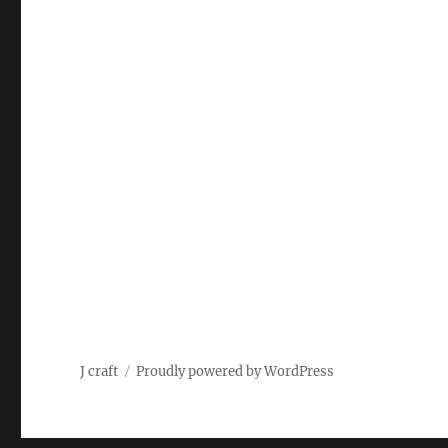
J craft
Proudly powered by WordPress