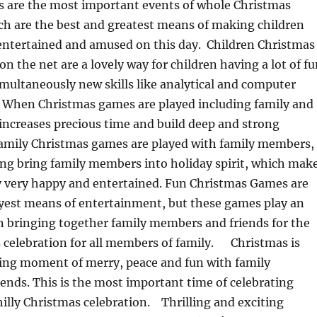
 are the most important events of whole Christmas
ch are the best and greatest means of making children
entertained and amused on this day. Children Christmas
on the net are a lovely way for children having a lot of f
multaneously new skills like analytical and computer
d. When Christmas games are played including family and
it increases precious time and build deep and strong
Family Christmas games are played with family members,
ing bring family members into holiday spirit, which mak
y very happy and entertained. Fun Christmas Games are
eyest means of entertainment, but these games play an
n bringing together family members and friends for the
 celebration for all members of family. Christmas is
zing moment of merry, peace and fun with family
nds. This is the most important time of celebrating
hilly Christmas celebration. Thrilling and exciting