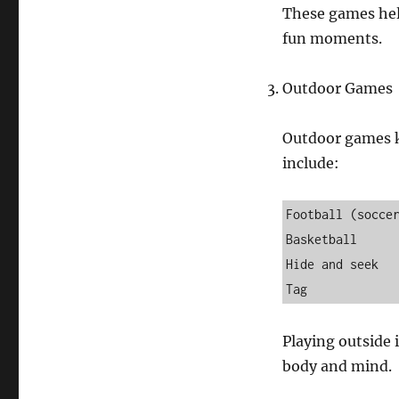
These games help
fun moments.
Outdoor Games
Outdoor games k
include:
Football (soccer
Basketball

Hide and seek

Tag
Playing outside 
body and mind.