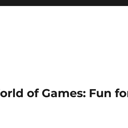
rld of Games: Fun fo