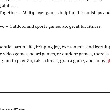
abilities.
Together – Multiplayer games help build friendships an
ve – Outdoor and sports games are great for fitness.
ential part of life, bringing joy, excitement, and learnin
e video games, board games, or outdoor games, there is
 fun to play. So, take a break, grab a game, and enjoy!