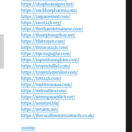
https://shophoasaigon.net/
https://suckhoepharma.com/
https://taigamemod.com/
https://tarot24h.org/
https://thethaovietnamese.com/
https://thuatphongthuy.net/
https://tibitruyen.com/
https://tintucai24h.com/
https://tipcongnghe.com/
https://top10thuonghieu.com/
https://truyenfullhd.com/
https://truyenhayonline.com/
https://tuvi24h.com/
https://vaytiennoxau.com/
https://webvatlieu.com/
https://xemngayamlich.net/
https://xemtuvi.biz/
https://xetaivn.net/
https://theruralbusinessawards.co.uk/
sunwin