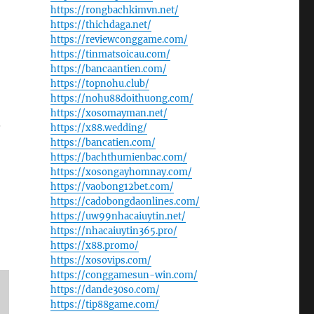
https://rongbachkimvn.net/
https://thichdaga.net/
https://reviewconggame.com/
https://tinmatsoicau.com/
https://bancaantien.com/
https://topnohu.club/
https://nohu88doithuong.com/
https://xosomayman.net/
.
https://x88.wedding/
https://bancatien.com/
https://bachthumienbac.com/
https://xosongayhomnay.com/
https://vaobong12bet.com/
https://cadobongdaonlines.com/
https://uw99nhacaiuytin.net/
https://nhacaiuytin365.pro/
https://x88.promo/
https://xosovips.com/
https://conggamesun-win.com/
https://dande30so.com/
https://tip88game.com/