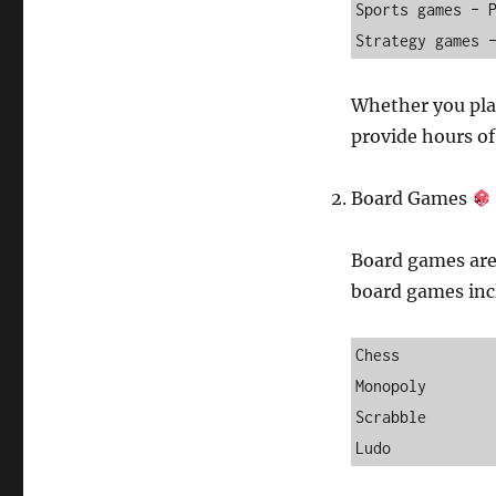
Sports games – P
Strategy games 
Whether you pla
provide hours o
Board Games
Board games are 
board games inc
Chess

Monopoly

Scrabble

Ludo