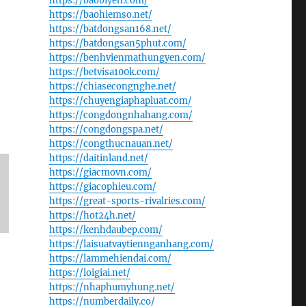
https://baobiyen.com/
https://baohiemso.net/
https://batdongsan168.net/
https://batdongsan5phut.com/
https://benhvienmathungyen.com/
https://betvisa100k.com/
https://chiasecongnghe.net/
https://chuyengiaphapluat.com/
https://congdongnhahang.com/
https://congdongspa.net/
https://congthucnauan.net/
https://daitinland.net/
https://giacmovn.com/
https://giacophieu.com/
https://great-sports-rivalries.com/
https://hot24h.net/
https://kenhdaubep.com/
https://laisuatvaytiennganhang.com/
https://lammehiendai.com/
https://loigiai.net/
https://nhaphumyhung.net/
https://numberdaily.co/