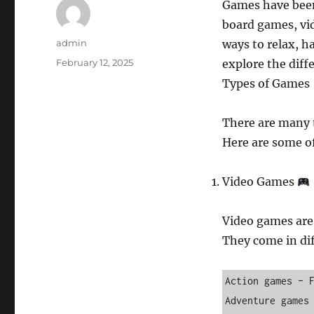
Games have been 
board games, vid
Author
admin
ways to relax, ha
Posted
February 12, 2025
explore the diff
on
Types of Games
There are many t
Here are some o
Video Games
Video games are
They come in dif
Action games – F
Adventure games 