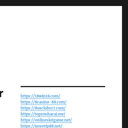
r
https://18win18.com/
https://8casino-88.com/
https://8usclubs17.com/
https://top10nhacai.me/
https://onlineslotgame.net/
https://xosovip88.net/