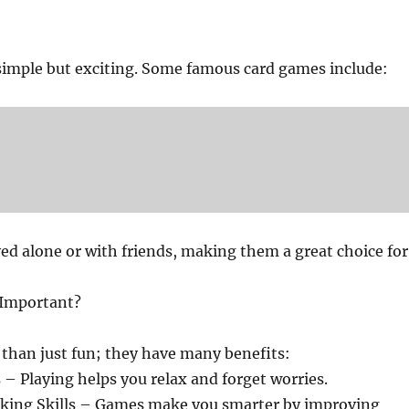
simple but exciting. Some famous card games include:
ed alone or with friends, making them a great choice for
Important?
than just fun; they have many benefits:
– Playing helps you relax and forget worries.
ing Skills – Games make you smarter by improving