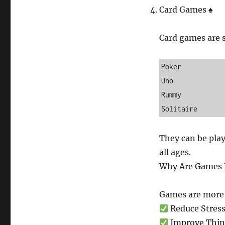
Card Games ♠️
Card games are 
Poker

Uno

Rummy

Solitaire
They can be play
all ages.
Why Are Games 
Games are more 
Reduce Stress 
Improve Think