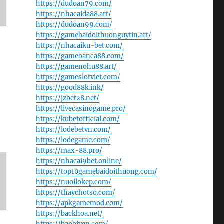
https://dudoan79.com/
https://nhacaida88.art/
https://dudoan99.com/
https://gamebaidoithuonguytin.art/
https://nhacaiku-bet.com/
https://gamebanca88.com/
https://gamenohu88.art/
https://gameslotviet.com/
https://good88k.ink/
https://jzbet28.net/
https://livecasinogame.pro/
https://kubetofficial.com/
https://lodebetvn.com/
https://lodegame.com/
https://max-88.pro/
https://nhacai9bet.online/
https://top10gamebaidoithuong.com/
https://nuoilokep.com/
https://thaychotso.com/
https://apkgamemod.com/
https://backhoa.net/