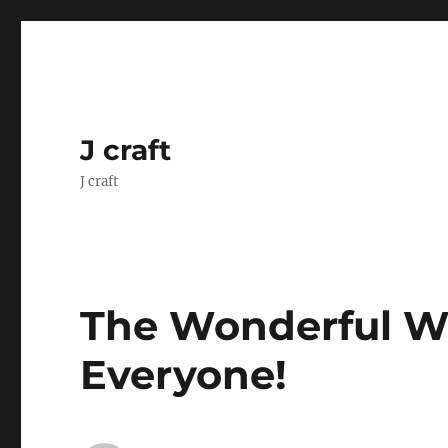
J craft
J craft
The Wonderful Wo
Everyone!