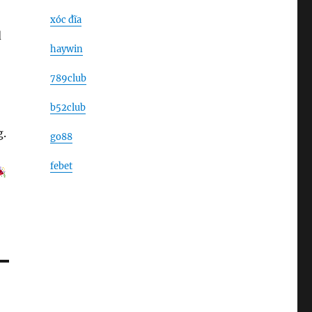
xóc đĩa
d
haywin
789club
b52club
g.
go88
febet