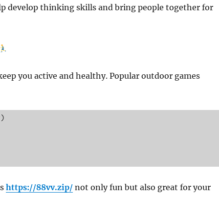
 develop thinking skills and bring people together for
eep you active and healthy. Popular outdoor games
)

is
https://88vv.zip/
not only fun but also great for your