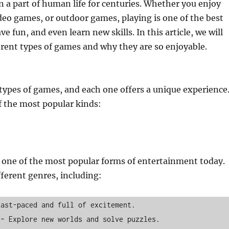
a part of human life for centuries. Whether you enjoy
eo games, or outdoor games, playing is one of the best
ve fun, and even learn new skills. In this article, we will
erent types of games and why they are so enjoyable.
ypes of games, and each one offers a unique experience
f the most popular kinds:
 one of the most popular forms of entertainment today.
ferent genres, including:
ast-paced and full of excitement.

– Explore new worlds and solve puzzles.
