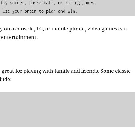
lay soccer, basketball, or racing games.

– Use your brain to plan and win.
y on a console, PC, or mobile phone, video games can
f entertainment.
great for playing with family and friends. Some classic
lude: