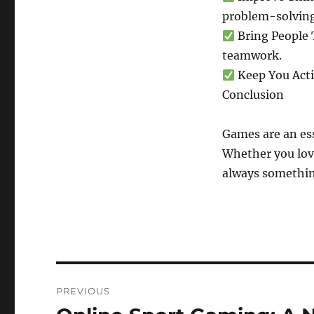
problem-solving 
Bring People 
teamwork.
Keep You Acti
Conclusion
Games are an ess
Whether you lov
always something
Post
PREVIOUS
navigation
Previous