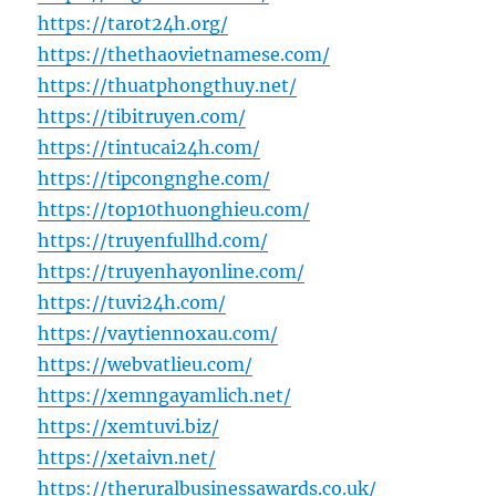
https://tarot24h.org/
https://thethaovietnamese.com/
https://thuatphongthuy.net/
https://tibitruyen.com/
https://tintucai24h.com/
https://tipcongnghe.com/
https://top10thuonghieu.com/
https://truyenfullhd.com/
https://truyenhayonline.com/
https://tuvi24h.com/
https://vaytiennoxau.com/
https://webvatlieu.com/
https://xemngayamlich.net/
https://xemtuvi.biz/
https://xetaivn.net/
https://theruralbusinessawards.co.uk/