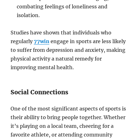
combating feelings of loneliness and
isolation.
Studies have shown that individuals who
regularly
77win
engage in sports are less likely
to suffer from depression and anxiety, making
physical activity a natural remedy for
improving mental health.
Social Connections
One of the most significant aspects of sports is
their ability to bring people together. Whether
it’s playing on a local team, cheering for a
favorite athlete, or attending community