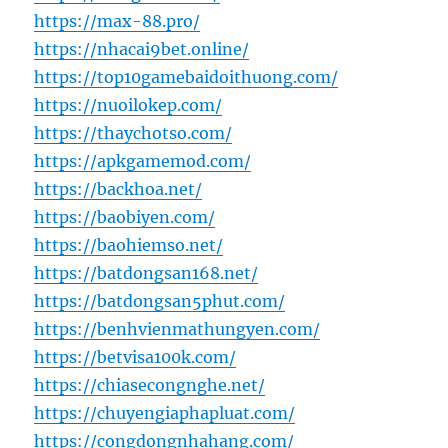
https://max-88.pro/
https://nhacai9bet.online/
https://top10gamebaidoithuong.com/
https://nuoilokep.com/
https://thaychotso.com/
https://apkgamemod.com/
https://backhoa.net/
https://baobiyen.com/
https://baohiemso.net/
https://batdongsan168.net/
https://batdongsan5phut.com/
https://benhvienmathungyen.com/
https://betvisa100k.com/
https://chiasecongnghe.net/
https://chuyengiaphapluat.com/
https://congdongnhahang.com/