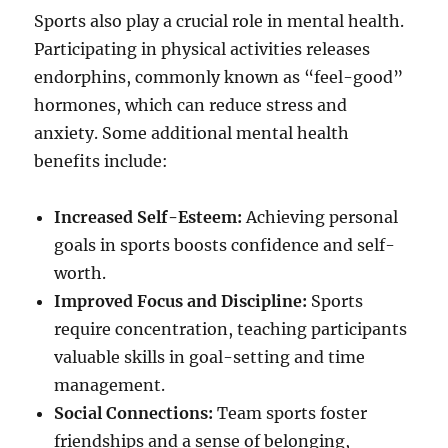
Sports also play a crucial role in mental health.
Participating in physical activities releases
endorphins, commonly known as “feel-good”
hormones, which can reduce stress and
anxiety. Some additional mental health
benefits include:
Increased Self-Esteem:
Achieving personal
goals in sports boosts confidence and self-
worth.
Improved Focus and Discipline:
Sports
require concentration, teaching participants
valuable skills in goal-setting and time
management.
Social Connections:
Team sports foster
friendships and a sense of belonging,