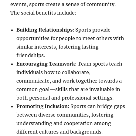
events, sports create a sense of community.
The social benefits include:
Building Relationships:
Sports provide
opportunities for people to meet others with
similar interests, fostering lasting
friendships.
Encouraging Teamwork:
Team sports teach
individuals how to collaborate,
communicate, and work together towards a
common goal—skills that are invaluable in
both personal and professional settings.
Promoting Inclusion:
Sports can bridge gaps
between diverse communities, fostering
understanding and cooperation among
different cultures and backgrounds.