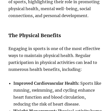
of sports, highlighting their role in promoting
physical health, mental well-being, social
connections, and personal development.
The Physical Benefits
Engaging in sports is one of the most effective
ways to maintain physical health. Regular
participation in physical activities can lead to
numerous health benefits, including:
Improved Cardiovascular Health:
Sports like
running, swimming, and cycling enhance
heart function and blood circulation,
reducing the risk of heart disease.