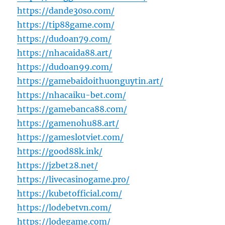
https://dande30so.com/
https://tip88game.com/
https://dudoan79.com/
https://nhacaida88.art/
https://dudoan99.com/
https://gamebaidoithuonguytin.art/
https://nhacaiku-bet.com/
https://gamebanca88.com/
https://gamenohu88.art/
https://gameslotviet.com/
https://good88k.ink/
https://jzbet28.net/
https://livecasinogame.pro/
https://kubetofficial.com/
https://lodebetvn.com/
https://lodegame.com/