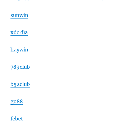
sunwin
xóc đĩa
haywin
789club
b52club
go88
febet