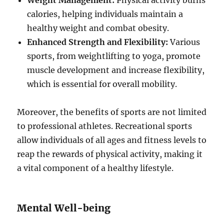
Weight Management:
Physical activity burns
calories, helping individuals maintain a
healthy weight and combat obesity.
Enhanced Strength and Flexibility:
Various
sports, from weightlifting to yoga, promote
muscle development and increase flexibility,
which is essential for overall mobility.
Moreover, the benefits of sports are not limited
to professional athletes. Recreational sports
allow individuals of all ages and fitness levels to
reap the rewards of physical activity, making it
a vital component of a healthy lifestyle.
Mental Well-being