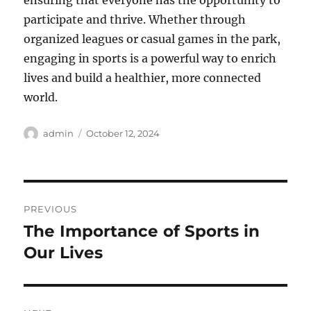
ensuring that everyone has the opportunity to
participate and thrive. Whether through
organized leagues or casual games in the park,
engaging in sports is a powerful way to enrich
lives and build a healthier, more connected
world.
Author
Posted
admin
October 12, 2024
on
Post
PREVIOUS
navigation
The Importance of Sports in
Previous
post:
Our Lives