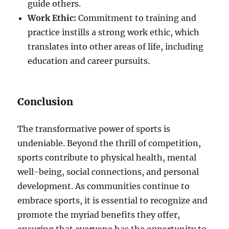
guide others.
Work Ethic:
Commitment to training and
practice instills a strong work ethic, which
translates into other areas of life, including
education and career pursuits.
Conclusion
The transformative power of sports is
undeniable. Beyond the thrill of competition,
sports contribute to physical health, mental
well-being, social connections, and personal
development. As communities continue to
embrace sports, it is essential to recognize and
promote the myriad benefits they offer,