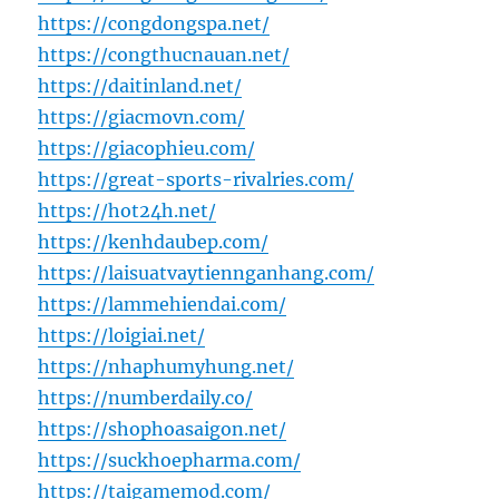
https://congdongspa.net/
https://congthucnauan.net/
https://daitinland.net/
https://giacmovn.com/
https://giacophieu.com/
https://great-sports-rivalries.com/
https://hot24h.net/
https://kenhdaubep.com/
https://laisuatvaytiennganhang.com/
https://lammehiendai.com/
https://loigiai.net/
https://nhaphumyhung.net/
https://numberdaily.co/
https://shophoasaigon.net/
https://suckhoepharma.com/
https://taigamemod.com/