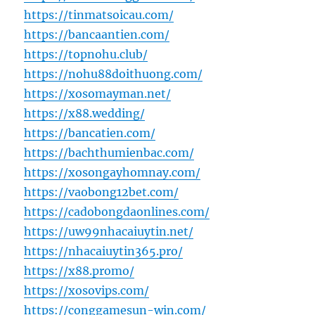
https://tinmatsoicau.com/
https://bancaantien.com/
https://topnohu.club/
https://nohu88doithuong.com/
https://xosomayman.net/
https://x88.wedding/
https://bancatien.com/
https://bachthumienbac.com/
https://xosongayhomnay.com/
https://vaobong12bet.com/
https://cadobongdaonlines.com/
https://uw99nhacaiuytin.net/
https://nhacaiuytin365.pro/
https://x88.promo/
https://xosovips.com/
https://conggamesun-win.com/