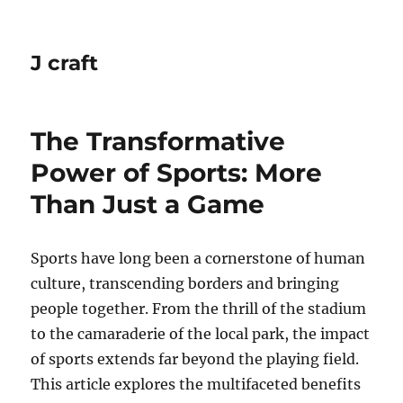
J craft
The Transformative
Power of Sports: More
Than Just a Game
Sports have long been a cornerstone of human
culture, transcending borders and bringing
people together. From the thrill of the stadium
to the camaraderie of the local park, the impact
of sports extends far beyond the playing field.
This article explores the multifaceted benefits