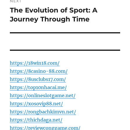
NEXT
The Evolution of Sport: A
Next
post:
Journey Through Time
https://18win18.com/
https://8casino-88.com/
https://8usclubs17.com/
https://top10nhacai.me/
https://onlineslotgame.net/
https://xosovip88.net/
https://rongbachkimvn.net/
https://thichdaga.net/
https://reviewconggame.com/