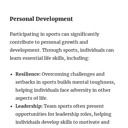
Personal Development
Participating in sports can significantly
contribute to personal growth and
development. Through sports, individuals can
learn essential life skills, including:
Resilience:
Overcoming challenges and
setbacks in sports builds mental toughness,
helping individuals face adversity in other
aspects of life.
Leadership:
Team sports often present
opportunities for leadership roles, helping
individuals develop skills to motivate and