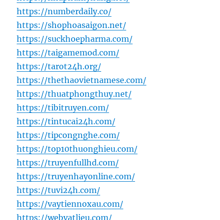
https://numberdaily.co/
https://shophoasaigon.net/
https://suckhoepharma.com/
https://taigamemod.com/
https://tarot24h.org/
https://thethaovietnamese.com/
https://thuatphongthuy.net/
https://tibitruyen.com/
https://tintucai24h.com/
https://tipcongnghe.com/
https://top10thuonghieu.com/
https://truyenfullhd.com/
https://truyenhayonline.com/
https://tuvi24h.com/
https://vaytiennoxau.com/
https://webvatlieu.com/