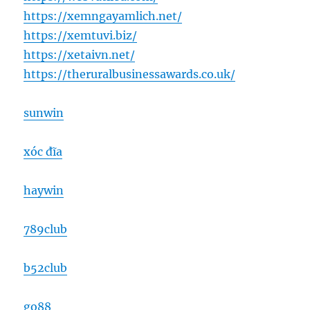
https://xemngayamlich.net/
https://xemtuvi.biz/
https://xetaivn.net/
https://theruralbusinessawards.co.uk/
sunwin
xóc đĩa
haywin
789club
b52club
go88