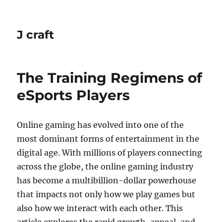
J craft
The Training Regimens of
eSports Players
Online gaming has evolved into one of the
most dominant forms of entertainment in the
digital age. With millions of players connecting
across the globe, the online gaming industry
has become a multibillion-dollar powerhouse
that impacts not only how we play games but
also how we interact with each other. This