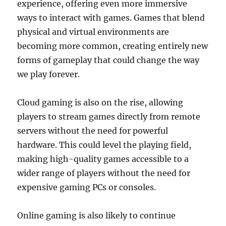
experience, offering even more immersive
ways to interact with games. Games that blend
physical and virtual environments are
becoming more common, creating entirely new
forms of gameplay that could change the way
we play forever.
Cloud gaming is also on the rise, allowing
players to stream games directly from remote
servers without the need for powerful
hardware. This could level the playing field,
making high-quality games accessible to a
wider range of players without the need for
expensive gaming PCs or consoles.
Online gaming is also likely to continue