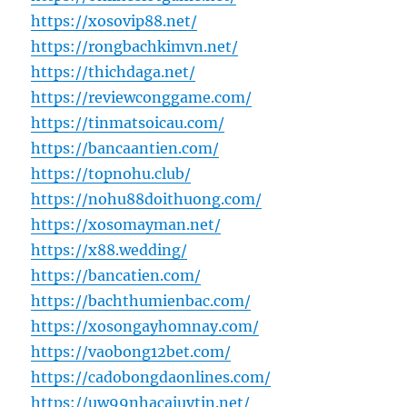
https://xosovip88.net/
https://rongbachkimvn.net/
https://thichdaga.net/
https://reviewconggame.com/
https://tinmatsoicau.com/
https://bancaantien.com/
https://topnohu.club/
https://nohu88doithuong.com/
https://xosomayman.net/
https://x88.wedding/
https://bancatien.com/
https://bachthumienbac.com/
https://xosongayhomnay.com/
https://vaobong12bet.com/
https://cadobongdaonlines.com/
https://uw99nhacaiuytin.net/