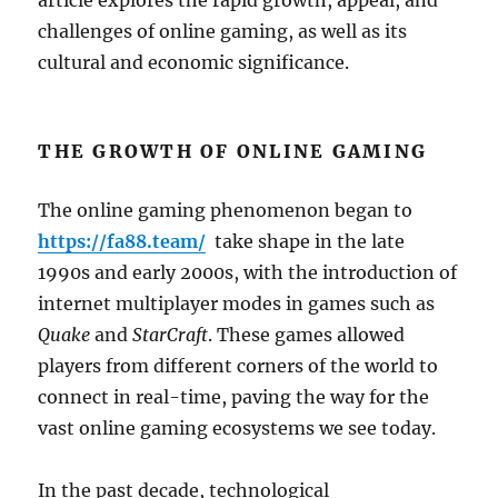
article explores the rapid growth, appeal, and
challenges of online gaming, as well as its
cultural and economic significance.
THE GROWTH OF ONLINE GAMING
The online gaming phenomenon began to
https://fa88.team/
take shape in the late
1990s and early 2000s, with the introduction of
internet multiplayer modes in games such as
Quake
and
StarCraft
. These games allowed
players from different corners of the world to
connect in real-time, paving the way for the
vast online gaming ecosystems we see today.
In the past decade, technological