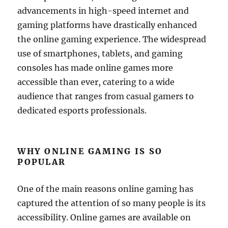
advancements in high-speed internet and
gaming platforms have drastically enhanced
the online gaming experience. The widespread
use of smartphones, tablets, and gaming
consoles has made online games more
accessible than ever, catering to a wide
audience that ranges from casual gamers to
dedicated esports professionals.
WHY ONLINE GAMING IS SO
POPULAR
One of the main reasons online gaming has
captured the attention of so many people is its
accessibility. Online games are available on