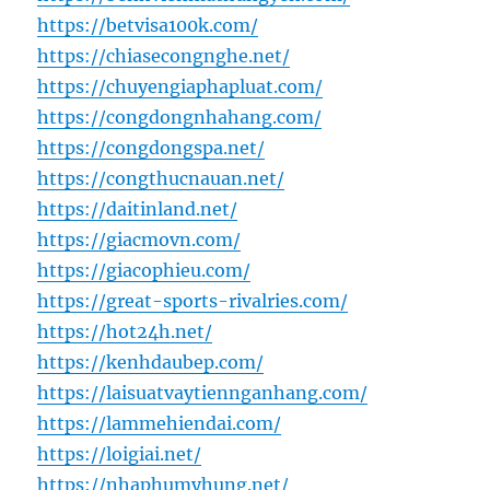
https://betvisa100k.com/
https://chiasecongnghe.net/
https://chuyengiaphapluat.com/
https://congdongnhahang.com/
https://congdongspa.net/
https://congthucnauan.net/
https://daitinland.net/
https://giacmovn.com/
https://giacophieu.com/
https://great-sports-rivalries.com/
https://hot24h.net/
https://kenhdaubep.com/
https://laisuatvaytiennganhang.com/
https://lammehiendai.com/
https://loigiai.net/
https://nhaphumyhung.net/