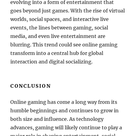
evolving into a form of entertainment that
goes beyond just games. With the rise of virtual
worlds, social spaces, and interactive live
events, the lines between gaming, social
media, and even live entertainment are
blurring. This trend could see online gaming
transform into a central hub for global
interaction and digital socializing.
CONCLUSION
Online gaming has come a long way from its
humble beginnings and continues to grow in
both size and influence. As technology
advances, gaming will likely continue to play a