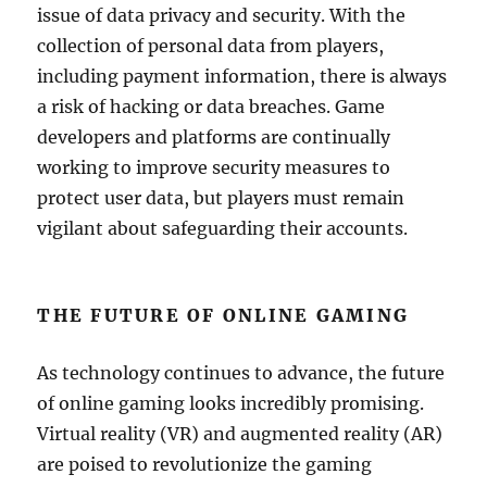
issue of data privacy and security. With the
collection of personal data from players,
including payment information, there is always
a risk of hacking or data breaches. Game
developers and platforms are continually
working to improve security measures to
protect user data, but players must remain
vigilant about safeguarding their accounts.
THE FUTURE OF ONLINE GAMING
As technology continues to advance, the future
of online gaming looks incredibly promising.
Virtual reality (VR) and augmented reality (AR)
are poised to revolutionize the gaming