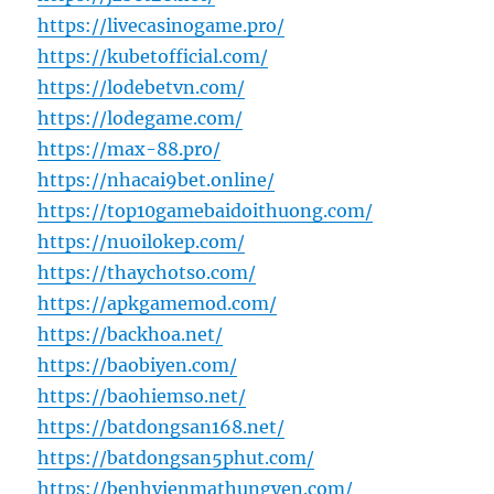
https://livecasinogame.pro/
https://kubetofficial.com/
https://lodebetvn.com/
https://lodegame.com/
https://max-88.pro/
https://nhacai9bet.online/
https://top10gamebaidoithuong.com/
https://nuoilokep.com/
https://thaychotso.com/
https://apkgamemod.com/
https://backhoa.net/
https://baobiyen.com/
https://baohiemso.net/
https://batdongsan168.net/
https://batdongsan5phut.com/
https://benhvienmathungyen.com/