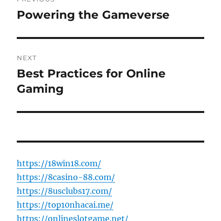
navigation
Powering the Gameverse
Previous
post:
NEXT
Best Practices for Online
Next
post:
Gaming
https://18win18.com/
https://8casino-88.com/
https://8usclubs17.com/
https://top10nhacai.me/
https://onlineslotgame.net/