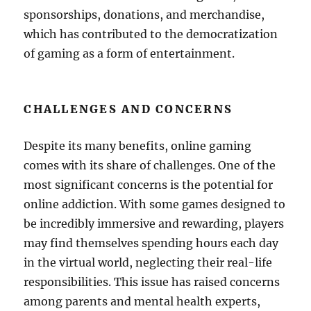
sponsorships, donations, and merchandise,
which has contributed to the democratization
of gaming as a form of entertainment.
CHALLENGES AND CONCERNS
Despite its many benefits, online gaming
comes with its share of challenges. One of the
most significant concerns is the potential for
online addiction. With some games designed to
be incredibly immersive and rewarding, players
may find themselves spending hours each day
in the virtual world, neglecting their real-life
responsibilities. This issue has raised concerns
among parents and mental health experts,