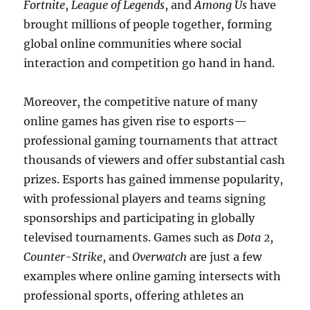
Fortnite
,
League of Legends
, and
Among Us
have
brought millions of people together, forming
global online communities where social
interaction and competition go hand in hand.
Moreover, the competitive nature of many
online games has given rise to esports—
professional gaming tournaments that attract
thousands of viewers and offer substantial cash
prizes. Esports has gained immense popularity,
with professional players and teams signing
sponsorships and participating in globally
televised tournaments. Games such as
Dota 2
,
Counter-Strike
, and
Overwatch
are just a few
examples where online gaming intersects with
professional sports, offering athletes an