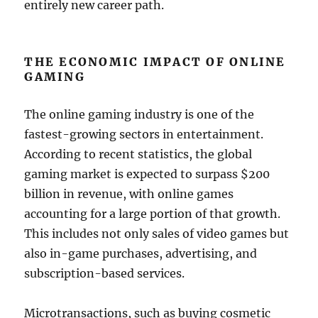
entirely new career path.
THE ECONOMIC IMPACT OF ONLINE
GAMING
The online gaming industry is one of the
fastest-growing sectors in entertainment.
According to recent statistics, the global
gaming market is expected to surpass $200
billion in revenue, with online games
accounting for a large portion of that growth.
This includes not only sales of video games but
also in-game purchases, advertising, and
subscription-based services.
Microtransactions, such as buying cosmetic