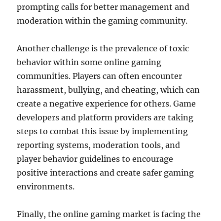
prompting calls for better management and
moderation within the gaming community.
Another challenge is the prevalence of toxic
behavior within some online gaming
communities. Players can often encounter
harassment, bullying, and cheating, which can
create a negative experience for others. Game
developers and platform providers are taking
steps to combat this issue by implementing
reporting systems, moderation tools, and
player behavior guidelines to encourage
positive interactions and create safer gaming
environments.
Finally, the online gaming market is facing the