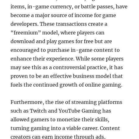
items, in-game currency, or battle passes, have
become a major source of income for game
developers. These transactions create a
“freemium” model, where players can
download and play games for free but are
encouraged to purchase in-game content to
enhance their experience. While some players
may see this as a controversial practice, it has
proven to be an effective business model that
fuels the continued growth of online gaming.
Furthermore, the rise of streaming platforms
such as Twitch and YouTube Gaming has
allowed gamers to monetize their skills,
turning gaming into a viable career. Content
creators can earn income through ads,