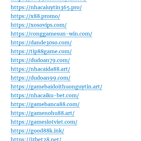
https://nhacaiuytin365.pro/
https://x88.promo/
https://xosovips.com/
https://conggamesun-win.com/
https://dande30so.com/
https://tip88game.com/
https://dudoan79.com/
https://nhacaida88.art/
https://dudoan99.com/
https://gamebaidoithuonguytin.art/
https://nhacaiku-bet.com/
https://gamebanca88.com/
https://gamenohu88.art/
https://gameslotviet.com/
https://good88k.ink/
https://jzbet28.net/