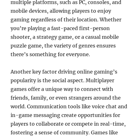
multiple platforms, such as PC, consoles, and
mobile devices, allowing players to enjoy
gaming regardless of their location. Whether
you’re playing a fast-paced first-person
shooter, a strategy game, or a casual mobile
puzzle game, the variety of genres ensures
there’s something for everyone.
Another key factor driving online gaming’s
popularity is the social aspect. Multiplayer
games offer a unique way to connect with
friends, family, or even strangers around the
world. Communication tools like voice chat and
in-game messaging create opportunities for
players to collaborate or compete in real-time,
fostering a sense of community. Games like