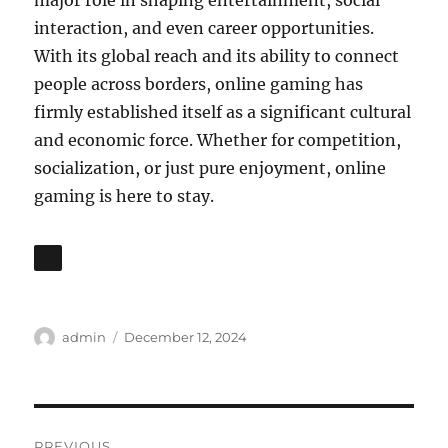
major role in shaping entertainment, social
interaction, and even career opportunities.
With its global reach and its ability to connect
people across borders, online gaming has
firmly established itself as a significant cultural
and economic force. Whether for competition,
socialization, or just pure enjoyment, online
gaming is here to stay.
Author
Posted
admin
December 12, 2024
on
Post
PREVIOUS