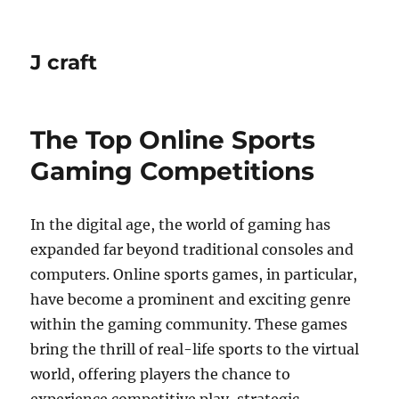
J craft
The Top Online Sports
Gaming Competitions
In the digital age, the world of gaming has
expanded far beyond traditional consoles and
computers. Online sports games, in particular,
have become a prominent and exciting genre
within the gaming community. These games
bring the thrill of real-life sports to the virtual
world, offering players the chance to