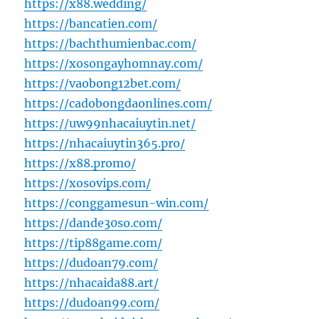
https://x88.wedding/
https://bancatien.com/
https://bachthumienbac.com/
https://xosongayhomnay.com/
https://vaobong12bet.com/
https://cadobongdaonlines.com/
https://uw99nhacaiuytin.net/
https://nhacaiuytin365.pro/
https://x88.promo/
https://xosovips.com/
https://conggamesun-win.com/
https://dande30so.com/
https://tip88game.com/
https://dudoan79.com/
https://nhacaida88.art/
https://dudoan99.com/