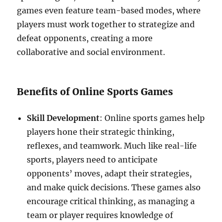
games even feature team-based modes, where
players must work together to strategize and
defeat opponents, creating a more
collaborative and social environment.
Benefits of Online Sports Games
Skill Development
: Online sports games help
players hone their strategic thinking,
reflexes, and teamwork. Much like real-life
sports, players need to anticipate
opponents’ moves, adapt their strategies,
and make quick decisions. These games also
encourage critical thinking, as managing a
team or player requires knowledge of