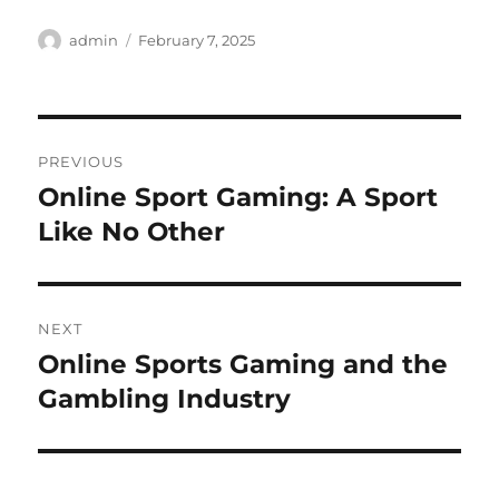
Author
Posted
admin
February 7, 2025
on
Post
PREVIOUS
navigation
Online Sport Gaming: A Sport
Previous
post:
Like No Other
NEXT
Online Sports Gaming and the
Next
post:
Gambling Industry