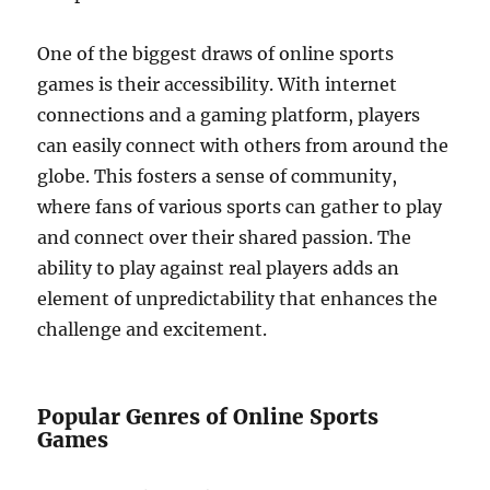
One of the biggest draws of online sports
games is their accessibility. With internet
connections and a gaming platform, players
can easily connect with others from around the
globe. This fosters a sense of community,
where fans of various sports can gather to play
and connect over their shared passion. The
ability to play against real players adds an
element of unpredictability that enhances the
challenge and excitement.
Popular Genres of Online Sports
Games