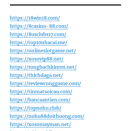
https://18win18.com/
https://8casino-88.com/
https://8usclubs17.com/
https://top10nhacai.me/
https://onlineslotgame.net/
https://xosovip88.net/
https://rongbachkimvn.net/
https://thichdaga.net/
https://reviewconggame.com/
https://tinmatsoicau.com/
https://bancaantien.com/
https://topnohu.club/
https://nohu88doithuong.com/
https://xosomayman.net/