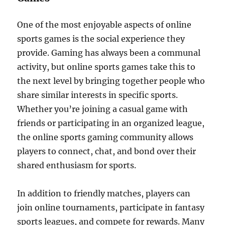
One of the most enjoyable aspects of online
sports games is the social experience they
provide. Gaming has always been a communal
activity, but online sports games take this to
the next level by bringing together people who
share similar interests in specific sports.
Whether you’re joining a casual game with
friends or participating in an organized league,
the online sports gaming community allows
players to connect, chat, and bond over their
shared enthusiasm for sports.
In addition to friendly matches, players can
join online tournaments, participate in fantasy
sports leagues, and compete for rewards. Many