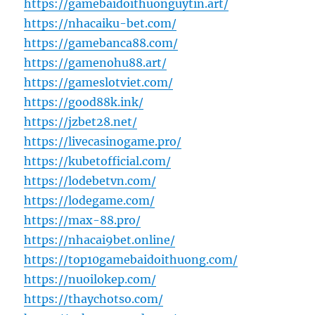
https://gamebaidoithuonguytin.art/
https://nhacaiku-bet.com/
https://gamebanca88.com/
https://gamenohu88.art/
https://gameslotviet.com/
https://good88k.ink/
https://jzbet28.net/
https://livecasinogame.pro/
https://kubetofficial.com/
https://lodebetvn.com/
https://lodegame.com/
https://max-88.pro/
https://nhacai9bet.online/
https://top10gamebaidoithuong.com/
https://nuoilokep.com/
https://thaychotso.com/