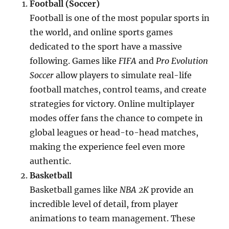
Football (Soccer)
Football is one of the most popular sports in
the world, and online sports games
dedicated to the sport have a massive
following. Games like
FIFA
and
Pro Evolution
Soccer
allow players to simulate real-life
football matches, control teams, and create
strategies for victory. Online multiplayer
modes offer fans the chance to compete in
global leagues or head-to-head matches,
making the experience feel even more
authentic.
Basketball
Basketball games like
NBA 2K
provide an
incredible level of detail, from player
animations to team management. These