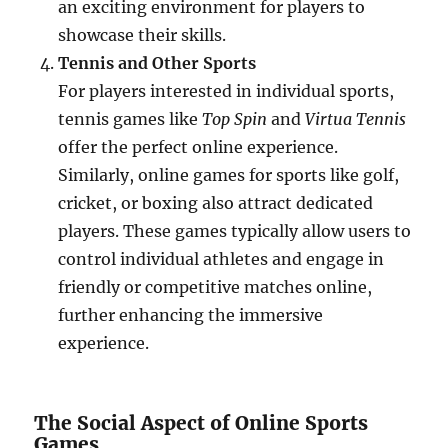
an exciting environment for players to
showcase their skills.
Tennis and Other Sports
For players interested in individual sports,
tennis games like
Top Spin
and
Virtua Tennis
offer the perfect online experience.
Similarly, online games for sports like golf,
cricket, or boxing also attract dedicated
players. These games typically allow users to
control individual athletes and engage in
friendly or competitive matches online,
further enhancing the immersive
experience.
The Social Aspect of Online Sports
Games