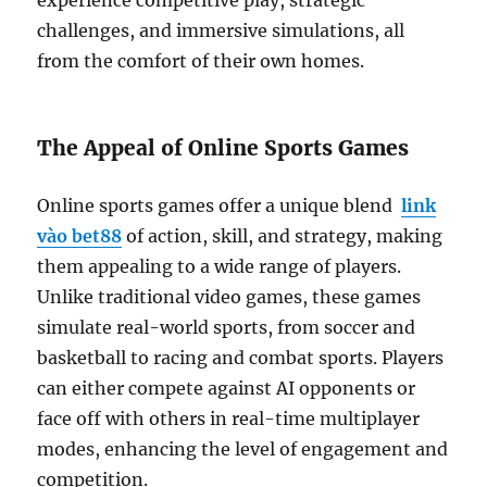
experience competitive play, strategic
challenges, and immersive simulations, all
from the comfort of their own homes.
The Appeal of Online Sports Games
Online sports games offer a unique blend
link
vào bet88
of action, skill, and strategy, making
them appealing to a wide range of players.
Unlike traditional video games, these games
simulate real-world sports, from soccer and
basketball to racing and combat sports. Players
can either compete against AI opponents or
face off with others in real-time multiplayer
modes, enhancing the level of engagement and
competition.