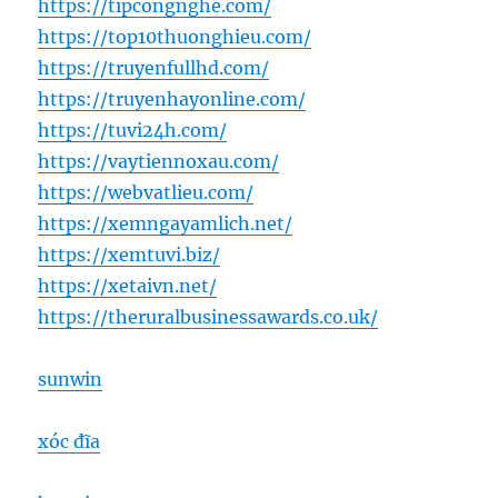
https://tipcongnghe.com/
https://top10thuonghieu.com/
https://truyenfullhd.com/
https://truyenhayonline.com/
https://tuvi24h.com/
https://vaytiennoxau.com/
https://webvatlieu.com/
https://xemngayamlich.net/
https://xemtuvi.biz/
https://xetaivn.net/
https://theruralbusinessawards.co.uk/
sunwin
xóc đĩa