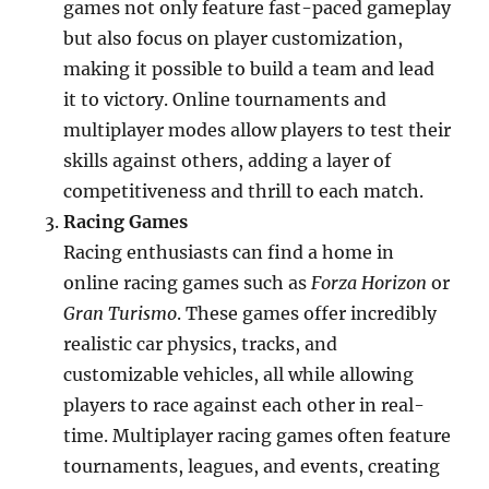
games not only feature fast-paced gameplay
but also focus on player customization,
making it possible to build a team and lead
it to victory. Online tournaments and
multiplayer modes allow players to test their
skills against others, adding a layer of
competitiveness and thrill to each match.
Racing Games
Racing enthusiasts can find a home in
online racing games such as
Forza Horizon
or
Gran Turismo
. These games offer incredibly
realistic car physics, tracks, and
customizable vehicles, all while allowing
players to race against each other in real-
time. Multiplayer racing games often feature
tournaments, leagues, and events, creating