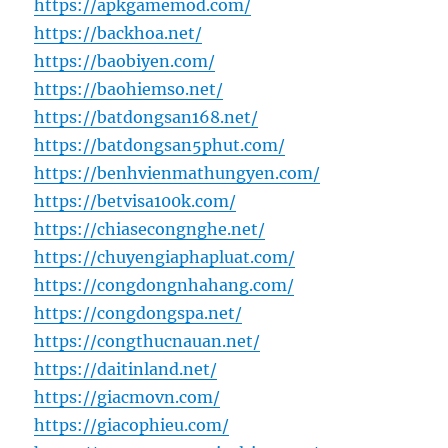
https://apkgamemod.com/
https://backhoa.net/
https://baobiyen.com/
https://baohiemso.net/
https://batdongsan168.net/
https://batdongsan5phut.com/
https://benhvienmathungyen.com/
https://betvisa100k.com/
https://chiasecongnghe.net/
https://chuyengiaphapluat.com/
https://congdongnhahang.com/
https://congdongspa.net/
https://congthucnauan.net/
https://daitinland.net/
https://giacmovn.com/
https://giacophieu.com/