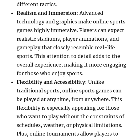
different tactics.
Realism and Immersion
: Advanced
technology and graphics make online sports
games highly immersive. Players can expect
realistic stadiums, player animations, and
gameplay that closely resemble real-life
sports. This attention to detail adds to the
overall experience, making it more engaging
for those who enjoy sports.
Flexibility and Accessibility
: Unlike
traditional sports, online sports games can
be played at any time, from anywhere. This
flexibility is especially appealing for those
who want to play without the constraints of
schedules, weather, or physical limitations.
Plus, online tournaments allow players to