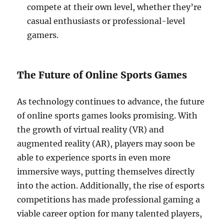
compete at their own level, whether they’re
casual enthusiasts or professional-level
gamers.
The Future of Online Sports Games
As technology continues to advance, the future
of online sports games looks promising. With
the growth of virtual reality (VR) and
augmented reality (AR), players may soon be
able to experience sports in even more
immersive ways, putting themselves directly
into the action. Additionally, the rise of esports
competitions has made professional gaming a
viable career option for many talented players,