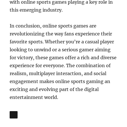
with online sports games playing a key role in
this emerging industry.
In conclusion, online sports games are
revolutionizing the way fans experience their
favorite sports. Whether you’re a casual player
looking to unwind or a serious gamer aiming
for victory, these games offer a rich and diverse
experience for everyone. The combination of
realism, multiplayer interaction, and social
engagement makes online sports gaming an
exciting and evolving part of the digital
entertainment world.