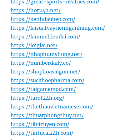
https://great-sports-rivalries.com/
https://hot24h.net/
https://kenhdaubep.com/
https://laisuatvaytiennganhang.com/
https://lammehiendai.com/
https://loigiai.net/
https://nhaphumyhung.net/
https://numberdaily.co/
https://shophoasaigon.net/
https://suckhoepharma.com/
https://taigamemod.com/
https://tarot24h.org/
https://thethaovietnamese.com/
https://thuatphongthuy.net/
https://tibitruyen.com/
https://tintucai24h.com/