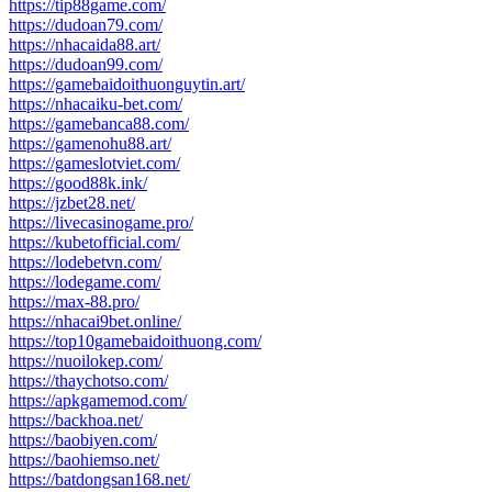
https://tip88game.com/
https://dudoan79.com/
https://nhacaida88.art/
https://dudoan99.com/
https://gamebaidoithuonguytin.art/
https://nhacaiku-bet.com/
https://gamebanca88.com/
https://gamenohu88.art/
https://gameslotviet.com/
https://good88k.ink/
https://jzbet28.net/
https://livecasinogame.pro/
https://kubetofficial.com/
https://lodebetvn.com/
https://lodegame.com/
https://max-88.pro/
https://nhacai9bet.online/
https://top10gamebaidoithuong.com/
https://nuoilokep.com/
https://thaychotso.com/
https://apkgamemod.com/
https://backhoa.net/
https://baobiyen.com/
https://baohiemso.net/
https://batdongsan168.net/