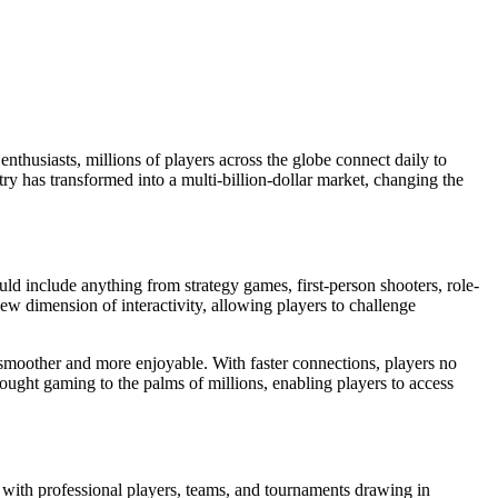
thusiasts, millions of players across the globe connect daily to
ry has transformed into a multi-billion-dollar market, changing the
uld include anything from strategy games, first-person shooters, role-
 dimension of interactivity, allowing players to challenge
ay smoother and more enjoyable. With faster connections, players no
rought gaming to the palms of millions, enabling players to access
 with professional players, teams, and tournaments drawing in