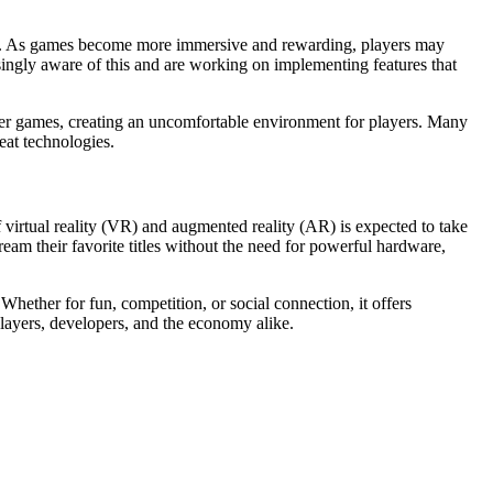
tion. As games become more immersive and rewarding, players may
singly aware of this and are working on implementing features that
er games, creating an uncomfortable environment for players. Many
eat technologies.
 virtual reality (VR) and augmented reality (AR) is expected to take
am their favorite titles without the need for powerful hardware,
ether for fun, competition, or social connection, it offers
layers, developers, and the economy alike.