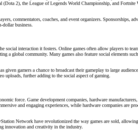
nal (Dota 2), the League of Legends World Championship, and Fortnite
 players, commentators, coaches, and event organizers. Sponsorships, ad
n-dollar business.
he social interaction it fosters. Online games often allow players to team
ating a global community. Many games also feature social elements suc
has given gamers a chance to broadcast their gameplay to large audience
eo uploads, further adding to the social aspect of gaming.
economic force. Game development companies, hardware manufacturers, an
 immersive and engaging experiences, while hardware companies are pr
ayStation Network have revolutionized the way games are sold, allowin
g innovation and creativity in the industry.