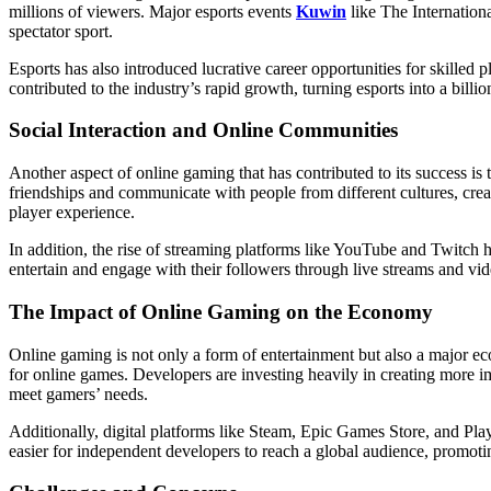
millions of viewers. Major esports events
Kuwin
like The Internatio
spectator sport.
Esports has also introduced lucrative career opportunities for skilled
contributed to the industry’s rapid growth, turning esports into a billio
Social Interaction and Online Communities
Another aspect of online gaming that has contributed to its success is t
friendships and communicate with people from different cultures, cre
player experience.
In addition, the rise of streaming platforms like YouTube and Twitch 
entertain and engage with their followers through live streams and vid
The Impact of Online Gaming on the Economy
Online gaming is not only a form of entertainment but also a major 
for online games. Developers are investing heavily in creating more
meet gamers’ needs.
Additionally, digital platforms like Steam, Epic Games Store, and Pl
easier for independent developers to reach a global audience, promotin