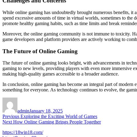
Challenges and Concerns
While online gaming has undoubtedly brought numerous benefits, it al
spend excessive amounts of time in virtual worlds, sometimes to the d
promote healthy gaming habits, such as time limits and break reminde
Moreover, the online gaming community is not immune to toxicity. Ha
game developers and platform providers are actively working to combat
The Future of Online Gaming
The future of online gaming looks bright, with advancements in techno
gaming to new levels, providing players with even more immersive expe
making high-quality games accessible to a broader audience.
In conclusion, online gaming has become an integral part of modern en
something for everyone. As technology continues to evolve, the gamin
Author
Posted
on
admin
January 18, 2025
Post
Previous
Previous
Exploring the Exciting World of Games
Next
post:
Next
How Online Gaming Brings People Together
navigation
post:
https://18win18.com/