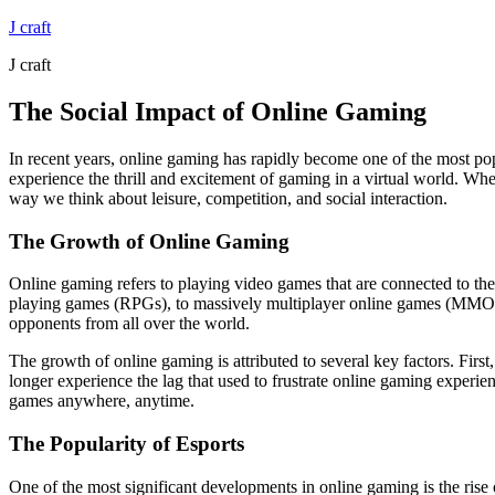
Skip
J craft
to
J craft
content
The Social Impact of Online Gaming
In recent years, online gaming has rapidly become one of the most pop
experience the thrill and excitement of gaming in a virtual world. Whe
way we think about leisure, competition, and social interaction.
The Growth of Online Gaming
Online gaming refers to playing video games that are connected to the 
playing games (RPGs), to massively multiplayer online games (MMOs).
opponents from all over the world.
The growth of online gaming is attributed to several key factors. Firs
longer experience the lag that used to frustrate online gaming experie
games anywhere, anytime.
The Popularity of Esports
One of the most significant developments in online gaming is the ris