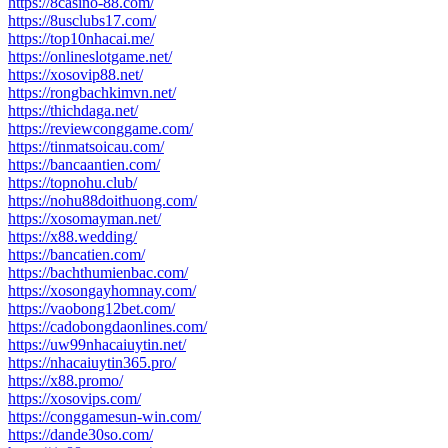
https://8casino-88.com/
https://8usclubs17.com/
https://top10nhacai.me/
https://onlineslotgame.net/
https://xosovip88.net/
https://rongbachkimvn.net/
https://thichdaga.net/
https://reviewconggame.com/
https://tinmatsoicau.com/
https://bancaantien.com/
https://topnohu.club/
https://nohu88doithuong.com/
https://xosomayman.net/
https://x88.wedding/
https://bancatien.com/
https://bachthumienbac.com/
https://xosongayhomnay.com/
https://vaobong12bet.com/
https://cadobongdaonlines.com/
https://uw99nhacaiuytin.net/
https://nhacaiuytin365.pro/
https://x88.promo/
https://xosovips.com/
https://conggamesun-win.com/
https://dande30so.com/