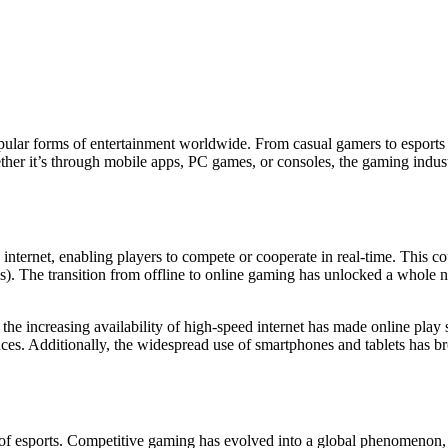
ular forms of entertainment worldwide. From casual gamers to esports en
ther it’s through mobile apps, PC games, or consoles, the gaming indust
internet, enabling players to compete or cooperate in real-time. This co
 The transition from offline to online gaming has unlocked a whole new
t, the increasing availability of high-speed internet has made online pl
nces. Additionally, the widespread use of smartphones and tablets has b
e of esports. Competitive gaming has evolved into a global phenomenon,