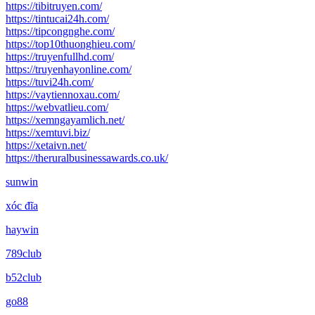
https://tibitruyen.com/
https://tintucai24h.com/
https://tipcongnghe.com/
https://top10thuonghieu.com/
https://truyenfullhd.com/
https://truyenhayonline.com/
https://tuvi24h.com/
https://vaytiennoxau.com/
https://webvatlieu.com/
https://xemngayamlich.net/
https://xemtuvi.biz/
https://xetaivn.net/
https://theruralbusinessawards.co.uk/
sunwin
xóc đĩa
haywin
789club
b52club
go88