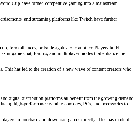
 World Cup have turned competitive gaming into a mainstream
vertisements, and streaming platforms like Twitch have further
 up, form alliances, or battle against one another. Players build
h as in-game chat, forums, and multiplayer modes that enhance the
s. This has led to the creation of a new wave of content creators who
d digital distribution platforms all benefit from the growing demand
oducing high-performance gaming consoles, PCs, and accessories to
g players to purchase and download games directly. This has made it