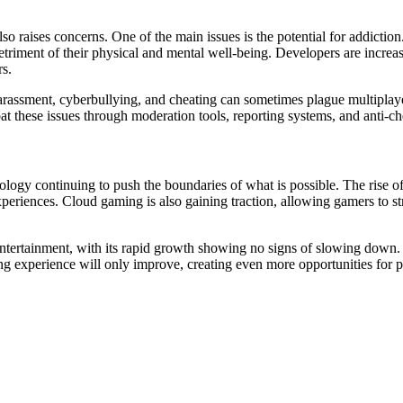
so raises concerns. One of the main issues is the potential for addic
etriment of their physical and mental well-being. Developers are increa
rs.
rassment, cyberbullying, and cheating can sometimes plague multiplay
 these issues through moderation tools, reporting systems, and anti-ch
logy continuing to push the boundaries of what is possible. The rise of
riences. Cloud gaming is also gaining traction, allowing gamers to stre
tertainment, with its rapid growth showing no signs of slowing down. Wh
g experience will only improve, creating even more opportunities for p