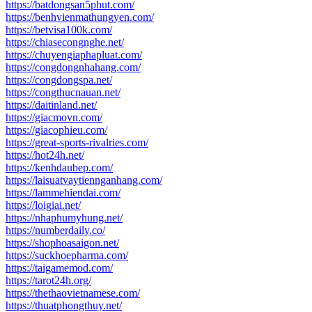
https://batdongsan5phut.com/
https://benhvienmathungyen.com/
https://betvisa100k.com/
https://chiasecongnghe.net/
https://chuyengiaphapluat.com/
https://congdongnhahang.com/
https://congdongspa.net/
https://congthucnauan.net/
https://daitinland.net/
https://giacmovn.com/
https://giacophieu.com/
https://great-sports-rivalries.com/
https://hot24h.net/
https://kenhdaubep.com/
https://laisuatvaytiennganhang.com/
https://lammehiendai.com/
https://loigiai.net/
https://nhaphumyhung.net/
https://numberdaily.co/
https://shophoasaigon.net/
https://suckhoepharma.com/
https://taigamemod.com/
https://tarot24h.org/
https://thethaovietnamese.com/
https://thuatphongthuy.net/