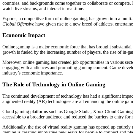
countries, and backgrounds come together to collaborate or compete. P
watch live streams, and interact in real-time.
Esports, a competitive form of online gaming, has grown into a multi-b
Global Offensive
have given rise to a new breed of athletes, entertain
Economic Impact
Online gaming is a major economic force that has brought substantial 
growth is fueled by the increasing number of players, the rise of in-g
Moreover, online gaming has created job opportunities in various sect
engaging with audiences and promoting gaming content. Game developm
industry’s economic importance.
The Role of Technology in Online Gaming
The continued development of technology has had a significant impact 
augmented reality (AR) technologies are all enhancing the online gam
Cloud gaming platforms such as Google Stadia, Xbox Cloud Gaming,
accessible to a broader audience and reduced the barriers to entry fo
Additionally, the rise of virtual reality gaming has opened up entir
gaming is creating innovative new ways for people to connect and play 