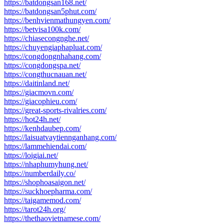
https://batdongsan168.net/
https://batdongsan5phut.com/
https://benhvienmathungyen.com/
https://betvisa100k.com/
https://chiasecongnghe.net/
https://chuyengiaphapluat.com/
https://congdongnhahang.com/
https://congdongspa.net/
https://congthucnauan.net/
https://daitinland.net/
https://giacmovn.com/
https://giacophieu.com/
https://great-sports-rivalries.com/
https://hot24h.net/
https://kenhdaubep.com/
https://laisuatvaytiennganhang.com/
https://lammehiendai.com/
https://loigiai.net/
https://nhaphumyhung.net/
https://numberdaily.co/
https://shophoasaigon.net/
https://suckhoepharma.com/
https://taigamemod.com/
https://tarot24h.org/
https://thethaovietnamese.com/