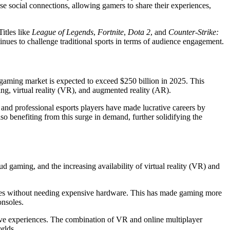
e social connections, allowing gamers to share their experiences,
itles like
League of Legends
,
Fortnite
,
Dota 2
, and
Counter-Strike:
tinues to challenge traditional sports in terms of audience engagement.
 gaming market is expected to exceed $250 billion in 2025. This
ing, virtual reality (VR), and augmented reality (AR).
 and professional esports players have made lucrative careers by
benefiting from this surge in demand, further solidifying the
 gaming, and the increasing availability of virtual reality (VR) and
s without needing expensive hardware. This has made gaming more
onsoles.
tive experiences. The combination of VR and online multiplayer
rlds.