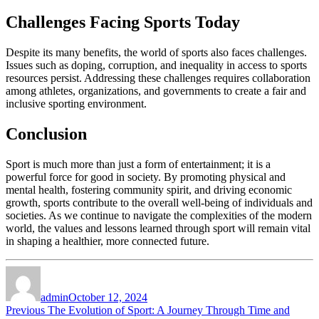
Challenges Facing Sports Today
Despite its many benefits, the world of sports also faces challenges.
Issues such as doping, corruption, and inequality in access to sports
resources persist. Addressing these challenges requires collaboration
among athletes, organizations, and governments to create a fair and
inclusive sporting environment.
Conclusion
Sport is much more than just a form of entertainment; it is a
powerful force for good in society. By promoting physical and
mental health, fostering community spirit, and driving economic
growth, sports contribute to the overall well-being of individuals and
societies. As we continue to navigate the complexities of the modern
world, the values and lessons learned through sport will remain vital
in shaping a healthier, more connected future.
Author
Posted
on
admin
October 12, 2024
Post
Previous
Previous
The Evolution of Sport: A Journey Through Time and