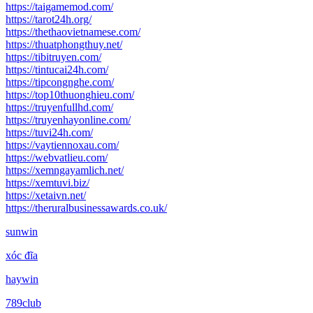
https://taigamemod.com/
https://tarot24h.org/
https://thethaovietnamese.com/
https://thuatphongthuy.net/
https://tibitruyen.com/
https://tintucai24h.com/
https://tipcongnghe.com/
https://top10thuonghieu.com/
https://truyenfullhd.com/
https://truyenhayonline.com/
https://tuvi24h.com/
https://vaytiennoxau.com/
https://webvatlieu.com/
https://xemngayamlich.net/
https://xemtuvi.biz/
https://xetaivn.net/
https://theruralbusinessawards.co.uk/
sunwin
xóc đĩa
haywin
789club