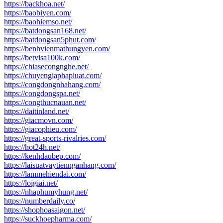
https://backhoa.net/
https://baobiyen.com/
https://baohiemso.net/
https://batdongsan168.net/
https://batdongsan5phut.com/
https://benhvienmathungyen.com/
https://betvisa100k.com/
https://chiasecongnghe.net/
https://chuyengiaphapluat.com/
https://congdongnhahang.com/
https://congdongspa.net/
https://congthucnauan.net/
https://daitinland.net/
https://giacmovn.com/
https://giacophieu.com/
https://great-sports-rivalries.com/
https://hot24h.net/
https://kenhdaubep.com/
https://laisuatvaytiennganhang.com/
https://lammehiendai.com/
https://loigiai.net/
https://nhaphumyhung.net/
https://numberdaily.co/
https://shophoasaigon.net/
https://suckhoepharma.com/