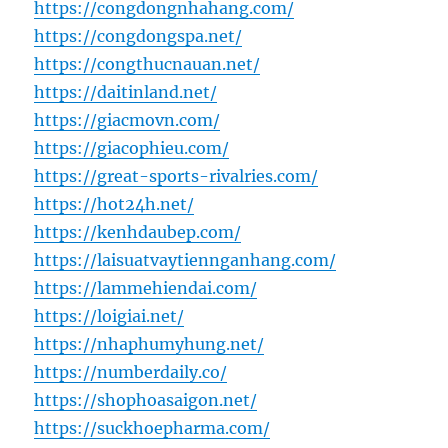
https://congdongnhahang.com/
https://congdongspa.net/
https://congthucnauan.net/
https://daitinland.net/
https://giacmovn.com/
https://giacophieu.com/
https://great-sports-rivalries.com/
https://hot24h.net/
https://kenhdaubep.com/
https://laisuatvaytiennganhang.com/
https://lammehiendai.com/
https://loigiai.net/
https://nhaphumyhung.net/
https://numberdaily.co/
https://shophoasaigon.net/
https://suckhoepharma.com/