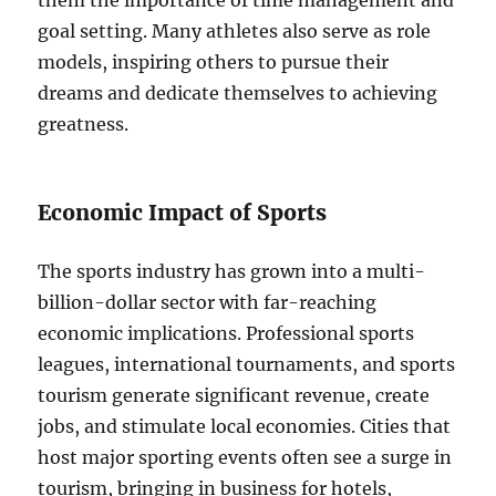
them the importance of time management and
goal setting. Many athletes also serve as role
models, inspiring others to pursue their
dreams and dedicate themselves to achieving
greatness.
Economic Impact of Sports
The sports industry has grown into a multi-
billion-dollar sector with far-reaching
economic implications. Professional sports
leagues, international tournaments, and sports
tourism generate significant revenue, create
jobs, and stimulate local economies. Cities that
host major sporting events often see a surge in
tourism, bringing in business for hotels,