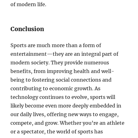
of modern life.
Conclusion
Sports are much more than a form of
entertainment—they are an integral part of
modern society. They provide numerous
benefits, from improving health and well-
being to fostering social connections and
contributing to economic growth. As
technology continues to evolve, sports will
likely become even more deeply embedded in
our daily lives, offering new ways to engage,
compete, and grow. Whether you’re an athlete
or a spectator, the world of sports has