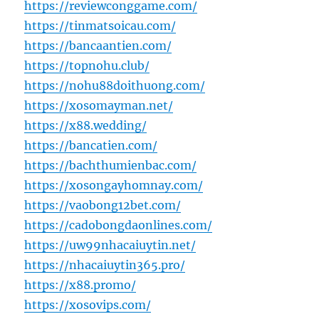
https://reviewconggame.com/
https://tinmatsoicau.com/
https://bancaantien.com/
https://topnohu.club/
https://nohu88doithuong.com/
https://xosomayman.net/
https://x88.wedding/
https://bancatien.com/
https://bachthumienbac.com/
https://xosongayhomnay.com/
https://vaobong12bet.com/
https://cadobongdaonlines.com/
https://uw99nhacaiuytin.net/
https://nhacaiuytin365.pro/
https://x88.promo/
https://xosovips.com/