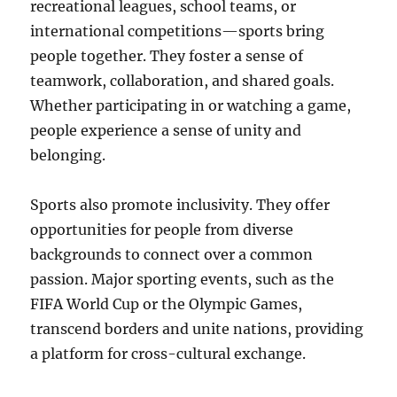
recreational leagues, school teams, or
international competitions—sports bring
people together. They foster a sense of
teamwork, collaboration, and shared goals.
Whether participating in or watching a game,
people experience a sense of unity and
belonging.
Sports also promote inclusivity. They offer
opportunities for people from diverse
backgrounds to connect over a common
passion. Major sporting events, such as the
FIFA World Cup or the Olympic Games,
transcend borders and unite nations, providing
a platform for cross-cultural exchange.