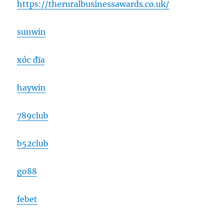
https://theruralbusinessawards.co.uk/
sunwin
xóc đĩa
haywin
789club
b52club
go88
febet