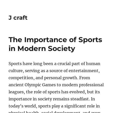
J craft
The Importance of Sports
in Modern Society
Sports have long been a crucial part of human
culture, serving as a source of entertainment,
competition, and personal growth. From
ancient Olympic Games to modern professional
leagues, the role of sports has evolved, but its
importance in society remains steadfast. In
today’s world, sports play a significant role in