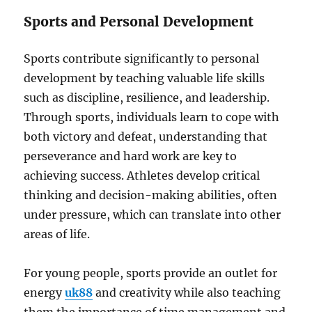
Sports and Personal Development
Sports contribute significantly to personal
development by teaching valuable life skills
such as discipline, resilience, and leadership.
Through sports, individuals learn to cope with
both victory and defeat, understanding that
perseverance and hard work are key to
achieving success. Athletes develop critical
thinking and decision-making abilities, often
under pressure, which can translate into other
areas of life.
For young people, sports provide an outlet for
energy
uk88
and creativity while also teaching