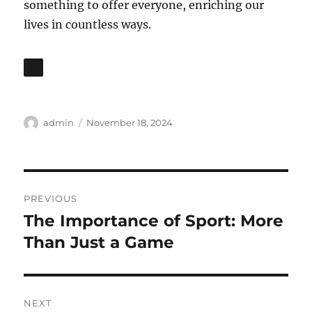
something to offer everyone, enriching our
lives in countless ways.
Author
Posted
admin
November 18, 2024
on
Post
PREVIOUS
navigation
The Importance of Sport: More
Previous
post:
Than Just a Game
NEXT