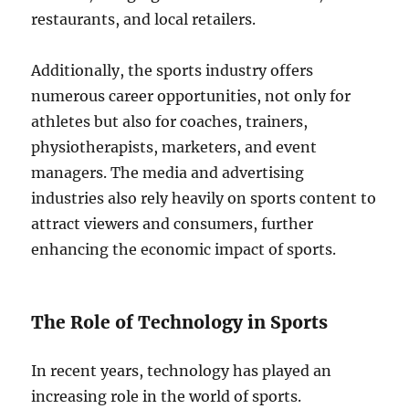
restaurants, and local retailers.
Additionally, the sports industry offers
numerous career opportunities, not only for
athletes but also for coaches, trainers,
physiotherapists, marketers, and event
managers. The media and advertising
industries also rely heavily on sports content to
attract viewers and consumers, further
enhancing the economic impact of sports.
The Role of Technology in Sports
In recent years, technology has played an
increasing role in the world of sports.