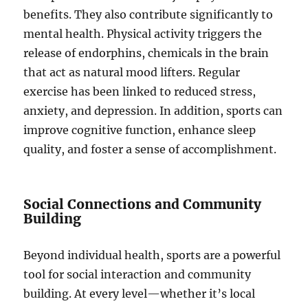
benefits. They also contribute significantly to
mental health. Physical activity triggers the
release of endorphins, chemicals in the brain
that act as natural mood lifters. Regular
exercise has been linked to reduced stress,
anxiety, and depression. In addition, sports can
improve cognitive function, enhance sleep
quality, and foster a sense of accomplishment.
Social Connections and Community
Building
Beyond individual health, sports are a powerful
tool for social interaction and community
building. At every level—whether it’s local