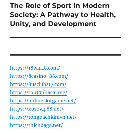
The Role of Sport in Modern
Next
post:
Society: A Pathway to Health,
Unity, and Development
https://18win18.com/
https://8casino-88.com/
https://8usclubs17.com/
https://top10nhacai.me/
https://onlineslotgame.net/
https://xosovip88.net/
https://rongbachkimvn.net/
https://thichdaga.net/