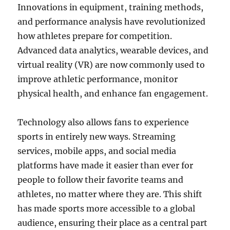
Innovations in equipment, training methods,
and performance analysis have revolutionized
how athletes prepare for competition.
Advanced data analytics, wearable devices, and
virtual reality (VR) are now commonly used to
improve athletic performance, monitor
physical health, and enhance fan engagement.
Technology also allows fans to experience
sports in entirely new ways. Streaming
services, mobile apps, and social media
platforms have made it easier than ever for
people to follow their favorite teams and
athletes, no matter where they are. This shift
has made sports more accessible to a global
audience, ensuring their place as a central part