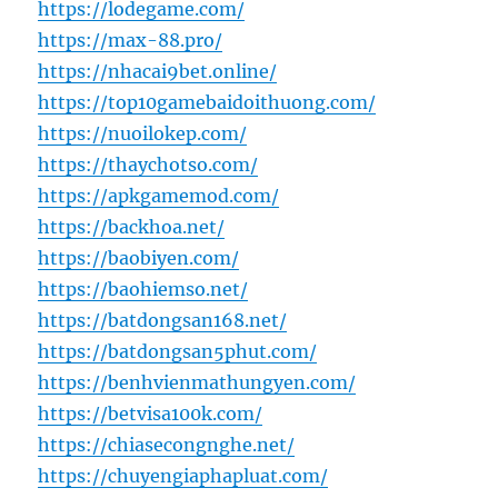
https://lodegame.com/
https://max-88.pro/
https://nhacai9bet.online/
https://top10gamebaidoithuong.com/
https://nuoilokep.com/
https://thaychotso.com/
https://apkgamemod.com/
https://backhoa.net/
https://baobiyen.com/
https://baohiemso.net/
https://batdongsan168.net/
https://batdongsan5phut.com/
https://benhvienmathungyen.com/
https://betvisa100k.com/
https://chiasecongnghe.net/
https://chuyengiaphapluat.com/