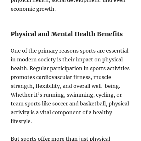
physical health, social development, and even
economic growth.
Physical and Mental Health Benefits
One of the primary reasons sports are essential
in modern society is their impact on physical
health. Regular participation in sports activities
promotes cardiovascular fitness, muscle
strength, flexibility, and overall well-being.
Whether it’s running, swimming, cycling, or
team sports like soccer and basketball, physical
activity is a vital component of a healthy
lifestyle.
But sports offer more than just physical