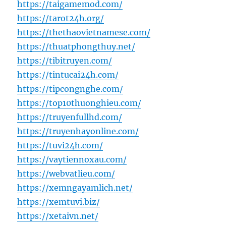
https://taigamemod.com/
https://tarot24h.org/
https://thethaovietnamese.com/
https://thuatphongthuy.net/
https://tibitruyen.com/
https://tintucai24h.com/
https://tipcongnghe.com/
https://top10thuonghieu.com/
https://truyenfullhd.com/
https://truyenhayonline.com/
https://tuvi24h.com/
https://vaytiennoxau.com/
https://webvatlieu.com/
https://xemngayamlich.net/
https://xemtuvi.biz/
https://xetaivn.net/