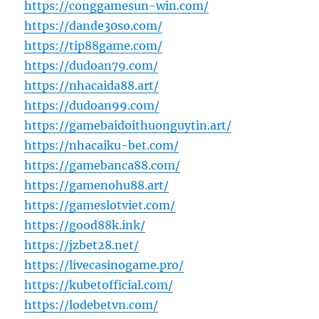
https://conggamesun-win.com/
https://dande30so.com/
https://tip88game.com/
https://dudoan79.com/
https://nhacaida88.art/
https://dudoan99.com/
https://gamebaidoithuonguytin.art/
https://nhacaiku-bet.com/
https://gamebanca88.com/
https://gamenohu88.art/
https://gameslotviet.com/
https://good88k.ink/
https://jzbet28.net/
https://livecasinogame.pro/
https://kubetofficial.com/
https://lodebetvn.com/