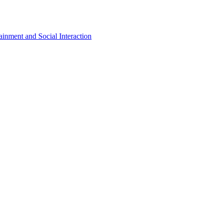
inment and Social Interaction