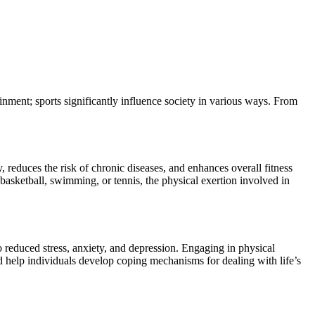
inment; sports significantly influence society in various ways. From
, reduces the risk of chronic diseases, and enhances overall fitness
, basketball, swimming, or tennis, the physical exertion involved in
to reduced stress, anxiety, and depression. Engaging in physical
nd help individuals develop coping mechanisms for dealing with life’s