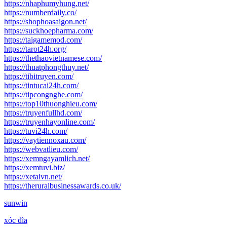
https://nhaphumyhung.net/
https://numberdaily.co/
https://shophoasaigon.net/
https://suckhoepharma.com/
https://taigamemod.com/
https://tarot24h.org/
https://thethaovietnamese.com/
https://thuatphongthuy.net/
https://tibitruyen.com/
https://tintucai24h.com/
https://tipcongnghe.com/
https://top10thuonghieu.com/
https://truyenfullhd.com/
https://truyenhayonline.com/
https://tuvi24h.com/
https://vaytiennoxau.com/
https://webvatlieu.com/
https://xemngayamlich.net/
https://xemtuvi.biz/
https://xetaivn.net/
https://theruralbusinessawards.co.uk/
sunwin
xóc đĩa