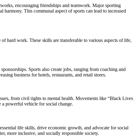
networks, encouraging friendships and teamwork. Major sporting
bal harmony. This communal aspect of sports can lead to increased
 of hard work. These skills are transferable to various aspects of life,
nd sponsorships. Sports also create jobs, ranging from coaching and
ing business for hotels, restaurants, and retail stores.
issues, from civil rights to mental health. Movements like “Black Lives
be a powerful vehicle for social change.
ssential life skills, drive economic growth, and advocate for social
ier, more inclusive, and socially responsible society.