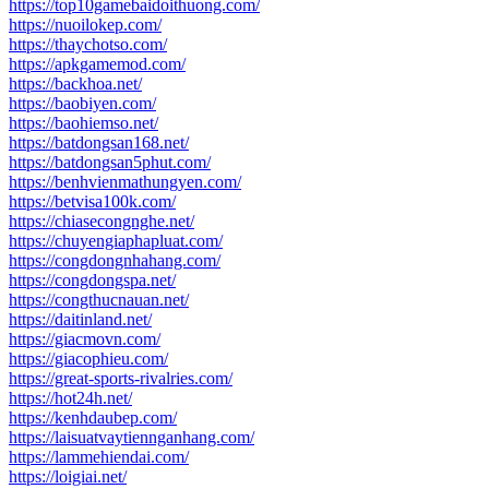
https://top10gamebaidoithuong.com/
https://nuoilokep.com/
https://thaychotso.com/
https://apkgamemod.com/
https://backhoa.net/
https://baobiyen.com/
https://baohiemso.net/
https://batdongsan168.net/
https://batdongsan5phut.com/
https://benhvienmathungyen.com/
https://betvisa100k.com/
https://chiasecongnghe.net/
https://chuyengiaphapluat.com/
https://congdongnhahang.com/
https://congdongspa.net/
https://congthucnauan.net/
https://daitinland.net/
https://giacmovn.com/
https://giacophieu.com/
https://great-sports-rivalries.com/
https://hot24h.net/
https://kenhdaubep.com/
https://laisuatvaytiennganhang.com/
https://lammehiendai.com/
https://loigiai.net/