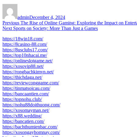
Author
Posted
on
admin
December 4, 2024
Post
Previous
Previous
The Rise of Online Gaming: Exploring the Impact on Enterta
Next
post:
Next
Sports on Society: More Than Just a Games
navigation
post:
https://18win18.com/
https://8casino-88.com/
https://8usclubs17.com/
https://top10nhacai.me/
https://onlineslotgame.net/
https://xosovip88.net/
https://rongbachkimvn.net/
https://thichdaga.net/
https://reviewconggame.com/
https://tinmatsoicau.com/
https://bancaantien.com/
https://topnohu.club/
https://nohu88doithuong.com/
https://xosomayman.net/
https://x88.wedding/
https://bancatien.com/
https://bachthumienbac.com/
https://xosongayhomnay.com/