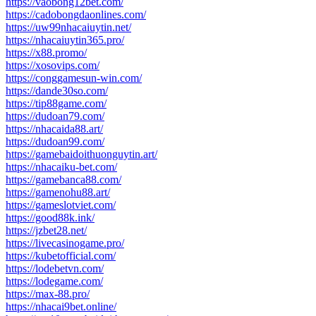
https://vaobong12bet.com/
https://cadobongdaonlines.com/
https://uw99nhacaiuytin.net/
https://nhacaiuytin365.pro/
https://x88.promo/
https://xosovips.com/
https://conggamesun-win.com/
https://dande30so.com/
https://tip88game.com/
https://dudoan79.com/
https://nhacaida88.art/
https://dudoan99.com/
https://gamebaidoithuonguytin.art/
https://nhacaiku-bet.com/
https://gamebanca88.com/
https://gamenohu88.art/
https://gameslotviet.com/
https://good88k.ink/
https://jzbet28.net/
https://livecasinogame.pro/
https://kubetofficial.com/
https://lodebetvn.com/
https://lodegame.com/
https://max-88.pro/
https://nhacai9bet.online/