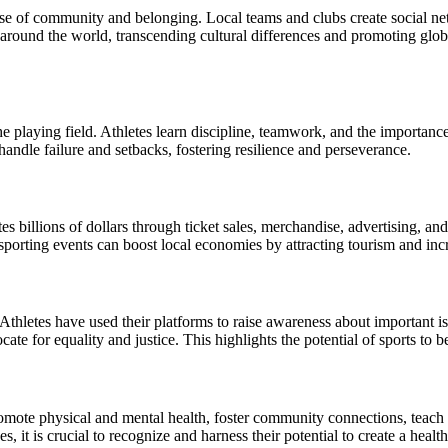
 sense of community and belonging. Local teams and clubs create social 
around the world, transcending cultural differences and promoting glo
the playing field. Athletes learn discipline, teamwork, and the importance
handle failure and setbacks, fostering resilience and perseverance.
tes billions of dollars through ticket sales, merchandise, advertising, a
orting events can boost local economies by attracting tourism and increas
. Athletes have used their platforms to raise awareness about important 
cate for equality and justice. This highlights the potential of sports to 
romote physical and mental health, foster community connections, teach e
 it is crucial to recognize and harness their potential to create a health