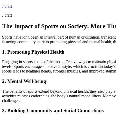
Skip
J craft
to
J craft
content
The Impact of Sports on Society: More T
Sports have long been an integral part of human civilization, transcen
fostering community spirit to promoting physical and mental health, th
1. Promoting Physical Health
Engaging in sports is one of the most effective ways to maintain physic
levels. Sports encourage an active lifestyle, which is crucial in today’
sports leads to healthier hearts, stronger muscles, and improved stamin
2. Mental Well-being
The benefits of sports extend beyond physical health; they also play a 
activities releases endorphins, the body’s natural mood lifters. Moreo
challenges.
3. Building Community and Social Connections