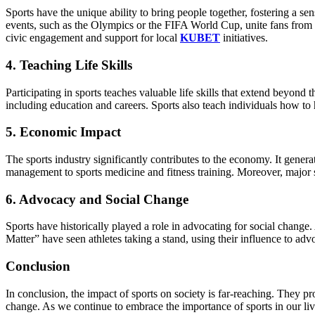
Sports have the unique ability to bring people together, fostering a
events, such as the Olympics or the FIFA World Cup, unite fans from 
civic engagement and support for local
KUBET
initiatives.
4. Teaching Life Skills
Participating in sports teaches valuable life skills that extend beyond 
including education and careers. Sports also teach individuals how to 
5. Economic Impact
The sports industry significantly contributes to the economy. It genera
management to sports medicine and fitness training. Moreover, major sp
6. Advocacy and Social Change
Sports have historically played a role in advocating for social change
Matter” have seen athletes taking a stand, using their influence to advo
Conclusion
In conclusion, the impact of sports on society is far-reaching. They p
change. As we continue to embrace the importance of sports in our lives,