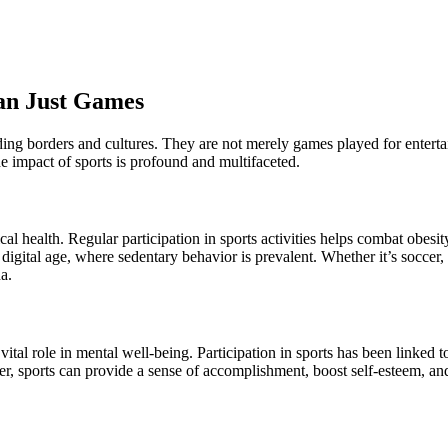
han Just Games
ding borders and cultures. They are not merely games played for enterta
e impact of sports is profound and multifaceted.
al health. Regular participation in sports activities helps combat obesity
s digital age, where sedentary behavior is prevalent. Whether it’s soccer
a.
vital role in mental well-being. Participation in sports has been linked 
ver, sports can provide a sense of accomplishment, boost self-esteem, a