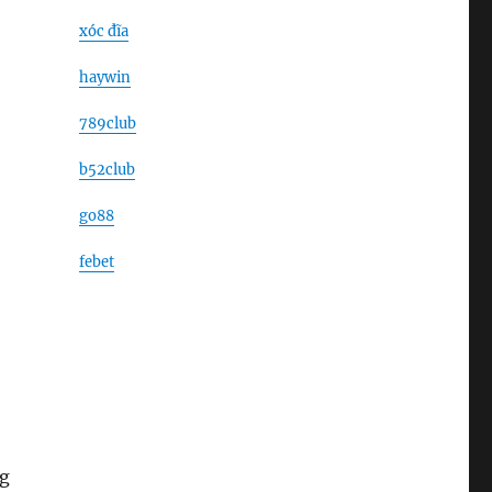
xóc đĩa
haywin
789club
b52club
go88
febet
ng