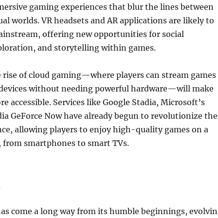
ersive gaming experiences that blur the lines between
tual worlds. VR headsets and AR applications are likely to
nstream, offering new opportunities for social
ploration, and storytelling within games.
he rise of cloud gaming—where players can stream games
ir devices without needing powerful hardware—will make
 accessible. Services like Google Stadia, Microsoft’s
dia GeForce Now have already begun to revolutionize the
ce, allowing players to enjoy high-quality games on a
s, from smartphones to smart TVs.
n
as come a long way from its humble beginnings, evolvi