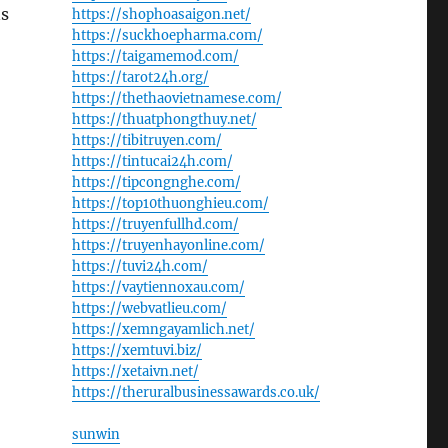
ns
https://shophoasaigon.net/
https://suckhoepharma.com/
https://taigamemod.com/
https://tarot24h.org/
https://thethaovietnamese.com/
https://thuatphongthuy.net/
https://tibitruyen.com/
https://tintucai24h.com/
https://tipcongnghe.com/
https://top10thuonghieu.com/
https://truyenfullhd.com/
https://truyenhayonline.com/
https://tuvi24h.com/
https://vaytiennoxau.com/
https://webvatlieu.com/
https://xemngayamlich.net/
https://xemtuvi.biz/
https://xetaivn.net/
https://theruralbusinessawards.co.uk/
sunwin