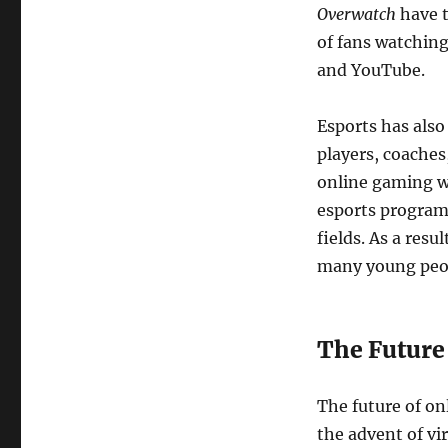
Overwatch
have t
of fans watching
and YouTube.
Esports has also
players, coaches
online gaming wo
esports program
fields. As a resu
many young peo
The Future
The future of on
the advent of vi