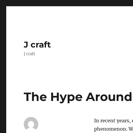
J craft
J craft
The Hype Around
In recent years,
phenomenon. Wha