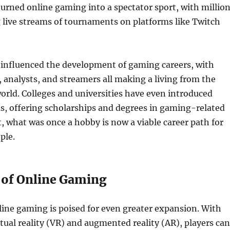
urned online gaming into a spectator sport, with millio
 live streams of tournaments on platforms like Twitch
 influenced the development of gaming careers, with
, analysts, and streamers all making a living from the
rld. Colleges and universities have even introduced
s, offering scholarships and degrees in gaming-related
lt, what was once a hobby is now a viable career path for
ple.
 of Online Gaming
line gaming is poised for even greater expansion. With
rtual reality (VR) and augmented reality (AR), players can