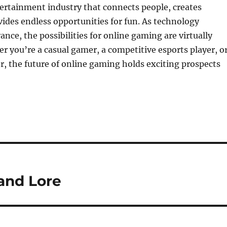
tertainment industry that connects people, creates
vides endless opportunities for fun. As technology
ance, the possibilities for online gaming are virtually
er you’re a casual gamer, a competitive esports player, o
, the future of online gaming holds exciting prospects
and Lore