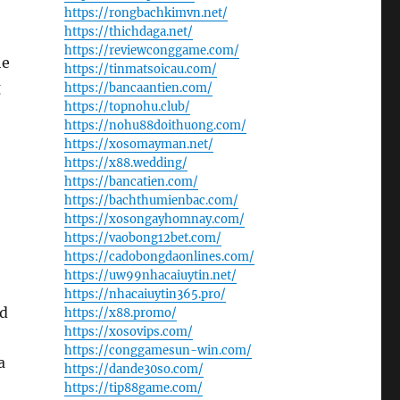
https://rongbachkimvn.net/
https://thichdaga.net/
https://reviewconggame.com/
he
https://tinmatsoicau.com/
g
https://bancaantien.com/
https://topnohu.club/
https://nohu88doithuong.com/
https://xosomayman.net/
https://x88.wedding/
https://bancatien.com/
https://bachthumienbac.com/
https://xosongayhomnay.com/
https://vaobong12bet.com/
https://cadobongdaonlines.com/
https://uw99nhacaiuytin.net/
https://nhacaiuytin365.pro/
ed
https://x88.promo/
https://xosovips.com/
https://conggamesun-win.com/
a
https://dande30so.com/
https://tip88game.com/