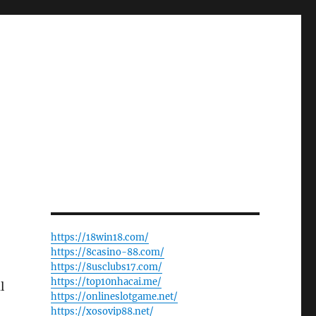
https://18win18.com/
https://8casino-88.com/
https://8usclubs17.com/
https://top10nhacai.me/
l
https://onlineslotgame.net/
https://xosovip88.net/