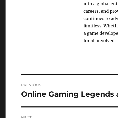
into a global en
careers, and pro
continues to adv
limitless. Wheth
a game developer
for all involved.
Post
PREVIOUS
navigation
Online Gaming Legends 
Previous
post:
NEXT