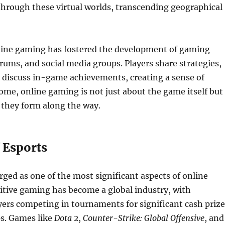
 through these virtual worlds, transcending geographical
nline gaming has fostered the development of gaming
ums, and social media groups. Players share strategies,
d discuss in-game achievements, creating a sense of
ome, online gaming is not just about the game itself but
 they form along the way.
 Esports
ged as one of the most significant aspects of online
tive gaming has become a global industry, with
yers competing in tournaments for significant cash prize
s. Games like
Dota 2
,
Counter-Strike: Global Offensive
, and