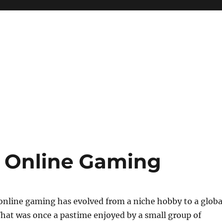
 Online Gaming
 online gaming has evolved from a niche hobby to a globa
t was once a pastime enjoyed by a small group of