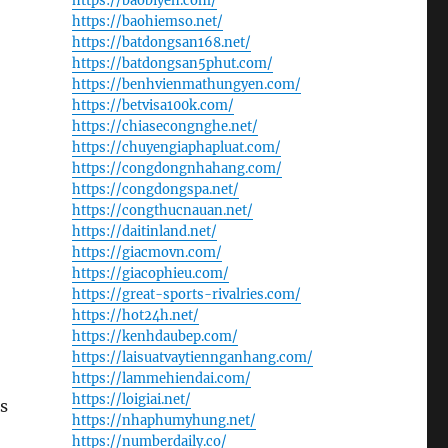
https://baobiyen.com/
https://baohiemso.net/
https://batdongsan168.net/
https://batdongsan5phut.com/
https://benhvienmathungyen.com/
https://betvisa100k.com/
https://chiasecongnghe.net/
https://chuyengiaphapluat.com/
https://congdongnhahang.com/
https://congdongspa.net/
https://congthucnauan.net/
https://daitinland.net/
https://giacmovn.com/
https://giacophieu.com/
https://great-sports-rivalries.com/
https://hot24h.net/
https://kenhdaubep.com/
https://laisuatvaytiennganhang.com/
https://lammehiendai.com/
https://loigiai.net/
s
https://nhaphumyhung.net/
https://numberdaily.co/