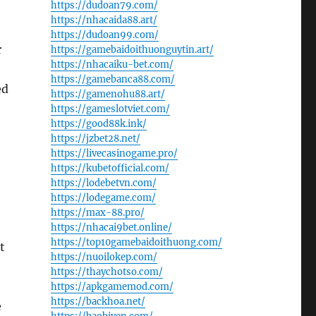
https://dudoan79.com/
https://nhacaida88.art/
https://dudoan99.com/
r
https://gamebaidoithuonguytin.art/
https://nhacaiku-bet.com/
https://gamebanca88.com/
ed
https://gamenohu88.art/
https://gameslotviet.com/
https://good88k.ink/
https://jzbet28.net/
https://livecasinogame.pro/
https://kubetofficial.com/
https://lodebetvn.com/
https://lodegame.com/
https://max-88.pro/
https://nhacai9bet.online/
https://top10gamebaidoithuong.com/
t
https://nuoilokep.com/
https://thaychotso.com/
https://apkgamemod.com/
https://backhoa.net/
e