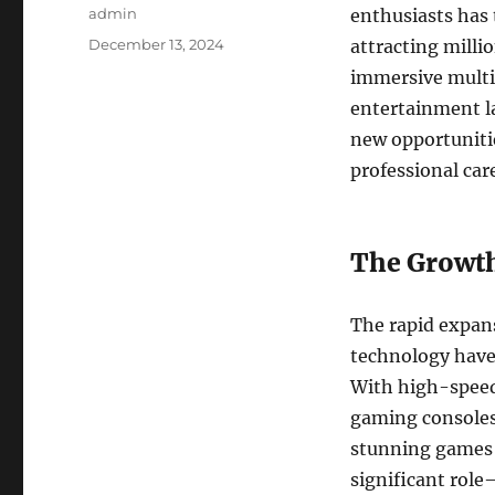
Author
admin
enthusiasts has 
Posted
December 13, 2024
attracting milli
on
immersive multi
entertainment l
new opportunitie
professional car
The Growth
The rapid expan
technology have 
With high-speed 
gaming consoles,
stunning games i
significant rol