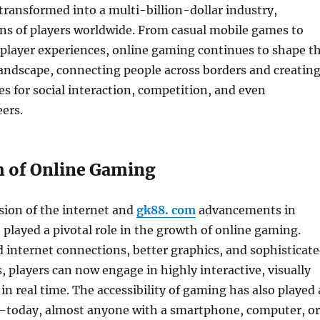
transformed into a multi-billion-dollar industry,
ons of players worldwide. From casual mobile games to
player experiences, online gaming continues to shape t
andscape, connecting people across borders and creatin
s for social interaction, competition, and even
eers.
 of Online Gaming
sion of the internet and
gk88. com
advancements in
played a pivotal role in the growth of online gaming.
internet connections, better graphics, and sophisticat
 players can now engage in highly interactive, visually
n real time. The accessibility of gaming has also played 
e—today, almost anyone with a smartphone, computer, or