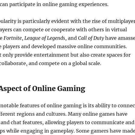
an participate in online gaming experiences.
larity is particularly evident with the rise of multiplaye
yers can compete or cooperate with others in virtual
ke
Fortnite
,
League of Legends
, and
Call of Duty
have amass
ve players and developed massive online communities.
only provide entertainment but also create spaces for
collaborate, and compete on a global scale.
 Aspect of Online Gaming
notable features of online gaming is its ability to connec
fferent regions and cultures. Many online games have
 and chat features, allowing players to communicate and
ips while engaging in gameplay. Some gamers have mad