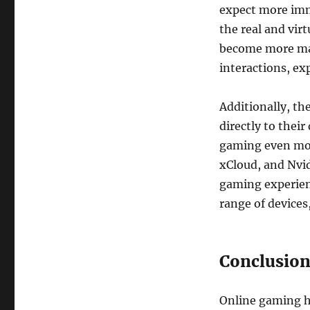
expect more imm
the real and vir
become more mai
interactions, ex
Additionally, t
directly to the
gaming even more
xCloud, and Nvi
gaming experien
range of device
Conclusio
Online gaming h