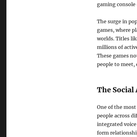
gaming console c
The surge in popu
games, where pla
worlds. Titles li
millions of acti
These games not 
people to meet, 
The Social
One of the most 
people across di
integrated voice
form relationsh