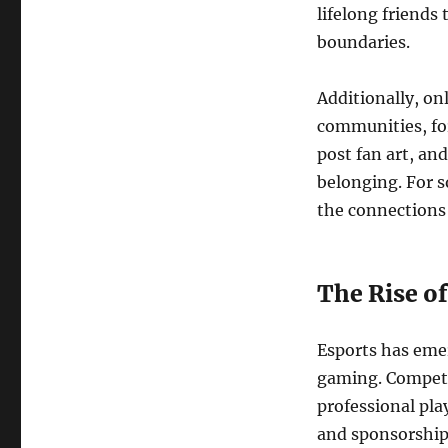
lifelong friends
boundaries.
Additionally, o
communities, for
post fan art, an
belonging. For s
the connections
The Rise of
Esports has emer
gaming. Competi
professional pla
and sponsorship