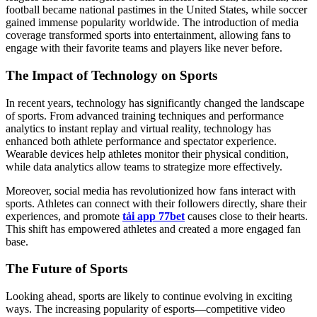
football became national pastimes in the United States, while soccer
gained immense popularity worldwide. The introduction of media
coverage transformed sports into entertainment, allowing fans to
engage with their favorite teams and players like never before.
The Impact of Technology on Sports
In recent years, technology has significantly changed the landscape
of sports. From advanced training techniques and performance
analytics to instant replay and virtual reality, technology has
enhanced both athlete performance and spectator experience.
Wearable devices help athletes monitor their physical condition,
while data analytics allow teams to strategize more effectively.
Moreover, social media has revolutionized how fans interact with
sports. Athletes can connect with their followers directly, share their
experiences, and promote
tải app 77bet
causes close to their hearts.
This shift has empowered athletes and created a more engaged fan
base.
The Future of Sports
Looking ahead, sports are likely to continue evolving in exciting
ways. The increasing popularity of esports—competitive video