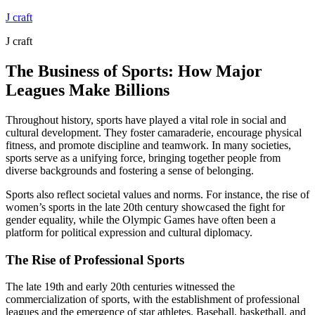
Skip
J craft
to
J craft
content
The Business of Sports: How Major
Leagues Make Billions
Throughout history, sports have played a vital role in social and
cultural development. They foster camaraderie, encourage physical
fitness, and promote discipline and teamwork. In many societies,
sports serve as a unifying force, bringing together people from
diverse backgrounds and fostering a sense of belonging.
Sports also reflect societal values and norms. For instance, the rise of
women’s sports in the late 20th century showcased the fight for
gender equality, while the Olympic Games have often been a
platform for political expression and cultural diplomacy.
The Rise of Professional Sports
The late 19th and early 20th centuries witnessed the
commercialization of sports, with the establishment of professional
leagues and the emergence of star athletes. Baseball, basketball, and