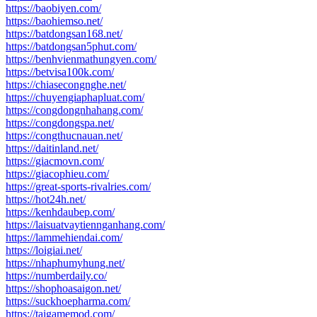
https://baobiyen.com/
https://baohiemso.net/
https://batdongsan168.net/
https://batdongsan5phut.com/
https://benhvienmathungyen.com/
https://betvisa100k.com/
https://chiasecongnghe.net/
https://chuyengiaphapluat.com/
https://congdongnhahang.com/
https://congdongspa.net/
https://congthucnauan.net/
https://daitinland.net/
https://giacmovn.com/
https://giacophieu.com/
https://great-sports-rivalries.com/
https://hot24h.net/
https://kenhdaubep.com/
https://laisuatvaytiennganhang.com/
https://lammehiendai.com/
https://loigiai.net/
https://nhaphumyhung.net/
https://numberdaily.co/
https://shophoasaigon.net/
https://suckhoepharma.com/
https://taigamemod.com/