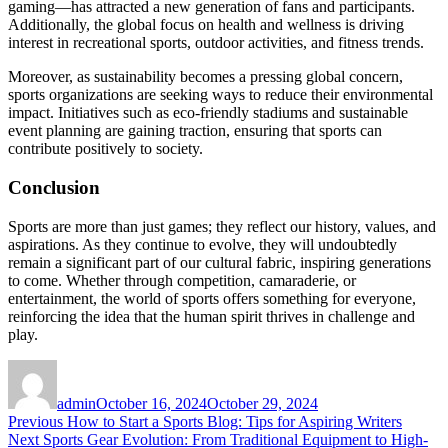
gaming—has attracted a new generation of fans and participants.
Additionally, the global focus on health and wellness is driving
interest in recreational sports, outdoor activities, and fitness trends.
Moreover, as sustainability becomes a pressing global concern,
sports organizations are seeking ways to reduce their environmental
impact. Initiatives such as eco-friendly stadiums and sustainable
event planning are gaining traction, ensuring that sports can
contribute positively to society.
Conclusion
Sports are more than just games; they reflect our history, values, and
aspirations. As they continue to evolve, they will undoubtedly
remain a significant part of our cultural fabric, inspiring generations
to come. Whether through competition, camaraderie, or
entertainment, the world of sports offers something for everyone,
reinforcing the idea that the human spirit thrives in challenge and
play.
Author
Posted
on
admin
October 16, 2024
October 29, 2024
Post
Previous
Previous
How to Start a Sports Blog: Tips for Aspiring Writers
Next
post:
Next
Sports Gear Evolution: From Traditional Equipment to High-