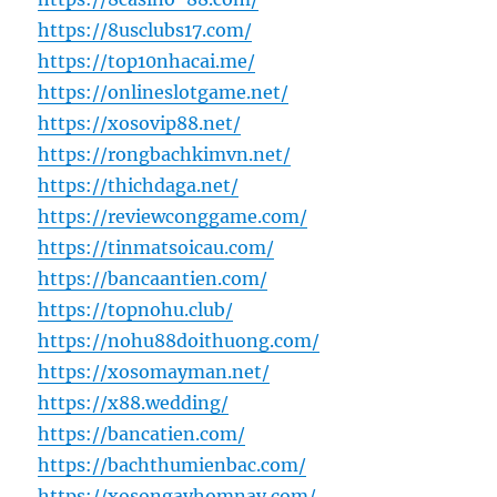
https://8usclubs17.com/
https://top10nhacai.me/
https://onlineslotgame.net/
https://xosovip88.net/
https://rongbachkimvn.net/
https://thichdaga.net/
https://reviewconggame.com/
https://tinmatsoicau.com/
https://bancaantien.com/
https://topnohu.club/
https://nohu88doithuong.com/
https://xosomayman.net/
https://x88.wedding/
https://bancatien.com/
https://bachthumienbac.com/
https://xosongayhomnay.com/