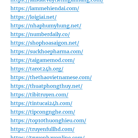
https://lammehiendai.com/
https://loigiai.net/
https://nhaphumyhung.net/
https://numberdaily.co/
https://shophoasaigon.net/
https://suckhoepharma.com/
https://taigamemod.com/
https://tarot24h.org/
https://thethaovietnamese.com/
https://thuatphongthuy.net/
https://tibitruyen.com/
https://tintucai24h.com/
https://tipcongnghe.com/
https://top10thuonghieu.com/
https://truyenfullhd.com/
https://truyenhayonline.com/