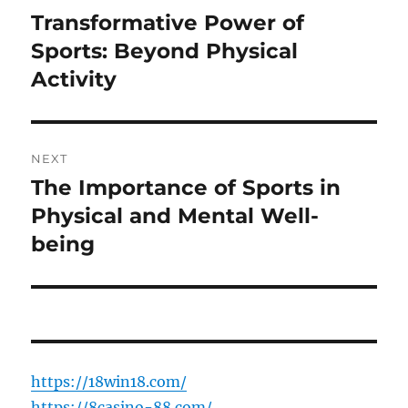
navigation
Transformative Power of
Previous
post:
Sports: Beyond Physical
Activity
NEXT
The Importance of Sports in
Next
post:
Physical and Mental Well-
being
https://18win18.com/
https://8casino-88.com/