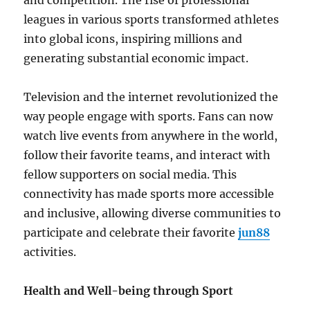
and competition. The rise of professional
leagues in various sports transformed athletes
into global icons, inspiring millions and
generating substantial economic impact.
Television and the internet revolutionized the
way people engage with sports. Fans can now
watch live events from anywhere in the world,
follow their favorite teams, and interact with
fellow supporters on social media. This
connectivity has made sports more accessible
and inclusive, allowing diverse communities to
participate and celebrate their favorite
jun88
activities.
Health and Well-being through Sport