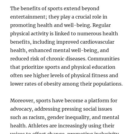
The benefits of sports extend beyond
entertainment; they play a crucial role in
promoting health and well-being. Regular
physical activity is linked to numerous health
benefits, including improved cardiovascular
health, enhanced mental well-being, and
reduced risk of chronic diseases. Communities
that prioritize sports and physical education
often see higher levels of physical fitness and
lower rates of obesity among their populations.
Moreover, sports have become a platform for
advocacy, addressing pressing social issues
such as racism, gender inequality, and mental
health. Athletes are increasingly using their