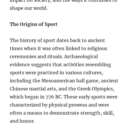
impact on society, and the ways it continues to
shape our world.
The Origins of Sport
The history of sport dates back to ancient
times when it was often linked to religious
ceremonies and rituals. Archaeological
evidence suggests that activities resembling
sports were practiced in various cultures,
including the Mesoamerican ball game, ancient
Chinese martial arts, and the Greek Olympics,
which began in 776 BC. These early sports were
characterized by physical prowess and were
often a means to demonstrate strength, skill,
and honor.