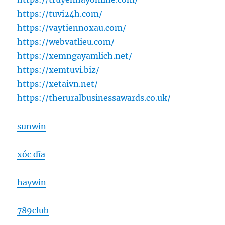
https://tuvi24h.com/
https://vaytiennoxau.com/
https://webvatlieu.com/
https://xemngayamlich.net/
https://xemtuvi.biz/
https://xetaivn.net/
https://theruralbusinessawards.co.uk/
sunwin
xóc đĩa
haywin
789club