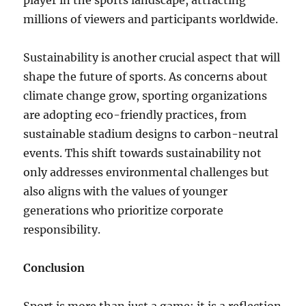
player in the sports landscape, attracting
millions of viewers and participants worldwide.
Sustainability is another crucial aspect that will
shape the future of sports. As concerns about
climate change grow, sporting organizations
are adopting eco-friendly practices, from
sustainable stadium designs to carbon-neutral
events. This shift towards sustainability not
only addresses environmental challenges but
also aligns with the values of younger
generations who prioritize corporate
responsibility.
Conclusion