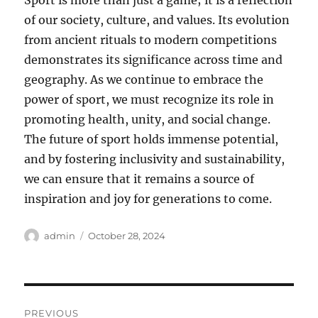
Sport is more than just a game; it is a reflection
of our society, culture, and values. Its evolution
from ancient rituals to modern competitions
demonstrates its significance across time and
geography. As we continue to embrace the
power of sport, we must recognize its role in
promoting health, unity, and social change.
The future of sport holds immense potential,
and by fostering inclusivity and sustainability,
we can ensure that it remains a source of
inspiration and joy for generations to come.
Author
Posted
admin
October 28, 2024
on
Post
PREVIOUS