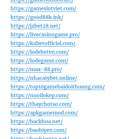
https://gameslotviet.com/
https://good88k.ink/
https://jzbet28.net/
https://livecasinogame.pro/
https://kubetofficial.com/
https://lodebetvn.com/
https://lodegame.com/
https://max-88.pro/
https://nhacai9bet.online/
https://top10gamebaidoithuong.com/
https://nuoilokep.com/
https://thaychotso.com/
https://apkgamemod.com/
https://backhoa.net/
https://baobiyen.com/
https://baohiemso.net/