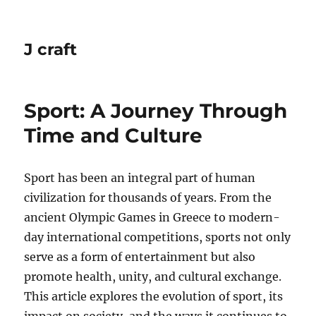
J craft
Sport: A Journey Through
Time and Culture
Sport has been an integral part of human
civilization for thousands of years. From the
ancient Olympic Games in Greece to modern-
day international competitions, sports not only
serve as a form of entertainment but also
promote health, unity, and cultural exchange.
This article explores the evolution of sport, its