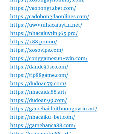
https://vaobong12bet.com/
https://cadobongdaonlines.com/
https://uw99nhacaiuytin.net/
https://nhacaiuytin365.pro/
https://x88.promo/
https://xosovips.com/
https://conggamesun-win.com/
https://dande30so.com/
https://tip88game.com/
https://dudoan79.com/
https://nhacaida88.art/
https://dudoan99.com/
https://gamebaidoithuonguytin.art/
https://nhacaiku-bet.com/
https://gamebanca88.com/
https://gamenohu88.art/