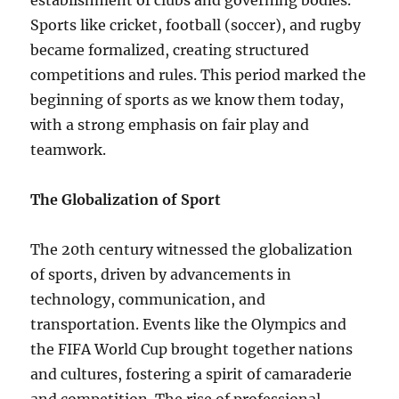
establishment of clubs and governing bodies.
Sports like cricket, football (soccer), and rugby
became formalized, creating structured
competitions and rules. This period marked the
beginning of sports as we know them today,
with a strong emphasis on fair play and
teamwork.
The Globalization of Sport
The 20th century witnessed the globalization
of sports, driven by advancements in
technology, communication, and
transportation. Events like the Olympics and
the FIFA World Cup brought together nations
and cultures, fostering a spirit of camaraderie