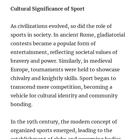
Cultural Significance of Sport
As civilizations evolved, so did the role of
sports in society. In ancient Rome, gladiatorial
contests became a popular form of
entertainment, reflecting societal values of
bravery and power. Similarly, in medieval
Europe, tournaments were held to showcase
chivalry and knightly skills. Sport began to
transcend mere competition, becoming a
vehicle for cultural identity and community
bonding.
In the 19th century, the modern concept of
organized sports emerged, leading to the