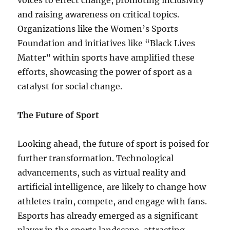
voices to effect change, promoting inclusivity
and raising awareness on critical topics.
Organizations like the Women’s Sports
Foundation and initiatives like “Black Lives
Matter” within sports have amplified these
efforts, showcasing the power of sport as a
catalyst for social change.
The Future of Sport
Looking ahead, the future of sport is poised for
further transformation. Technological
advancements, such as virtual reality and
artificial intelligence, are likely to change how
athletes train, compete, and engage with fans.
Esports has already emerged as a significant