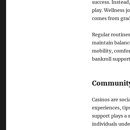
success. Instead
play. Wellness j
comes from gradu
Regular routines
maintain balance
mobility, comfo
bankroll support
Community
Casinos are soci
experiences, tip
support plays a 
individuals und