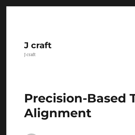
J craft
J craft
Precision-Based 
Alignment