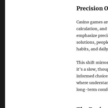
Precision 
Casino games are
calculation, and
emphasize precis
solutions, peopl
habits, and daily
This shift mirro
it’s a slow, tho
informed choices
where understan
long-term comfo