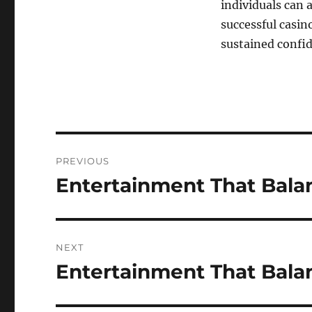
individuals can 
successful casino
sustained confid
Post
PREVIOUS
navigation
Entertainment That Bala
Previous
post:
NEXT
Entertainment That Bala
Next
post: