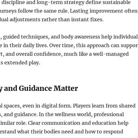
, discipline and long-term strategy define sustainable
ourneys follow the same rule. Lasting improvement often
al adjustments rather than instant fixes.
, guided techniques, and body awareness help individual
 in their daily lives. Over time, this approach can suppor
rt, and overall confidence, much like a well-managed
s extended play.
 and Guidance Matter
al spaces, even in digital form. Players learn from shared
s, and guidance. In the wellness world, professional
similar role. Clear communication and education help
erstand what their bodies need and how to respond