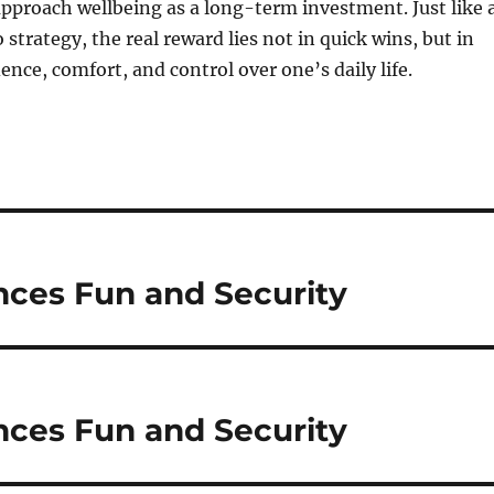
approach wellbeing as a long-term investment. Just like 
 strategy, the real reward lies not in quick wins, but in
ence, comfort, and control over one’s daily life.
nces Fun and Security
nces Fun and Security