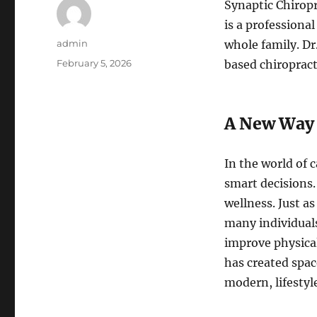
Synaptic Chirop
is a professional
Author
admin
whole family. Dr
Posted
February 5, 2026
based chiroprac
on
A New Way 
In the world of 
smart decisions.
wellness. Just a
many individual
improve physical
has created spac
modern, lifestyl