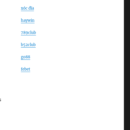
xóc đĩa
haywin
789club
b52club
go88
febet
s