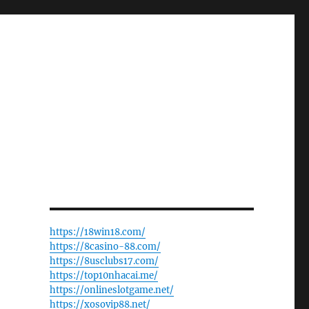
https://18win18.com/
https://8casino-88.com/
https://8usclubs17.com/
https://top10nhacai.me/
https://onlineslotgame.net/
https://xosovip88.net/