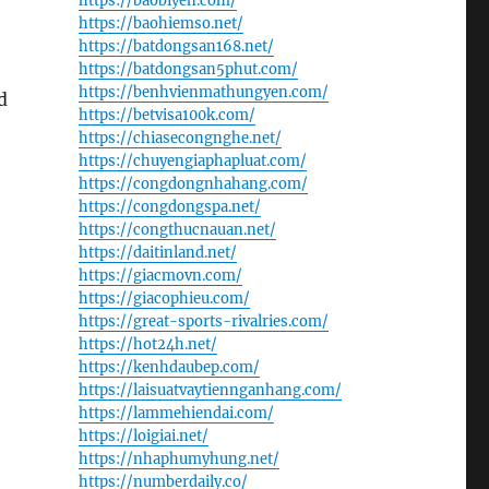
https://baobiyen.com/
https://baohiemso.net/
https://batdongsan168.net/
https://batdongsan5phut.com/
https://benhvienmathungyen.com/
d
https://betvisa100k.com/
https://chiasecongnghe.net/
https://chuyengiaphapluat.com/
https://congdongnhahang.com/
https://congdongspa.net/
https://congthucnauan.net/
https://daitinland.net/
https://giacmovn.com/
https://giacophieu.com/
https://great-sports-rivalries.com/
https://hot24h.net/
https://kenhdaubep.com/
https://laisuatvaytiennganhang.com/
https://lammehiendai.com/
https://loigiai.net/
https://nhaphumyhung.net/
https://numberdaily.co/