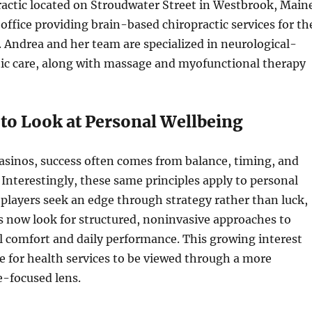
ractic located on Stroudwater Street in Westbrook, Main
 office providing brain-based chiropractic services for th
. Andrea and her team are specialized in neurological-
tic care, along with massage and myofunctional therapy
to Look at Personal Wellbeing
casinos, success often comes from balance, timing, and
 Interestingly, these same principles apply to personal
s players seek an edge through strategy rather than luck,
s now look for structured, noninvasive approaches to
 comfort and daily performance. This growing interest
e for health services to be viewed through a more
e-focused lens.