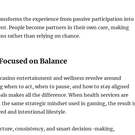
ansforms the experience from passive participation into
nt. People become partners in their own care, making
ns rather than relying on chance.
 Focused on Balance
h casino entertainment and wellness revolve around
g when to act, when to pause, and how to stay aligned
als makes all the difference. When health services are
the same strategic mindset used in gaming, the result i
 and intentional lifestyle.
ucture, consistency, and smart decision-making,