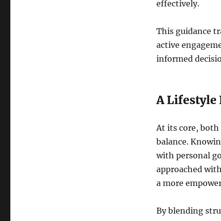
effectively.
This guidance tr
active engageme
informed decisio
A Lifestyle
At its core, bot
balance. Knowin
with personal go
approached with 
a more empowered
By blending str