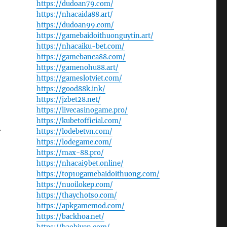
https://dudoan79.com/
https://nhacaida88.art/
https://dudoan99.com/
https://gamebaidoithuonguytin.art/
https://nhacaiku-bet.com/
https://gamebanca88.com/
https://gamenohu88.art/
https://gameslotviet.com/
https://good88k.ink/
https://jzbet28.net/
https://livecasinogame.pro/
https://kubetofficial.com/
r
https://lodebetvn.com/
https://lodegame.com/
https://max-88.pro/
https://nhacai9bet.online/
https://top10gamebaidoithuong.com/
https://nuoilokep.com/
https://thaychotso.com/
https://apkgamemod.com/
https://backhoa.net/