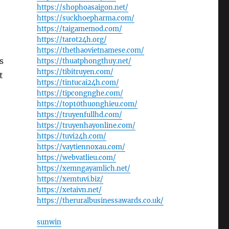
https://shophoasaigon.net/
https://suckhoepharma.com/
https://taigamemod.com/
https://tarot24h.org/
https://thethaovietnamese.com/
s
https://thuatphongthuy.net/
https://tibitruyen.com/
t
https://tintucai24h.com/
https://tipcongnghe.com/
https://top10thuonghieu.com/
https://truyenfullhd.com/
https://truyenhayonline.com/
https://tuvi24h.com/
https://vaytiennoxau.com/
https://webvatlieu.com/
https://xemngayamlich.net/
https://xemtuvi.biz/
https://xetaivn.net/
https://theruralbusinessawards.co.uk/
sunwin