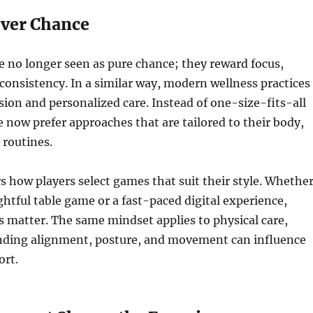
Over Chance
 no longer seen as pure chance; they reward focus,
 consistency. In a similar way, modern wellness practices
ion and personalized care. Instead of one-size-fits-all
e now prefer approaches that are tailored to their body,
 routines.
rs how players select games that suit their style. Whethe
ughtful table game or a fast-paced digital experience,
 matter. The same mindset applies to physical care,
ding alignment, posture, and movement can influence
rt.