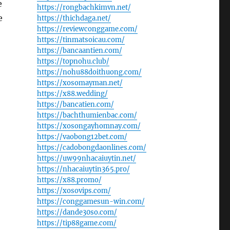
e
https://rongbachkimvn.net/
e
https://thichdaga.net/
https://reviewconggame.com/
https://tinmatsoicau.com/
https://bancaantien.com/
https://topnohu.club/
https://nohu88doithuong.com/
https://xosomayman.net/
https://x88.wedding/
https://bancatien.com/
https://bachthumienbac.com/
https://xosongayhomnay.com/
https://vaobong12bet.com/
https://cadobongdaonlines.com/
https://uw99nhacaiuytin.net/
https://nhacaiuytin365.pro/
https://x88.promo/
https://xosovips.com/
https://conggamesun-win.com/
https://dande30so.com/
https://tip88game.com/