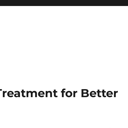
Treatment for Better