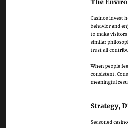
The Enviro
Casinos invest 
behavior and enj
to make visitors
similar philosop
trust all contrib
When people feel
consistent. Consi
meaningful resul
Strategy, 
Seasoned casino 