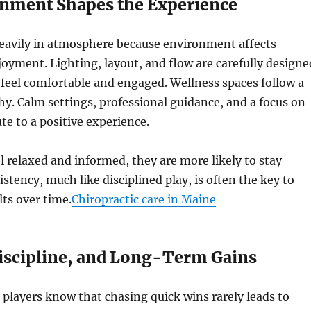
nment Shapes the Experience
heavily in atmosphere because environment affects
oyment. Lighting, layout, and flow are carefully designe
 feel comfortable and engaged. Wellness spaces follow a
hy. Calm settings, professional guidance, and a focus on
ute to a positive experience.
 relaxed and informed, they are more likely to stay
stency, much like disciplined play, is often the key to
ts over time.
Chiropractic care in Maine
Discipline, and Long-Term Gains
players know that chasing quick wins rarely leads to