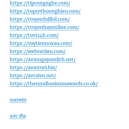
https://tipcongnghe.com/
https://top10thuonghieu.com/
https://truyenfullhd.com/
https://truyenhayonline.com/
https://tuvi24h.com/
https://vaytiennoxau.com/
https://webvatlieu.com/
https://xemngayamlich.net/
https://xemtuvi.biz/
https://xetaivn.net/
https://theruralbusinessawards.co.uk/
sunwin
xóc đĩa