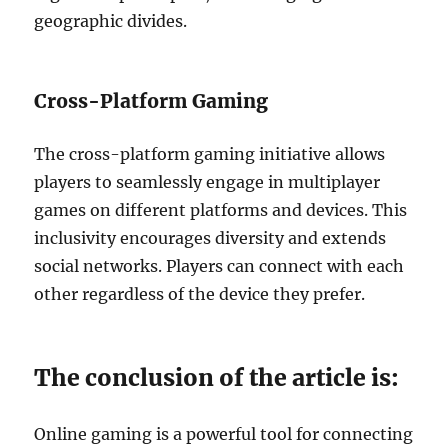
geographic divides.
Cross-Platform Gaming
The cross-platform gaming initiative allows
players to seamlessly engage in multiplayer
games on different platforms and devices.
This
inclusivity encourages diversity and extends
social networks. Players can connect with each
other regardless of the device they prefer.
The conclusion of the article is:
Online gaming is a powerful tool for connecting