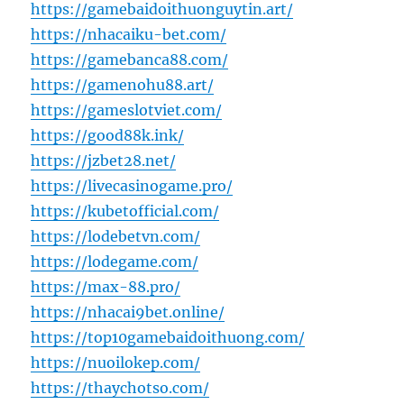
https://gamebaidoithuonguytin.art/
https://nhacaiku-bet.com/
https://gamebanca88.com/
https://gamenohu88.art/
https://gameslotviet.com/
https://good88k.ink/
https://jzbet28.net/
https://livecasinogame.pro/
https://kubetofficial.com/
https://lodebetvn.com/
https://lodegame.com/
https://max-88.pro/
https://nhacai9bet.online/
https://top10gamebaidoithuong.com/
https://nuoilokep.com/
https://thaychotso.com/