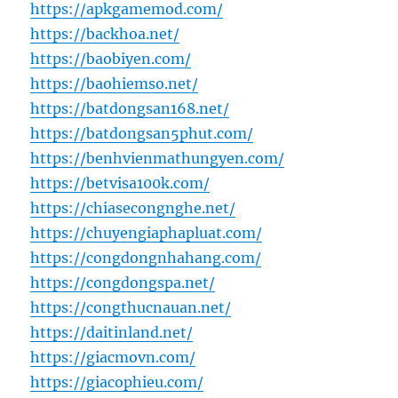
https://apkgamemod.com/
https://backhoa.net/
https://baobiyen.com/
https://baohiemso.net/
https://batdongsan168.net/
https://batdongsan5phut.com/
https://benhvienmathungyen.com/
https://betvisa100k.com/
https://chiasecongnghe.net/
https://chuyengiaphapluat.com/
https://congdongnhahang.com/
https://congdongspa.net/
https://congthucnauan.net/
https://daitinland.net/
https://giacmovn.com/
https://giacophieu.com/