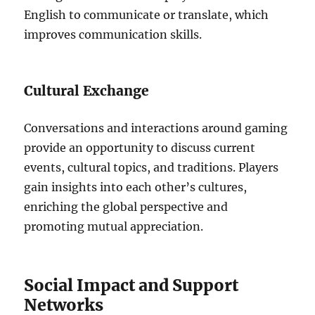
English to communicate or translate, which
improves communication skills.
Cultural Exchange
Conversations and interactions around gaming
provide an opportunity to discuss current
events, cultural topics, and traditions.
Players
gain insights into each other’s cultures,
enriching the global perspective and
promoting mutual appreciation.
Social Impact and Support
Networks