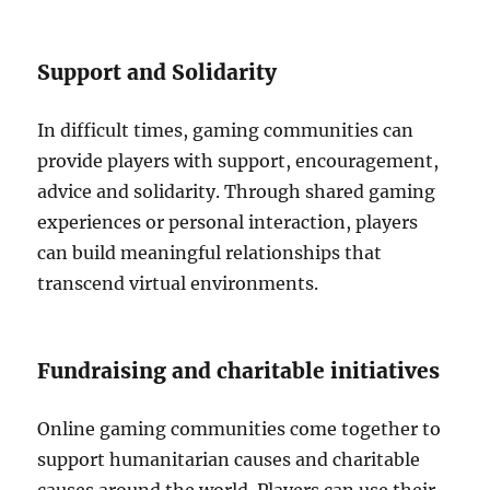
Support and Solidarity
In difficult times, gaming communities can
provide players with support, encouragement,
advice and solidarity.
Through shared gaming
experiences or personal interaction, players
can build meaningful relationships that
transcend virtual environments.
Fundraising and charitable initiatives
Online gaming communities come together to
support humanitarian causes and charitable