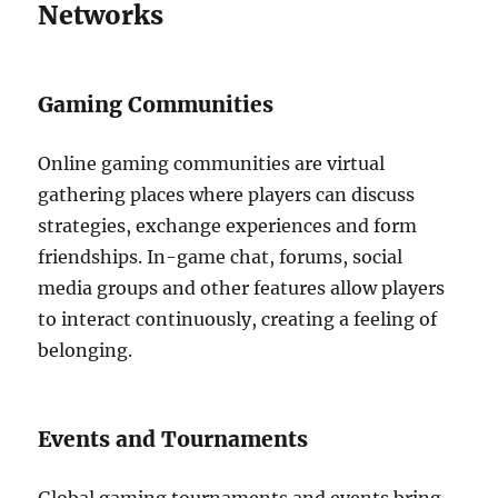
Networks
Gaming Communities
Online gaming communities are virtual
gathering places where players can discuss
strategies, exchange experiences and form
friendships.
In-game chat, forums, social
media groups and other features allow players
to interact continuously, creating a feeling of
belonging.
Events and Tournaments