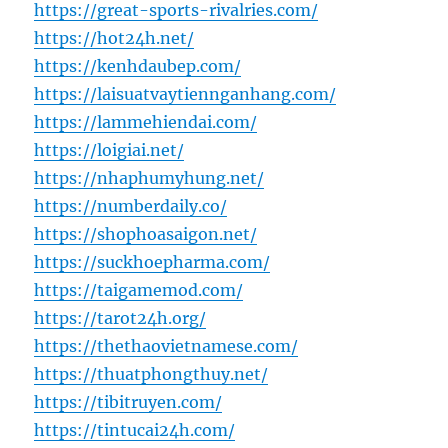
https://great-sports-rivalries.com/
https://hot24h.net/
https://kenhdaubep.com/
https://laisuatvaytiennganhang.com/
https://lammehiendai.com/
https://loigiai.net/
https://nhaphumyhung.net/
https://numberdaily.co/
https://shophoasaigon.net/
https://suckhoepharma.com/
https://taigamemod.com/
https://tarot24h.org/
https://thethaovietnamese.com/
https://thuatphongthuy.net/
https://tibitruyen.com/
https://tintucai24h.com/