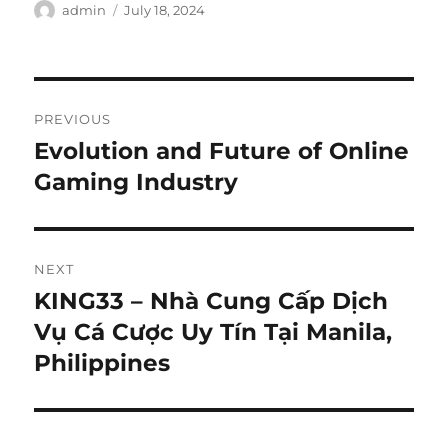
Author
Posted
admin
July 18, 2024
on
Post
PREVIOUS
navigation
Evolution and Future of Online
Previous
post:
Gaming Industry
NEXT
KING33 – Nhà Cung Cấp Dịch
Next
post:
Vụ Cá Cược Uy Tín Tại Manila,
Philippines