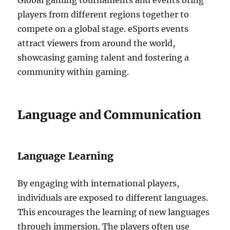
Global gaming tournaments and events bring
players from different regions together to
compete on a global stage.
eSports events
attract viewers from around the world,
showcasing gaming talent and fostering a
community within gaming.
Language and Communication
Language Learning
By engaging with international players,
individuals are exposed to different languages.
This encourages the learning of new languages
through immersion.
The players often use