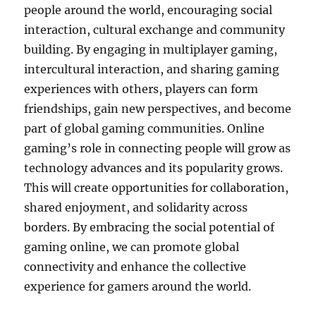
people around the world, encouraging social
interaction, cultural exchange and community
building.
By engaging in multiplayer gaming,
intercultural interaction, and sharing gaming
experiences with others, players can form
friendships, gain new perspectives, and become
part of global gaming communities.
Online
gaming’s role in connecting people will grow as
technology advances and its popularity grows.
This will create opportunities for collaboration,
shared enjoyment, and solidarity across
borders.
By embracing the social potential of
gaming online, we can promote global
connectivity and enhance the collective
experience for gamers around the world.