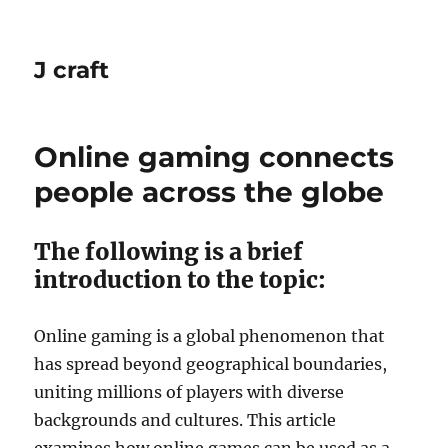
J craft
Online gaming connects
people across the globe
The following is a brief
introduction to the topic:
Online gaming is a global phenomenon that
has spread beyond geographical boundaries,
uniting millions of players with diverse
backgrounds and cultures.
This article