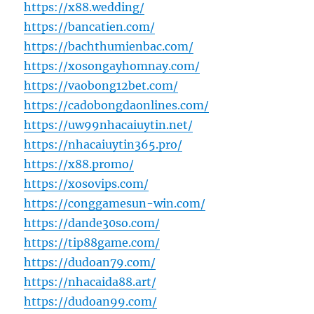
https://x88.wedding/
https://bancatien.com/
https://bachthumienbac.com/
https://xosongayhomnay.com/
https://vaobong12bet.com/
https://cadobongdaonlines.com/
https://uw99nhacaiuytin.net/
https://nhacaiuytin365.pro/
https://x88.promo/
https://xosovips.com/
https://conggamesun-win.com/
https://dande30so.com/
https://tip88game.com/
https://dudoan79.com/
https://nhacaida88.art/
https://dudoan99.com/