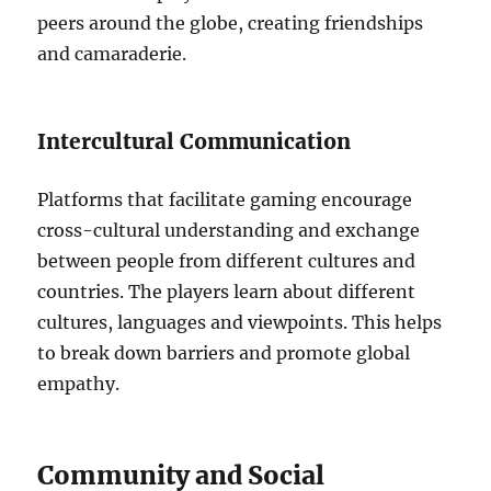
peers around the globe, creating friendships
and camaraderie.
Intercultural Communication
Platforms that facilitate gaming encourage
cross-cultural understanding and exchange
between people from different cultures and
countries.
The players learn about different
cultures, languages and viewpoints. This helps
to break down barriers and promote global
empathy.
Community and Social