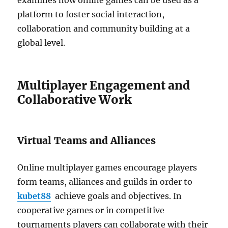
examines how online games can be used as a
platform to foster social interaction,
collaboration and community building at a
global level.
Multiplayer Engagement and
Collaborative Work
Virtual Teams and Alliances
Online multiplayer games encourage players
form teams, alliances and guilds in order to
kubet88
achieve goals and objectives.
In
cooperative games or in competitive
tournaments players can collaborate with their