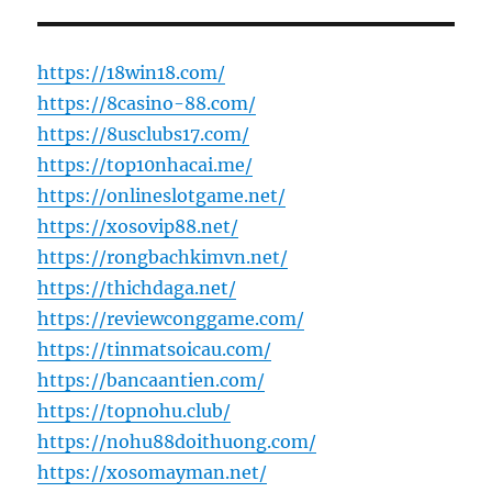
https://18win18.com/
https://8casino-88.com/
https://8usclubs17.com/
https://top10nhacai.me/
https://onlineslotgame.net/
https://xosovip88.net/
https://rongbachkimvn.net/
https://thichdaga.net/
https://reviewconggame.com/
https://tinmatsoicau.com/
https://bancaantien.com/
https://topnohu.club/
https://nohu88doithuong.com/
https://xosomayman.net/