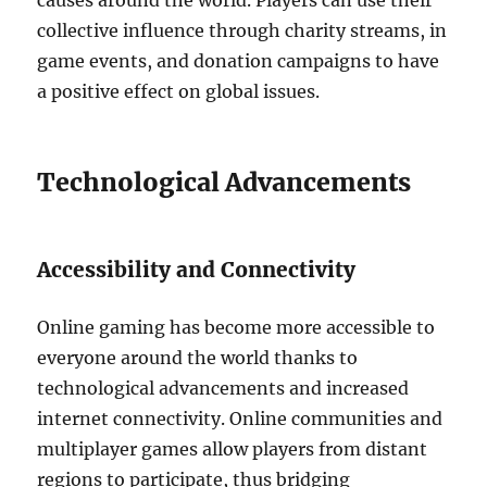
causes around the world.
Players can use their
collective influence through charity streams, in
game events, and donation campaigns to have
a positive effect on global issues.
Technological Advancements
Accessibility and Connectivity
Online gaming has become more accessible to
everyone around the world thanks to
technological advancements and increased
internet connectivity.
Online communities and
multiplayer games allow players from distant
regions to participate, thus bridging