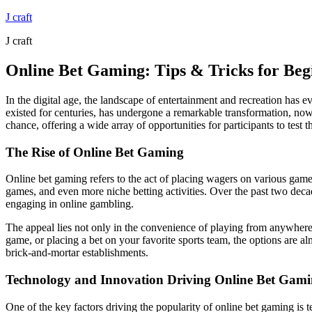
Skip
J craft
to
J craft
content
Online Bet Gaming: Tips & Tricks for Beg
In the digital age, the landscape of entertainment and recreation has 
existed for centuries, has undergone a remarkable transformation, now 
chance, offering a wide array of opportunities for participants to test the
The Rise of Online Bet Gaming
Online bet gaming refers to the act of placing wagers on various games
games, and even more niche betting activities. Over the past two decad
engaging in online gambling.
The appeal lies not only in the convenience of playing from anywhere a
game, or placing a bet on your favorite sports team, the options are 
brick-and-mortar establishments.
Technology and Innovation Driving Online Bet Gam
One of the key factors driving the popularity of online bet gaming is