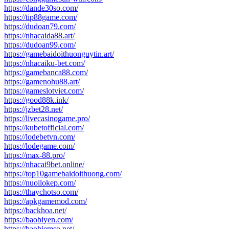
https://dande30so.com/
https://tip88game.com/
https://dudoan79.com/
https://nhacaida88.art/
https://dudoan99.com/
https://gamebaidoithuonguytin.art/
https://nhacaiku-bet.com/
https://gamebanca88.com/
https://gamenohu88.art/
https://gameslotviet.com/
https://good88k.ink/
https://jzbet28.net/
https://livecasinogame.pro/
https://kubetofficial.com/
https://lodebetvn.com/
https://lodegame.com/
https://max-88.pro/
https://nhacai9bet.online/
https://top10gamebaidoithuong.com/
https://nuoilokep.com/
https://thaychotso.com/
https://apkgamemod.com/
https://backhoa.net/
https://baobiyen.com/
https://baohiemso.net/