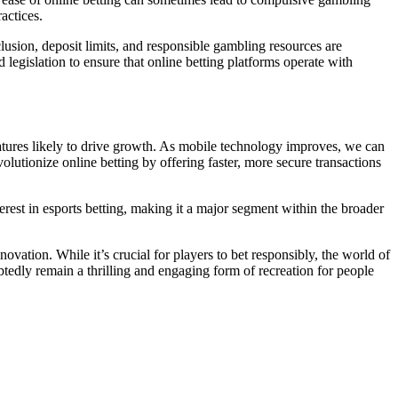
actices.
lusion, deposit limits, and responsible gambling resources are
 legislation to ensure that online betting platforms operate with
tures likely to drive growth. As mobile technology improves, we can
utionize online betting by offering faster, more secure transactions
erest in esports betting, making it a major segment within the broader
ation. While it’s crucial for players to bet responsibly, the world of
tedly remain a thrilling and engaging form of recreation for people