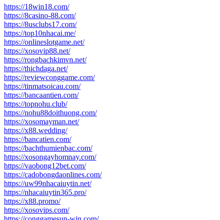
https://18win18.com/
https://8casino-88.com/
https://8usclubs17.com/
https://top10nhacai.me/
https://onlineslotgame.net/
https://xosovip88.net/
https://rongbachkimvn.net/
https://thichdaga.net/
https://reviewconggame.com/
https://tinmatsoicau.com/
https://bancaantien.com/
https://topnohu.club/
https://nohu88doithuong.com/
https://xosomayman.net/
https://x88.wedding/
https://bancatien.com/
https://bachthumienbac.com/
https://xosongayhomnay.com/
https://vaobong12bet.com/
https://cadobongdaonlines.com/
https://uw99nhacaiuytin.net/
https://nhacaiuytin365.pro/
https://x88.promo/
https://xosovips.com/
https://conggamesun-win.com/