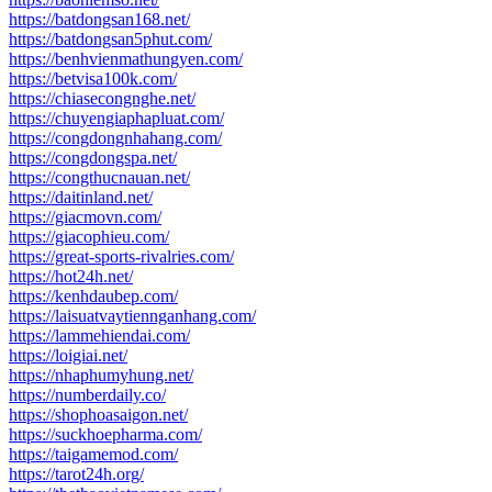
https://batdongsan168.net/
https://batdongsan5phut.com/
https://benhvienmathungyen.com/
https://betvisa100k.com/
https://chiasecongnghe.net/
https://chuyengiaphapluat.com/
https://congdongnhahang.com/
https://congdongspa.net/
https://congthucnauan.net/
https://daitinland.net/
https://giacmovn.com/
https://giacophieu.com/
https://great-sports-rivalries.com/
https://hot24h.net/
https://kenhdaubep.com/
https://laisuatvaytiennganhang.com/
https://lammehiendai.com/
https://loigiai.net/
https://nhaphumyhung.net/
https://numberdaily.co/
https://shophoasaigon.net/
https://suckhoepharma.com/
https://taigamemod.com/
https://tarot24h.org/