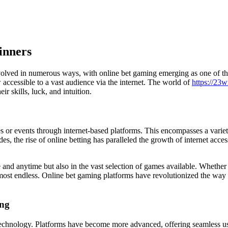
inners
evolved in numerous ways, with online bet gaming emerging as one of the
accessible to a vast audience via the internet. The world of
https://23w
ir skills, luck, and intuition.
 or events through internet-based platforms. This encompasses a variety 
es, the rise of online betting has paralleled the growth of internet ac
nd anytime but also in the vast selection of games available. Whether yo
almost endless. Online bet gaming platforms have revolutionized the way 
ing
 technology. Platforms have become more advanced, offering seamless use