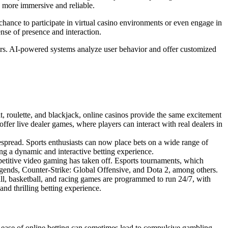
e more immersive and reliable.
hance to participate in virtual casino environments or even engage in
ense of presence and interaction.
users. AI-powered systems analyze user behavior and offer customized
, roulette, and blackjack, online casinos provide the same excitement
fer live dealer games, where players can interact with real dealers in
despread. Sports enthusiasts can now place bets on a wide range of
ding a dynamic and interactive betting experience.
mpetitive video gaming has taken off. Esports tournaments, which
egends, Counter-Strike: Global Offensive, and Dota 2, among others.
tball, basketball, and racing games are programmed to run 24/7, with
nd thrilling betting experience.
nd ease of online betting can sometimes lead to compulsive gambling