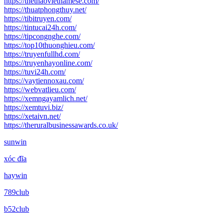
https://thethaovietnamese.com/
https://thuatphongthuy.net/
https://tibitruyen.com/
https://tintucai24h.com/
https://tipcongnghe.com/
https://top10thuonghieu.com/
https://truyenfullhd.com/
https://truyenhayonline.com/
https://tuvi24h.com/
https://vaytiennoxau.com/
https://webvatlieu.com/
https://xemngayamlich.net/
https://xemtuvi.biz/
https://xetaivn.net/
https://theruralbusinessawards.co.uk/
sunwin
xóc đĩa
haywin
789club
b52club