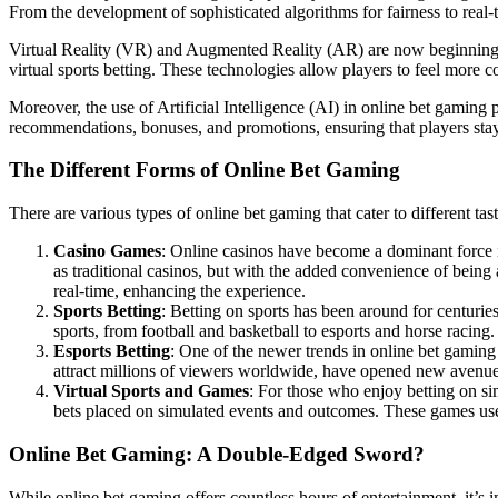
From the development of sophisticated algorithms for fairness to real-
Virtual Reality (VR) and Augmented Reality (AR) are now beginning to
virtual sports betting. These technologies allow players to feel more 
Moreover, the use of Artificial Intelligence (AI) in online bet gamin
recommendations, bonuses, and promotions, ensuring that players stay
The Different Forms of Online Bet Gaming
There are various types of online bet gaming that cater to different ta
Casino Games
: Online casinos have become a dominant force in
as traditional casinos, but with the added convenience of being
real-time, enhancing the experience.
Sports Betting
: Betting on sports has been around for centurie
sports, from football and basketball to esports and horse racing.
Esports Betting
: One of the newer trends in online bet gaming
attract millions of viewers worldwide, have opened new avenues
Virtual Sports and Games
: For those who enjoy betting on sim
bets placed on simulated events and outcomes. These games use a
Online Bet Gaming: A Double-Edged Sword?
While online bet gaming offers countless hours of entertainment, it’s 