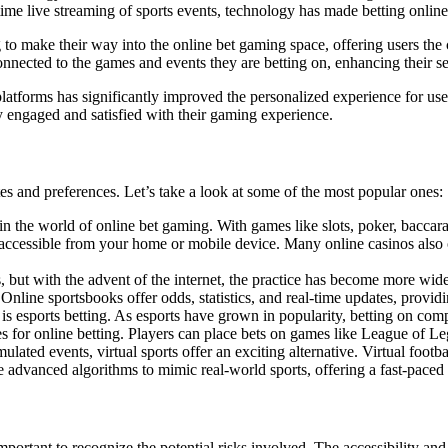
time live streaming of sports events, technology has made betting onlin
 make their way into the online bet gaming space, offering users the c
connected to the games and events they are betting on, enhancing their s
g platforms has significantly improved the personalized experience for 
 engaged and satisfied with their gaming experience.
stes and preferences. Let’s take a look at some of the most popular ones:
 the world of online bet gaming. With games like slots, poker, baccarat
 accessible from your home or mobile device. Many online casinos also of
s, but with the advent of the internet, the practice has become more wi
 Online sportsbooks offer odds, statistics, and real-time updates, provi
 is esports betting. As esports have grown in popularity, betting on co
 for online betting. Players can place bets on games like League of L
ulated events, virtual sports offer an exciting alternative. Virtual foo
dvanced algorithms to mimic real-world sports, offering a fast-paced a
important to recognize the potential risks involved. The accessibility a