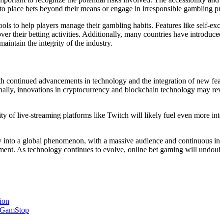
to place bets beyond their means or engage in irresponsible gambling pr
ols to help players manage their gambling habits. Features like self-exc
r their betting activities. Additionally, many countries have introduced
aintain the integrity of the industry.
h continued advancements in technology and the integration of new fea
ally, innovations in cryptocurrency and blockchain technology may revol
y of live-streaming platforms like Twitch will likely fuel even more int
y into a global phenomenon, with a massive audience and continuous innov
inment. As technology continues to evolve, online bet gaming will undoub
ion
n GamStop