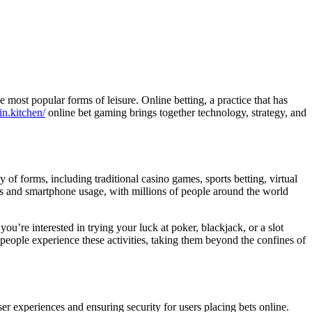
 most popular forms of leisure. Online betting, a practice that has
in.kitchen/
online bet gaming brings together technology, strategy, and
of forms, including traditional casino games, sports betting, virtual
cess and smartphone usage, with millions of people around the world
u’re interested in trying your luck at poker, blackjack, or a slot
people experience these activities, taking them beyond the confines of
r experiences and ensuring security for users placing bets online.