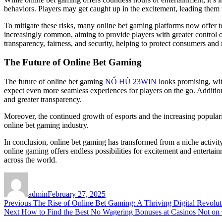
behaviors. Players may get caught up in the excitement, leading them 
To mitigate these risks, many online bet gaming platforms now offer to
increasingly common, aiming to provide players with greater control ove
transparency, fairness, and security, helping to protect consumers and m
The Future of Online Bet Gaming
The future of online bet gaming
NỔ HŨ 23WIN
looks promising, wit
expect even more seamless experiences for players on the go. Addition
and greater transparency.
Moreover, the continued growth of esports and the increasing popularit
online bet gaming industry.
In conclusion, online bet gaming has transformed from a niche activit
online gaming offers endless possibilities for excitement and enterta
across the world.
Author
Posted
on
admin
February 27, 2025
Post
Previous
Previous
The Rise of Online Bet Gaming: A Thriving Digital Revolut
Next
post:
Next
How to Find the Best No Wagering Bonuses at Casinos Not o
navigation
post: