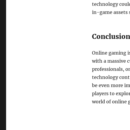
technology could
in-game assets s
Conclusio
Online gaming is
with a massive c
professionals, o
technology cont
be even more imm
players to explo
world of online 