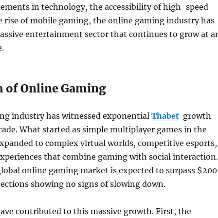
ements in technology, the accessibility of high-speed
e rise of mobile gaming, the online gaming industry has
assive entertainment sector that continues to grow at a
.
 of Online Gaming
ng industry has witnessed exponential
Thabet
growth
cade. What started as simple multiplayer games in the
xpanded to complex virtual worlds, competitive esports,
xperiences that combine gaming with social interaction.
global online gaming market is expected to surpass $200
ojections showing no signs of slowing down.
have contributed to this massive growth. First, the