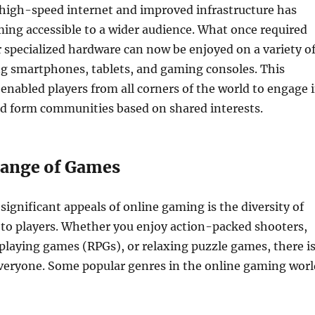
high-speed internet and improved infrastructure has
ing accessible to a wider audience. What once required
 specialized hardware can now be enjoyed on a variety o
ng smartphones, tablets, and gaming consoles. This
s enabled players from all corners of the world to engage 
d form communities based on shared interests.
Range of Games
significant appeals of online gaming is the diversity of
 to players. Whether you enjoy action-packed shooters,
laying games (RPGs), or relaxing puzzle games, there i
veryone. Some popular genres in the online gaming worl