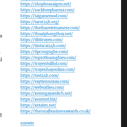
https://shophoasaigon.net/
https://suckhoepharma.com/
https://taigamemod.com/
https://tarot24h.org/
https://thethaovietnamese.com/
https://thuatphongthuy.net/
s
https://tibitruyen.com/
https://tintucai24h.com/
n
https://tipcongnghe.com/
https://top10thuonghieu.com/
l
https://truyenfullhd.com/
https://truyenhayonline.com/
https://tuvi24h.com/
https://vaytiennoxau.com/
https://webvatlieu.com/
https://xemngayamlich.net/
https://xemtuvi.biz/
https://xetaivn.net/
https://theruralbusinessawards.co.uk/
d
sunwin