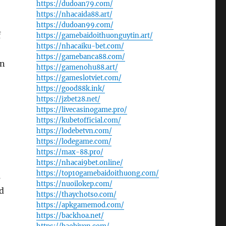
https://dudoan79.com/
https://nhacaida88.art/
https://dudoan99.com/
f
https://gamebaidoithuonguytin.art/
https://nhacaiku-bet.com/
https://gamebanca88.com/
in
https://gamenohu88.art/
https://gameslotviet.com/
https://good88k.ink/
https://jzbet28.net/
https://livecasinogame.pro/
https://kubetofficial.com/
https://lodebetvn.com/
https://lodegame.com/
https://max-88.pro/
https://nhacai9bet.online/
https://top10gamebaidoithuong.com/
s
https://nuoilokep.com/
d
https://thaychotso.com/
https://apkgamemod.com/
https://backhoa.net/