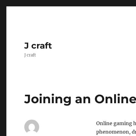
J craft
J craft
Joining an Onlin
Online gaming h
phenomenon, dra