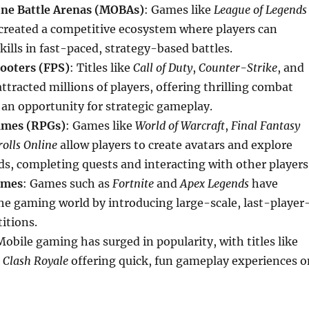
ine Battle Arenas (MOBAs)
: Games like
League of Legends
created a competitive ecosystem where players can
kills in fast-paced, strategy-based battles.
ooters (FPS)
: Titles like
Call of Duty
,
Counter-Strike
, and
ttracted millions of players, offering thrilling combat
an opportunity for strategic gameplay.
ames (RPGs)
: Games like
World of Warcraft
,
Final Fantasy
rolls Online
allow players to create avatars and explore
lds, completing quests and interacting with other players
ames
: Games such as
Fortnite
and
Apex Legends
have
he gaming world by introducing large-scale, last-player
itions.
Mobile gaming has surged in popularity, with titles like
d
Clash Royale
offering quick, fun gameplay experiences o