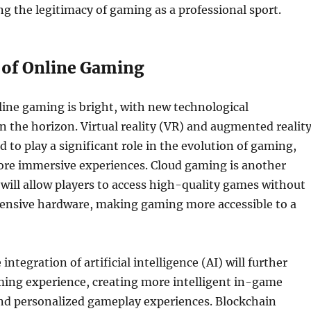
g the legitimacy of gaming as a professional sport.
 of Online Gaming
line gaming is bright, with new technological
the horizon. Virtual reality (VR) and augmented realit
d to play a significant role in the evolution of gaming,
ore immersive experiences. Cloud gaming is another
will allow players to access high-quality games without
pensive hardware, making gaming more accessible to a
 integration of artificial intelligence (AI) will further
ing experience, creating more intelligent in-game
d personalized gameplay experiences. Blockchain