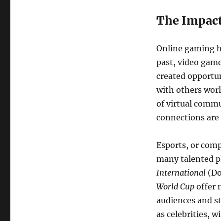
The Impact
Online gaming ha
past, video game
created opportun
with others worl
of virtual commu
connections are
Esports, or comp
many talented p
International
(Do
World Cup
offer 
audiences and s
as celebrities,