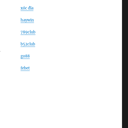
xóc đĩa
haywin
789club
b52club
y
go88
febet