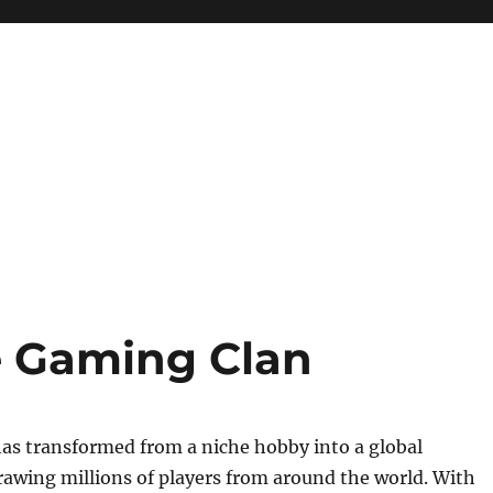
e Gaming Clan
as transformed from a niche hobby into a global
wing millions of players from around the world. With