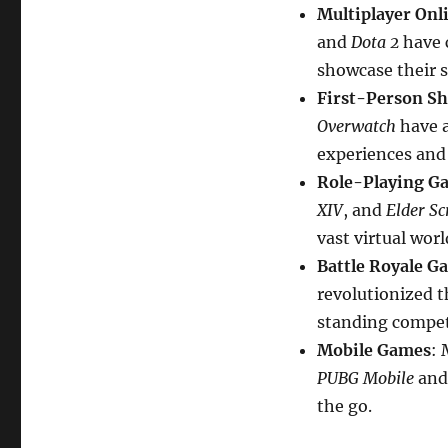
Multiplayer Onl
and
Dota 2
have 
showcase their s
First-Person Sh
Overwatch
have a
experiences and 
Role-Playing G
XIV
, and
Elder Sc
vast virtual wor
Battle Royale G
revolutionized t
standing compet
Mobile Games
: 
PUBG Mobile
an
the go.