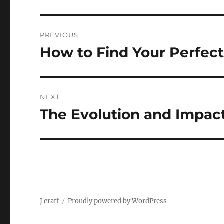
Post
PREVIOUS
navigation
How to Find Your Perfec
Previous
post:
NEXT
The Evolution and Impac
Next
post:
J craft
Proudly powered by WordPress