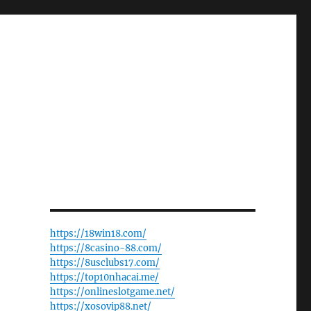
https://18win18.com/
https://8casino-88.com/
https://8usclubs17.com/
https://top10nhacai.me/
https://onlineslotgame.net/
https://xosovip88.net/