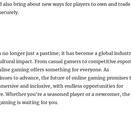
 also bring about new ways for players to own and trade
ecurely.
n
 no longer just a pastime; it has become a global indust
ultural impact. From casual gamers to competitive espor
nline gaming offers something for everyone. As
inues to advance, the future of online gaming promises 
ersive and inclusive, with endless opportunities for
re. Whether you’re a seasoned player or a newcomer, the
gaming is waiting for you.