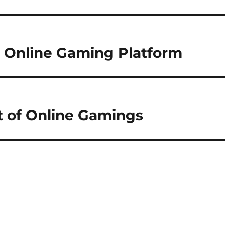
t Online Gaming Platform
t of Online Gamings