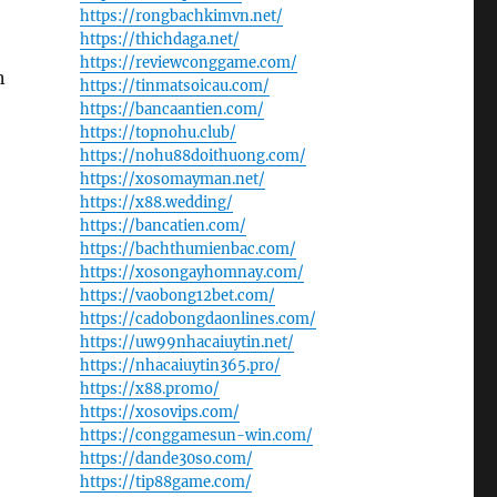
https://rongbachkimvn.net/
https://thichdaga.net/
https://reviewconggame.com/
n
https://tinmatsoicau.com/
https://bancaantien.com/
https://topnohu.club/
https://nohu88doithuong.com/
https://xosomayman.net/
https://x88.wedding/
https://bancatien.com/
https://bachthumienbac.com/
https://xosongayhomnay.com/
https://vaobong12bet.com/
https://cadobongdaonlines.com/
https://uw99nhacaiuytin.net/
https://nhacaiuytin365.pro/
https://x88.promo/
https://xosovips.com/
https://conggamesun-win.com/
https://dande30so.com/
https://tip88game.com/