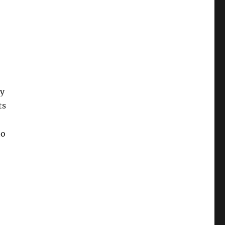
ry
ts
to