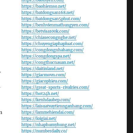
https://baobiyen.com/
https://baohiemso.net/
https://batdongsan168.net/
https://batdongsan5phut.com/
https://benhvienmathungyen.com/
https://betvisa100k.com/
https://chiasecongnghe.net/
https://chuyengiaphapluat.com/
https://congdongnhahang.com/
https://congdongspa.net/
https://congthucnauan.net/
https://daitinland.net/
.
https://giacmovn.com/
https://giacophieu.com/
-
https://great-sports-rivalries.com/
https://hot24h.net/
https://kenhdaubep.com/
https://laisuatvaytiennganhang.com/
n
https://lammehiendai.com/
https://loigiai.net/
https://nhaphumyhung.net/
https://numberdaily.co/