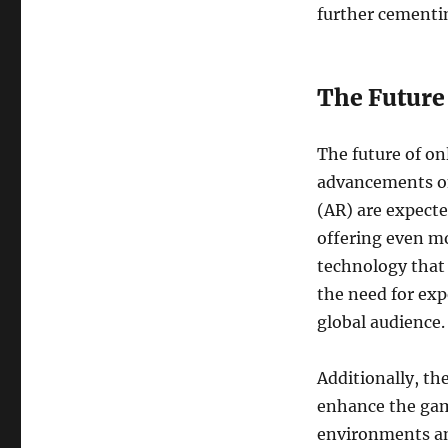
further cementin
The Future
The future of on
advancements on 
(AR) are expecte
offering even m
technology that 
the need for ex
global audience.
Additionally, the
enhance the gam
environments an