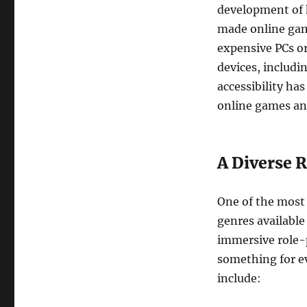
development of 
made online gam
expensive PCs or
devices, includi
accessibility ha
online games an
A Diverse 
One of the most 
genres available
immersive role-p
something for e
include: