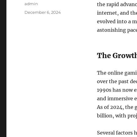
Author
admin
the rapid advanc
Posted
December 6, 2024
internet, and th
on
evolved into a m
astonishing pace
The Growth
The online gami
over the past de
1990s has now e
and immersive e
As of 2024, the 
billion, with pr
Several factors 