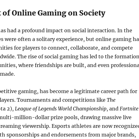
 of Online Gaming on Society
s had a profound impact on social interaction. In the
s were often a solitary experience, but online gaming ha
ities for players to connect, collaborate, and compete
dwide. The rise of social gaming has led to the formatio
nities, where friendships are built, and even professiona
 made.
etitive gaming, has become a legitimate career path for
layers. Tournaments and competitions like
The
ta 2),
League of Legends World Championship
, and
Fortnite
multi-million-dollar prize pools, drawing massive live
treaming viewership. Esports athletes are now recognize
 with sponsorships and endorsements from major brands,