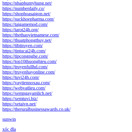
https://nhaphumyhung.net/
https://numberdaily.co/
https://shophoasaigon.net/
https://suckhoepharma.com/
https://taigamemod.com/
https://tarot24h.org/
https://thethaovietnamese.com/
https://thuatphongthuy.net/
https://tibitruyen.com/
https://tintucai24h.com/
https://tipcongnghe.com/
https://top10thuonghieu.com/
https://truyenfullhd.com/
https://truyenhayonline.com/
https://tuvi24h.com/
https://vaytiennoxau.com/
https://webvatlieu.com/
https://xemngayamlich.net/
https://xemtuvi.biz/
https://xetaivn.net/
https://theruralbusinessawards.co.uk/
sunwin
xóc đĩa