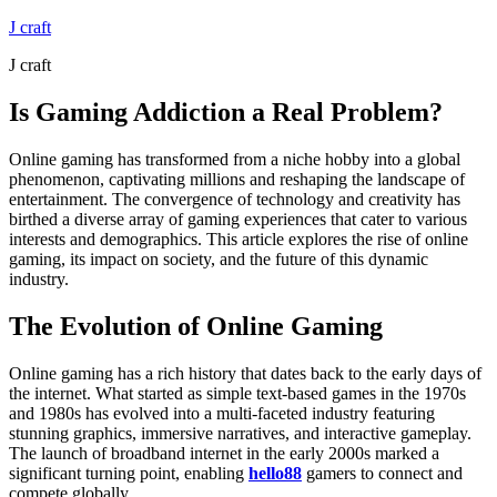
Skip
J craft
to
J craft
content
Is Gaming Addiction a Real Problem?
Online gaming has transformed from a niche hobby into a global
phenomenon, captivating millions and reshaping the landscape of
entertainment. The convergence of technology and creativity has
birthed a diverse array of gaming experiences that cater to various
interests and demographics. This article explores the rise of online
gaming, its impact on society, and the future of this dynamic
industry.
The Evolution of Online Gaming
Online gaming has a rich history that dates back to the early days of
the internet. What started as simple text-based games in the 1970s
and 1980s has evolved into a multi-faceted industry featuring
stunning graphics, immersive narratives, and interactive gameplay.
The launch of broadband internet in the early 2000s marked a
significant turning point, enabling
hello88
gamers to connect and
compete globally.