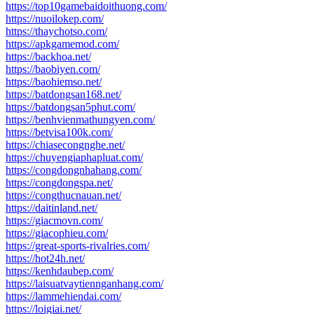
https://top10gamebaidoithuong.com/
https://nuoilokep.com/
https://thaychotso.com/
https://apkgamemod.com/
https://backhoa.net/
https://baobiyen.com/
https://baohiemso.net/
https://batdongsan168.net/
https://batdongsan5phut.com/
https://benhvienmathungyen.com/
https://betvisa100k.com/
https://chiasecongnghe.net/
https://chuyengiaphapluat.com/
https://congdongnhahang.com/
https://congdongspa.net/
https://congthucnauan.net/
https://daitinland.net/
https://giacmovn.com/
https://giacophieu.com/
https://great-sports-rivalries.com/
https://hot24h.net/
https://kenhdaubep.com/
https://laisuatvaytiennganhang.com/
https://lammehiendai.com/
https://loigiai.net/