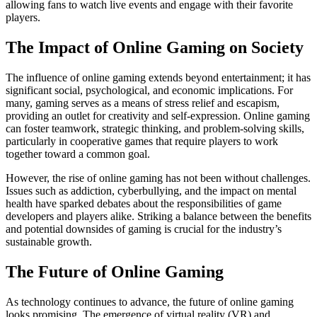
allowing fans to watch live events and engage with their favorite
players.
The Impact of Online Gaming on Society
The influence of online gaming extends beyond entertainment; it has
significant social, psychological, and economic implications. For
many, gaming serves as a means of stress relief and escapism,
providing an outlet for creativity and self-expression. Online gaming
can foster teamwork, strategic thinking, and problem-solving skills,
particularly in cooperative games that require players to work
together toward a common goal.
However, the rise of online gaming has not been without challenges.
Issues such as addiction, cyberbullying, and the impact on mental
health have sparked debates about the responsibilities of game
developers and players alike. Striking a balance between the benefits
and potential downsides of gaming is crucial for the industry’s
sustainable growth.
The Future of Online Gaming
As technology continues to advance, the future of online gaming
looks promising. The emergence of virtual reality (VR) and