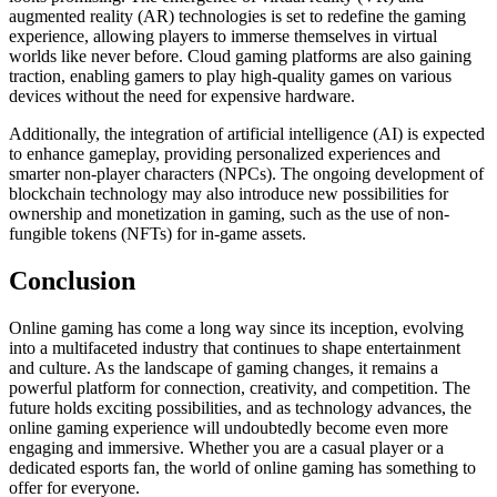
augmented reality (AR) technologies is set to redefine the gaming
experience, allowing players to immerse themselves in virtual
worlds like never before. Cloud gaming platforms are also gaining
traction, enabling gamers to play high-quality games on various
devices without the need for expensive hardware.
Additionally, the integration of artificial intelligence (AI) is expected
to enhance gameplay, providing personalized experiences and
smarter non-player characters (NPCs). The ongoing development of
blockchain technology may also introduce new possibilities for
ownership and monetization in gaming, such as the use of non-
fungible tokens (NFTs) for in-game assets.
Conclusion
Online gaming has come a long way since its inception, evolving
into a multifaceted industry that continues to shape entertainment
and culture. As the landscape of gaming changes, it remains a
powerful platform for connection, creativity, and competition. The
future holds exciting possibilities, and as technology advances, the
online gaming experience will undoubtedly become even more
engaging and immersive. Whether you are a casual player or a
dedicated esports fan, the world of online gaming has something to
offer for everyone.