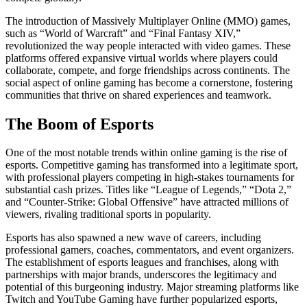
The introduction of Massively Multiplayer Online (MMO) games,
such as “World of Warcraft” and “Final Fantasy XIV,”
revolutionized the way people interacted with video games. These
platforms offered expansive virtual worlds where players could
collaborate, compete, and forge friendships across continents. The
social aspect of online gaming has become a cornerstone, fostering
communities that thrive on shared experiences and teamwork.
The Boom of Esports
One of the most notable trends within online gaming is the rise of
esports. Competitive gaming has transformed into a legitimate sport,
with professional players competing in high-stakes tournaments for
substantial cash prizes. Titles like “League of Legends,” “Dota 2,”
and “Counter-Strike: Global Offensive” have attracted millions of
viewers, rivaling traditional sports in popularity.
Esports has also spawned a new wave of careers, including
professional gamers, coaches, commentators, and event organizers.
The establishment of esports leagues and franchises, along with
partnerships with major brands, underscores the legitimacy and
potential of this burgeoning industry. Major streaming platforms like
Twitch and YouTube Gaming have further popularized esports,