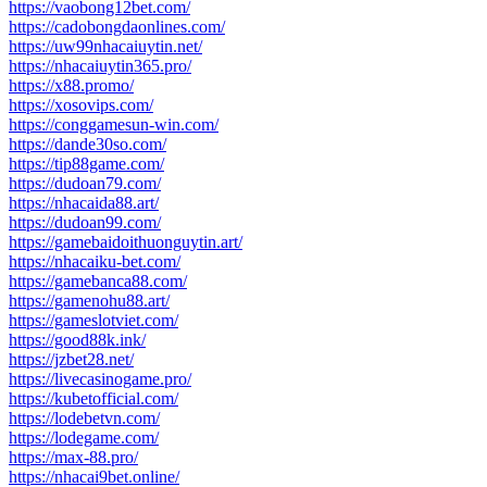
https://vaobong12bet.com/
https://cadobongdaonlines.com/
https://uw99nhacaiuytin.net/
https://nhacaiuytin365.pro/
https://x88.promo/
https://xosovips.com/
https://conggamesun-win.com/
https://dande30so.com/
https://tip88game.com/
https://dudoan79.com/
https://nhacaida88.art/
https://dudoan99.com/
https://gamebaidoithuonguytin.art/
https://nhacaiku-bet.com/
https://gamebanca88.com/
https://gamenohu88.art/
https://gameslotviet.com/
https://good88k.ink/
https://jzbet28.net/
https://livecasinogame.pro/
https://kubetofficial.com/
https://lodebetvn.com/
https://lodegame.com/
https://max-88.pro/
https://nhacai9bet.online/