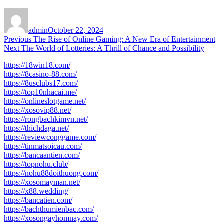
Author
Posted
on
admin
October 22, 2024
Post
Previous
Previous
The Rise of Online Gaming: A New Era of Entertainment
Next
post:
Next
The World of Lotteries: A Thrill of Chance and Possibility
navigation
post:
https://18win18.com/
https://8casino-88.com/
https://8usclubs17.com/
https://top10nhacai.me/
https://onlineslotgame.net/
https://xosovip88.net/
https://rongbachkimvn.net/
https://thichdaga.net/
https://reviewconggame.com/
https://tinmatsoicau.com/
https://bancaantien.com/
https://topnohu.club/
https://nohu88doithuong.com/
https://xosomayman.net/
https://x88.wedding/
https://bancatien.com/
https://bachthumienbac.com/
https://xosongayhomnay.com/