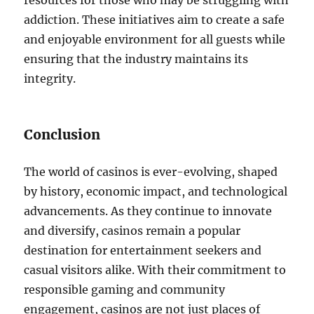
resources for those who may be struggling with
addiction. These initiatives aim to create a safe
and enjoyable environment for all guests while
ensuring that the industry maintains its
integrity.
Conclusion
The world of casinos is ever-evolving, shaped
by history, economic impact, and technological
advancements. As they continue to innovate
and diversify, casinos remain a popular
destination for entertainment seekers and
casual visitors alike. With their commitment to
responsible gaming and community
engagement, casinos are not just places of