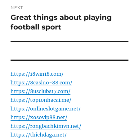
NEXT
Great things about playing
Next
post:
football sport
https://18win18.com/
https://8casino-88.com/
https://8usclubs17.com/
https://top10nhacai.me/
https://onlineslotgame.net/
https://xosovip88.net/
https://rongbachkimvn.net/
https://thichdaga.net/