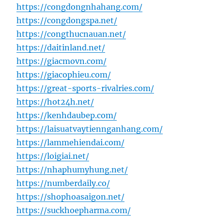
https://congdongnhahang.com/
https://congdongspa.net/
https://congthucnauan.net/
https://daitinland.net/
https://giacmovn.com/
https://giacophieu.com/
https://great-sports-rivalries.com/
https://hot24h.net/
https://kenhdaubep.com/
https://laisuatvaytiennganhang.com/
https://lammehiendai.com/
https://loigiai.net/
https://nhaphumyhung.net/
https://numberdaily.co/
https://shophoasaigon.net/
https://suckhoepharma.com/