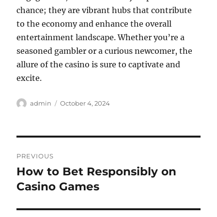
chance; they are vibrant hubs that contribute
to the economy and enhance the overall
entertainment landscape. Whether you’re a
seasoned gambler or a curious newcomer, the
allure of the casino is sure to captivate and
excite.
Author
Posted
admin
October 4, 2024
on
Post
PREVIOUS
navigation
How to Bet Responsibly on
Previous
post:
Casino Games