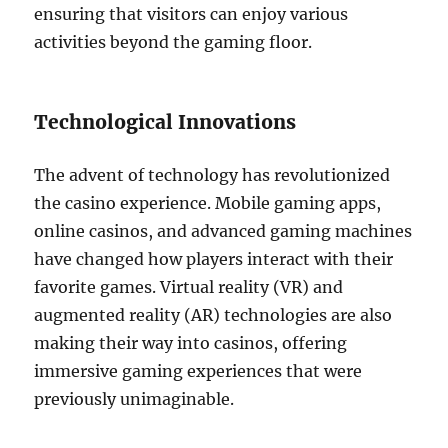
ensuring that visitors can enjoy various
activities beyond the gaming floor.
Technological Innovations
The advent of technology has revolutionized
the casino experience. Mobile gaming apps,
online casinos, and advanced gaming machines
have changed how players interact with their
favorite games. Virtual reality (VR) and
augmented reality (AR) technologies are also
making their way into casinos, offering
immersive gaming experiences that were
previously unimaginable.