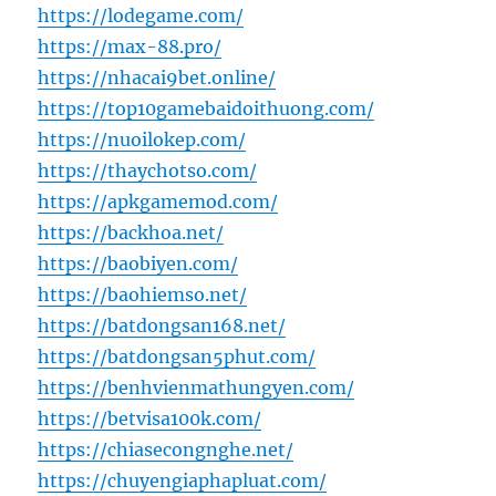
https://lodegame.com/
https://max-88.pro/
https://nhacai9bet.online/
https://top10gamebaidoithuong.com/
https://nuoilokep.com/
https://thaychotso.com/
https://apkgamemod.com/
https://backhoa.net/
https://baobiyen.com/
https://baohiemso.net/
https://batdongsan168.net/
https://batdongsan5phut.com/
https://benhvienmathungyen.com/
https://betvisa100k.com/
https://chiasecongnghe.net/
https://chuyengiaphapluat.com/