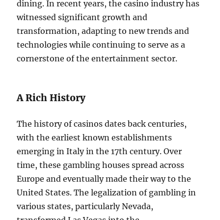
dining. In recent years, the casino industry has
witnessed significant growth and
transformation, adapting to new trends and
technologies while continuing to serve as a
cornerstone of the entertainment sector.
A Rich History
The history of casinos dates back centuries,
with the earliest known establishments
emerging in Italy in the 17th century. Over
time, these gambling houses spread across
Europe and eventually made their way to the
United States. The legalization of gambling in
various states, particularly Nevada,