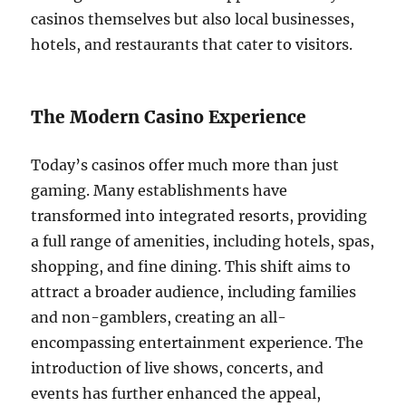
casinos themselves but also local businesses,
hotels, and restaurants that cater to visitors.
The Modern Casino Experience
Today’s casinos offer much more than just
gaming. Many establishments have
transformed into integrated resorts, providing
a full range of amenities, including hotels, spas,
shopping, and fine dining. This shift aims to
attract a broader audience, including families
and non-gamblers, creating an all-
encompassing entertainment experience. The
introduction of live shows, concerts, and
events has further enhanced the appeal,