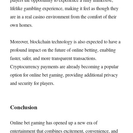
lifelike gambling experience, making it feel as though they
are in a real casino environment from the comfort of their
own homes.
Moreover, blockchain technology is also expected to have a
profound impact on the future of online betting, enabling
faster, safer, and more transparent transactions.
Cryptocurrency payments are already becoming a popular
option for online bet gaming, providing additional privacy
and security for players.
Conclusion
Online bet gaming has opened up a new era of
entertainment that combines excitement, convenience, and