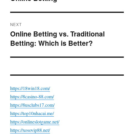
NEXT
Online Betting vs. Traditional
Next
Betting: Which is Better?
post:
https://18win18.com/
https://8casino-88.com/
https://8usclubs17.com/
https://top10nhacai.me/
https://onlineslotgame.net/
https://xosovip88.net/