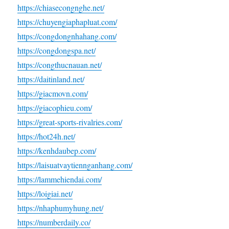
https://chiasecongnghe.net/
https://chuyengiaphapluat.com/
https://congdongnhahang.com/
https://congdongspa.net/
https://congthucnauan.net/
https://daitinland.net/
https://giacmovn.com/
https://giacophieu.com/
https://great-sports-rivalries.com/
https://hot24h.net/
https://kenhdaubep.com/
https://laisuatvaytiennganhang.com/
https://lammehiendai.com/
https://loigiai.net/
https://nhaphumyhung.net/
https://numberdaily.co/