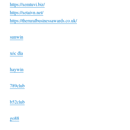
https://xemtuvi.biz/
https://xetaivn.net/
https://theruralbusinessawards.co.uk/
sunwin
xóc đĩa
haywin
789club
b52club
go88