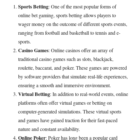
Sports Betting
: One of the most popular forms of
online bet gaming, sports betting allows players to
wager money on the outcome of different sports events,
ranging from football and basketball to tennis and e-
sports.
Casino Games
: Online casinos offer an array of
traditional casino games such as slots, blackjack,
roulette, baccarat, and poker. These games are powered
by software providers that simulate real-life experiences,
ensuring a smooth and immersive environment.
Virtual Betting
: In addition to real-world events, online
platforms often offer virtual games or betting on
computer-generated simulations. These virtual sports
and games have gained traction for their fast-paced
nature and constant availability.
Online Poker
: Poker has long been a popular card