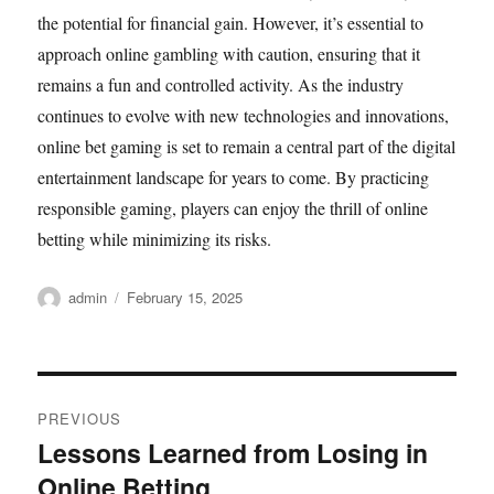
the potential for financial gain. However, it’s essential to
approach online gambling with caution, ensuring that it
remains a fun and controlled activity. As the industry
continues to evolve with new technologies and innovations,
online bet gaming is set to remain a central part of the digital
entertainment landscape for years to come. By practicing
responsible gaming, players can enjoy the thrill of online
betting while minimizing its risks.
Author
Posted
admin
February 15, 2025
on
Post
PREVIOUS
navigation
Lessons Learned from Losing in
Previous
Online Betting
post: