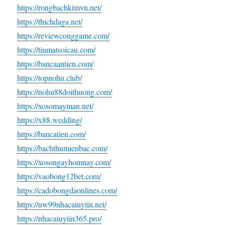
https://rongbachkimvn.net/
https://thichdaga.net/
https://reviewconggame.com/
https://tinmatsoicau.com/
https://bancaantien.com/
https://topnohu.club/
https://nohu88doithuong.com/
https://xosomayman.net/
https://x88.wedding/
https://bancatien.com/
https://bachthumienbac.com/
https://xosongayhomnay.com/
https://vaobong12bet.com/
https://cadobongdaonlines.com/
https://uw99nhacaiuytin.net/
https://nhacaiuytin365.pro/