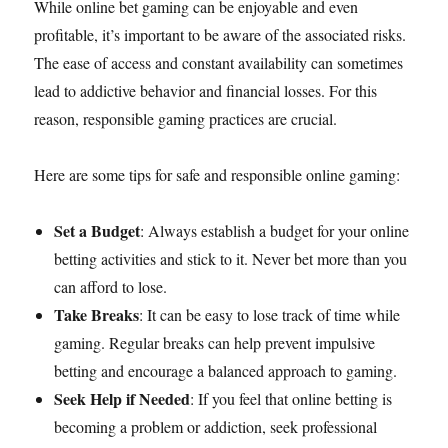
While online bet gaming can be enjoyable and even
profitable, it’s important to be aware of the associated risks.
The ease of access and constant availability can sometimes
lead to addictive behavior and financial losses. For this
reason, responsible gaming practices are crucial.
Here are some tips for safe and responsible online gaming:
Set a Budget
: Always establish a budget for your online
betting activities and stick to it. Never bet more than you
can afford to lose.
Take Breaks
: It can be easy to lose track of time while
gaming. Regular breaks can help prevent impulsive
betting and encourage a balanced approach to gaming.
Seek Help if Needed
: If you feel that online betting is
becoming a problem or addiction, seek professional