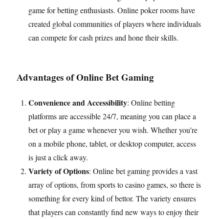
game for betting enthusiasts. Online poker rooms have
created global communities of players where individuals
can compete for cash prizes and hone their skills.
Advantages of Online Bet Gaming
Convenience and Accessibility
: Online betting
platforms are accessible 24/7, meaning you can place a
bet or play a game whenever you wish. Whether you’re
on a mobile phone, tablet, or desktop computer, access
is just a click away.
Variety of Options
: Online bet gaming provides a vast
array of options, from sports to casino games, so there is
something for every kind of bettor. The variety ensures
that players can constantly find new ways to enjoy their