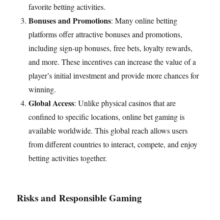
favorite betting activities.
Bonuses and Promotions
: Many online betting
platforms offer attractive bonuses and promotions,
including sign-up bonuses, free bets, loyalty rewards,
and more. These incentives can increase the value of a
player’s initial investment and provide more chances for
winning.
Global Access
: Unlike physical casinos that are
confined to specific locations, online bet gaming is
available worldwide. This global reach allows users
from different countries to interact, compete, and enjoy
betting activities together.
Risks and Responsible Gaming