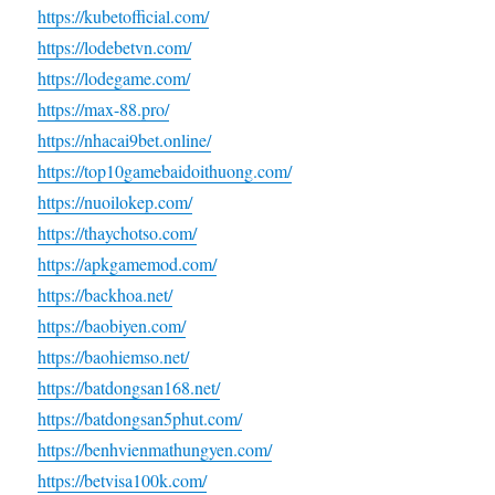
https://kubetofficial.com/
https://lodebetvn.com/
https://lodegame.com/
https://max-88.pro/
https://nhacai9bet.online/
https://top10gamebaidoithuong.com/
https://nuoilokep.com/
https://thaychotso.com/
https://apkgamemod.com/
https://backhoa.net/
https://baobiyen.com/
https://baohiemso.net/
https://batdongsan168.net/
https://batdongsan5phut.com/
https://benhvienmathungyen.com/
https://betvisa100k.com/