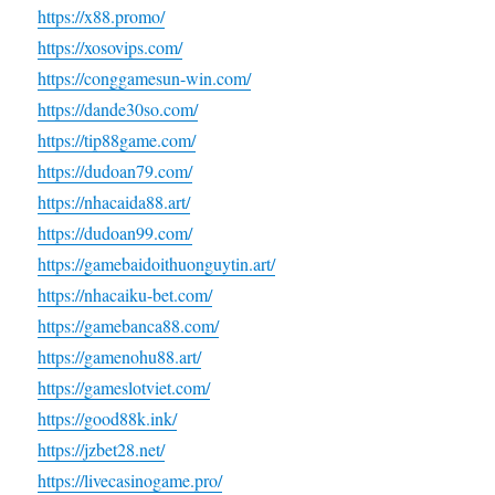
https://x88.promo/
https://xosovips.com/
https://conggamesun-win.com/
https://dande30so.com/
https://tip88game.com/
https://dudoan79.com/
https://nhacaida88.art/
https://dudoan99.com/
https://gamebaidoithuonguytin.art/
https://nhacaiku-bet.com/
https://gamebanca88.com/
https://gamenohu88.art/
https://gameslotviet.com/
https://good88k.ink/
https://jzbet28.net/
https://livecasinogame.pro/