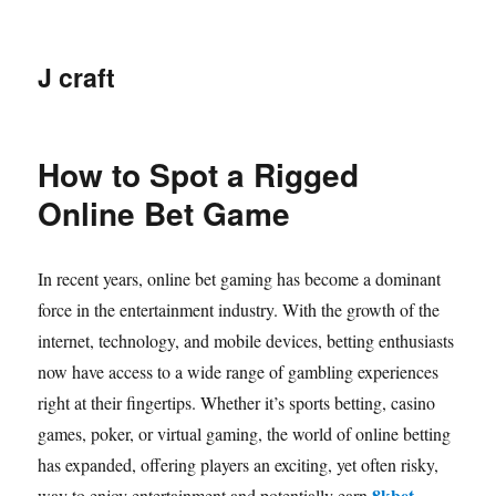
J craft
How to Spot a Rigged
Online Bet Game
In recent years, online bet gaming has become a dominant
force in the entertainment industry. With the growth of the
internet, technology, and mobile devices, betting enthusiasts
now have access to a wide range of gambling experiences
right at their fingertips. Whether it’s sports betting, casino
games, poker, or virtual gaming, the world of online betting
has expanded, offering players an exciting, yet often risky,
8kbet
way to enjoy entertainment and potentially earn