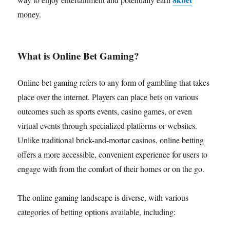
money.
What is Online Bet Gaming?
Online bet gaming refers to any form of gambling that takes
place over the internet. Players can place bets on various
outcomes such as sports events, casino games, or even
virtual events through specialized platforms or websites.
Unlike traditional brick-and-mortar casinos, online betting
offers a more accessible, convenient experience for users to
engage with from the comfort of their homes or on the go.
The online gaming landscape is diverse, with various
categories of betting options available, including: