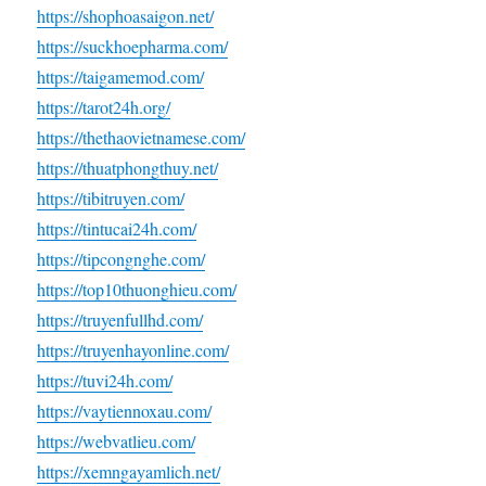
https://shophoasaigon.net/
https://suckhoepharma.com/
https://taigamemod.com/
https://tarot24h.org/
https://thethaovietnamese.com/
https://thuatphongthuy.net/
https://tibitruyen.com/
https://tintucai24h.com/
https://tipcongnghe.com/
https://top10thuonghieu.com/
https://truyenfullhd.com/
https://truyenhayonline.com/
https://tuvi24h.com/
https://vaytiennoxau.com/
https://webvatlieu.com/
https://xemngayamlich.net/