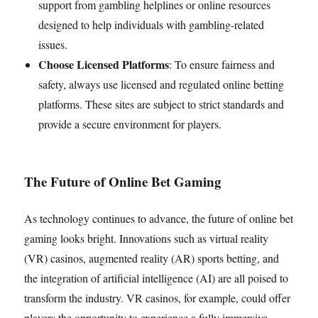
support from gambling helplines or online resources
designed to help individuals with gambling-related
issues.
Choose Licensed Platforms
: To ensure fairness and
safety, always use licensed and regulated online betting
platforms. These sites are subject to strict standards and
provide a secure environment for players.
The Future of Online Bet Gaming
As technology continues to advance, the future of online bet
gaming looks bright. Innovations such as virtual reality
(VR) casinos, augmented reality (AR) sports betting, and
the integration of artificial intelligence (AI) are all poised to
transform the industry. VR casinos, for example, could offer
players the opportunity to experience a fully immersive,