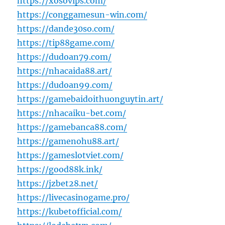
https://xosovips.com/
https://conggamesun-win.com/
https://dande30so.com/
https://tip88game.com/
https://dudoan79.com/
https://nhacaida88.art/
https://dudoan99.com/
https://gamebaidoithuonguytin.art/
https://nhacaiku-bet.com/
https://gamebanca88.com/
https://gamenohu88.art/
https://gameslotviet.com/
https://good88k.ink/
https://jzbet28.net/
https://livecasinogame.pro/
https://kubetofficial.com/