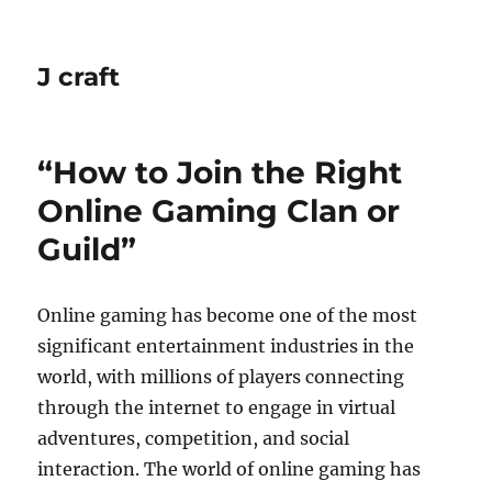
J craft
“How to Join the Right
Online Gaming Clan or
Guild”
Online gaming has become one of the most
significant entertainment industries in the
world, with millions of players connecting
through the internet to engage in virtual
adventures, competition, and social
interaction. The world of online gaming has