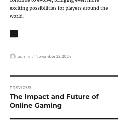
continue to evolve, bringing even more
exciting possibilities for players around the
world.
Author
Posted
admin
November 25, 2024
on
Post
PREVIOUS
navigation
The Impact and Future of
Previous
post:
Online Gaming