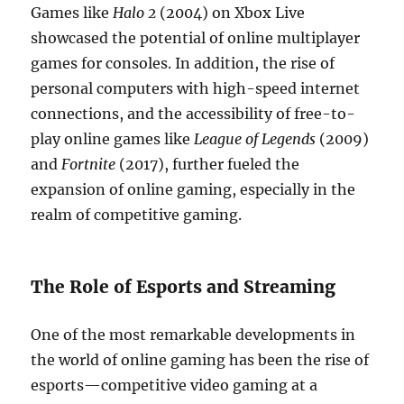
Games like
Halo 2
(2004) on Xbox Live
showcased the potential of online multiplayer
games for consoles. In addition, the rise of
personal computers with high-speed internet
connections, and the accessibility of free-to-
play online games like
League of Legends
(2009)
and
Fortnite
(2017), further fueled the
expansion of online gaming, especially in the
realm of competitive gaming.
The Role of Esports and Streaming
One of the most remarkable developments in
the world of online gaming has been the rise of
esports—competitive video gaming at a