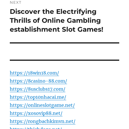
NEXT
Discover the Electrifying
Next
post:
Thrills of Online Gambling
establishment Slot Games!
https://18win18.com/
https://8casino-88.com/
https://8usclubs17.com/
https://top10nhacai.me/
https://onlineslotgame.net/
https://xosovip88.net/
https://rongbachkimvn.net/