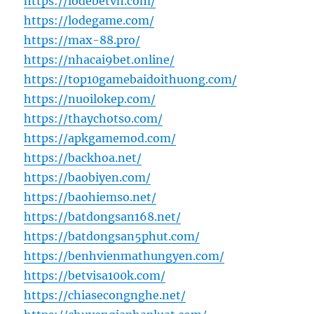
https://lodebetvn.com/
https://lodegame.com/
https://max-88.pro/
https://nhacai9bet.online/
https://top10gamebaidoithuong.com/
https://nuoilokep.com/
https://thaychotso.com/
https://apkgamemod.com/
https://backhoa.net/
https://baobiyen.com/
https://baohiemso.net/
https://batdongsan168.net/
https://batdongsan5phut.com/
https://benhvienmathungyen.com/
https://betvisa100k.com/
https://chiasecongnghe.net/