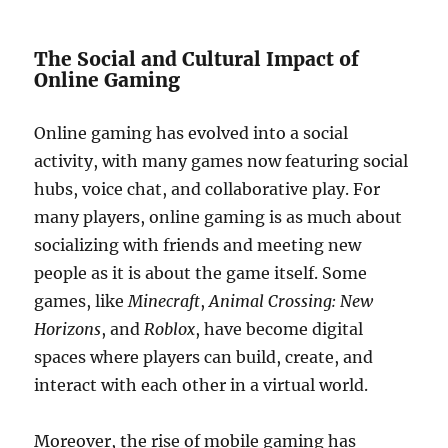
The Social and Cultural Impact of
Online Gaming
Online gaming has evolved into a social
activity, with many games now featuring social
hubs, voice chat, and collaborative play. For
many players, online gaming is as much about
socializing with friends and meeting new
people as it is about the game itself. Some
games, like
Minecraft
,
Animal Crossing: New
Horizons
, and
Roblox
, have become digital
spaces where players can build, create, and
interact with each other in a virtual world.
Moreover, the rise of mobile gaming has