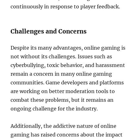
continuously in response to player feedback.
Challenges and Concerns
Despite its many advantages, online gaming is
not without its challenges. Issues such as
cyberbullying, toxic behavior, and harassment
remain a concern in many online gaming
communities. Game developers and platforms
are working on better moderation tools to
combat these problems, but it remains an
ongoing challenge for the industry.
Additionally, the addictive nature of online
gaming has raised concerns about the impact