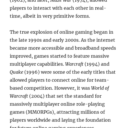
(1962), and later,
Maze War
(1974), allowed
players to interact with each other in real-
time, albeit in very primitive forms.
The true explosion of online gaming began in
the late 1990s and early 2000s. As the internet
became more accessible and broadband speeds
improved, games started to feature massive
multiplayer capabilities.
Warcraft
(1994) and
Quake
(1996) were some of the early titles that
allowed players to connect online for team-
based competition. However, it was
World of
Warcraft
(2004) that set the standard for
massively multiplayer online role-playing
games (MMORPGs), attracting millions of
players worldwide and laying the foundation