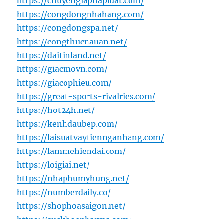
https://chuyengiaphapluat.com/
https://congdongnhahang.com/
https://congdongspa.net/
https://congthucnauan.net/
https://daitinland.net/
https://giacmovn.com/
https://giacophieu.com/
https://great-sports-rivalries.com/
https://hot24h.net/
https://kenhdaubep.com/
https://laisuatvaytiennganhang.com/
https://lammehiendai.com/
https://loigiai.net/
https://nhaphumyhung.net/
https://numberdaily.co/
https://shophoasaigon.net/