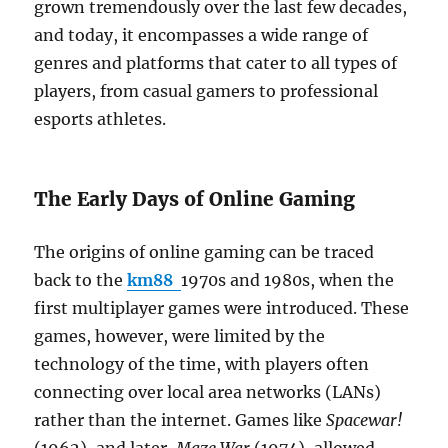
grown tremendously over the last few decades,
and today, it encompasses a wide range of
genres and platforms that cater to all types of
players, from casual gamers to professional
esports athletes.
The Early Days of Online Gaming
The origins of online gaming can be traced
back to the
km88
1970s and 1980s, when the
first multiplayer games were introduced. These
games, however, were limited by the
technology of the time, with players often
connecting over local area networks (LANs)
rather than the internet. Games like
Spacewar!