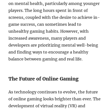
on mental health, particularly among younger
players. The long hours spent in front of
screens, coupled with the desire to achieve in-
game success, can sometimes lead to
unhealthy gaming habits. However, with
increased awareness, many players and
developers are prioritizing mental well-being
and finding ways to encourage a healthy
balance between gaming and real life.
The Future of Online Gaming
As technology continues to evolve, the future
of online gaming looks brighter than ever. The
development of virtual reality (VR) and