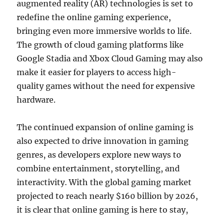
augmented reality (AR) technologies is set to
redefine the online gaming experience,
bringing even more immersive worlds to life.
The growth of cloud gaming platforms like
Google Stadia and Xbox Cloud Gaming may also
make it easier for players to access high-
quality games without the need for expensive
hardware.
The continued expansion of online gaming is
also expected to drive innovation in gaming
genres, as developers explore new ways to
combine entertainment, storytelling, and
interactivity. With the global gaming market
projected to reach nearly $160 billion by 2026,
it is clear that online gaming is here to stay,