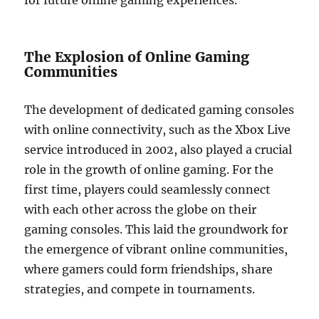
for future online gaming experiences.
The Explosion of Online Gaming
Communities
The development of dedicated gaming consoles
with online connectivity, such as the Xbox Live
service introduced in 2002, also played a crucial
role in the growth of online gaming. For the
first time, players could seamlessly connect
with each other across the globe on their
gaming consoles. This laid the groundwork for
the emergence of vibrant online communities,
where gamers could form friendships, share
strategies, and compete in tournaments.