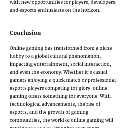
with new opportunities for players, developers,
and esports enthusiasts on the horizon.
Conclusion
Online gaming has transformed from a niche
hobby to a global cultural phenomenon,
impacting entertainment, social interaction,
and even the economy. Whether it’s casual
gamers enjoying a quick match or professional
esports players competing for glory, online
gaming offers something for everyone. With
technological advancements, the rise of
esports, and the growth of gaming
communities, the world of online gaming will