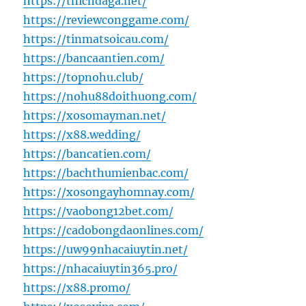
https://thichdaga.net/
https://reviewconggame.com/
https://tinmatsoicau.com/
https://bancaantien.com/
https://topnohu.club/
https://nohu88doithuong.com/
https://xosomayman.net/
https://x88.wedding/
https://bancatien.com/
https://bachthumienbac.com/
https://xosongayhomnay.com/
https://vaobong12bet.com/
https://cadobongdaonlines.com/
https://uw99nhacaiuytin.net/
https://nhacaiuytin365.pro/
https://x88.promo/