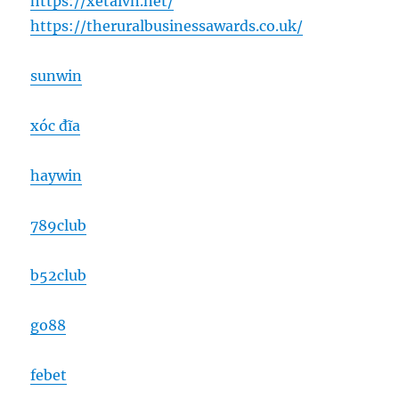
https://xetaivn.net/
https://theruralbusinessawards.co.uk/
sunwin
xóc đĩa
haywin
789club
b52club
go88
febet