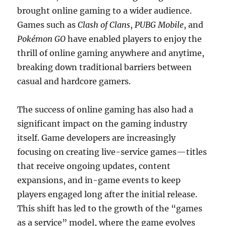
brought online gaming to a wider audience.
Games such as
Clash of Clans
,
PUBG Mobile
, and
Pokémon GO
have enabled players to enjoy the
thrill of online gaming anywhere and anytime,
breaking down traditional barriers between
casual and hardcore gamers.
The success of online gaming has also had a
significant impact on the gaming industry
itself. Game developers are increasingly
focusing on creating live-service games—titles
that receive ongoing updates, content
expansions, and in-game events to keep
players engaged long after the initial release.
This shift has led to the growth of the “games
as a service” model, where the game evolves