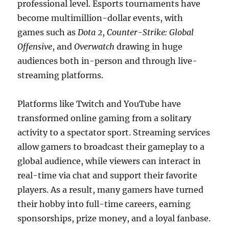
professional level. Esports tournaments have
become multimillion-dollar events, with
games such as
Dota 2
,
Counter-Strike: Global
Offensive
, and
Overwatch
drawing in huge
audiences both in-person and through live-
streaming platforms.
Platforms like Twitch and YouTube have
transformed online gaming from a solitary
activity to a spectator sport. Streaming services
allow gamers to broadcast their gameplay to a
global audience, while viewers can interact in
real-time via chat and support their favorite
players. As a result, many gamers have turned
their hobby into full-time careers, earning
sponsorships, prize money, and a loyal fanbase.