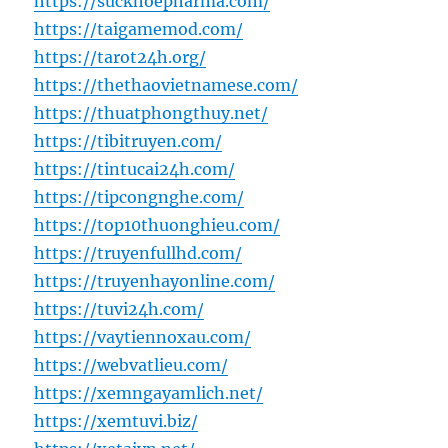
https://suckhoepharma.com/
https://taigamemod.com/
https://tarot24h.org/
https://thethaovietnamese.com/
https://thuatphongthuy.net/
https://tibitruyen.com/
https://tintucai24h.com/
https://tipcongnghe.com/
https://top10thuonghieu.com/
https://truyenfullhd.com/
https://truyenhayonline.com/
https://tuvi24h.com/
https://vaytiennoxau.com/
https://webvatlieu.com/
https://xemngayamlich.net/
https://xemtuvi.biz/