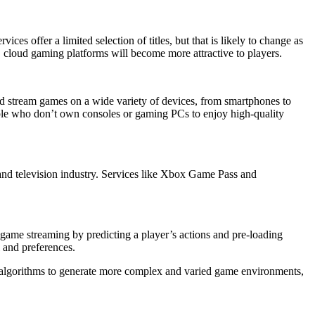
es offer a limited selection of titles, but that is likely to change as
 cloud gaming platforms will become more attractive to players.
uld stream games on a wide variety of devices, from smartphones to
ple who don’t own consoles or gaming PCs to enjoy high-quality
 and television industry. Services like Xbox Game Pass and
ze game streaming by predicting a player’s actions and pre-loading
l and preferences.
 algorithms to generate more complex and varied game environments,