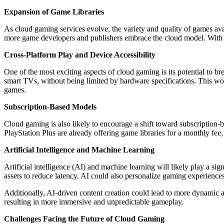
Expansion of Game Libraries
As cloud gaming services evolve, the variety and quality of games availa
more game developers and publishers embrace the cloud model. With th
Cross-Platform Play and Device Accessibility
One of the most exciting aspects of cloud gaming is its potential to 
smart TVs, without being limited by hardware specifications. This w
games.
Subscription-Based Models
Cloud gaming is also likely to encourage a shift toward subscription-
PlayStation Plus are already offering game libraries for a monthly fe
Artificial Intelligence and Machine Learning
Artificial intelligence (AI) and machine learning will likely play a si
assets to reduce latency. AI could also personalize gaming experiences
Additionally, AI-driven content creation could lead to more dynamic
resulting in more immersive and unpredictable gameplay.
Challenges Facing the Future of Cloud Gaming