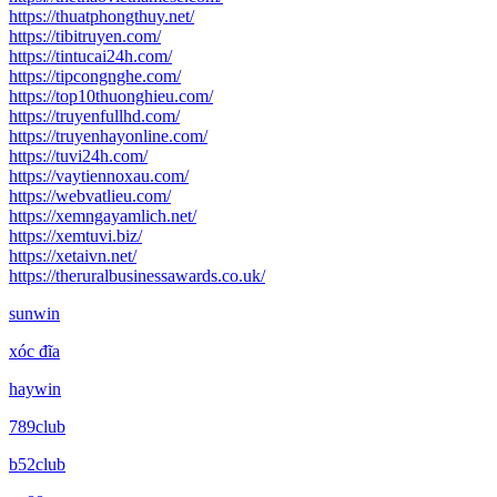
https://thuatphongthuy.net/
https://tibitruyen.com/
https://tintucai24h.com/
https://tipcongnghe.com/
https://top10thuonghieu.com/
https://truyenfullhd.com/
https://truyenhayonline.com/
https://tuvi24h.com/
https://vaytiennoxau.com/
https://webvatlieu.com/
https://xemngayamlich.net/
https://xemtuvi.biz/
https://xetaivn.net/
https://theruralbusinessawards.co.uk/
sunwin
xóc đĩa
haywin
789club
b52club