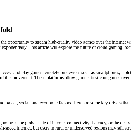
fold
the opportunity to stream high-quality video games over the internet wi
ponentially. This article will explore the future of cloud gaming, focus
o access and play games remotely on devices such as smartphones, tab
 this movement. These platforms allow gamers to stream games over th
nological, social, and economic factors. Here are some key drivers tha
d gaming is the global state of internet connectivity. Latency, or the de
-speed internet, but users in rural or underserved regions may still str