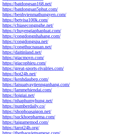
https://batdongsan168.net/
https://batdongsan5phut.com/
https://benhvienmathungyen.com/
https://betvisa100k.com/
https://chiasecongnghe.net/
https://chuyengiaphapluat.com/
https://congdongnhahang.com/
https://congdongspa.net/
https://congthucnauan.net/
https://daitinland.net/
https://giacmovn.com/
https://giacophieu.com/
https://great-sports-rivalries.com/
https://hot24h.net/
https://kenhdaubep.com/
https://laisuatvaytiennganhang.com/
https://lammehiendai.com/
https://loigiai.net/
https://nhaphumyhung.net/
https://numberdaily.co/
https://shophoasaigon.net/
https://suckhoepharma.com/
https://taigamemod.com/
https://tarot24h.org/
https://thethaovietnamese.com/