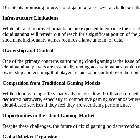
Despite its promising future, cloud gaming faces several challenges that 
Infrastructure Limitations
While 5G and improved broadband are expected to enhance the cloud ga
cloud gaming will remain out of reach for a significant portion of the
streaming high-quality games requires a large amount of data.
Ownership and Control
One of the primary concerns surrounding cloud gaming is the issue o
cloud gaming, players are essentially renting access to games, which 
ownership and ensuring that players retain some control over their pu
Competition from Traditional Gaming Models
While cloud gaming offers many advantages, it will still face compe
dedicated hardware, especially in competitive gaming scenarios where 
cloud-based services if they feel they are sacrificing performance.
Opportunities in the Cloud Gaming Market
Despite these challenges, the future of cloud gaming holds tremendous
Global Market Expansion