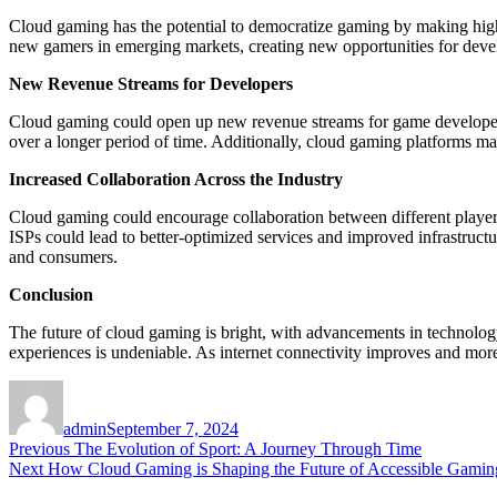
Cloud gaming has the potential to democratize gaming by making high-
new gamers in emerging markets, creating new opportunities for devel
New Revenue Streams for Developers
Cloud gaming could open up new revenue streams for game developer
over a longer period of time. Additionally, cloud gaming platforms may 
Increased Collaboration Across the Industry
Cloud gaming could encourage collaboration between different player
ISPs could lead to better-optimized services and improved infrastruct
and consumers.
Conclusion
The future of cloud gaming is bright, with advancements in technology
experiences is undeniable. As internet connectivity improves and mor
Author
Posted
on
admin
September 7, 2024
Post
Previous
Previous
The Evolution of Sport: A Journey Through Time
Next
post:
Next
How Cloud Gaming is Shaping the Future of Accessible Gamin
navigation
post: