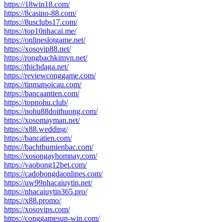
https://18win18.com/
https://8casino-88.com/
https://8usclubs17.com/
https://top10nhacai.me/
https://onlineslotgame.net/
https://xosovip88.net/
https://rongbachkimvn.net/
https://thichdaga.net/
https://reviewconggame.com/
https://tinmatsoicau.com/
https://bancaantien.com/
https://topnohu.club/
https://nohu88doithuong.com/
https://xosomayman.net/
https://x88.wedding/
https://bancatien.com/
https://bachthumienbac.com/
https://xosongayhomnay.com/
https://vaobong12bet.com/
https://cadobongdaonlines.com/
https://uw99nhacaiuytin.net/
https://nhacaiuytin365.pro/
https://x88.promo/
https://xosovips.com/
https://conggamesun-win.com/