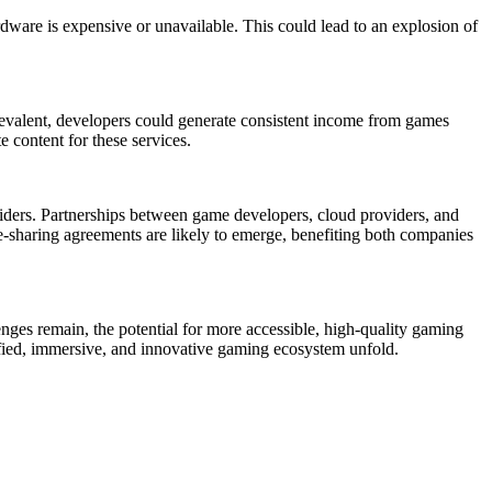
ware is expensive or unavailable. This could lead to an explosion of
valent, developers could generate consistent income from games
e content for these services.
iders. Partnerships between game developers, cloud providers, and
e-sharing agreements are likely to emerge, benefiting both companies
nges remain, the potential for more accessible, high-quality gaming
ified, immersive, and innovative gaming ecosystem unfold.