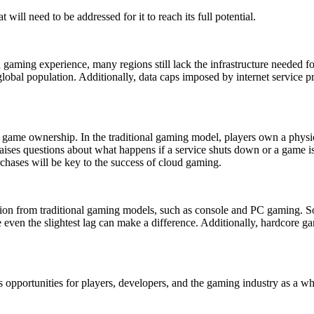
will need to be addressed for it to reach its full potential.
ming experience, many regions still lack the infrastructure needed fo
 global population. Additionally, data caps imposed by internet service 
f game ownership. In the traditional gaming model, players own a physi
raises questions about what happens if a service shuts down or a game 
rchases will be key to the success of cloud gaming.
tition from traditional gaming models, such as console and PC gaming. 
even the slightest lag can make a difference. Additionally, hardcore g
 opportunities for players, developers, and the gaming industry as a wh