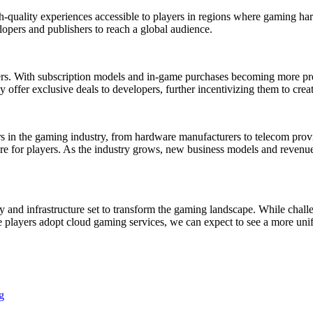
quality experiences accessible to players in regions where gaming hard
opers and publishers to reach a global audience.
s. With subscription models and in-game purchases becoming more pre
offer exclusive deals to developers, further incentivizing them to creat
s in the gaming industry, from hardware manufacturers to telecom prov
ure for players. As the industry grows, new business models and revenu
 and infrastructure set to transform the gaming landscape. While challe
e players adopt cloud gaming services, we can expect to see a more un
g