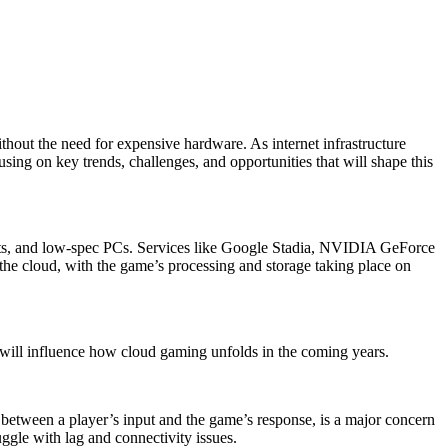
thout the need for expensive hardware. As internet infrastructure
ing on key trends, challenges, and opportunities that will shape this
lets, and low-spec PCs. Services like Google Stadia, NVIDIA GeForce
e cloud, with the game’s processing and storage taking place on
t will influence how cloud gaming unfolds in the coming years.
lay between a player’s input and the game’s response, is a major concern
uggle with lag and connectivity issues.