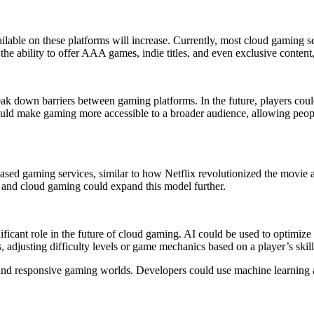
ble on these platforms will increase. Currently, most cloud gaming servic
e ability to offer AAA games, indie titles, and even exclusive content,
break down barriers between gaming platforms. In the future, players co
ould make gaming more accessible to a broader audience, allowing peo
based gaming services, similar to how Netflix revolutionized the movie
e, and cloud gaming could expand this model further.
gnificant role in the future of cloud gaming. AI could be used to optimi
, adjusting difficulty levels or game mechanics based on a player’s skil
 and responsive gaming worlds. Developers could use machine learning