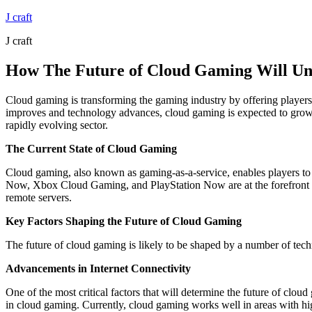
Skip
J craft
to
J craft
content
How The Future of Cloud Gaming Will Un
Cloud gaming is transforming the gaming industry by offering players 
improves and technology advances, cloud gaming is expected to grow ex
rapidly evolving sector.
The Current State of Cloud Gaming
Cloud gaming, also known as gaming-as-a-service, enables players t
Now, Xbox Cloud Gaming, and PlayStation Now are at the forefront of
remote servers.
Key Factors Shaping the Future of Cloud Gaming
The future of cloud gaming is likely to be shaped by a number of tech
Advancements in Internet Connectivity
One of the most critical factors that will determine the future of clou
in cloud gaming. Currently, cloud gaming works well in areas with high