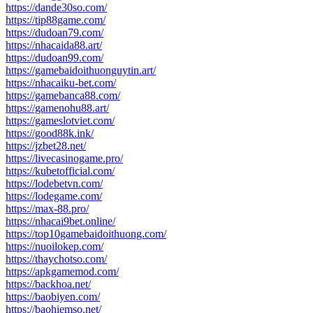
https://dande30so.com/
https://tip88game.com/
https://dudoan79.com/
https://nhacaida88.art/
https://dudoan99.com/
https://gamebaidoithuonguytin.art/
https://nhacaiku-bet.com/
https://gamebanca88.com/
https://gamenohu88.art/
https://gameslotviet.com/
https://good88k.ink/
https://jzbet28.net/
https://livecasinogame.pro/
https://kubetofficial.com/
https://lodebetvn.com/
https://lodegame.com/
https://max-88.pro/
https://nhacai9bet.online/
https://top10gamebaidoithuong.com/
https://nuoilokep.com/
https://thaychotso.com/
https://apkgamemod.com/
https://backhoa.net/
https://baobiyen.com/
https://baohiemso.net/