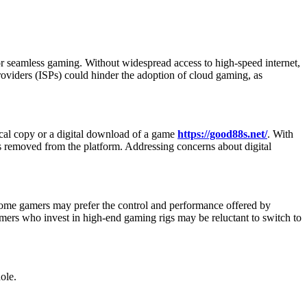
r seamless gaming. Without widespread access to high-speed internet,
providers (ISPs) could hinder the adoption of cloud gaming, as
cal copy or a digital download of a game
https://good88s.net/
. With
is removed from the platform. Addressing concerns about digital
Some gamers may prefer the control and performance offered by
amers who invest in high-end gaming rigs may be reluctant to switch to
ole.