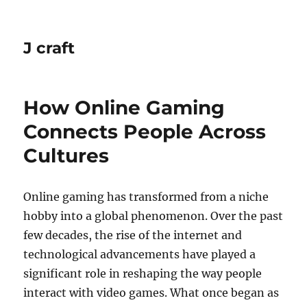
J craft
How Online Gaming
Connects People Across
Cultures
Online gaming has transformed from a niche
hobby into a global phenomenon. Over the past
few decades, the rise of the internet and
technological advancements have played a
significant role in reshaping the way people
interact with video games. What once began as