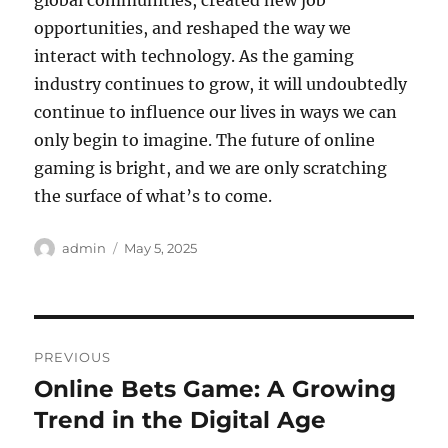
global communities, created new job
opportunities, and reshaped the way we
interact with technology. As the gaming
industry continues to grow, it will undoubtedly
continue to influence our lives in ways we can
only begin to imagine. The future of online
gaming is bright, and we are only scratching
the surface of what’s to come.
Author
Posted
admin
May 5, 2025
on
Post
PREVIOUS
navigation
Online Bets Game: A Growing
Previous
post:
Trend in the Digital Age