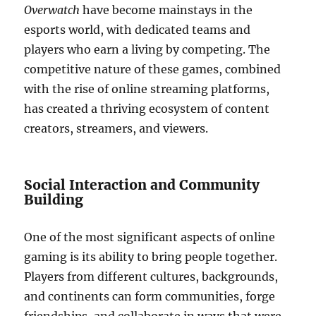
Overwatch
have become mainstays in the
esports world, with dedicated teams and
players who earn a living by competing. The
competitive nature of these games, combined
with the rise of online streaming platforms,
has created a thriving ecosystem of content
creators, streamers, and viewers.
Social Interaction and Community
Building
One of the most significant aspects of online
gaming is its ability to bring people together.
Players from different cultures, backgrounds,
and continents can form communities, forge