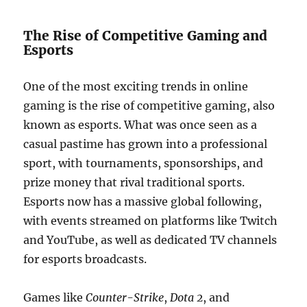
The Rise of Competitive Gaming and
Esports
One of the most exciting trends in online
gaming is the rise of competitive gaming, also
known as esports. What was once seen as a
casual pastime has grown into a professional
sport, with tournaments, sponsorships, and
prize money that rival traditional sports.
Esports now has a massive global following,
with events streamed on platforms like Twitch
and YouTube, as well as dedicated TV channels
for esports broadcasts.
Games like
Counter-Strike
,
Dota 2
, and