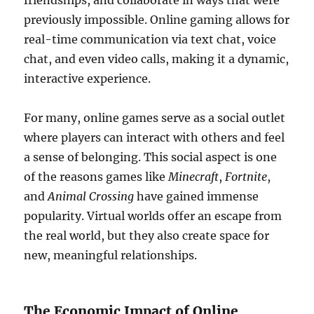
friendships, and collaborate in ways that were
previously impossible. Online gaming allows for
real-time communication via text chat, voice
chat, and even video calls, making it a dynamic,
interactive experience.
For many, online games serve as a social outlet
where players can interact with others and feel
a sense of belonging. This social aspect is one
of the reasons games like
Minecraft
,
Fortnite
,
and
Animal Crossing
have gained immense
popularity. Virtual worlds offer an escape from
the real world, but they also create space for
new, meaningful relationships.
The Economic Impact of Online