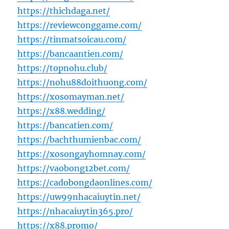
https://thichdaga.net/
https://reviewconggame.com/
https://tinmatsoicau.com/
https://bancaantien.com/
https://topnohu.club/
https://nohu88doithuong.com/
https://xosomayman.net/
https://x88.wedding/
https://bancatien.com/
https://bachthumienbac.com/
https://xosongayhomnay.com/
https://vaobong12bet.com/
https://cadobongdaonlines.com/
https://uw99nhacaiuytin.net/
https://nhacaiuytin365.pro/
https://x88.promo/