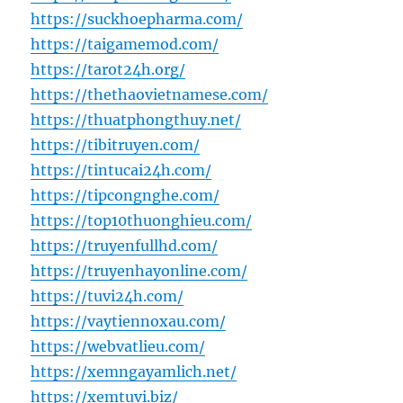
https://suckhoepharma.com/
https://taigamemod.com/
https://tarot24h.org/
https://thethaovietnamese.com/
https://thuatphongthuy.net/
https://tibitruyen.com/
https://tintucai24h.com/
https://tipcongnghe.com/
https://top10thuonghieu.com/
https://truyenfullhd.com/
https://truyenhayonline.com/
https://tuvi24h.com/
https://vaytiennoxau.com/
https://webvatlieu.com/
https://xemngayamlich.net/
https://xemtuvi.biz/