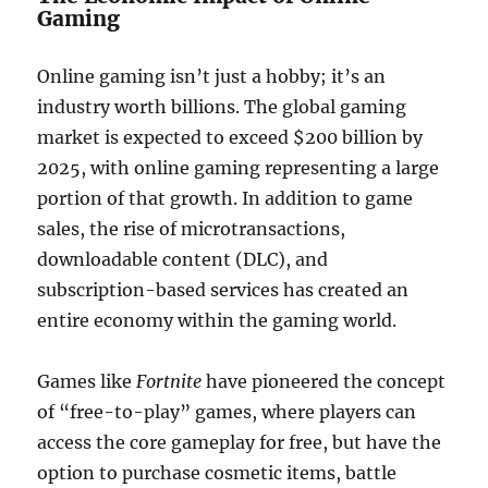
Gaming
Online gaming isn’t just a hobby; it’s an
industry worth billions. The global gaming
market is expected to exceed $200 billion by
2025, with online gaming representing a large
portion of that growth. In addition to game
sales, the rise of microtransactions,
downloadable content (DLC), and
subscription-based services has created an
entire economy within the gaming world.
Games like
Fortnite
have pioneered the concept
of “free-to-play” games, where players can
access the core gameplay for free, but have the
option to purchase cosmetic items, battle