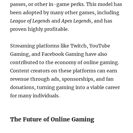
passes, or other in-game perks. This model has
been adopted by many other games, including
League of Legends
and
Apex Legends
, and has
proven highly profitable.
Streaming platforms like Twitch, YouTube
Gaming, and Facebook Gaming have also
contributed to the economy of online gaming.
Content creators on these platforms can earn
revenue through ads, sponsorships, and fan
donations, turning gaming into a viable career
for many individuals.
The Future of Online Gaming