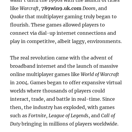
wasn’t until the 1990s with the launch of titles
like
Warcraft
,
789win9.uk.com
Doom
, and
Quake
that multiplayer gaming truly began to
flourish. These games allowed players to
connect via dial-up internet connections and
play in competitive, albeit laggy, environments.
The real revolution came with the advent of
broadband internet and the launch of massive
online multiplayer games like
World of Warcraft
in 2004. Games began to offer expansive virtual
worlds where thousands of players could
interact, trade, and battle in real-time. Since
then, the industry has exploded, with games
such as
Fortnite
,
League of Legends
, and
Call of
Duty
bringing in millions of players worldwide.