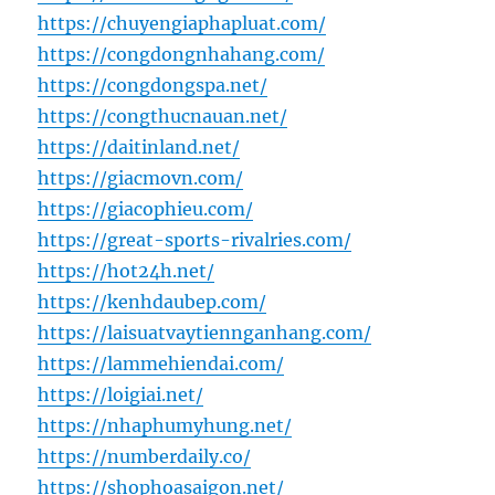
https://chuyengiaphapluat.com/
https://congdongnhahang.com/
https://congdongspa.net/
https://congthucnauan.net/
https://daitinland.net/
https://giacmovn.com/
https://giacophieu.com/
https://great-sports-rivalries.com/
https://hot24h.net/
https://kenhdaubep.com/
https://laisuatvaytiennganhang.com/
https://lammehiendai.com/
https://loigiai.net/
https://nhaphumyhung.net/
https://numberdaily.co/
https://shophoasaigon.net/