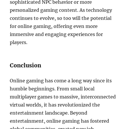
sophisticated NPC behavior or more
personalized gaming content. As technology
continues to evolve, so too will the potential
for online gaming, offering even more
immersive and engaging experiences for
players.
Conclusion
Online gaming has come a long way since its
humble beginnings. From small local
multiplayer games to massive, interconnected
virtual worlds, it has revolutionized the
entertainment landscape. Beyond
entertainment, online gaming has fostered