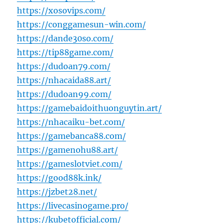
https://xosovips.com/
https://conggamesun-win.com/
https://dande30so.com/
https://tip88game.com/
https://dudoan79.com/
https://nhacaida88.art/
https://dudoan99.com/
https://gamebaidoithuonguytin.art/
https://nhacaiku-bet.com/
https://gamebanca88.com/
https://gamenohu88.art/
https://gameslotviet.com/
https://good88k.ink/
https://jzbet28.net/
https://livecasinogame.pro/
https://kubetofficial.com/