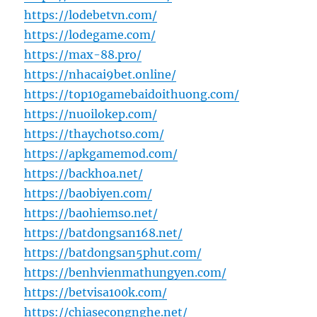
https://lodebetvn.com/
https://lodegame.com/
https://max-88.pro/
https://nhacai9bet.online/
https://top10gamebaidoithuong.com/
https://nuoilokep.com/
https://thaychotso.com/
https://apkgamemod.com/
https://backhoa.net/
https://baobiyen.com/
https://baohiemso.net/
https://batdongsan168.net/
https://batdongsan5phut.com/
https://benhvienmathungyen.com/
https://betvisa100k.com/
https://chiasecongnghe.net/