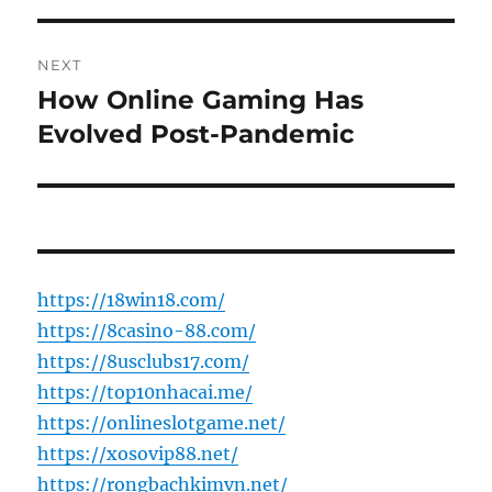
NEXT
How Online Gaming Has
Next
post:
Evolved Post-Pandemic
https://18win18.com/
https://8casino-88.com/
https://8usclubs17.com/
https://top10nhacai.me/
https://onlineslotgame.net/
https://xosovip88.net/
https://rongbachkimvn.net/