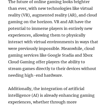
The future of online gaming looks brighter
than ever, with new technologies like virtual
reality (VR), augmented reality (AR), and cloud
gaming on the horizon. VR and AR have the
potential to immerse players in entirely new
experiences, allowing them to physically
interact with virtual environments in ways that
were previously impossible. Meanwhile, cloud
gaming services like Google Stadia and Xbox
Cloud Gaming offer players the ability to
stream games directly to their devices without
needing high-end hardware.
Additionally, the integration of artificial
intelligence (AI) is already enhancing gaming
experiences, whether through more