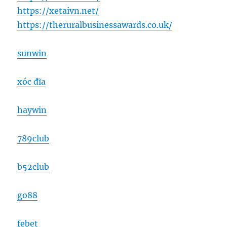
https://xetaivn.net/
https://theruralbusinessawards.co.uk/
sunwin
xóc đĩa
haywin
789club
b52club
go88
febet