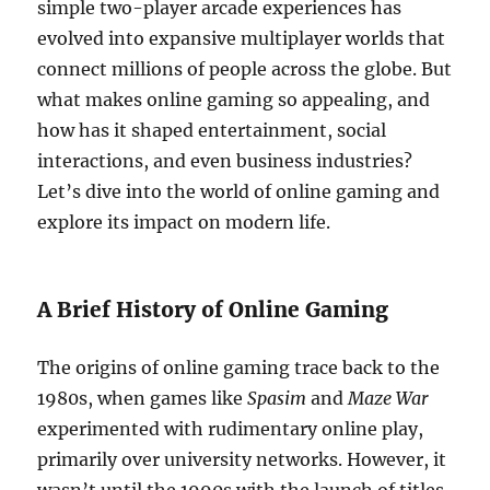
simple two-player arcade experiences has
evolved into expansive multiplayer worlds that
connect millions of people across the globe. But
what makes online gaming so appealing, and
how has it shaped entertainment, social
interactions, and even business industries?
Let’s dive into the world of online gaming and
explore its impact on modern life.
A Brief History of Online Gaming
The origins of online gaming trace back to the
1980s, when games like
Spasim
and
Maze War
experimented with rudimentary online play,
primarily over university networks. However, it