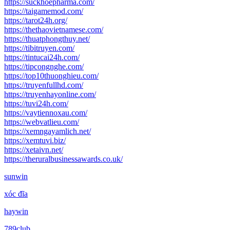
https://suckhoepharma.com/
https://taigamemod.com/
https://tarot24h.org/
https://thethaovietnamese.com/
https://thuatphongthuy.net/
https://tibitruyen.com/
https://tintucai24h.com/
https://tipcongnghe.com/
https://top10thuonghieu.com/
https://truyenfullhd.com/
https://truyenhayonline.com/
https://tuvi24h.com/
https://vaytiennoxau.com/
https://webvatlieu.com/
https://xemngayamlich.net/
https://xemtuvi.biz/
https://xetaivn.net/
https://theruralbusinessawards.co.uk/
sunwin
xóc đĩa
haywin
789club