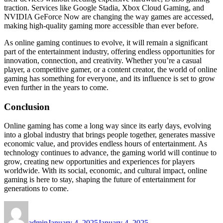
traction. Services like Google Stadia, Xbox Cloud Gaming, and
NVIDIA GeForce Now are changing the way games are accessed,
making high-quality gaming more accessible than ever before.
As online gaming continues to evolve, it will remain a significant
part of the entertainment industry, offering endless opportunities for
innovation, connection, and creativity. Whether you’re a casual
player, a competitive gamer, or a content creator, the world of online
gaming has something for everyone, and its influence is set to grow
even further in the years to come.
Conclusion
Online gaming has come a long way since its early days, evolving
into a global industry that brings people together, generates massive
economic value, and provides endless hours of entertainment. As
technology continues to advance, the gaming world will continue to
grow, creating new opportunities and experiences for players
worldwide. With its social, economic, and cultural impact, online
gaming is here to stay, shaping the future of entertainment for
generations to come.
Author
Posted
on
admin
January 4, 2025
January 4, 2025