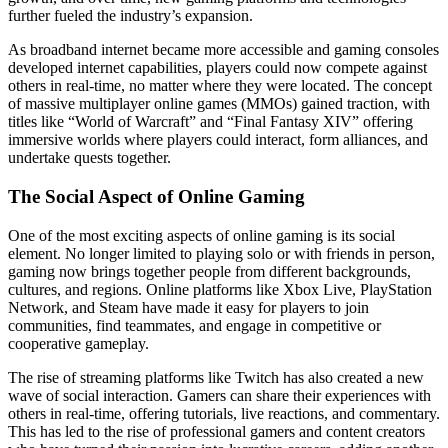
further fueled the industry’s expansion.
As broadband internet became more accessible and gaming consoles
developed internet capabilities, players could now compete against
others in real-time, no matter where they were located. The concept
of massive multiplayer online games (MMOs) gained traction, with
titles like “World of Warcraft” and “Final Fantasy XIV” offering
immersive worlds where players could interact, form alliances, and
undertake quests together.
The Social Aspect of Online Gaming
One of the most exciting aspects of online gaming is its social
element. No longer limited to playing solo or with friends in person,
gaming now brings together people from different backgrounds,
cultures, and regions. Online platforms like Xbox Live, PlayStation
Network, and Steam have made it easy for players to join
communities, find teammates, and engage in competitive or
cooperative gameplay.
The rise of streaming platforms like Twitch has also created a new
wave of social interaction. Gamers can share their experiences with
others in real-time, offering tutorials, live reactions, and commentary.
This has led to the rise of professional gamers and content creators