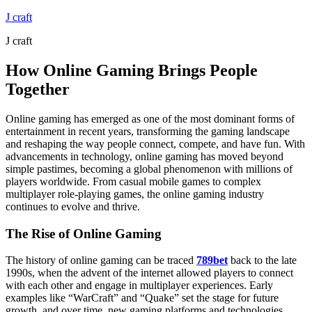
Skip
J craft
to
J craft
content
How Online Gaming Brings People
Together
Online gaming has emerged as one of the most dominant forms of
entertainment in recent years, transforming the gaming landscape
and reshaping the way people connect, compete, and have fun. With
advancements in technology, online gaming has moved beyond
simple pastimes, becoming a global phenomenon with millions of
players worldwide. From casual mobile games to complex
multiplayer role-playing games, the online gaming industry
continues to evolve and thrive.
The Rise of Online Gaming
The history of online gaming can be traced
789bet
back to the late
1990s, when the advent of the internet allowed players to connect
with each other and engage in multiplayer experiences. Early
examples like “WarCraft” and “Quake” set the stage for future
growth, and over time, new gaming platforms and technologies