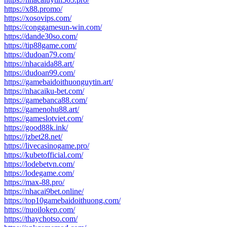
https://x88.promo/
https://xosovips.com/
https://conggamesun-win.com/
https://dande30so.com/
https://tip88game.com/
https://dudoan79.com/
https://nhacaida88.art/
https://dudoan99.com/
https://gamebaidoithuonguytin.art/
https://nhacaiku-bet.com/
https://gamebanca88.com/
https://gamenohu88.art/
https://gameslotviet.com/
https://good88k.ink/
https://jzbet28.net/
https://livecasinogame.pro/
https://kubetofficial.com/
https://lodebetvn.com/
https://lodegame.com/
https://max-88.pro/
https://nhacai9bet.online/
https://top10gamebaidoithuong.com/
https://nuoilokep.com/
https://thaychotso.com/