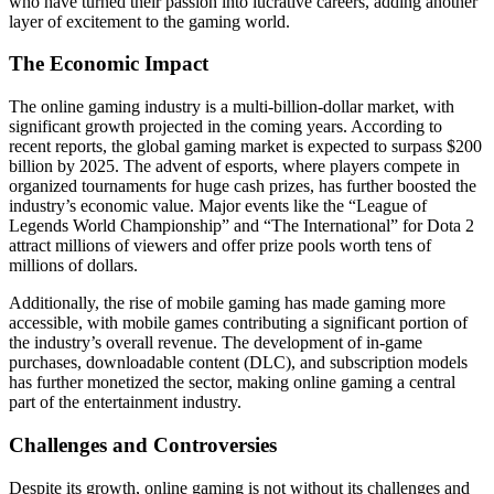
who have turned their passion into lucrative careers, adding another
layer of excitement to the gaming world.
The Economic Impact
The online gaming industry is a multi-billion-dollar market, with
significant growth projected in the coming years. According to
recent reports, the global gaming market is expected to surpass $200
billion by 2025. The advent of esports, where players compete in
organized tournaments for huge cash prizes, has further boosted the
industry’s economic value. Major events like the “League of
Legends World Championship” and “The International” for Dota 2
attract millions of viewers and offer prize pools worth tens of
millions of dollars.
Additionally, the rise of mobile gaming has made gaming more
accessible, with mobile games contributing a significant portion of
the industry’s overall revenue. The development of in-game
purchases, downloadable content (DLC), and subscription models
has further monetized the sector, making online gaming a central
part of the entertainment industry.
Challenges and Controversies
Despite its growth, online gaming is not without its challenges and