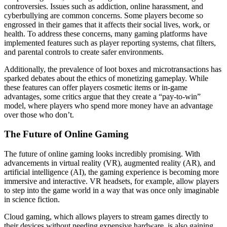
controversies. Issues such as addiction, online harassment, and
cyberbullying are common concerns. Some players become so
engrossed in their games that it affects their social lives, work, or
health. To address these concerns, many gaming platforms have
implemented features such as player reporting systems, chat filters,
and parental controls to create safer environments.
Additionally, the prevalence of loot boxes and microtransactions has
sparked debates about the ethics of monetizing gameplay. While
these features can offer players cosmetic items or in-game
advantages, some critics argue that they create a “pay-to-win”
model, where players who spend more money have an advantage
over those who don’t.
The Future of Online Gaming
The future of online gaming looks incredibly promising. With
advancements in virtual reality (VR), augmented reality (AR), and
artificial intelligence (AI), the gaming experience is becoming more
immersive and interactive. VR headsets, for example, allow players
to step into the game world in a way that was once only imaginable
in science fiction.
Cloud gaming, which allows players to stream games directly to
their devices without needing expensive hardware, is also gaining