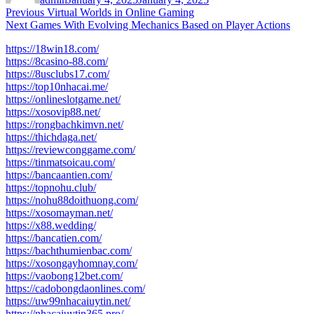
Post
Previous
Previous
Virtual Worlds in Online Gaming
Next
post:
Next
Games With Evolving Mechanics Based on Player Actions
navigation
post:
https://18win18.com/
https://8casino-88.com/
https://8usclubs17.com/
https://top10nhacai.me/
https://onlineslotgame.net/
https://xosovip88.net/
https://rongbachkimvn.net/
https://thichdaga.net/
https://reviewconggame.com/
https://tinmatsoicau.com/
https://bancaantien.com/
https://topnohu.club/
https://nohu88doithuong.com/
https://xosomayman.net/
https://x88.wedding/
https://bancatien.com/
https://bachthumienbac.com/
https://xosongayhomnay.com/
https://vaobong12bet.com/
https://cadobongdaonlines.com/
https://uw99nhacaiuytin.net/
https://nhacaiuytin365.pro/