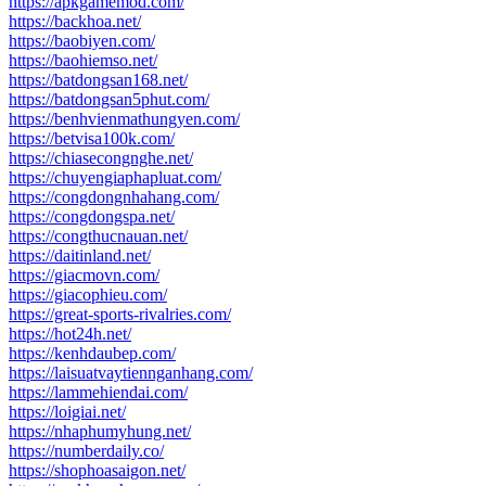
https://apkgamemod.com/
https://backhoa.net/
https://baobiyen.com/
https://baohiemso.net/
https://batdongsan168.net/
https://batdongsan5phut.com/
https://benhvienmathungyen.com/
https://betvisa100k.com/
https://chiasecongnghe.net/
https://chuyengiaphapluat.com/
https://congdongnhahang.com/
https://congdongspa.net/
https://congthucnauan.net/
https://daitinland.net/
https://giacmovn.com/
https://giacophieu.com/
https://great-sports-rivalries.com/
https://hot24h.net/
https://kenhdaubep.com/
https://laisuatvaytiennganhang.com/
https://lammehiendai.com/
https://loigiai.net/
https://nhaphumyhung.net/
https://numberdaily.co/
https://shophoasaigon.net/