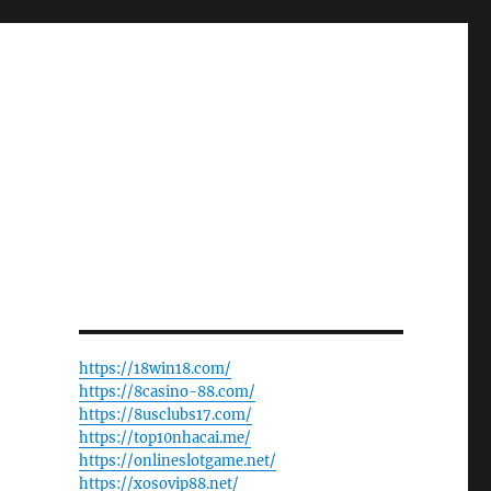
https://18win18.com/
https://8casino-88.com/
https://8usclubs17.com/
https://top10nhacai.me/
https://onlineslotgame.net/
https://xosovip88.net/