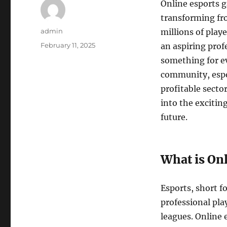
Online esports g
transforming fr
Author
admin
millions of play
Posted
February 11, 2025
an aspiring profe
on
something for e
community, espo
profitable sector
into the excitin
future.
What is On
Esports, short f
professional pl
leagues. Online 