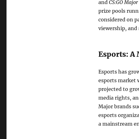
and
CS:GO Major
prize pools runn
considered on pa
viewership, and 
Esports: A 
Esports has grow
esports market w
projected to gro
media rights, an
Major brands suc
esports organiza
a mainstream en