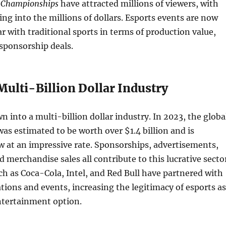
 Championships
have attracted millions of viewers, with
ing into the millions of dollars. Esports events are now
r with traditional sports in terms of production value,
sponsorship deals.
Multi-Billion Dollar Industry
n into a multi-billion dollar industry. In 2023, the globa
as estimated to be worth over $1.4 billion and is
w at an impressive rate. Sponsorships, advertisements,
d merchandise sales all contribute to this lucrative secto
h as Coca-Cola, Intel, and Red Bull have partnered with
tions and events, increasing the legitimacy of esports as
tertainment option.