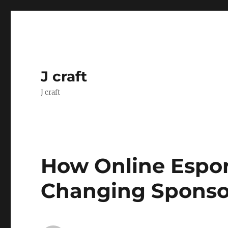
J craft
J craft
How Online Espor
Changing Sponso