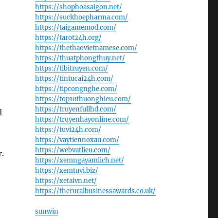
https://shophoasaigon.net/
https://suckhoepharma.com/
https://taigamemod.com/
https://tarot24h.org/
https://thethaovietnamese.com/
https://thuatphongthuy.net/
https://tibitruyen.com/
https://tintucai24h.com/
https://tipcongnghe.com/
https://top10thuonghieu.com/
https://truyenfullhd.com/
l
https://truyenhayonline.com/
https://tuvi24h.com/
https://vaytiennoxau.com/
https://webvatlieu.com/
r.
https://xemngayamlich.net/
https://xemtuvi.biz/
https://xetaivn.net/
https://theruralbusinessawards.co.uk/
sunwin