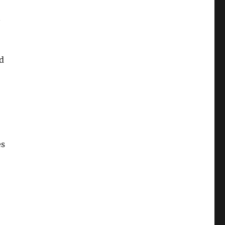
n
d
es