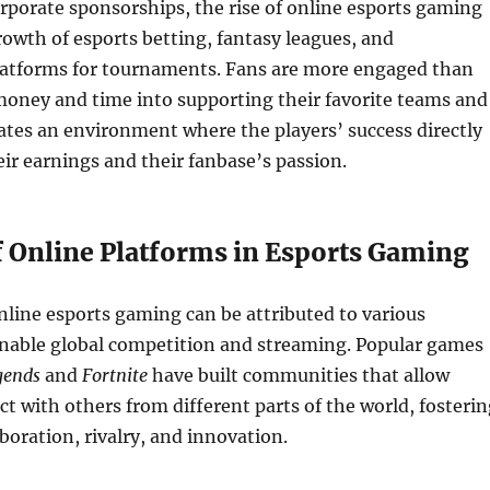
orporate sponsorships, the rise of online esports gaming
rowth of esports betting, fantasy leagues, and
atforms for tournaments. Fans are more engaged than
money and time into supporting their favorite teams and
eates an environment where the players’ success directly
ir earnings and their fanbase’s passion.
f Online Platforms in Esports Gaming
nline esports gaming can be attributed to various
enable global competition and streaming. Popular games
gends
and
Fortnite
have built communities that allow
ct with others from different parts of the world, fosteri
aboration, rivalry, and innovation.