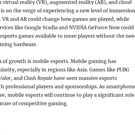
virtual reality (VR), augmented reality (AR), and cloud
is on the verge of experiencing a new level of immersio
y. VR and AR could change how games are played, while
rvices like Google Stadia and NVIDIA GeForce Now could
sports games available to more players without the nee
aming hardware.
a of growth is mobile esports. Mobile gaming has
larity, especially in regions like Asia. Games like
PUBG
Valor
, and
Clash Royale
have seen massive esports
h professional players and sponsorships. As smartphon
e, mobile esports will continue to play a significant role
uture of competitive gaming.
n