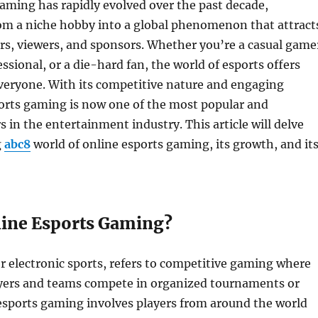
aming has rapidly evolved over the past decade,
om a niche hobby into a global phenomenon that attract
ers, viewers, and sponsors. Whether you’re a casual game
ssional, or a die-hard fan, the world of esports offers
veryone. With its competitive nature and engaging
rts gaming is now one of the most popular and
s in the entertainment industry. This article will delve
g
abc8
world of online esports gaming, its growth, and it
line Esports Gaming?
or electronic sports, refers to competitive gaming where
ayers and teams compete in organized tournaments or
esports gaming involves players from around the world