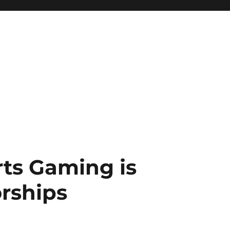
ts Gaming is
rships