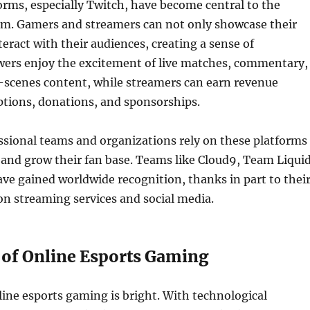
rms, especially Twitch, have become central to the
em. Gamers and streamers can not only showcase their
nteract with their audiences, creating a sense of
ers enjoy the excitement of live matches, commentary,
scenes content, while streamers can earn revenue
ptions, donations, and sponsorships.
ssional teams and organizations rely on these platforms
ty and grow their fan base. Teams like Cloud9, Team Liquid
ve gained worldwide recognition, thanks in part to thei
on streaming services and social media.
 of Online Esports Gaming
line esports gaming is bright. With technological