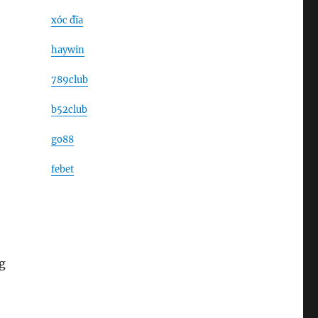
xóc đĩa
haywin
789club
b52club
go88
febet
ng