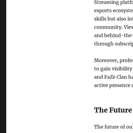
Streaming platfo
esports ecosyst
skills but also i
community. View
and behind-the-
through subscri
Moreover, profe
to gain visibili
and FaZe Clan ha
active presence 
The Future
The future of on