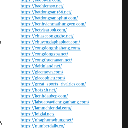
https://baobiyen.com/
https://baohiemso.net/
https://batdongsan168.net/
https://batdongsan5phut.com/
https://benhvienmathungyen.com/
https://betvisa100k.com/
https://chiasecongnghe.net/
e
https://chuyengiaphapluat.com/
https://congdongnhahang.com/
https://congdongspa.net/
https://congthucnauan.net/
https://daitinland.net/
https://giacmovn.com/
https://giacophieu.com/
https://great-sports-rivalries.com/
https://hot24h.net/
https://kenhdaubep.com/
https://laisuatvaytiennganhang.com/
https://lammehiendai.com/
https://loigiai.net/
https://nhaphumyhung.net/
p
,
https://numberdaily.co/