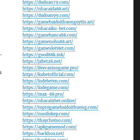
https://dudoan79.com/
https://nhacaida88.art/
https://dudoan99.com/
https://gamebaidoithuonguytin.art/
https://nhacaiku-bet.com/
https://gamebanca88.com/
https://gamenohu88.art/
https://gameslotviet.com/
-
https://good88k.ink/
https://jzbet28.net/
https://livecasinogame.pro/
s
https://kubetofficial.com/
https://lodebetvn.com/
https://lodegame.com/
https://max-88.pro/
https://nhacai9bet.online/
https://top10gamebaidoithuong.com/
https://nuoilokep.com/
https://thaychotso.com/
https://apkgamemod.com/
https://backhoa.net/