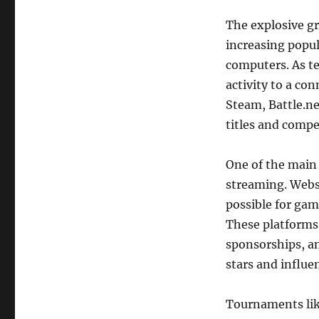
The explosive gr
increasing popul
computers. As t
activity to a co
Steam, Battle.ne
titles and compe
One of the main r
streaming. Webs
possible for gam
These platforms
sponsorships, an
stars and influe
Tournaments li