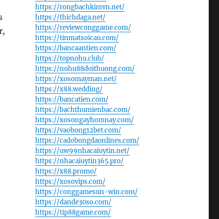
https://rongbachkimvn.net/
s
https://thichdaga.net/
https://reviewconggame.com/
r,
https://tinmatsoicau.com/
https://bancaantien.com/
https://topnohu.club/
https://nohu88doithuong.com/
https://xosomayman.net/
https://x88.wedding/
s
https://bancatien.com/
https://bachthumienbac.com/
https://xosongayhomnay.com/
https://vaobong12bet.com/
https://cadobongdaonlines.com/
https://uw99nhacaiuytin.net/
https://nhacaiuytin365.pro/
https://x88.promo/
https://xosovips.com/
https://conggamesun-win.com/
https://dande30so.com/
https://tip88game.com/