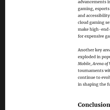
advancements in 
gaming, esports 
and accessibilit
cloud gaming se
make high-end e
for expensive g
Another key are
exploded in popu
Mobile
,
Arena of 
tournaments wit
continue to evolv
in shaping the f
Conclusio