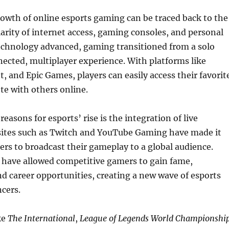
owth of online esports gaming can be traced back to the
arity of internet access, gaming consoles, and personal
echnology advanced, gaming transitioned from a solo
nnected, multiplayer experience. With platforms like
t, and Epic Games, players can easily access their favorit
te with others online.
easons for esports’ rise is the integration of live
ites such as Twitch and YouTube Gaming have made it
ers to broadcast their gameplay to a global audience.
 have allowed competitive gamers to gain fame,
d career opportunities, creating a new wave of esports
ncers.
ke
The International
,
League of Legends World Championshi