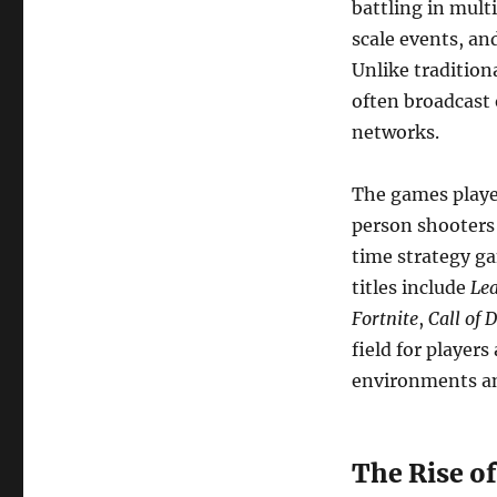
battling in mult
scale events, an
Unlike tradition
often broadcast 
networks.
The games played
person shooters 
time strategy g
titles include
Lea
Fortnite
,
Call of 
field for players
environments an
The Rise o