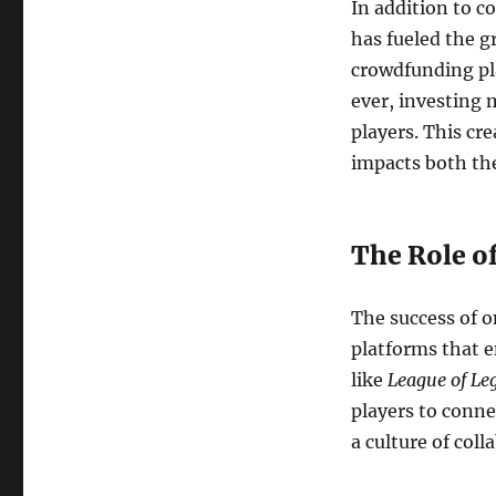
In addition to c
has fueled the g
crowdfunding pl
ever, investing 
players. This cr
impacts both the
The Role o
The success of o
platforms that 
like
League of Le
players to conne
a culture of coll