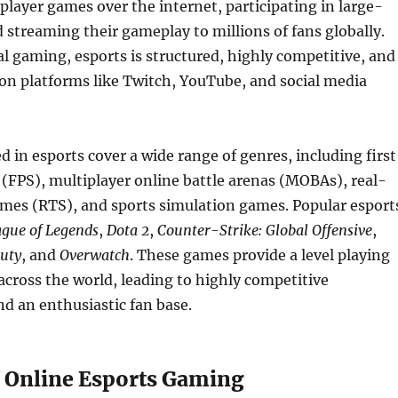
iplayer games over the internet, participating in large-
d streaming their gameplay to millions of fans globally.
al gaming, esports is structured, highly competitive, and
on platforms like Twitch, YouTube, and social media
 in esports cover a wide range of genres, including first
(FPS), multiplayer online battle arenas (MOBAs), real-
ames (RTS), and sports simulation games. Popular esport
gue of Legends
,
Dota 2
,
Counter-Strike: Global Offensive
,
Duty
, and
Overwatch
. These games provide a level playing
 across the world, leading to highly competitive
d an enthusiastic fan base.
f Online Esports Gaming