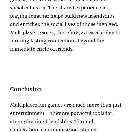
social cohesion. The shared experience of
playing together helps build new friendships
and enriches the social lives of those involved.
Multiplayer games, therefore, act as a bridge to
forming lasting connections beyond the
immediate circle of friends.
Conclusion
Multiplayer fun games are much more than just
entertainment—they are powerful tools for
strengthening friendships. Through
cooperation, communication, shared