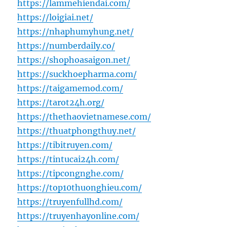
https://lammehiendai.com/
https://loigiai.net/
https://nhaphumyhung.net/
https://numberdaily.co/
https://shophoasaigon.net/
https://suckhoepharma.com/
https://taigamemod.com/
https://tarot24h.org/
https://thethaovietnamese.com/
https://thuatphongthuy.net/
https://tibitruyen.com/
https://tintucai24h.com/
https://tipcongnghe.com/
https://top10thuonghieu.com/
https://truyenfullhd.com/
https://truyenhayonline.com/