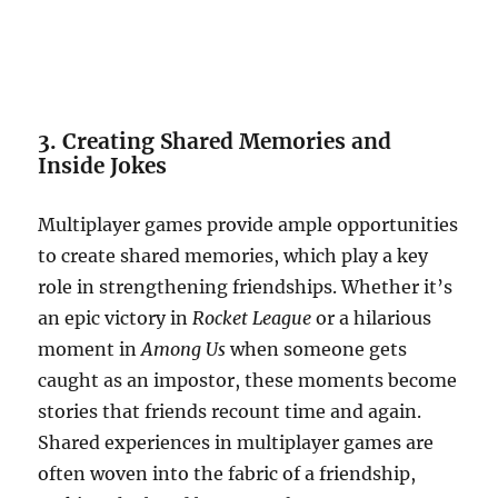
3. Creating Shared Memories and
Inside Jokes
Multiplayer games provide ample opportunities
to create shared memories, which play a key
role in strengthening friendships. Whether it’s
an epic victory in
Rocket League
or a hilarious
moment in
Among Us
when someone gets
caught as an impostor, these moments become
stories that friends recount time and again.
Shared experiences in multiplayer games are
often woven into the fabric of a friendship,