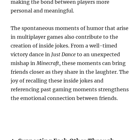
making the bond between players more
personal and meaningful.
The spontaneous moments of humor that arise
in multiplayer games also contribute to the
creation of inside jokes. From a well-timed
victory dance in
Just Dance
to an unexpected
mishap in
Minecraft
, these moments can bring
friends closer as they share in the laughter. The
joy of recalling these inside jokes and
referencing past gaming moments strengthens
the emotional connection between friends.