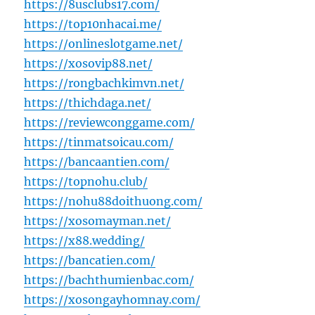
https://8usclubs17.com/
https://top10nhacai.me/
https://onlineslotgame.net/
https://xosovip88.net/
https://rongbachkimvn.net/
https://thichdaga.net/
https://reviewconggame.com/
https://tinmatsoicau.com/
https://bancaantien.com/
https://topnohu.club/
https://nohu88doithuong.com/
https://xosomayman.net/
https://x88.wedding/
https://bancatien.com/
https://bachthumienbac.com/
https://xosongayhomnay.com/