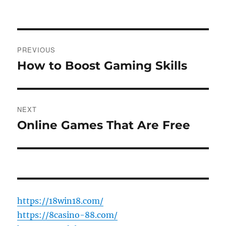
on
Post
PREVIOUS
navigation
How to Boost Gaming Skills
Previous
post:
NEXT
Online Games That Are Free
Next
post:
https://18win18.com/
https://8casino-88.com/