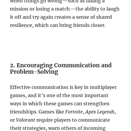
when things go wrong—such as failing a
mission or losing a match—the ability to laugh
it off and try again creates a sense of shared
resilience, which can bring friends closer.
2. Encouraging Communication and
Problem-Solving
Effective communication is key in multiplayer
games, and it’s one of the most important
ways in which these games can strengthen
friendships. Games like
Fortnite
,
Apex Legends
,
or
Valorant
require players to communicate
their strategies, warn others of incoming