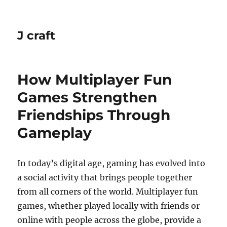
J craft
How Multiplayer Fun
Games Strengthen
Friendships Through
Gameplay
In today’s digital age, gaming has evolved into
a social activity that brings people together
from all corners of the world. Multiplayer fun
games, whether played locally with friends or
online with people across the globe, provide a