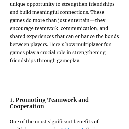
unique opportunity to strengthen friendships
and build meaningful connections. These
games do more than just entertain—they
encourage teamwork, communication, and
shared experiences that can enhance the bonds
between players. Here’s how multiplayer fun
games play a crucial role in strengthening
friendships through gameplay.
1. Promoting Teamwork and
Cooperation
One of the most significant benefits of