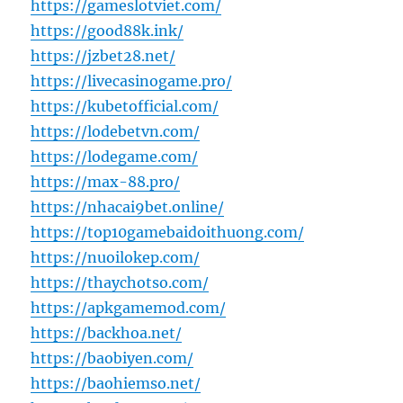
https://gameslotviet.com/
https://good88k.ink/
https://jzbet28.net/
https://livecasinogame.pro/
https://kubetofficial.com/
https://lodebetvn.com/
https://lodegame.com/
https://max-88.pro/
https://nhacai9bet.online/
https://top10gamebaidoithuong.com/
https://nuoilokep.com/
https://thaychotso.com/
https://apkgamemod.com/
https://backhoa.net/
https://baobiyen.com/
https://baohiemso.net/