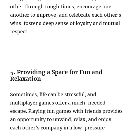
other through tough times, encourage one
another to improve, and celebrate each other’s
wins, foster a deep sense of loyalty and mutual
respect.
5. Providing a Space for Fun and
Relaxation
Sometimes, life can be stressful, and
multiplayer games offer a much-needed
escape. Playing fun games with friends provides
an opportunity to unwind, relax, and enjoy
each other’s company in a low-pressure