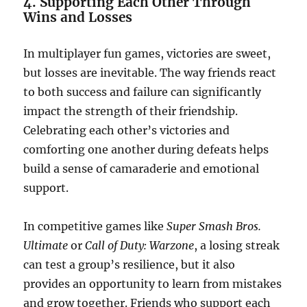
4. Supporting Each Other Through
Wins and Losses
In multiplayer fun games, victories are sweet,
but losses are inevitable. The way friends react
to both success and failure can significantly
impact the strength of their friendship.
Celebrating each other’s victories and
comforting one another during defeats helps
build a sense of camaraderie and emotional
support.
In competitive games like
Super Smash Bros.
Ultimate
or
Call of Duty: Warzone
, a losing streak
can test a group’s resilience, but it also
provides an opportunity to learn from mistakes
and grow together. Friends who support each