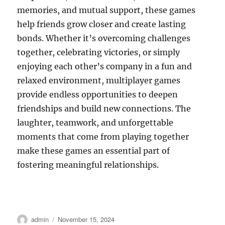
memories, and mutual support, these games
help friends grow closer and create lasting
bonds. Whether it’s overcoming challenges
together, celebrating victories, or simply
enjoying each other’s company in a fun and
relaxed environment, multiplayer games
provide endless opportunities to deepen
friendships and build new connections. The
laughter, teamwork, and unforgettable
moments that come from playing together
make these games an essential part of
fostering meaningful relationships.
Author
Posted
admin
November 15, 2024