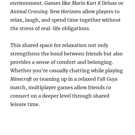
environment. Games like
Mario Kart 8 Deluxe
or
Animal Crossing: New Horizons
allow players to
relax, laugh, and spend time together without
the stress of real-life obligations.
This shared space for relaxation not only
strengthens the bond between friends but also
provides a sense of comfort and belonging.
Whether you’re casually chatting while playing
Minecraft
or teaming up in a relaxed
Fall Guys
match, multiplayer games allow friends to
connect on a deeper level through shared
leisure time.