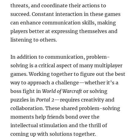
threats, and coordinate their actions to
succeed. Constant interaction in these games
can enhance communication skills, making
players better at expressing themselves and
listening to others.
In addition to communication, problem-
solving is a critical aspect of many multiplayer
games. Working together to figure out the best
way to approach a challenge—whether it’s a
boss fight in
World of Warcraft
or solving
puzzles in
Portal 2
—requires creativity and
collaboration. These shared problem-solving
moments help friends bond over the
intellectual stimulation and the thrill of
coming up with solutions together.