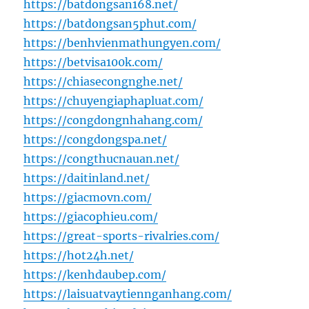
https://batdongsan168.net/
https://batdongsan5phut.com/
https://benhvienmathungyen.com/
https://betvisa100k.com/
https://chiasecongnghe.net/
https://chuyengiaphapluat.com/
https://congdongnhahang.com/
https://congdongspa.net/
https://congthucnauan.net/
https://daitinland.net/
https://giacmovn.com/
https://giacophieu.com/
https://great-sports-rivalries.com/
https://hot24h.net/
https://kenhdaubep.com/
https://laisuatvaytiennganhang.com/