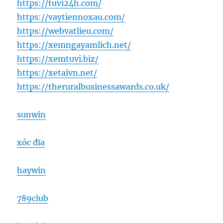
https://tuvi24h.com/
https://vaytiennoxau.com/
https://webvatlieu.com/
https://xemngayamlich.net/
https://xemtuvi.biz/
https://xetaivn.net/
https://theruralbusinessawards.co.uk/
sunwin
xóc đĩa
haywin
789club