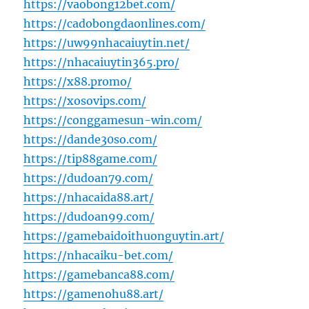
https://vaobong12bet.com/
https://cadobongdaonlines.com/
https://uw99nhacaiuytin.net/
https://nhacaiuytin365.pro/
https://x88.promo/
https://xosovips.com/
https://conggamesun-win.com/
https://dande30so.com/
https://tip88game.com/
https://dudoan79.com/
https://nhacaida88.art/
https://dudoan99.com/
https://gamebaidoithuonguytin.art/
https://nhacaiku-bet.com/
https://gamebanca88.com/
https://gamenohu88.art/