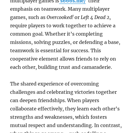
multiplayer games is
s666s.me/
their
emphasis on teamwork. Many multiplayer
games, such as
Overcooked!
or
Left 4 Dead 2
,
require players to work together to achieve a
common goal. Whether it’s completing
missions, solving puzzles, or defending a base,
teamwork is essential for success. This
cooperative element allows friends to rely on
each other, building trust and camaraderie.
The shared experience of overcoming
challenges and celebrating victories together
can deepen friendships. When players
collaborate effectively, they learn each other’s
strengths and weaknesses, which fosters
mutual respect and understanding. In contrast,