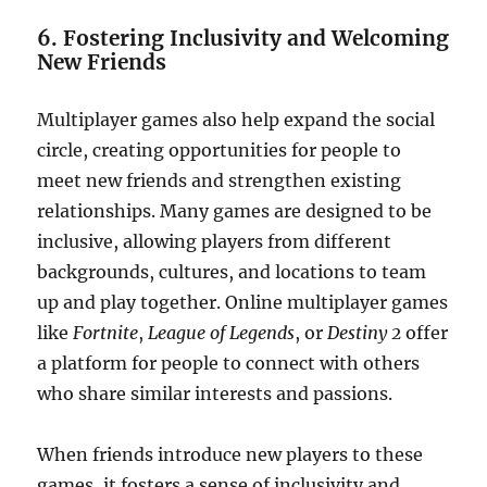
6. Fostering Inclusivity and Welcoming
New Friends
Multiplayer games also help expand the social
circle, creating opportunities for people to
meet new friends and strengthen existing
relationships. Many games are designed to be
inclusive, allowing players from different
backgrounds, cultures, and locations to team
up and play together. Online multiplayer games
like
Fortnite
,
League of Legends
, or
Destiny 2
offer
a platform for people to connect with others
who share similar interests and passions.
When friends introduce new players to these
games, it fosters a sense of inclusivity and