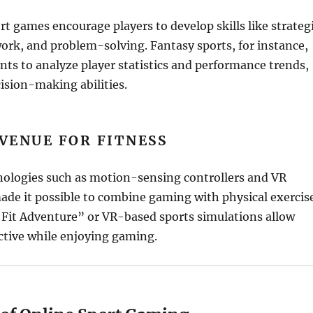
t games encourage players to develop skills like strateg
rk, and problem-solving. Fantasy sports, for instance,
ants to analyze player statistics and performance trends,
ision-making abilities.
AVENUE FOR FITNESS
nologies such as motion-sensing controllers and VR
de it possible to combine gaming with physical exercise
g Fit Adventure” or VR-based sports simulations allow
active while enjoying gaming.