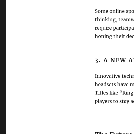
Some online spor
thinking, teamwo
require particip
honing their dec
3. A NEW 
Innovative tech
headsets have ma
Titles like “Rin
players to stay 