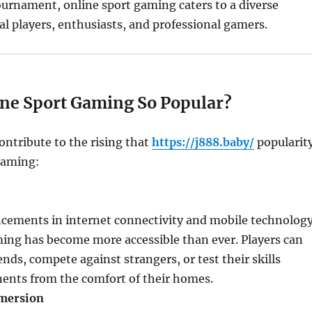
ournament, online sport gaming caters to a diverse
al players, enthusiasts, and professional gamers.
ine Sport Gaming So Popular?
contribute to the rising that
https://j888.baby/
popularit
gaming:
cements in internet connectivity and mobile technology
ming has become more accessible than ever. Players can
ends, compete against strangers, or test their skills
nents from the comfort of their homes.
mersion