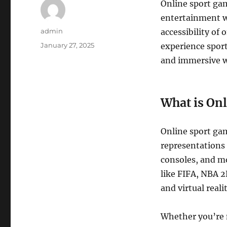
Online sport gam
entertainment w
Author
admin
accessibility of
Posted
January 27, 2025
experience sport
on
and immersive wa
What is On
Online sport gami
representations 
consoles, and mo
like FIFA, NBA 2
and virtual real
Whether you’re 