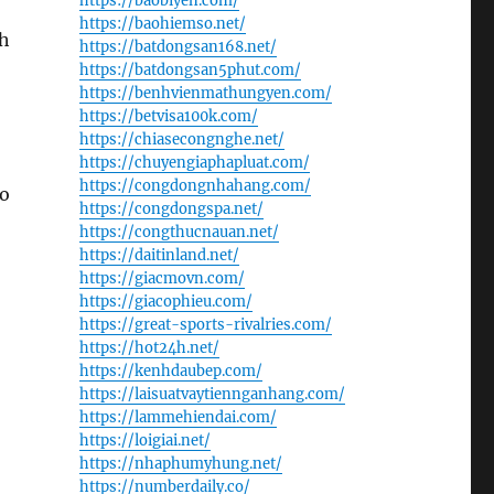
https://baobiyen.com/
https://baohiemso.net/
ch
https://batdongsan168.net/
https://batdongsan5phut.com/
https://benhvienmathungyen.com/
https://betvisa100k.com/
https://chiasecongnghe.net/
https://chuyengiaphapluat.com/
https://congdongnhahang.com/
to
https://congdongspa.net/
https://congthucnauan.net/
https://daitinland.net/
https://giacmovn.com/
https://giacophieu.com/
https://great-sports-rivalries.com/
https://hot24h.net/
https://kenhdaubep.com/
https://laisuatvaytiennganhang.com/
https://lammehiendai.com/
https://loigiai.net/
https://nhaphumyhung.net/
https://numberdaily.co/