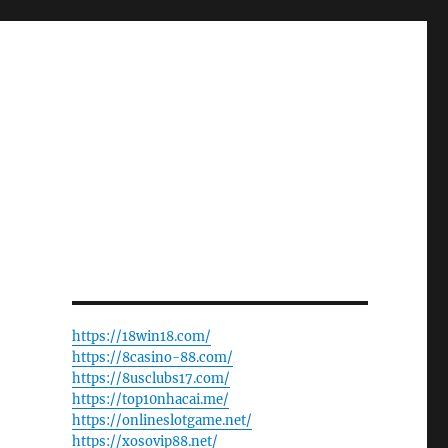
https://18win18.com/
https://8casino-88.com/
https://8usclubs17.com/
https://top10nhacai.me/
https://onlineslotgame.net/
https://xosovip88.net/