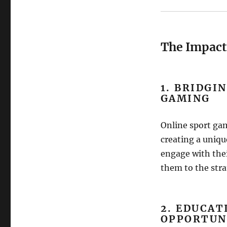
The Impact
1. BRIDGI
GAMING
Online sport ga
creating a unique
engage with thei
them to the stra
2. EDUCAT
OPPORTUN