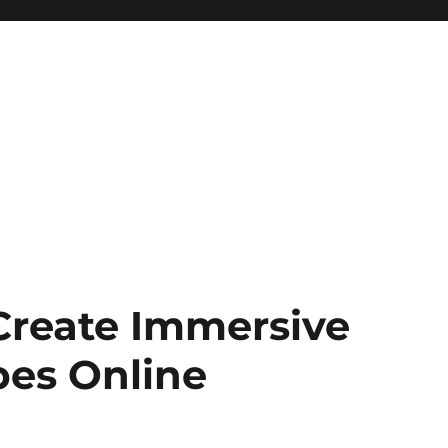
Create Immersive
pes Online