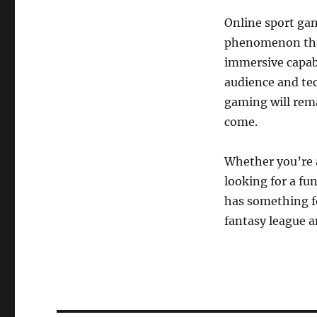
Online sport gam
phenomenon that
immersive capab
audience and tec
gaming will rema
come.
Whether you’re 
looking for a fu
has something fo
fantasy league a