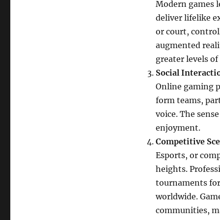
Modern games lev
deliver lifelike 
or court, contro
augmented realit
greater levels o
Social Interacti
Online gaming pl
form teams, par
voice. The sens
enjoyment.
Competitive Sc
Esports, or com
heights. Profess
tournaments for 
worldwide. Game
communities, ma