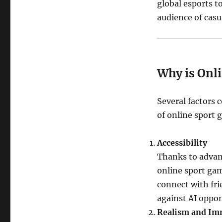
global esports t
audience of casu
Why is Onl
Several factors 
of online sport 
Accessibility
Thanks to advan
online sport ga
connect with fri
against AI oppo
Realism and Im