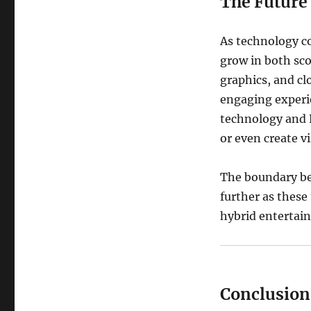
The Future
As technology co
grow in both sco
graphics, and cl
engaging experie
technology and 
or even create vi
The boundary bet
further as these
hybrid entertai
Conclusion