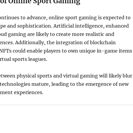
 of Online Sport Gaming
ntinues to advance, online sport gaming is expected to
pe and sophistication. Artificial intelligence, enhanced
oud gaming are likely to create more realistic and
nces. Additionally, the integration of blockchain
NFTs could enable players to own unique in-game items
rtual sports leagues.
ween physical sports and virtual gaming will likely blur
 technologies mature, leading to the emergence of new
nment experiences.