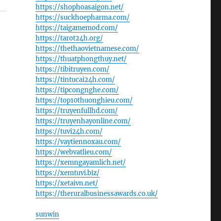
https://shophoasaigon.net/
https://suckhoepharma.com/
https://taigamemod.com/
https://tarot24h.org/
https://thethaovietnamese.com/
https://thuatphongthuy.net/
https://tibitruyen.com/
https://tintucai24h.com/
https://tipcongnghe.com/
https://top10thuonghieu.com/
https://truyenfullhd.com/
https://truyenhayonline.com/
https://tuvi24h.com/
https://vaytiennoxau.com/
https://webvatlieu.com/
https://xemngayamlich.net/
https://xemtuvi.biz/
https://xetaivn.net/
https://theruralbusinessawards.co.uk/
sunwin