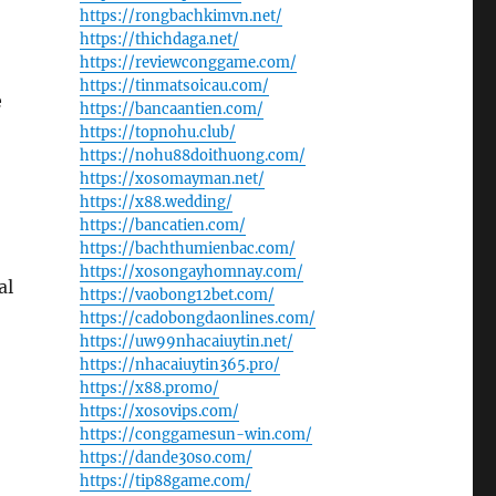
https://rongbachkimvn.net/
https://thichdaga.net/
https://reviewconggame.com/
https://tinmatsoicau.com/
e
https://bancaantien.com/
https://topnohu.club/
https://nohu88doithuong.com/
https://xosomayman.net/
https://x88.wedding/
https://bancatien.com/
https://bachthumienbac.com/
https://xosongayhomnay.com/
al
https://vaobong12bet.com/
https://cadobongdaonlines.com/
https://uw99nhacaiuytin.net/
https://nhacaiuytin365.pro/
https://x88.promo/
https://xosovips.com/
https://conggamesun-win.com/
https://dande30so.com/
https://tip88game.com/