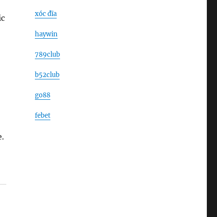
xóc đĩa
ic
haywin
789club
b52club
go88
febet
.