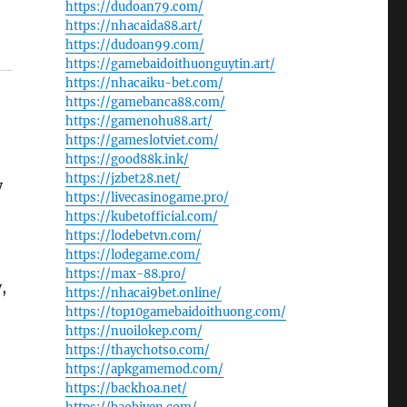
https://dudoan79.com/
https://nhacaida88.art/
https://dudoan99.com/
https://gamebaidoithuonguytin.art/
https://nhacaiku-bet.com/
https://gamebanca88.com/
https://gamenohu88.art/
https://gameslotviet.com/
https://good88k.ink/
https://jzbet28.net/
y
https://livecasinogame.pro/
https://kubetofficial.com/
https://lodebetvn.com/
https://lodegame.com/
https://max-88.pro/
,
https://nhacai9bet.online/
https://top10gamebaidoithuong.com/
https://nuoilokep.com/
https://thaychotso.com/
https://apkgamemod.com/
https://backhoa.net/