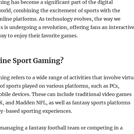
ing has become a significant part of the digital
orld, combining the excitement of sports with the
 online platforms. As technology evolves, the way we
s is undergoing a revolution, offering fans an interactiv
y to enjoy their favorite games.
line Sport Gaming?
ng refers to a wide range of activities that involve virtu
of sports played on various platforms, such as PCs,
bile devices. These can include traditional video games
K, and Madden NFL, as well as fantasy sports platforms
ity-based sporting experiences.
managing a fantasy football team or competing in a