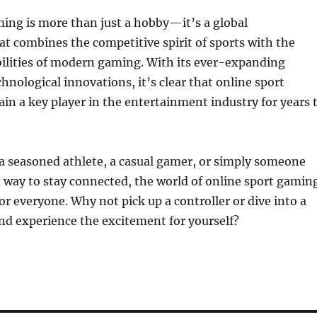
ing is more than just a hobby—it’s a global
 combines the competitive spirit of sports with the
ilities of modern gaming. With its ever-expanding
hnological innovations, it’s clear that online sport
in a key player in the entertainment industry for years 
a seasoned athlete, a casual gamer, or simply someone
n way to stay connected, the world of online sport gamin
r everyone. Why not pick up a controller or dive into a
nd experience the excitement for yourself?