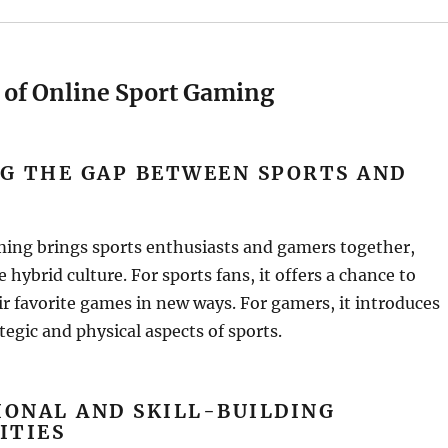
 of Online Sport Gaming
NG THE GAP BETWEEN SPORTS AND
ming brings sports enthusiasts and gamers together,
 hybrid culture. For sports fans, it offers a chance to
r favorite games in new ways. For gamers, it introduces
tegic and physical aspects of sports.
IONAL AND SKILL-BUILDING
ITIES