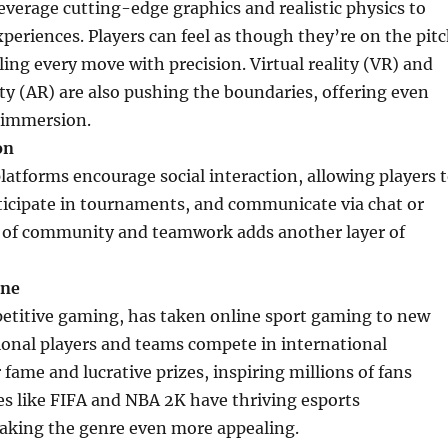
erage cutting-edge graphics and realistic physics to
experiences. Players can feel as though they’re on the pit
lling every move with precision. Virtual reality (VR) and
y (AR) are also pushing the boundaries, offering even
f immersion.
on
atforms encourage social interaction, allowing players 
ticipate in tournaments, and communicate via chat or
e of community and teamwork adds another layer of
ene
petitive gaming, has taken online sport gaming to new
ional players and teams compete in international
fame and lucrative prizes, inspiring millions of fans
s like FIFA and NBA 2K have thriving esports
king the genre even more appealing.