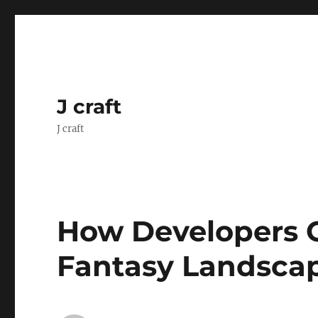
J craft
J craft
How Developers 
Fantasy Landsca