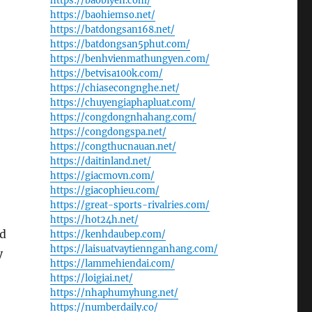
https://baobiyen.com/
https://baohiemso.net/
https://batdongsan168.net/
https://batdongsan5phut.com/
https://benhvienmathungyen.com/
https://betvisa100k.com/
https://chiasecongnghe.net/
https://chuyengiaphapluat.com/
https://congdongnhahang.com/
https://congdongspa.net/
https://congthucnauan.net/
https://daitinland.net/
https://giacmovn.com/
https://giacophieu.com/
https://great-sports-rivalries.com/
https://hot24h.net/
ad
https://kenhdaubep.com/
https://laisuatvaytiennganhang.com/
y
https://lammehiendai.com/
https://loigiai.net/
https://nhaphumyhung.net/
https://numberdaily.co/