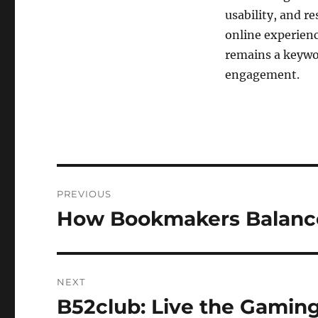
usability, and r
online experienc
remains a keywor
engagement.
Post
PREVIOUS
navigation
How Bookmakers Balance
Previous
post:
NEXT
B52club: Live the Gamin
Next