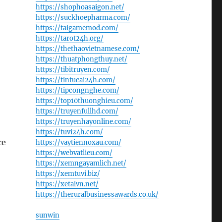
https://shophoasaigon.net/
https://suckhoepharma.com/
https://taigamemod.com/
https://tarot24h.org/
https://thethaovietnamese.com/
https://thuatphongthuy.net/
https://tibitruyen.com/
https://tintucai24h.com/
https://tipcongnghe.com/
https://top10thuonghieu.com/
https://truyenfullhd.com/
https://truyenhayonline.com/
https://tuvi24h.com/
ce
https://vaytiennoxau.com/
https://webvatlieu.com/
https://xemngayamlich.net/
https://xemtuvi.biz/
https://xetaivn.net/
https://theruralbusinessawards.co.uk/
sunwin