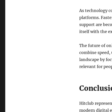
As technology co
platforms. Faste
support are beco
itself with the 
The future of o
combine speed, us
landscape by foc
relevant for peo
Conclusi
Hitclub represen
modern digital e