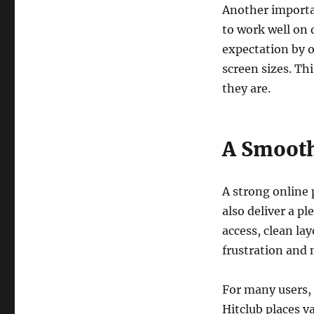
Another importan
to work well on 
expectation by o
screen sizes. Th
they are.
A Smooth
A strong online 
also deliver a pl
access, clean la
frustration and 
For many users, 
Hitclub places v