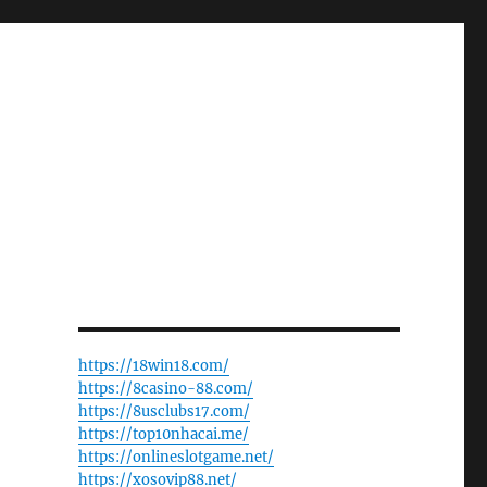
https://18win18.com/
https://8casino-88.com/
https://8usclubs17.com/
https://top10nhacai.me/
https://onlineslotgame.net/
https://xosovip88.net/