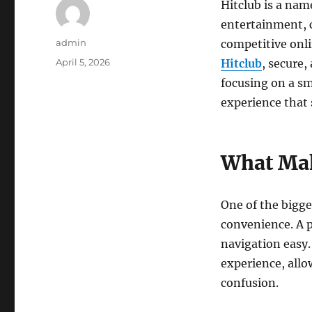
Hitclub is a nam
entertainment, c
Author
admin
competitive onli
Posted
April 5, 2026
Hitclub
, secure,
on
focusing on a sm
experience that 
What Mak
One of the bigge
convenience. A 
navigation easy.
experience, allo
confusion.