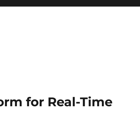
form for Real-Time