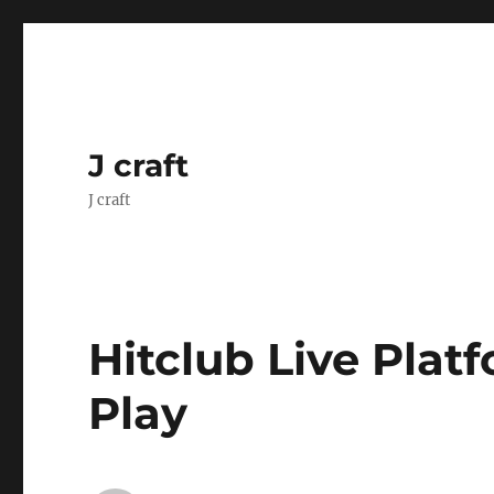
J craft
J craft
Hitclub Live Plat
Play