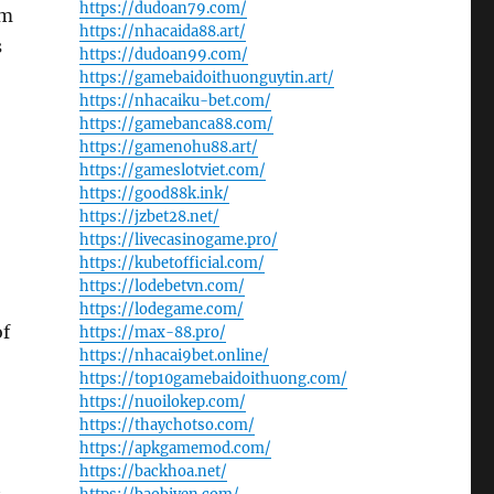
https://dudoan79.com/
rm
https://nhacaida88.art/
s
https://dudoan99.com/
https://gamebaidoithuonguytin.art/
https://nhacaiku-bet.com/
https://gamebanca88.com/
https://gamenohu88.art/
https://gameslotviet.com/
https://good88k.ink/
https://jzbet28.net/
https://livecasinogame.pro/
https://kubetofficial.com/
https://lodebetvn.com/
https://lodegame.com/
of
https://max-88.pro/
https://nhacai9bet.online/
https://top10gamebaidoithuong.com/
https://nuoilokep.com/
https://thaychotso.com/
https://apkgamemod.com/
https://backhoa.net/
t