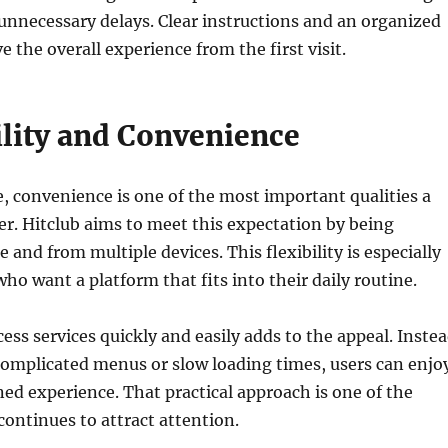
unnecessary delays. Clear instructions and an organized
 the overall experience from the first visit.
ility and Convenience
ge, convenience is one of the most important qualities a
er. Hitclub aims to meet this expectation by being
 and from multiple devices. This flexibility is especially
who want a platform that fits into their daily routine.
cess services quickly and easily adds to the appeal. Inste
complicated menus or slow loading times, users can enjo
ed experience. That practical approach is one of the
continues to attract attention.