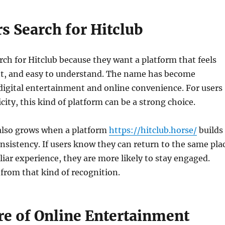
s Search for Hitclub
rch for Hitclub because they want a platform that feels
nt, and easy to understand. The name has become
digital entertainment and online convenience. For users
city, this kind of platform can be a strong choice.
 also grows when a platform
https://hitclub.horse/
builds
nsistency. If users know they can return to the same pla
liar experience, they are more likely to stay engaged.
 from that kind of recognition.
re of Online Entertainment