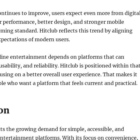
ntinues to improve, users expect even more from digita
r performance, better design, and stronger mobile
ming standard. Hitclub reflects this trend by aligning
expectations of modern users.
nline entertainment depends on platforms that can
ability, and reliability. Hitclub is positioned within tha
using on a better overall user experience. That makes it
ple who want a platform that feels current and practical.
on
ts the growing demand for simple, accessible, and
ntertainment platforms. With its focus on convenience,