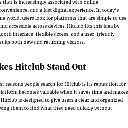
e that is increasingly associated with online
onvenience, and a fast digital experience. In today’s
ne world, users look for platforms that are simple to use
 and accessible across devices. Hitclub fits this idea by
ooth interface, flexible access, and a user-friendly
suits both new and returning visitors.
es Hitclub Stand Out
st reasons people search for Hitclub is its reputation for
platform becomes valuable when it saves time and makes
 Hitclub is designed to give users a clear and organized
wing them to find what they need quickly without