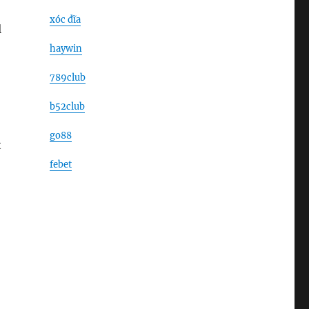
xóc đĩa
l
haywin
789club
b52club
go88
t
febet