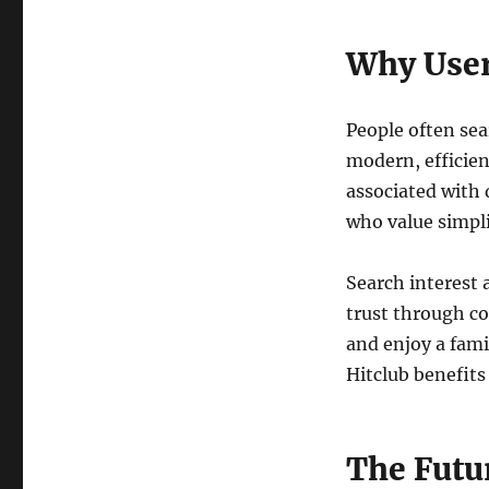
Why User
People often sea
modern, efficie
associated with 
who value simpli
Search interest
trust through co
and enjoy a fami
Hitclub benefits
The Futu