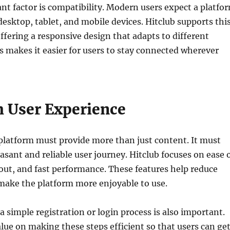
t factor is compatibility. Modern users expect a platfo
desktop, tablet, and mobile devices. Hitclub supports thi
ffering a responsive design that adapts to different
is makes it easier for users to stay connected wherever
 User Experience
platform must provide more than just content. It must
easant and reliable user journey. Hitclub focuses on ease 
yout, and fast performance. These features help reduce
make the platform more enjoyable to use.
a simple registration or login process is also important.
alue on making these steps efficient so that users can ge