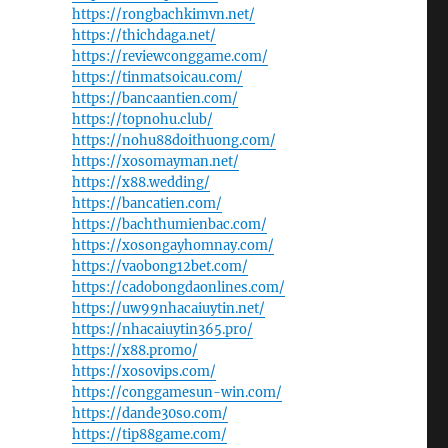
https://rongbachkimvn.net/
https://thichdaga.net/
https://reviewconggame.com/
https://tinmatsoicau.com/
https://bancaantien.com/
https://topnohu.club/
https://nohu88doithuong.com/
https://xosomayman.net/
https://x88.wedding/
https://bancatien.com/
https://bachthumienbac.com/
https://xosongayhomnay.com/
https://vaobong12bet.com/
https://cadobongdaonlines.com/
https://uw99nhacaiuytin.net/
https://nhacaiuytin365.pro/
https://x88.promo/
https://xosovips.com/
https://conggamesun-win.com/
https://dande30so.com/
https://tip88game.com/