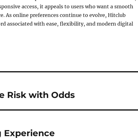
esponsive access, it appeals to users who want a smooth
e. As online preferences continue to evolve, Hitclub
d associated with ease, flexibility, and modern digital
 Risk with Odds
g Experience