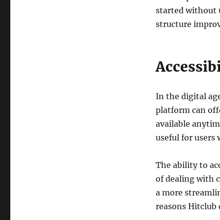
started without 
structure improve
Accessib
In the digital a
platform can off
available anytime
useful for users 
The ability to ac
of dealing with 
a more streamlin
reasons Hitclub 