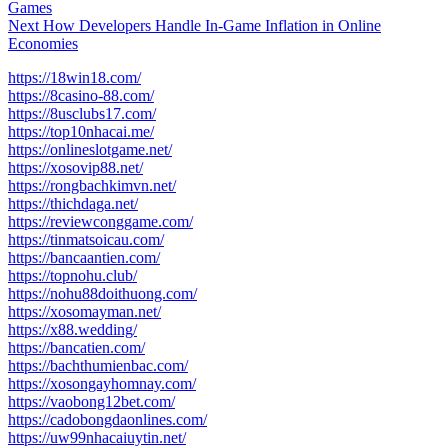
post:
Games
navigation
Next
Next
How Developers Handle In-Game Inflation in Online
post:
Economies
https://18win18.com/
https://8casino-88.com/
https://8usclubs17.com/
https://top10nhacai.me/
https://onlineslotgame.net/
https://xosovip88.net/
https://rongbachkimvn.net/
https://thichdaga.net/
https://reviewconggame.com/
https://tinmatsoicau.com/
https://bancaantien.com/
https://topnohu.club/
https://nohu88doithuong.com/
https://xosomayman.net/
https://x88.wedding/
https://bancatien.com/
https://bachthumienbac.com/
https://xosongayhomnay.com/
https://vaobong12bet.com/
https://cadobongdaonlines.com/
https://uw99nhacaiuytin.net/