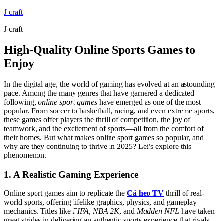
Skip
J craft
to
J craft
content
High-Quality Online Sports Games to
Enjoy
In the digital age, the world of gaming has evolved at an astounding
pace. Among the many genres that have garnered a dedicated
following,
online sport games
have emerged as one of the most
popular. From soccer to basketball, racing, and even extreme sports,
these games offer players the thrill of competition, the joy of
teamwork, and the excitement of sports—all from the comfort of
their homes. But what makes online sport games so popular, and
why are they continuing to thrive in 2025? Let’s explore this
phenomenon.
1.
A Realistic Gaming Experience
Online sport games aim to replicate the
Cá heo TV
thrill of real-
world sports, offering lifelike graphics, physics, and gameplay
mechanics. Titles like
FIFA
,
NBA 2K
, and
Madden NFL
have taken
great strides in delivering an authentic sports experience that rivals