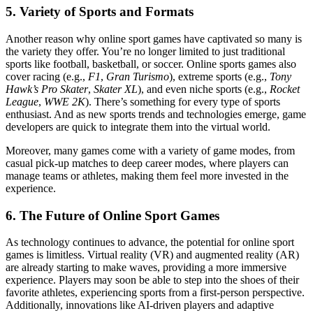
5.
Variety of Sports and Formats
Another reason why online sport games have captivated so many is
the variety they offer. You’re no longer limited to just traditional
sports like football, basketball, or soccer. Online sports games also
cover racing (e.g.,
F1
,
Gran Turismo
), extreme sports (e.g.,
Tony
Hawk’s Pro Skater
,
Skater XL
), and even niche sports (e.g.,
Rocket
League
,
WWE 2K
). There’s something for every type of sports
enthusiast. And as new sports trends and technologies emerge, game
developers are quick to integrate them into the virtual world.
Moreover, many games come with a variety of game modes, from
casual pick-up matches to deep career modes, where players can
manage teams or athletes, making them feel more invested in the
experience.
6.
The Future of Online Sport Games
As technology continues to advance, the potential for online sport
games is limitless. Virtual reality (VR) and augmented reality (AR)
are already starting to make waves, providing a more immersive
experience. Players may soon be able to step into the shoes of their
favorite athletes, experiencing sports from a first-person perspective.
Additionally, innovations like AI-driven players and adaptive