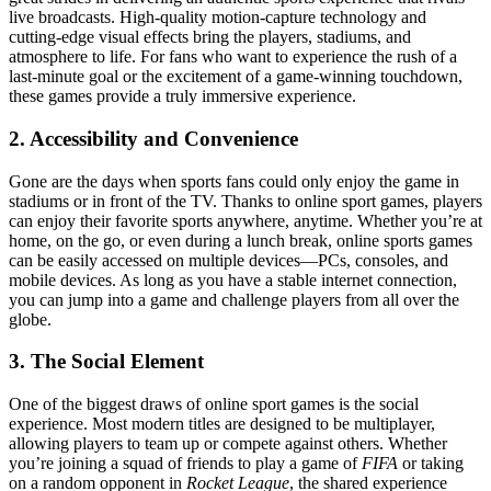
live broadcasts. High-quality motion-capture technology and
cutting-edge visual effects bring the players, stadiums, and
atmosphere to life. For fans who want to experience the rush of a
last-minute goal or the excitement of a game-winning touchdown,
these games provide a truly immersive experience.
2.
Accessibility and Convenience
Gone are the days when sports fans could only enjoy the game in
stadiums or in front of the TV. Thanks to online sport games, players
can enjoy their favorite sports anywhere, anytime. Whether you’re at
home, on the go, or even during a lunch break, online sports games
can be easily accessed on multiple devices—PCs, consoles, and
mobile devices. As long as you have a stable internet connection,
you can jump into a game and challenge players from all over the
globe.
3.
The Social Element
One of the biggest draws of online sport games is the social
experience. Most modern titles are designed to be multiplayer,
allowing players to team up or compete against others. Whether
you’re joining a squad of friends to play a game of
FIFA
or taking
on a random opponent in
Rocket League
, the shared experience