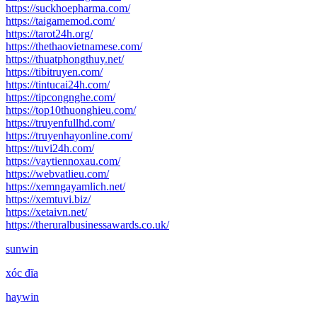
https://suckhoepharma.com/
https://taigamemod.com/
https://tarot24h.org/
https://thethaovietnamese.com/
https://thuatphongthuy.net/
https://tibitruyen.com/
https://tintucai24h.com/
https://tipcongnghe.com/
https://top10thuonghieu.com/
https://truyenfullhd.com/
https://truyenhayonline.com/
https://tuvi24h.com/
https://vaytiennoxau.com/
https://webvatlieu.com/
https://xemngayamlich.net/
https://xemtuvi.biz/
https://xetaivn.net/
https://theruralbusinessawards.co.uk/
sunwin
xóc đĩa
haywin