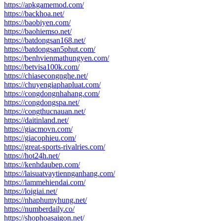
https://apkgamemod.com/
https://backhoa.net/
https://baobiyen.com/
https://baohiemso.net/
https://batdongsan168.net/
https://batdongsan5phut.com/
https://benhvienmathungyen.com/
https://betvisa100k.com/
https://chiasecongnghe.net/
https://chuyengiaphapluat.com/
https://congdongnhahang.com/
https://congdongspa.net/
https://congthucnauan.net/
https://daitinland.net/
https://giacmovn.com/
https://giacophieu.com/
https://great-sports-rivalries.com/
https://hot24h.net/
https://kenhdaubep.com/
https://laisuatvaytiennganhang.com/
https://lammehiendai.com/
https://loigiai.net/
https://nhaphumyhung.net/
https://numberdaily.co/
https://shophoasaigon.net/