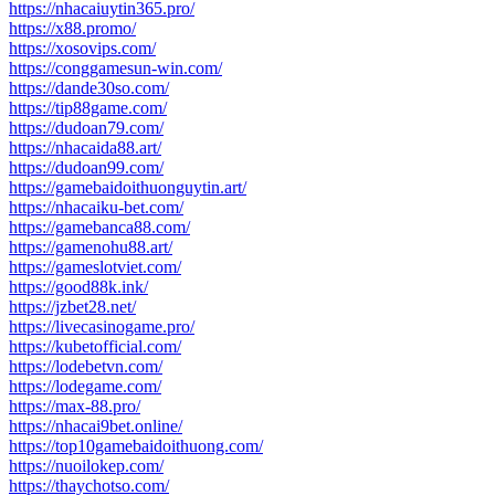
https://nhacaiuytin365.pro/
https://x88.promo/
https://xosovips.com/
https://conggamesun-win.com/
https://dande30so.com/
https://tip88game.com/
https://dudoan79.com/
https://nhacaida88.art/
https://dudoan99.com/
https://gamebaidoithuonguytin.art/
https://nhacaiku-bet.com/
https://gamebanca88.com/
https://gamenohu88.art/
https://gameslotviet.com/
https://good88k.ink/
https://jzbet28.net/
https://livecasinogame.pro/
https://kubetofficial.com/
https://lodebetvn.com/
https://lodegame.com/
https://max-88.pro/
https://nhacai9bet.online/
https://top10gamebaidoithuong.com/
https://nuoilokep.com/
https://thaychotso.com/