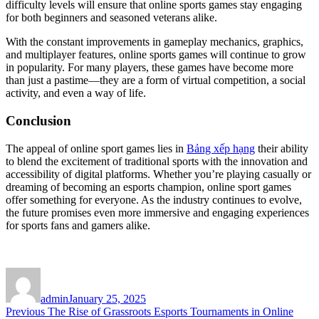
difficulty levels will ensure that online sports games stay engaging
for both beginners and seasoned veterans alike.
With the constant improvements in gameplay mechanics, graphics,
and multiplayer features, online sports games will continue to grow
in popularity. For many players, these games have become more
than just a pastime—they are a form of virtual competition, a social
activity, and even a way of life.
Conclusion
The appeal of online sport games lies in
Bảng xếp hạng
their ability
to blend the excitement of traditional sports with the innovation and
accessibility of digital platforms. Whether you’re playing casually or
dreaming of becoming an esports champion, online sport games
offer something for everyone. As the industry continues to evolve,
the future promises even more immersive and engaging experiences
for sports fans and gamers alike.
Author
Posted
on
admin
January 25, 2025
Post
Previous
Previous
The Rise of Grassroots Esports Tournaments in Online