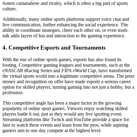
fosters camaraderie and rivalry, which is often a big part of sports
culture.
Additionally, many online sports platforms support voice chat and
live communication, further enhancing the social experience. The
ability to coordinate strategies, cheer each other on, or even trash-
talk adds layers of fun and interaction to the gaming experience.
4.
Competitive Esports and Tournaments
With the rise of online sports games, esports has also found its
footing. Competitive gaming leagues and tournaments, such as the
eNASCAR
iRacing Series and
FIFA eWorld Cup
, have transformed
the virtual sports world into a legitimate competitive arena. The prize
money and recognition on offer have made esports a serious career
option for skilled players, turning gaming into not just a hobby, but a
profession.
This competitive angle has been a major factor in the growing
popularity of online sport games. Viewers enjoy watching skilled
players battle it out, just as they would any live sporting event.
Streaming platforms like Twitch and YouTube provide a space for
fans to watch these events and learn from the pros, while aspiring
gamers aim to one day compete at the highest level.